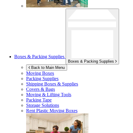
Boxes & Packing Supplies
Boxes & Packing Supplies
Back to Main Menu
Moving Boxes
Packing Supplies
Shipping Boxes & Supplies
Covers & Bags
Moving & Lifting Tools
Packing Tape
Storage Solutions
Rent Plastic Moving Boxes