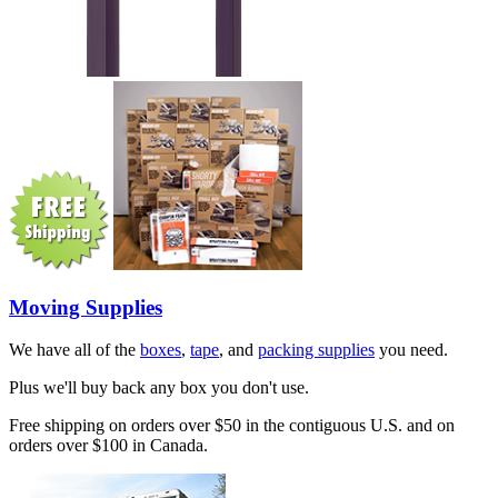
Moving Supplies
We have all of the
boxes
,
tape
, and
packing supplies
you need.
Plus we'll buy back any box you don't use.
Free shipping on orders over $50 in the contiguous U.S. and on
orders over $100 in Canada.