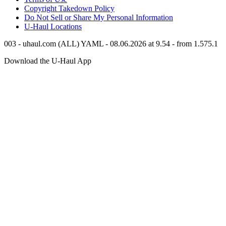
Copyright Takedown Policy
Do Not Sell or Share My Personal Information
U-Haul
Locations
003 - uhaul.com (ALL) YAML - 08.06.2026 at 9.54 - from 1.575.1
Download the
U-Haul
App