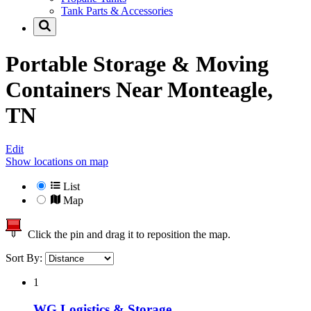
Tank Parts & Accessories
Portable Storage & Moving
Containers Near
Monteagle,
TN
Edit
Show locations on map
List
Map
Click the pin and drag it to reposition the map.
Sort By:
1
WG Logistics & Storage