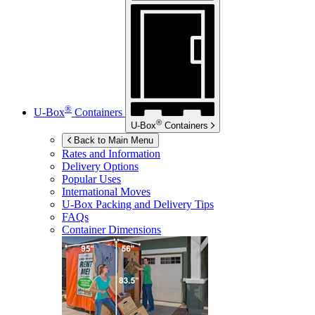
®
U-Box
Containers
®
U-Box
Containers
Back to Main Menu
Rates and Information
Delivery Options
Popular Uses
International Moves
U-Box
Packing and Delivery Tips
FAQs
Container Dimensions