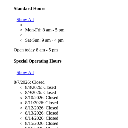
Standard Hours
Show All
Mon-Fri: 8 am - 5 pm
Sat-Sun: 9 am - 4 pm
Open today 8 am - 5 pm
Special Operating Hours
Show All
8/7/2026:
Closed
8/8/2026:
Closed
8/9/2026:
Closed
8/10/2026:
Closed
8/11/2026:
Closed
8/12/2026:
Closed
8/13/2026:
Closed
8/14/2026:
Closed
8/15/2026:
Closed