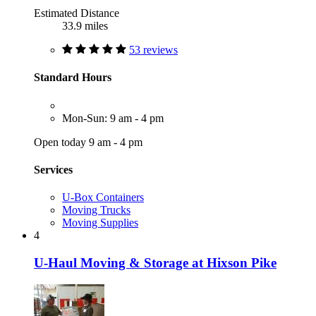
Estimated Distance
33.9 miles
53 reviews
Standard Hours
Mon-Sun: 9 am - 4 pm
Open today 9 am - 4 pm
Services
U-Box Containers
Moving Trucks
Moving Supplies
4
U-Haul Moving & Storage at Hixson Pike