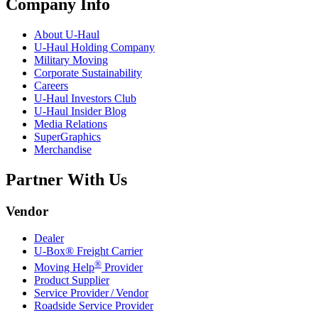
Company Info
About
U-Haul
U-Haul
Holding Company
Military Moving
Corporate Sustainability
Careers
U-Haul
Investors Club
U-Haul
Insider Blog
Media Relations
SuperGraphics
Merchandise
Partner With Us
Vendor
Dealer
U-Box® Freight Carrier
®
Moving Help
Provider
Product Supplier
Service Provider / Vendor
Roadside Service Provider