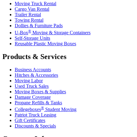
Moving Truck Rental
Cargo Van Rental
Trailer Rental
Towing Rental
Dollies & Furniture Pads
®
U-Box
Moving & Storage Containers
Self-Storage Units
Reusable Plastic Moving Boxes
Products & Services
Business Accounts
Hitches & Accessories
Moving Labor
Used Truck Sales
Moving Boxes & Supplies
Damage Coverage
Propane Refills & Tanks
®
Collegeboxes
Student Moving
Patriot Truck Leasing
Gift Certificates
Discounts & Specials