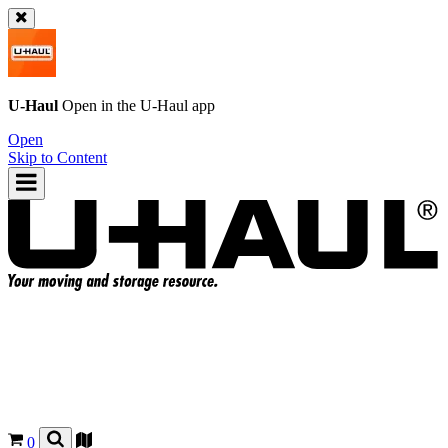
U-Haul
Open in the
U-Haul
app
Open
Skip to Content
0