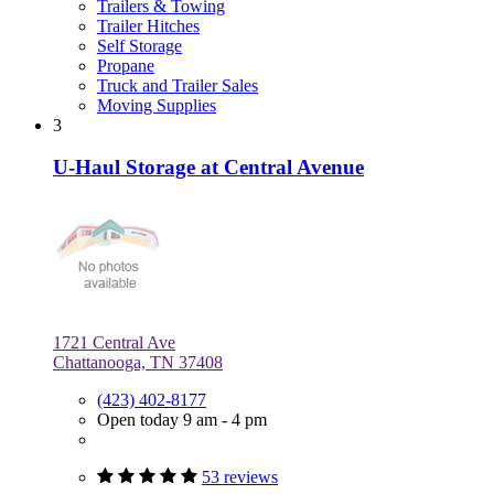
Trailers & Towing
Trailer Hitches
Self Storage
Propane
Truck and Trailer Sales
Moving Supplies
3
U-Haul Storage at Central Avenue
1721 Central Ave
Chattanooga, TN 37408
(423) 402-8177
Open today 9 am - 4 pm
53 reviews