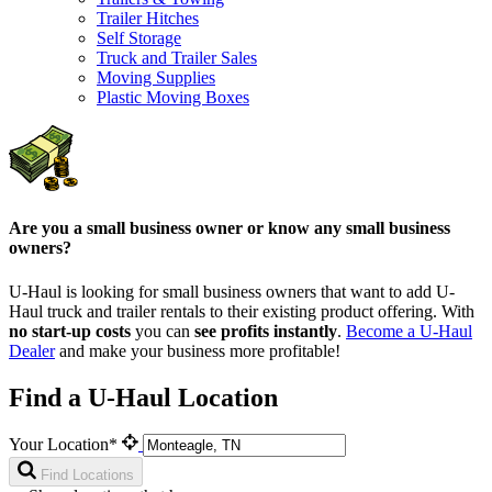
Trailer Hitches
Self Storage
Truck and Trailer Sales
Moving Supplies
Plastic Moving Boxes
Are you a small business owner or know any small business
owners?
U-Haul is looking for small business owners that want to add
U-
Haul
truck and trailer rentals to their existing product offering. With
no start-up costs
you can
see profits instantly
.
Become a
U-Haul
Dealer
and make your business more profitable!
Find a U-Haul Location
Your Location*
Find Locations