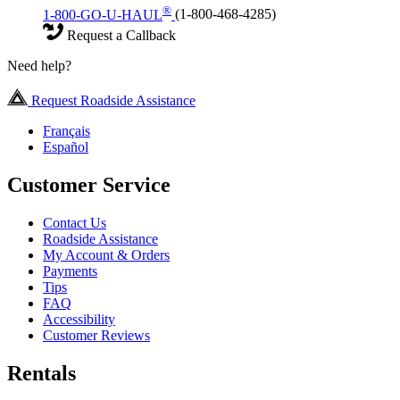
®
1-800-GO-U-HAUL
(1-800-468-4285)
Request a Callback
Need help?
Request Roadside Assistance
Français
Español
Customer Service
Contact Us
Roadside Assistance
My Account & Orders
Payments
Tips
FAQ
Accessibility
Customer Reviews
Rentals