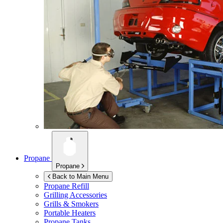
Propane
Propane
Back to Main Menu
Propane Refill
Grilling Accessories
Grills & Smokers
Portable Heaters
Propane Tanks