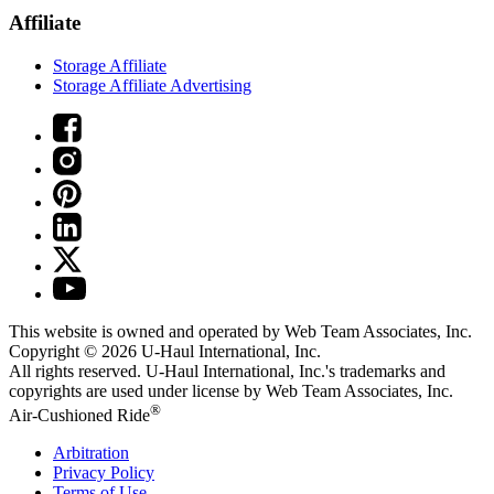
Affiliate
Storage Affiliate
Storage Affiliate Advertising
This website is owned and operated by Web Team Associates, Inc.
Copyright © 2026
U-Haul
International, Inc.
All rights reserved.
U-Haul
International, Inc.'s trademarks and
copyrights are used under license by Web Team Associates, Inc.
®
Air-Cushioned Ride
Arbitration
Privacy Policy
Terms of Use