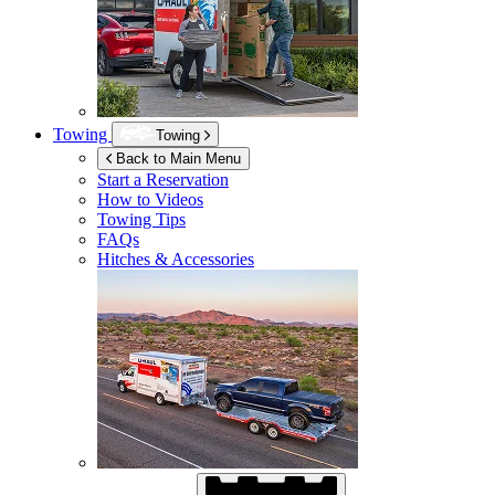
Towing
Towing
Back to Main Menu
Start a Reservation
How to Videos
Towing Tips
FAQs
Hitches & Accessories