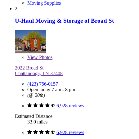
Moving Supplies
2
U-Haul Moving & Storage of Broad St
View
Photos
2022 Broad St
Chattanooga, TN 37408
(423) 756-0157
Open today 7 am - 8 pm
(@ 20th)
6,928 reviews
Estimated Distance
33.0 miles
6,928 reviews