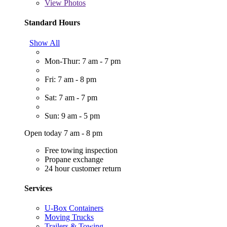
View
Photos
Standard Hours
Show All
Mon-Thur: 7 am - 7 pm
Fri: 7 am - 8 pm
Sat: 7 am - 7 pm
Sun: 9 am - 5 pm
Open today 7 am - 8 pm
Free towing inspection
Propane exchange
24 hour customer return
Services
U-Box Containers
Moving Trucks
Trailers & Towing