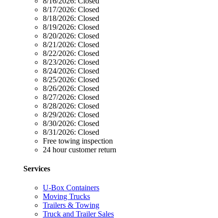
8/16/2026:
Closed
8/17/2026:
Closed
8/18/2026:
Closed
8/19/2026:
Closed
8/20/2026:
Closed
8/21/2026:
Closed
8/22/2026:
Closed
8/23/2026:
Closed
8/24/2026:
Closed
8/25/2026:
Closed
8/26/2026:
Closed
8/27/2026:
Closed
8/28/2026:
Closed
8/29/2026:
Closed
8/30/2026:
Closed
8/31/2026:
Closed
Free towing inspection
24 hour customer return
Services
U-Box Containers
Moving Trucks
Trailers & Towing
Truck and Trailer Sales