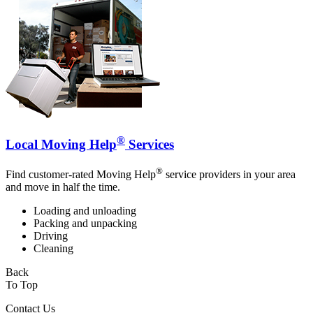
®
Local Moving Help
Services
®
Find customer-rated Moving Help
service providers in your area
and move in half the time.
Loading and unloading
Packing and unpacking
Driving
Cleaning
Back
To Top
Contact Us