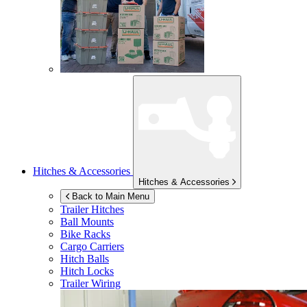
Hitches & Accessories
Hitches & Accessories
Back to Main Menu
Trailer Hitches
Ball Mounts
Bike Racks
Cargo Carriers
Hitch Balls
Hitch Locks
Trailer Wiring