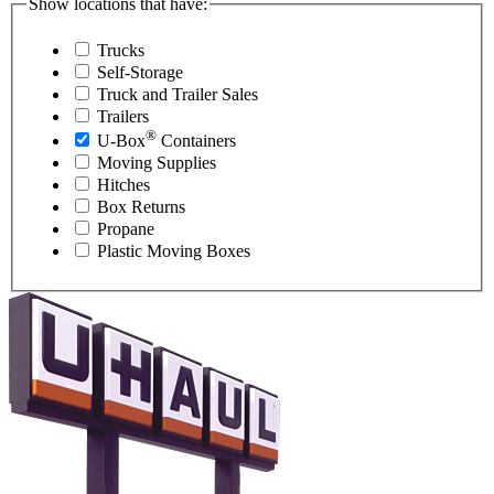
Show locations that have:
Trucks
Self-Storage
Truck and Trailer Sales
Trailers
®
U-Box
Containers
Moving Supplies
Hitches
Box Returns
Propane
Plastic Moving Boxes