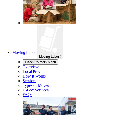
Moving Labor
Moving Labor
Back to Main Menu
Overview
Local Providers
How It Works
Services
Types of Moves
U-Box
Services
FAQs