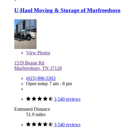
U-Haul Moving & Storage of Murfreesboro
View
Photos
1519 Beasie Rd
Murfreesboro, TN 37128
(615) 896-5303
Open today 7 am - 8 pm
3,540 reviews
Estimated Distance
51.9 miles
3,540 reviews