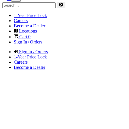
1-Year Price Lock
Careers
Become a Dealer
Locations
Cart
0
Sign In / Orders
Sign in / Orders
1-Year Price Lock
Careers
Become a Dealer