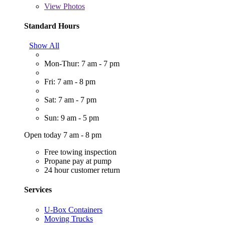
View
Photos
Standard Hours
Show All
Mon-Thur: 7 am - 7 pm
Fri: 7 am - 8 pm
Sat: 7 am - 7 pm
Sun: 9 am - 5 pm
Open today 7 am - 8 pm
Free towing inspection
Propane pay at pump
24 hour customer return
Services
U-Box Containers
Moving Trucks