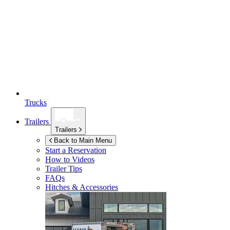
Trucks
Trailers
Trailers
Back to Main Menu
Start a Reservation
How to Videos
Trailer Tips
FAQs
Hitches & Accessories