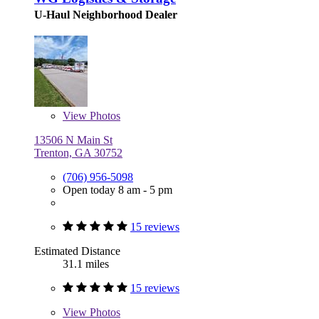
U-Haul Neighborhood Dealer
View
Photos
13506 N Main St
Trenton, GA 30752
(706) 956-5098
Open today 8 am - 5 pm
15 reviews
Estimated Distance
31.1 miles
15 reviews
View
Photos