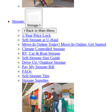
Storage
Storage
Back to Main Menu
1-Year Price Lock
Self-Storage at
U-Haul
Move-In Online Today!
Move-In Online: Get Started
Climate Controlled Storage
RV, Car & Boat Storage
Self-Storage Size Guide
Drive Up / Outdoor Storage
Pay My Storage Bill
FAQs
Self-Storage Tips
Storage Supplies