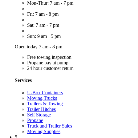
Mon-Thur: 7 am - 7 pm
Fri: 7 am - 8 pm
Sat: 7 am - 7 pm
Sun: 9 am - 5 pm
Open today 7 am - 8 pm
Free towing inspection
Propane pay at pump
24 hour customer return
Services
U-Box Containers
Moving Trucks
Trailers & Towing
Trailer Hitches
Self Storage
Propane
Truck and Trailer Sales
Moving Supplies
5