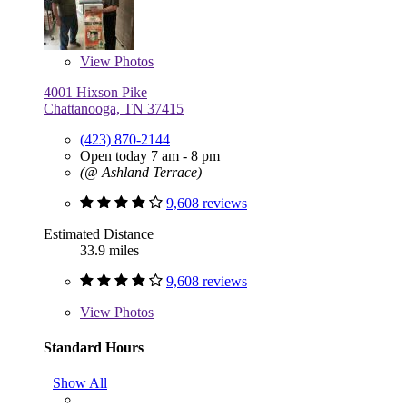
View
Photos
4001 Hixson Pike
Chattanooga, TN 37415
(423) 870-2144
Open today 7 am - 8 pm
(@ Ashland Terrace)
9,608 reviews
Estimated Distance
33.9 miles
9,608 reviews
View
Photos
Standard Hours
Show All