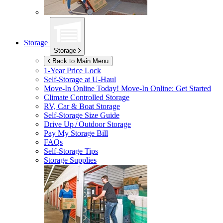
Storage
Storage
Back to Main Menu
1-Year Price Lock
Self-Storage at
U-Haul
Move-In Online Today!
Move-In Online: Get Started
Climate Controlled Storage
RV, Car & Boat Storage
Self-Storage Size Guide
Drive Up / Outdoor Storage
Pay My Storage Bill
FAQs
Self-Storage Tips
Storage Supplies