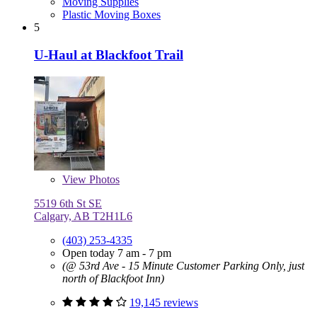
Moving Supplies
Plastic Moving Boxes
5
U-Haul at Blackfoot Trail
View
Photos
5519 6th St SE
Calgary, AB T2H1L6
(403) 253-4335
Open today 7 am - 7 pm
(@ 53rd Ave - 15 Minute Customer Parking Only, just
north of Blackfoot Inn)
19,145 reviews