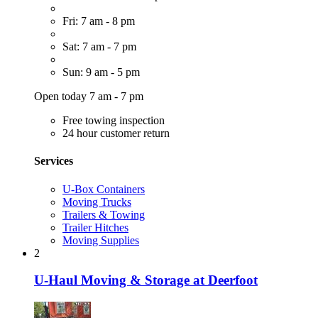
Fri: 7 am - 8 pm
Sat: 7 am - 7 pm
Sun: 9 am - 5 pm
Open today 7 am - 7 pm
Free towing inspection
24 hour customer return
Services
U-Box Containers
Moving Trucks
Trailers & Towing
Trailer Hitches
Moving Supplies
2
U-Haul Moving & Storage at Deerfoot