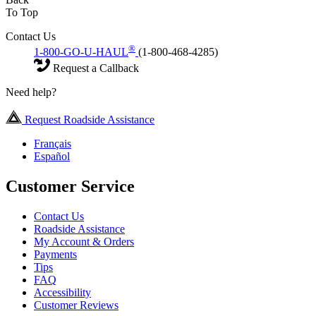
To Top
Contact Us
®
1-800-GO-U-HAUL
(1-800-468-4285)
Request a Callback
Need help?
Request Roadside Assistance
Français
Español
Customer Service
Contact Us
Roadside Assistance
My Account & Orders
Payments
Tips
FAQ
Accessibility
Customer Reviews