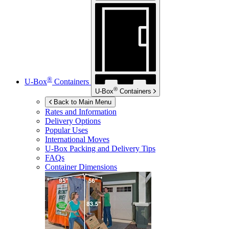
®
U-Box
Containers
®
U-Box
Containers
Back to Main Menu
Rates and Information
Delivery Options
Popular Uses
International Moves
U-Box
Packing and Delivery Tips
FAQs
Container Dimensions