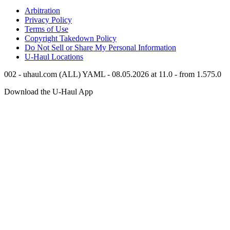
Arbitration
Privacy Policy
Terms of Use
Copyright Takedown Policy
Do Not Sell or Share My Personal Information
U-Haul
Locations
002 - uhaul.com (ALL) YAML - 08.05.2026 at 11.0 - from 1.575.0
Download the
U-Haul
App