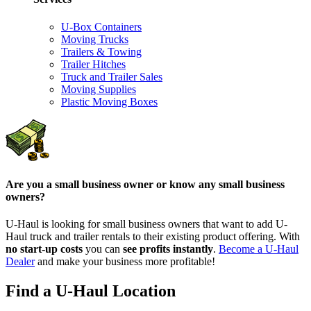
U-Box Containers
Moving Trucks
Trailers & Towing
Trailer Hitches
Truck and Trailer Sales
Moving Supplies
Plastic Moving Boxes
Are you a small business owner or know any small business
owners?
U-Haul is looking for small business owners that want to add
U-
Haul
truck and trailer rentals to their existing product offering. With
no start-up costs
you can
see profits instantly
.
Become a
U-Haul
Dealer
and make your business more profitable!
Find a U-Haul Location