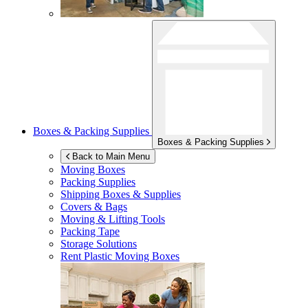
Boxes & Packing Supplies
Boxes & Packing Supplies
Back to Main Menu
Moving Boxes
Packing Supplies
Shipping Boxes & Supplies
Covers & Bags
Moving & Lifting Tools
Packing Tape
Storage Solutions
Rent Plastic Moving Boxes