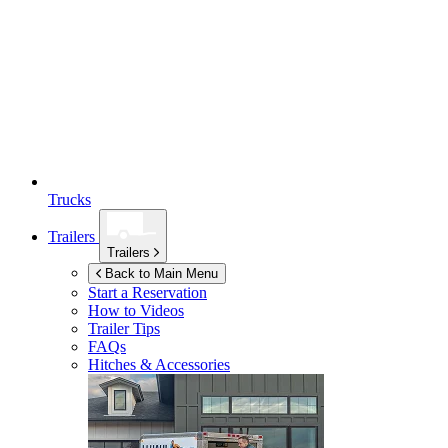
Trucks
Trailers
Trailers
Back to Main Menu
Start a Reservation
How to Videos
Trailer Tips
FAQs
Hitches & Accessories