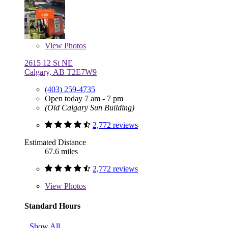
View
Photos
2615 12 St NE
Calgary, AB T2E7W9
(403) 259-4735
Open today 7 am - 7 pm
(Old Calgary Sun Building)
2,772 reviews
Estimated Distance
67.6 miles
2,772 reviews
View
Photos
Standard Hours
Show All