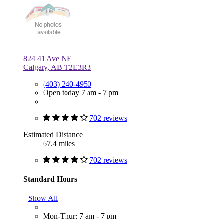
824 41 Ave NE
Calgary, AB T2E3R3
(403) 240-4950
Open today 7 am - 7 pm
702 reviews
Estimated Distance
67.4 miles
702 reviews
Standard Hours
Show All
Mon-Thur: 7 am - 7 pm