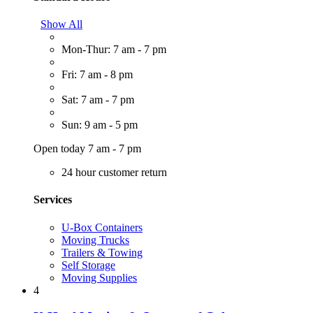
Show All
Mon-Thur: 7 am - 7 pm
Fri: 7 am - 8 pm
Sat: 7 am - 7 pm
Sun: 9 am - 5 pm
Open today 7 am - 7 pm
24 hour customer return
Services
U-Box Containers
Moving Trucks
Trailers & Towing
Self Storage
Moving Supplies
4