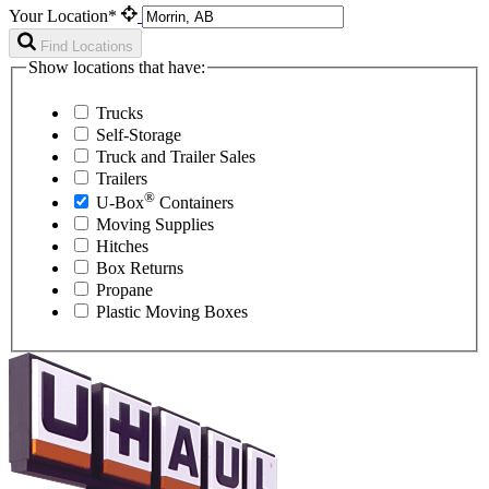
Your Location*
Find Locations
Show locations that have:
Trucks
Self-Storage
Truck and Trailer Sales
Trailers
®
U-Box
Containers
Moving Supplies
Hitches
Box Returns
Propane
Plastic Moving Boxes