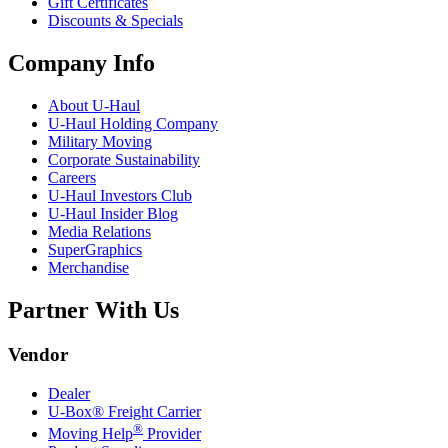
Gift Certificates
Discounts & Specials
Company Info
About
U-Haul
U-Haul
Holding Company
Military Moving
Corporate Sustainability
Careers
U-Haul
Investors Club
U-Haul
Insider Blog
Media Relations
SuperGraphics
Merchandise
Partner With Us
Vendor
Dealer
U-Box® Freight Carrier
®
Moving Help
Provider