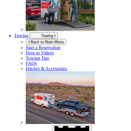
Towing
Towing
Back to Main Menu
Start a Reservation
How to Videos
Towing Tips
FAQs
Hitches & Accessories