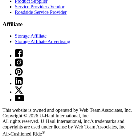
Product Supplier
Service Provider / Vendor
Roadside Service Provider
Affiliate
Storage Affiliate
Storage Affiliate Advertising
This website is owned and operated by Web Team Associates, Inc.
Copyright © 2026
U-Haul
International, Inc.
All rights reserved.
U-Haul
International, Inc.'s trademarks and
copyrights are used under license by Web Team Associates, Inc.
®
Air-Cushioned Ride