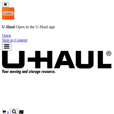
U-Haul
Open in the
U-Haul
app
Open
Skip to Content
0