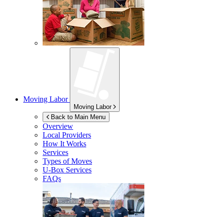
Moving Labor
Moving Labor
Back to Main Menu
Overview
Local Providers
How It Works
Services
Types of Moves
U-Box
Services
FAQs