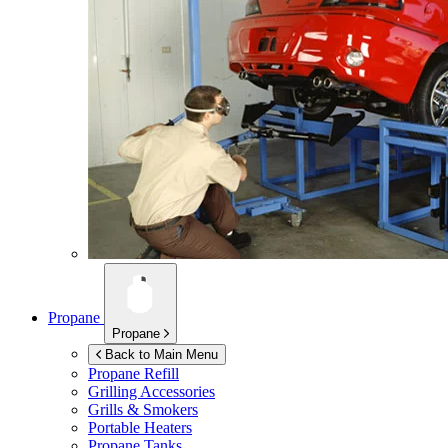
Propane
Propane
Back to Main Menu
Propane Refill
Grilling Accessories
Grills & Smokers
Portable Heaters
Propane Tanks