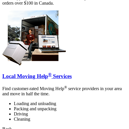
orders over $100 in Canada.
®
Local Moving Help
Services
®
Find customer-rated Moving Help
service providers in your area
and move in half the time.
Loading and unloading
Packing and unpacking
Driving
Cleaning
Back