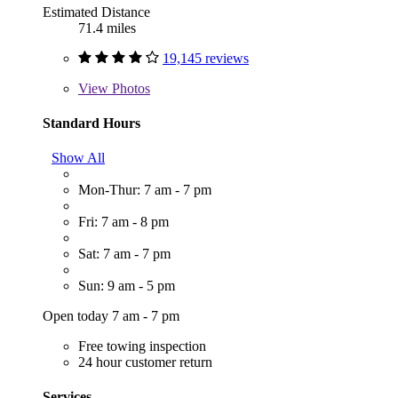
Estimated Distance
71.4 miles
19,145 reviews
View
Photos
Standard Hours
Show All
Mon-Thur: 7 am - 7 pm
Fri: 7 am - 8 pm
Sat: 7 am - 7 pm
Sun: 9 am - 5 pm
Open today 7 am - 7 pm
Free towing inspection
24 hour customer return
Services