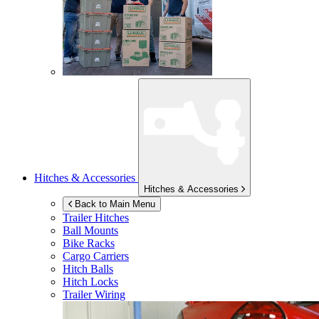
Hitches & Accessories
Hitches & Accessories
Back to Main Menu
Trailer Hitches
Ball Mounts
Bike Racks
Cargo Carriers
Hitch Balls
Hitch Locks
Trailer Wiring