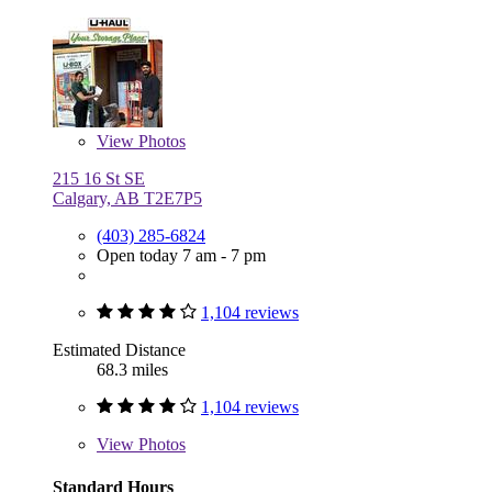
View
Photos
215 16 St SE
Calgary, AB T2E7P5
(403) 285-6824
Open today 7 am - 7 pm
1,104 reviews
Estimated Distance
68.3 miles
1,104 reviews
View
Photos
Standard Hours