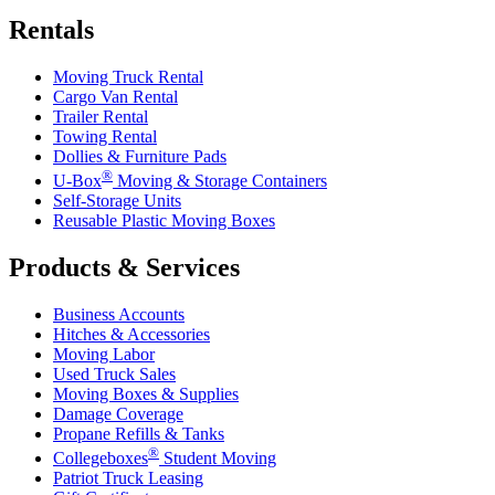
Rentals
Moving Truck Rental
Cargo Van Rental
Trailer Rental
Towing Rental
Dollies & Furniture Pads
®
U-Box
Moving & Storage Containers
Self-Storage Units
Reusable Plastic Moving Boxes
Products & Services
Business Accounts
Hitches & Accessories
Moving Labor
Used Truck Sales
Moving Boxes & Supplies
Damage Coverage
Propane Refills & Tanks
®
Collegeboxes
Student Moving
Patriot Truck Leasing