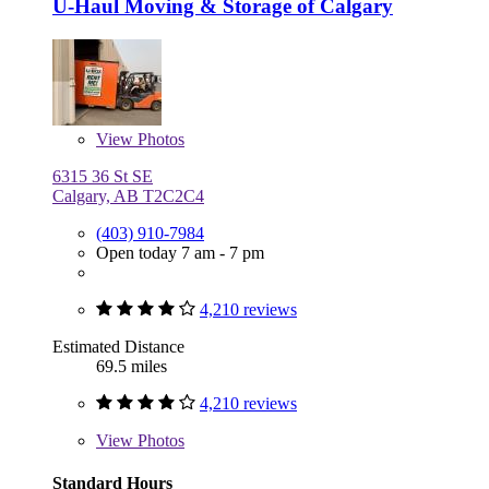
U-Haul Moving & Storage of Calgary
View
Photos
6315 36 St SE
Calgary, AB T2C2C4
(403) 910-7984
Open today 7 am - 7 pm
4,210 reviews
Estimated Distance
69.5 miles
4,210 reviews
View
Photos
Standard Hours