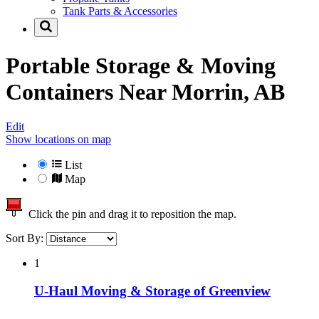
Tank Parts & Accessories
Portable Storage & Moving
Containers Near
Morrin, AB
Edit
Show locations on map
List
Map
Click the pin and drag it to reposition the map.
Sort By:
1
U-Haul Moving & Storage of Greenview