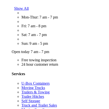
Show All
Mon-Thur: 7 am - 7 pm
Fri: 7 am - 8 pm
Sat: 7 am - 7 pm
Sun: 9 am - 5 pm
Open today 7 am - 7 pm
Free towing inspection
24 hour customer return
Services
U-Box Containers
Moving Trucks
Trailers & Towing
Trailer Hitches
Self Storage
Truck and Trailer Sales