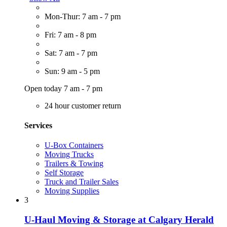
Mon-Thur: 7 am - 7 pm
Fri: 7 am - 8 pm
Sat: 7 am - 7 pm
Sun: 9 am - 5 pm
Open today 7 am - 7 pm
24 hour customer return
Services
U-Box Containers
Moving Trucks
Trailers & Towing
Self Storage
Truck and Trailer Sales
Moving Supplies
3
U-Haul Moving & Storage at Calgary Herald