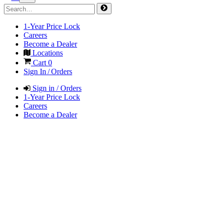
1-Year Price Lock
Careers
Become a Dealer
Locations
Cart
0
Sign In / Orders
Sign in / Orders
1-Year Price Lock
Careers
Become a Dealer