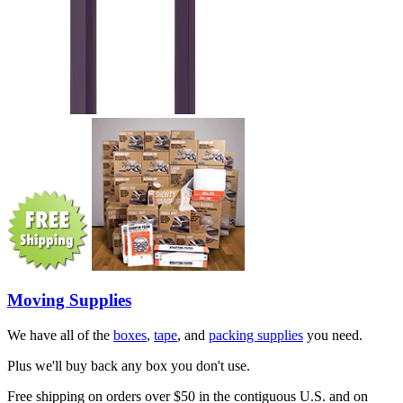
Moving Supplies
We have all of the
boxes
,
tape
, and
packing supplies
you need.
Plus we'll buy back any box you don't use.
Free shipping on orders over $50 in the contiguous U.S. and on