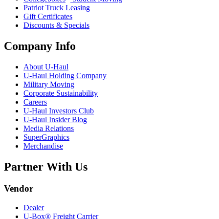
Patriot Truck Leasing
Gift Certificates
Discounts & Specials
Company Info
About
U-Haul
U-Haul
Holding Company
Military Moving
Corporate Sustainability
Careers
U-Haul
Investors Club
U-Haul
Insider Blog
Media Relations
SuperGraphics
Merchandise
Partner With Us
Vendor
Dealer
U-Box® Freight Carrier