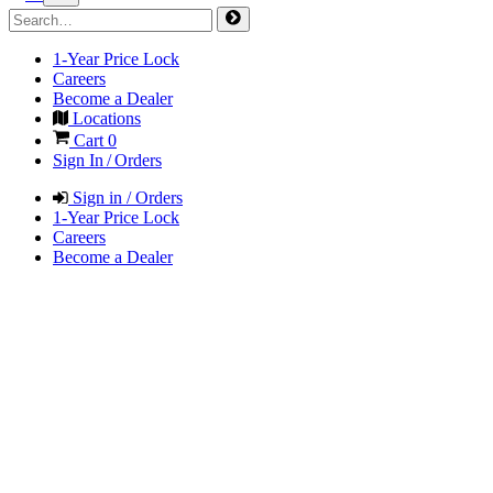
1-Year Price Lock
Careers
Become a Dealer
Locations
Cart
0
Sign In / Orders
Sign in / Orders
1-Year Price Lock
Careers
Become a Dealer