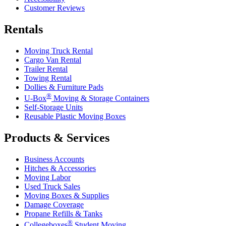
Customer Reviews
Rentals
Moving Truck Rental
Cargo Van Rental
Trailer Rental
Towing Rental
Dollies & Furniture Pads
®
U-Box
Moving & Storage Containers
Self-Storage Units
Reusable Plastic Moving Boxes
Products & Services
Business Accounts
Hitches & Accessories
Moving Labor
Used Truck Sales
Moving Boxes & Supplies
Damage Coverage
Propane Refills & Tanks
®
Collegeboxes
Student Moving