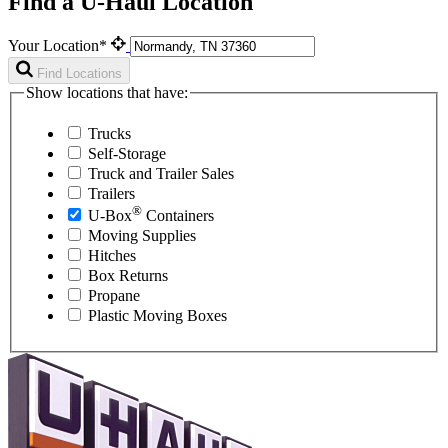
Find a U-Haul Location
Your Location*
Find Locations
Show locations that have:
Trucks
Self-Storage
Truck and Trailer Sales
Trailers
®
U-Box
Containers
Moving Supplies
Hitches
Box Returns
Propane
Plastic Moving Boxes