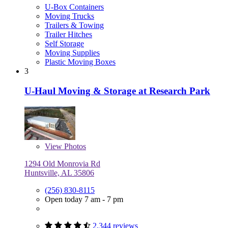
U-Box Containers
Moving Trucks
Trailers & Towing
Trailer Hitches
Self Storage
Moving Supplies
Plastic Moving Boxes
3
U-Haul Moving & Storage at Research Park
View
Photos
1294 Old Monrovia Rd
Huntsville, AL 35806
(256) 830-8115
Open today 7 am - 7 pm
2,344 reviews