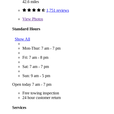
42.6 miles
1,751 reviews
View
Photos
Standard Hours
Show All
Mon-Thur: 7 am - 7 pm
Fri: 7 am - 8 pm
Sat: 7 am - 7 pm
Sun: 9 am - 5 pm
Open today 7 am - 7 pm
Free towing inspection
24 hour customer return
Services