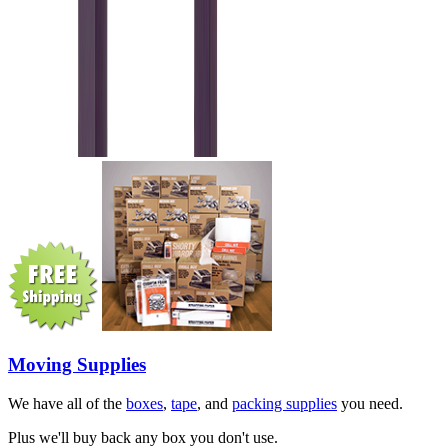
Moving Supplies
We have all of the
boxes
,
tape
, and
packing supplies
you need.
Plus we'll buy back any box you don't use.