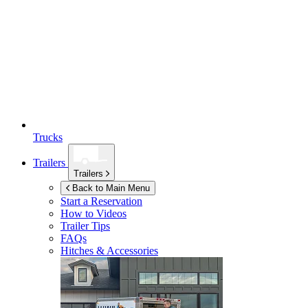
Trucks
Trailers
Trailers
Back to Main Menu
Start a Reservation
How to Videos
Trailer Tips
FAQs
Hitches & Accessories