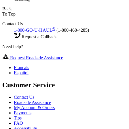
Back
To Top
Contact Us
®
1-800-GO-U-HAUL
(1-800-468-4285)
Request a Callback
Need help?
Request Roadside Assistance
Français
Español
Customer Service
Contact Us
Roadside Assistance
My Account & Orders
Payments
Tips
FAQ
Accessibility