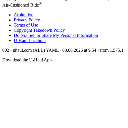
®
Air-Cushioned Ride
Arbitration
Privacy Policy
Terms of Use
Copyright Takedown Policy
Do Not Sell or Share My Personal Information
U-Haul
Locations
002 - uhaul.com (ALL) YAML - 08.06.2026 at 9.54 - from 1.575.1
Download the
U-Haul
App