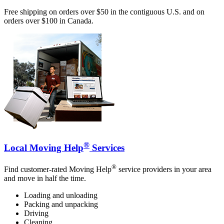
Free shipping on orders over $50 in the contiguous U.S. and on
orders over $100 in Canada.
®
Local Moving Help
Services
®
Find customer-rated Moving Help
service providers in your area
and move in half the time.
Loading and unloading
Packing and unpacking
Driving
Cleaning