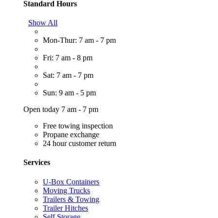
Standard Hours
Show All
Mon-Thur: 7 am - 7 pm
Fri: 7 am - 8 pm
Sat: 7 am - 7 pm
Sun: 9 am - 5 pm
Open today 7 am - 7 pm
Free towing inspection
Propane exchange
24 hour customer return
Services
U-Box Containers
Moving Trucks
Trailers & Towing
Trailer Hitches
Self Storage