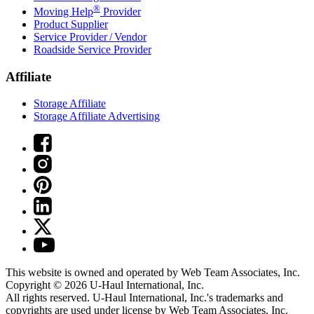
®
Moving Help
Provider
Product Supplier
Service Provider / Vendor
Roadside Service Provider
Affiliate
Storage Affiliate
Storage Affiliate Advertising
This website is owned and operated by Web Team Associates, Inc.
Copyright © 2026
U-Haul
International, Inc.
All rights reserved.
U-Haul
International, Inc.'s trademarks and
copyrights are used under license by Web Team Associates, Inc.