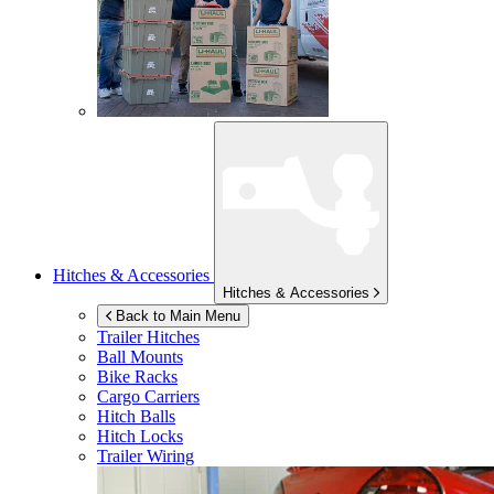
Hitches & Accessories
Hitches & Accessories
Back to Main Menu
Trailer Hitches
Ball Mounts
Bike Racks
Cargo Carriers
Hitch Balls
Hitch Locks
Trailer Wiring