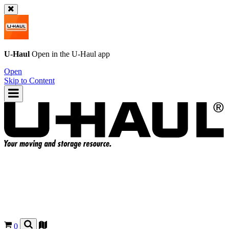
U-Haul
Open in the
U-Haul
app
Open
Skip to Content
0