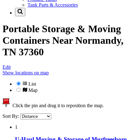
Tank Parts & Accessories
Portable Storage & Moving
Containers Near
Normandy,
TN 37360
Edit
Show locations on map
List
Map
Click the pin and drag it to reposition the map.
Sort By:
1
U-Haul Moving & Storage of Murfreesboro