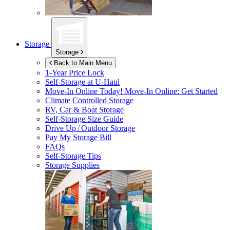
Storage
Storage
Back to Main Menu
1-Year Price Lock
Self-Storage at
U-Haul
Move-In Online Today!
Move-In Online: Get Started
Climate Controlled Storage
RV, Car & Boat Storage
Self-Storage Size Guide
Drive Up / Outdoor Storage
Pay My Storage Bill
FAQs
Self-Storage Tips
Storage Supplies