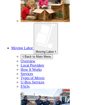
Moving Labor
Moving Labor
Back to Main Menu
Overview
Local Providers
How It Works
Services
Types of Moves
U-Box
Services
FAQs