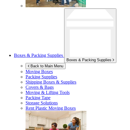
Boxes & Packing Supplies
Boxes & Packing Supplies
Back to Main Menu
Moving Boxes
Packing Supplies
Shipping Boxes & Supplies
Covers & Bags
Moving & Lifting Tools
Packing Tape
Storage Solutions
Rent Plastic Moving Boxes