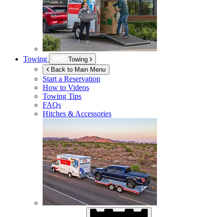
Towing
Towing
Back to Main Menu
Start a Reservation
How to Videos
Towing Tips
FAQs
Hitches & Accessories