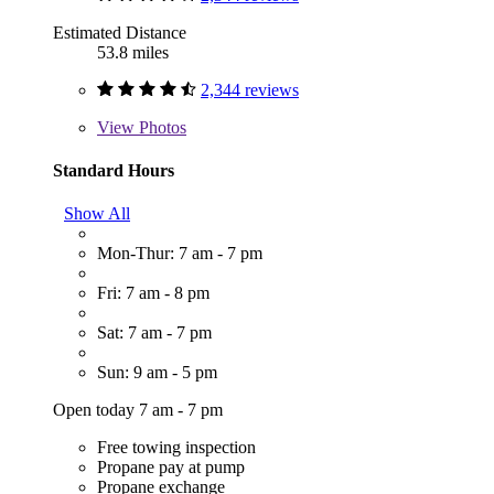
Estimated Distance
53.8 miles
2,344 reviews
View
Photos
Standard Hours
Show All
Mon-Thur: 7 am - 7 pm
Fri: 7 am - 8 pm
Sat: 7 am - 7 pm
Sun: 9 am - 5 pm
Open today 7 am - 7 pm
Free towing inspection
Propane pay at pump
Propane exchange