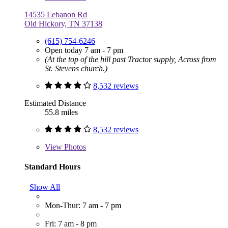
14535 Lebanon Rd
Old Hickory, TN 37138
(615) 754-6246
Open today 7 am - 7 pm
(At the top of the hill past Tractor supply, Across from
St. Stevens church.)
8,532 reviews
Estimated Distance
55.8 miles
8,532 reviews
View
Photos
Standard Hours
Show All
Mon-Thur: 7 am - 7 pm
Fri: 7 am - 8 pm