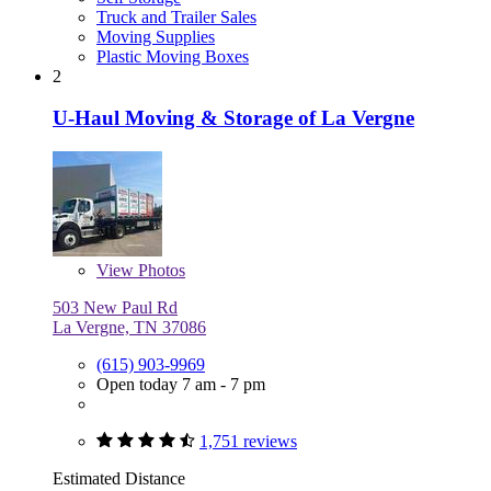
Truck and Trailer Sales
Moving Supplies
Plastic Moving Boxes
2
U-Haul Moving & Storage of La Vergne
View
Photos
503 New Paul Rd
La Vergne, TN 37086
(615) 903-9969
Open today 7 am - 7 pm
1,751 reviews
Estimated Distance