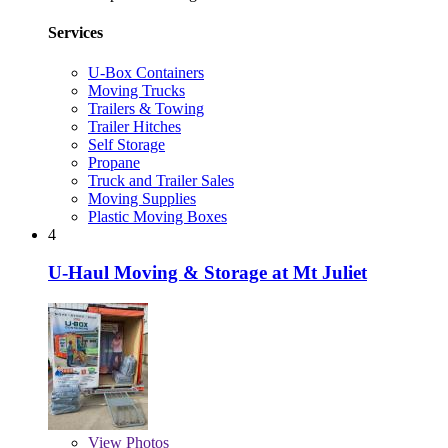
Services
U-Box Containers
Moving Trucks
Trailers & Towing
Trailer Hitches
Self Storage
Propane
Truck and Trailer Sales
Moving Supplies
Plastic Moving Boxes
4
U-Haul Moving & Storage at Mt Juliet
View
Photos