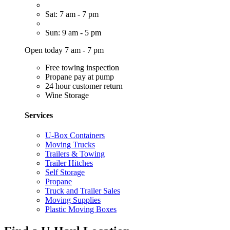
Sat: 7 am - 7 pm
Sun: 9 am - 5 pm
Open today 7 am - 7 pm
Free towing inspection
Propane pay at pump
24 hour customer return
Wine Storage
Services
U-Box Containers
Moving Trucks
Trailers & Towing
Trailer Hitches
Self Storage
Propane
Truck and Trailer Sales
Moving Supplies
Plastic Moving Boxes