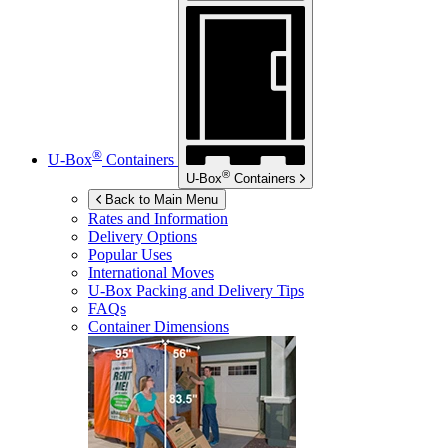
®
U-Box
Containers
®
U-Box
Containers
Back to Main Menu
Rates and Information
Delivery Options
Popular Uses
International Moves
U-Box
Packing and Delivery Tips
FAQs
Container Dimensions