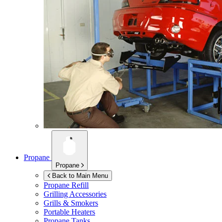
Propane
Propane
Back to Main Menu
Propane Refill
Grilling Accessories
Grills & Smokers
Portable Heaters
Propane Tanks