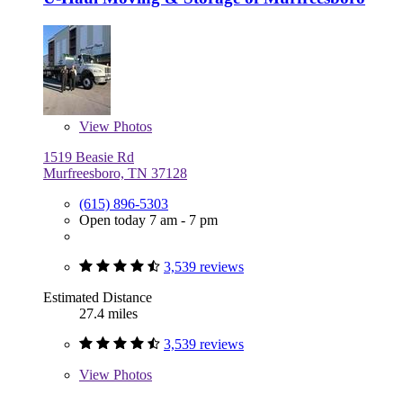
View
Photos
1519 Beasie Rd
Murfreesboro, TN 37128
(615) 896-5303
Open today 7 am - 7 pm
3,539 reviews
Estimated Distance
27.4 miles
3,539 reviews
View
Photos