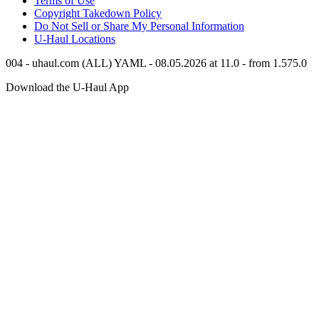
Terms of Use
Copyright Takedown Policy
Do Not Sell or Share My Personal Information
U-Haul
Locations
004 - uhaul.com (ALL) YAML - 08.05.2026 at 11.0 - from 1.575.0
Download the
U-Haul
App