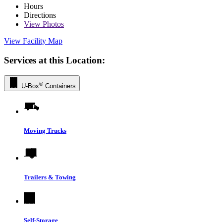
Hours
Directions
View
Photos
View Facility Map
Services at this Location:
®
U-Box
Containers
Moving Trucks
Trailers & Towing
Self-Storage