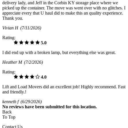
delivery lady, and Jeff in the Corbin KY storage place where we
picked up the container. The move was went over with no glitches. I
appreciate every that U haul did to make this an quality experience.
Thank you.
Vivian H
(7/11/2026)
Rating:
5.0
I did end up with a broken lamp, but everything else was great.
Heather M
(7/2/2026)
Rating:
4.0
Lift and Load Movers did an excellent job! Highly recommend. Fast
and friendly.!
kenneth f
(6/29/2026)
No
reviews have been submitted for this location.
Back
To Top
Contact Us