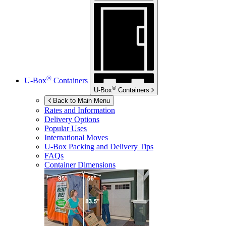
®
U-Box
Containers
®
U-Box
Containers
Back to Main Menu
Rates and Information
Delivery Options
Popular Uses
International Moves
U-Box
Packing and Delivery Tips
FAQs
Container Dimensions