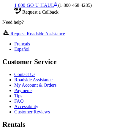
®
1-800-GO-U-HAUL
(1-800-468-4285)
Request a Callback
Need help?
Request Roadside Assistance
Français
Español
Customer Service
Contact Us
Roadside Assistance
My Account & Orders
Payments
Tips
FAQ
Accessibility
Customer Reviews
Rentals