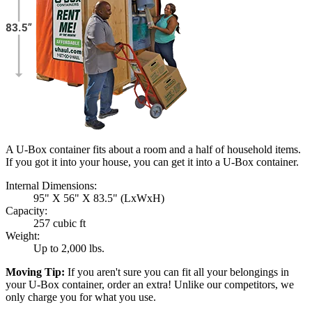
A U-Box container fits about a room and a half of household items.
If you got it into your house, you can get it into a
U-Box
container.
Internal Dimensions:
95" X 56" X 83.5" (LxWxH)
Capacity:
257 cubic ft
Weight:
Up to 2,000 lbs.
Moving Tip:
If you aren't sure you can fit all your belongings in
your
U-Box
container, order an extra! Unlike our competitors, we
only charge you for what you use.