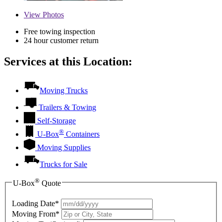
View
Photos
Free towing inspection
24 hour customer return
Services at this Location:
Moving Trucks
Trailers & Towing
Self-Storage
®
U-Box
Containers
Moving Supplies
Trucks for Sale
®
U-Box
Quote
Loading Date*
Moving From*