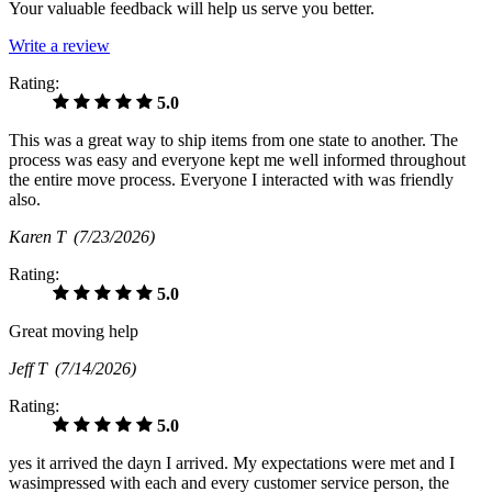
Your valuable feedback will help us serve you better.
Write a review
Rating:
5.0
This was a great way to ship items from one state to another. The
process was easy and everyone kept me well informed throughout
the entire move process. Everyone I interacted with was friendly
also.
Karen T
(7/23/2026)
Rating:
5.0
Great moving help
Jeff T
(7/14/2026)
Rating:
5.0
yes it arrived the dayn I arrived. My expectations were met and I
wasimpressed with each and every customer service person, the