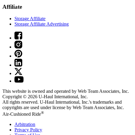
Affiliate
Storage Affiliate
Storage Affiliate Advertising
This website is owned and operated by Web Team Associates, Inc.
Copyright © 2026
U-Haul
International, Inc.
All rights reserved.
U-Haul
International, Inc.'s trademarks and
copyrights are used under license by Web Team Associates, Inc.
®
Air-Cushioned Ride
Arbitration
Privacy Policy