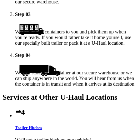
our secure warehouse.
Step
03
We deliver the containers to you and pick them up when
you're ready. If you would rather take it home yourself, use
our specially built trailer or pack it at a
U-Haul
location.
Step
04
We will store your container at our secure warehouse or we
can ship anywhere in the world. You will hear from us when
the container is in transit and when it arrives at its destination.
Services at Other
U-Haul
Locations
Trailer Hitches
We'll put a trailer hitch on any vehicle!