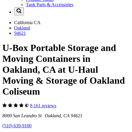
Tank Parts & Accessories
California
CA
Oakland
94621
U-Box Portable Storage and
Moving Containers in
Oakland, CA at U-Haul
Moving & Storage of Oakland
Coliseum
8,161 reviews
8000 San Leandro St Oakland, CA 94621
(510) 639-9100