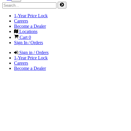
1-Year Price Lock
Careers
Become a Dealer
Locations
Cart
0
Sign In / Orders
Sign in / Orders
1-Year Price Lock
Careers
Become a Dealer