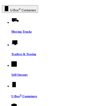
®
U-Box
Containers
Moving Trucks
Trailers & Towing
Self-Storage
®
U-Box
Containers