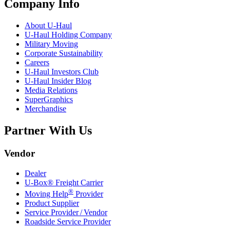
Company Info
About
U-Haul
U-Haul
Holding Company
Military Moving
Corporate Sustainability
Careers
U-Haul
Investors Club
U-Haul
Insider Blog
Media Relations
SuperGraphics
Merchandise
Partner With Us
Vendor
Dealer
U-Box® Freight Carrier
®
Moving Help
Provider
Product Supplier
Service Provider / Vendor
Roadside Service Provider