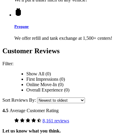
Propane
We offer refill and tank exchange at 1,500+ centers!
Customer Reviews
Filter:
Show All (0)
First Impressions (0)
Online Move-In (0)
Overall Experience (0)
Sort Reviews By:
4.5
Average Customer Rating
8,161 reviews
Let us know what you think.