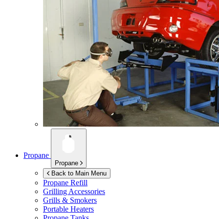
Propane
Propane
Back to Main Menu
Propane Refill
Grilling Accessories
Grills & Smokers
Portable Heaters
Propane Tanks