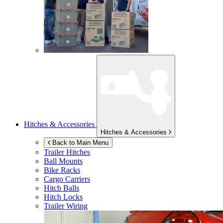
Hitches & Accessories
Hitches & Accessories
Back to Main Menu
Trailer Hitches
Ball Mounts
Bike Racks
Cargo Carriers
Hitch Balls
Hitch Locks
Trailer Wiring