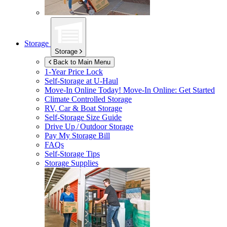
Storage
Storage
Back to Main Menu
1-Year Price Lock
Self-Storage at
U-Haul
Move-In Online Today!
Move-In Online: Get Started
Climate Controlled Storage
RV, Car & Boat Storage
Self-Storage Size Guide
Drive Up / Outdoor Storage
Pay My Storage Bill
FAQs
Self-Storage Tips
Storage Supplies