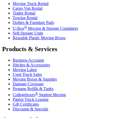
Moving Truck Rental
Cargo Van Rental
Trailer Rental
Towing Rental
Dollies & Furniture Pads
®
U-Box
Moving & Storage Containers
Self-Storage Units
Reusable Plastic Moving Boxes
Products & Services
Business Accounts
Hitches & Accessories
Moving Labor
Used Truck Sales
Moving Boxes & Supplies
Damage Coverage
Propane Refills & Tanks
®
Collegeboxes
Student Moving
Patriot Truck Leasing
Gift Certificates
Discounts & Specials