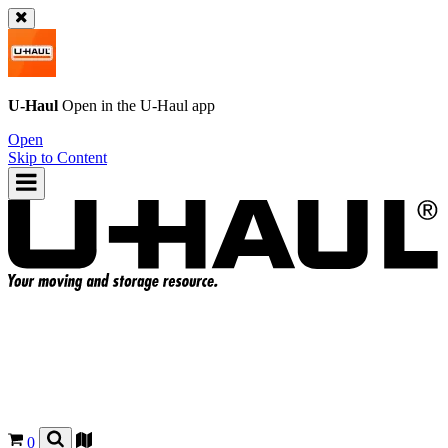
U-Haul
Open in the
U-Haul
app
Open
Skip to Content
0