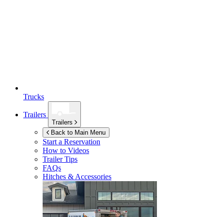
Trucks
Trailers
Trailers
Back to Main Menu
Start a Reservation
How to Videos
Trailer Tips
FAQs
Hitches & Accessories