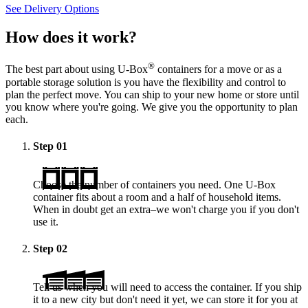
See Delivery Options
How does it work?
®
The best part about using
U-Box
containers for a move or as a
portable storage solution is you have the flexibility and control to
plan the perfect move. You can ship to your new home or store until
you know where you're going. We give you the opportunity to plan
each.
Step
01
Choose the number of containers you need. One
U-Box
container fits about a room and a half of household items.
When in doubt get an extra–we won't charge you if you don't
use it.
Step
02
Tell us when you will need to access the container. If you ship
it to a new city but don't need it yet, we can store it for you at