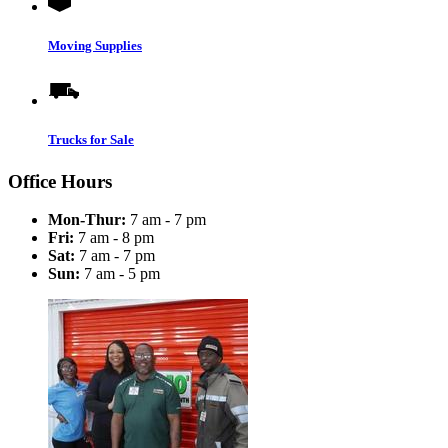
Moving Supplies
Trucks for Sale
Office Hours
Mon-Thur:
7 am - 7 pm
Fri:
7 am - 8 pm
Sat:
7 am - 7 pm
Sun:
7 am - 5 pm