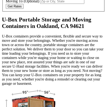
Moving To
(Optional)
Get Rates
U-Box Portable Storage and Moving
Containers in Oakland, CA 94621
U-Box containers provide a convenient, flexible and secure way to
move and store your belongings. Whether you're moving across
town or across the country, portable storage containers are the
perfect solution. We deliver them to your door so you can take your
time loading your belongings. If you need us to store your
containers while you're staging your home or waiting to close on
your new place, rest assured your things are safe in one of our
secure
U-Haul
storage facilities. When you're ready we can deliver
them to your new home or store as long as you need. Not moving?
You can keep your
U-Box
containers on your property for as long
as you need, whether you're doing a remodel or clearing out your
garage or basement.