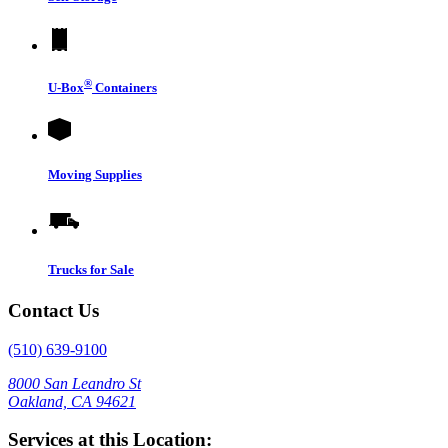
®
U-Box
Containers
Moving Supplies
Trucks for Sale
Contact Us
(510) 639-9100
8000 San Leandro St
Oakland, CA 94621
Services at this Location: