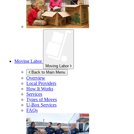
Moving Labor
Moving Labor
Back to Main Menu
Overview
Local Providers
How It Works
Services
Types of Moves
U-Box
Services
FAQs