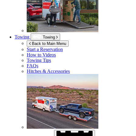
Towing
Towing
Back to Main Menu
Start a Reservation
How to Videos
Towing Tips
FAQs
Hitches & Accessories