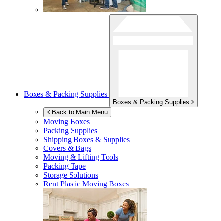
Boxes & Packing Supplies
Boxes & Packing Supplies
Back to Main Menu
Moving Boxes
Packing Supplies
Shipping Boxes & Supplies
Covers & Bags
Moving & Lifting Tools
Packing Tape
Storage Solutions
Rent Plastic Moving Boxes