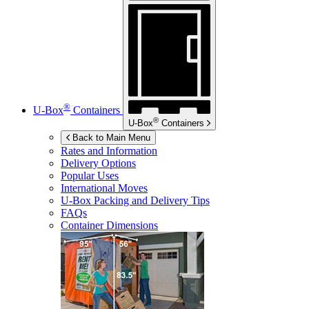
®
U-Box
Containers
®
U-Box
Containers
Back to Main Menu
Rates and Information
Delivery Options
Popular Uses
International Moves
U-Box
Packing and Delivery Tips
FAQs
Container Dimensions