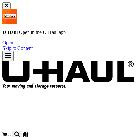
U-Haul
Open in the
U-Haul
app
Open
Skip to Content
0