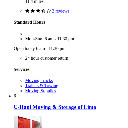
11.4 miles
3 reviews
Standard Hours
Mon-Sun: 6 am - 11:30 pm
Open today 6 am - 11:30 pm
24 hour customer return
Services
Moving Trucks
Trailers & Towing
Moving Supplies
6
U-Haul Moving & Storage of Lima