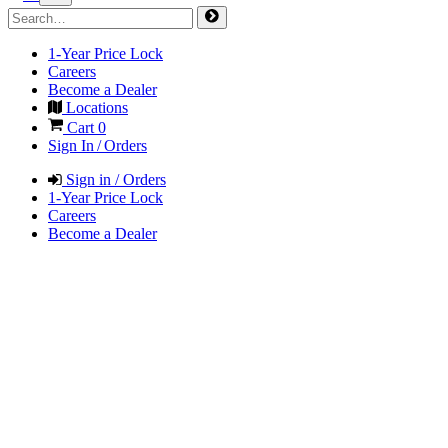
1-Year Price Lock
Careers
Become a Dealer
Locations
Cart
0
Sign In / Orders
Sign in / Orders
1-Year Price Lock
Careers
Become a Dealer