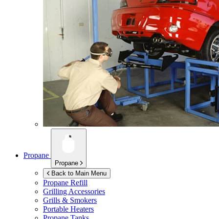
Propane
Propane
Back to Main Menu
Propane Refill
Grilling Accessories
Grills & Smokers
Portable Heaters
Propane Tanks