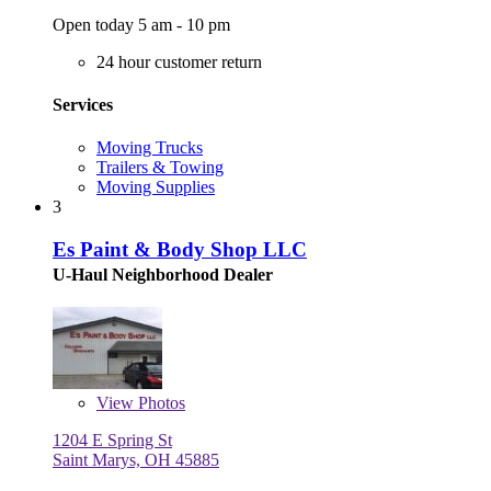
Open today 5 am - 10 pm
24 hour customer return
Services
Moving Trucks
Trailers & Towing
Moving Supplies
3
Es Paint & Body Shop LLC
U-Haul Neighborhood Dealer
View
Photos
1204 E Spring St
Saint Marys, OH 45885