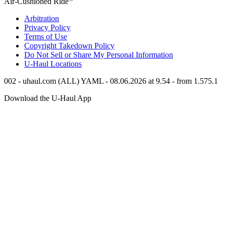
Air-Cushioned Ride
Arbitration
Privacy Policy
Terms of Use
Copyright Takedown Policy
Do Not Sell or Share My Personal Information
U-Haul
Locations
002 - uhaul.com (ALL) YAML - 08.06.2026 at 9.54 - from 1.575.1
Download the
U-Haul
App