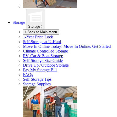
Storage
Storage
Back to Main Menu
1-Year Price Lock
Self-Storage at
U-Haul
Move-In Online Today!
Move-In Online: Get Started
Climate Controlled Storage
RV, Car & Boat Storage
Self-Storage Size Guide
Drive Up / Outdoor Storage
Pay My Storage Bill
FAQs
Self-Storage Tips
Storage Supplies