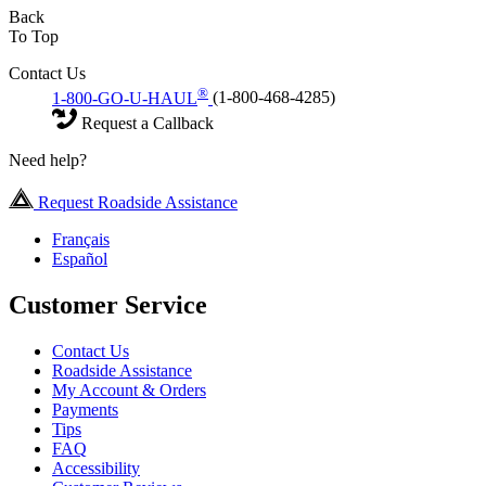
Back
To Top
Contact Us
®
1-800-GO-U-HAUL
(1-800-468-4285)
Request a Callback
Need help?
Request Roadside Assistance
Français
Español
Customer Service
Contact Us
Roadside Assistance
My Account & Orders
Payments
Tips
FAQ
Accessibility