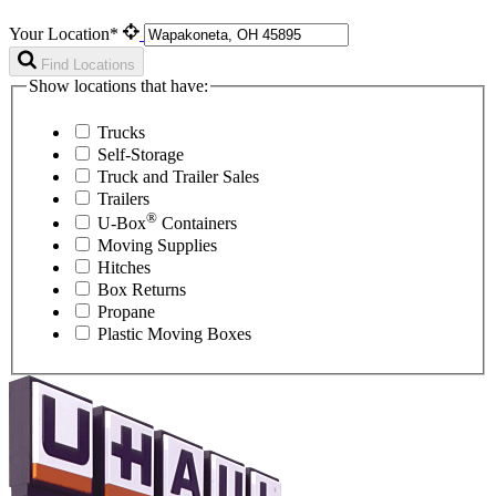
Your Location*
Find Locations
Show locations that have:
Trucks
Self-Storage
Truck and Trailer Sales
Trailers
®
U-Box
Containers
Moving Supplies
Hitches
Box Returns
Propane
Plastic Moving Boxes