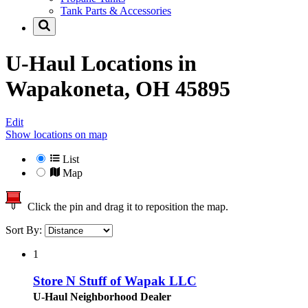
Tank Parts & Accessories
U-Haul Locations in
Wapakoneta, OH 45895
Edit
Show locations on map
List
Map
Click the pin and drag it to reposition the map.
Sort By:
1
Store N Stuff of Wapak LLC
U-Haul Neighborhood Dealer