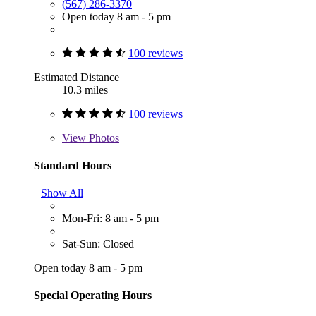
(567) 286-3370
Open today 8 am - 5 pm
100 reviews
Estimated Distance
10.3 miles
100 reviews
View
Photos
Standard Hours
Show All
Mon-Fri: 8 am - 5 pm
Sat-Sun: Closed
Open today 8 am - 5 pm
Special Operating Hours