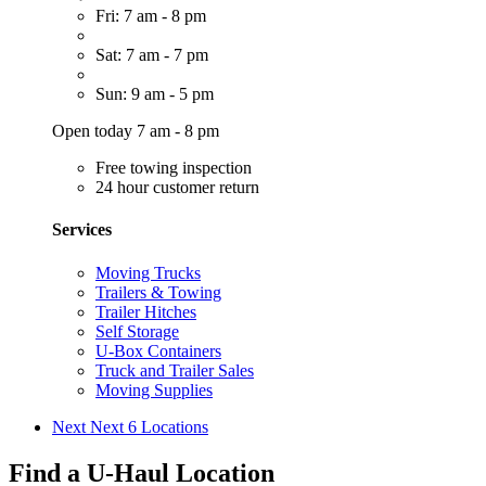
Fri: 7 am - 8 pm
Sat: 7 am - 7 pm
Sun: 9 am - 5 pm
Open today 7 am - 8 pm
Free towing inspection
24 hour customer return
Services
Moving Trucks
Trailers & Towing
Trailer Hitches
Self Storage
U-Box Containers
Truck and Trailer Sales
Moving Supplies
Next
Next 6 Locations
Find a U-Haul Location