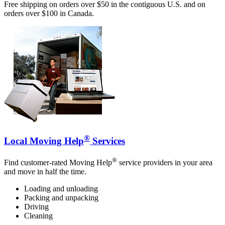
Free shipping on orders over $50 in the contiguous U.S. and on
orders over $100 in Canada.
®
Local Moving Help
Services
®
Find customer-rated Moving Help
service providers in your area
and move in half the time.
Loading and unloading
Packing and unpacking
Driving
Cleaning