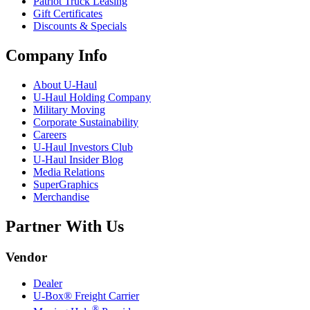
Patriot Truck Leasing
Gift Certificates
Discounts & Specials
Company Info
About
U-Haul
U-Haul
Holding Company
Military Moving
Corporate Sustainability
Careers
U-Haul
Investors Club
U-Haul
Insider Blog
Media Relations
SuperGraphics
Merchandise
Partner With Us
Vendor
Dealer
U-Box® Freight Carrier
®