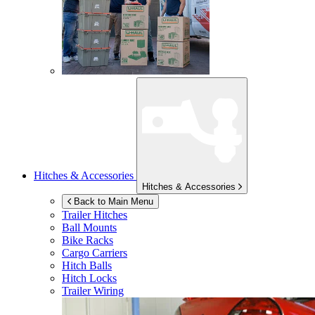
Hitches & Accessories
Hitches & Accessories
Back to Main Menu
Trailer Hitches
Ball Mounts
Bike Racks
Cargo Carriers
Hitch Balls
Hitch Locks
Trailer Wiring