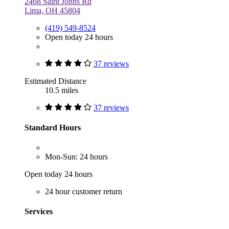
2468 Saint Johns Rd
Lima, OH 45804
(419) 549-8524
Open today 24 hours
37 reviews
Estimated Distance
10.5 miles
37 reviews
Standard Hours
Mon-Sun: 24 hours
Open today 24 hours
24 hour customer return
Services