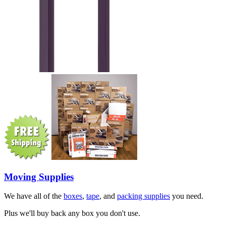
Moving Supplies
We have all of the
boxes
,
tape
, and
packing supplies
you need.
Plus we'll buy back any box you don't use.