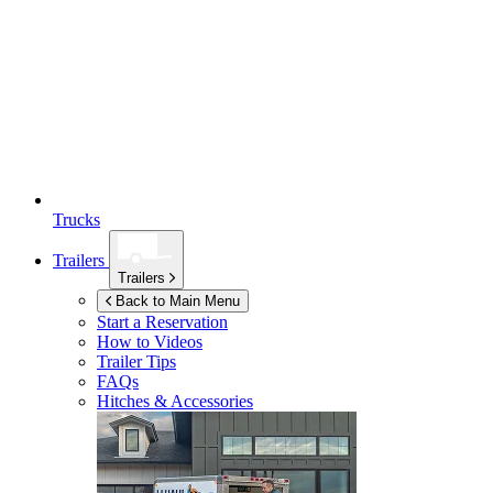
Trucks
Trailers
Trailers
Back to Main Menu
Start a Reservation
How to Videos
Trailer Tips
FAQs
Hitches & Accessories