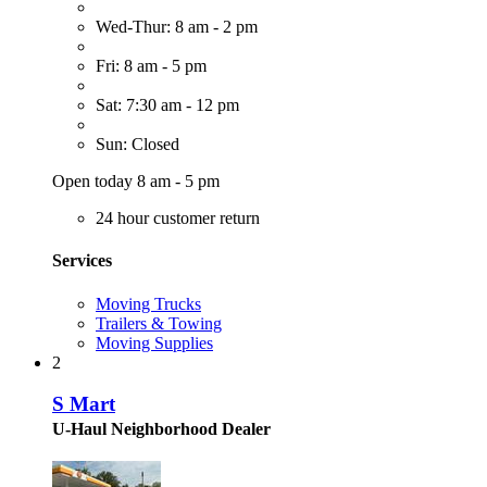
Wed-Thur: 8 am - 2 pm
Fri: 8 am - 5 pm
Sat: 7:30 am - 12 pm
Sun: Closed
Open today 8 am - 5 pm
24 hour customer return
Services
Moving Trucks
Trailers & Towing
Moving Supplies
2
S Mart
U-Haul Neighborhood Dealer