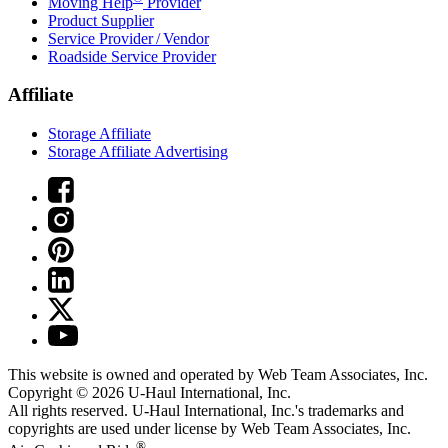
Moving Help
Provider
Product Supplier
Service Provider / Vendor
Roadside Service Provider
Affiliate
Storage Affiliate
Storage Affiliate Advertising
This website is owned and operated by Web Team Associates, Inc.
Copyright © 2026
U-Haul
International, Inc.
All rights reserved.
U-Haul
International, Inc.'s trademarks and
copyrights are used under license by Web Team Associates, Inc.
®