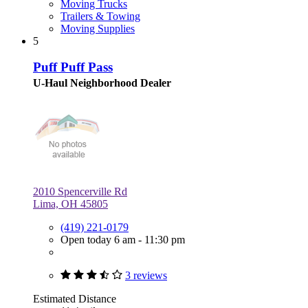
Moving Trucks
Trailers & Towing
Moving Supplies
5
Puff Puff Pass
U-Haul Neighborhood Dealer
2010 Spencerville Rd
Lima, OH 45805
(419) 221-0179
Open today 6 am - 11:30 pm
3 reviews
Estimated Distance