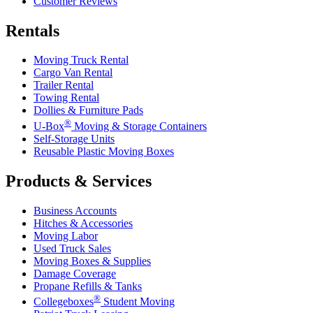
Customer Reviews
Rentals
Moving Truck Rental
Cargo Van Rental
Trailer Rental
Towing Rental
Dollies & Furniture Pads
®
U-Box
Moving & Storage Containers
Self-Storage Units
Reusable Plastic Moving Boxes
Products & Services
Business Accounts
Hitches & Accessories
Moving Labor
Used Truck Sales
Moving Boxes & Supplies
Damage Coverage
Propane Refills & Tanks
®
Collegeboxes
Student Moving