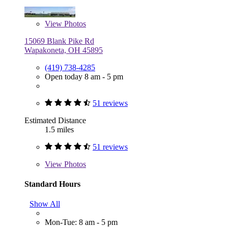
View
Photos
15069 Blank Pike Rd
Wapakoneta, OH 45895
(419) 738-4285
Open today 8 am - 5 pm
51 reviews
Estimated Distance
1.5 miles
51 reviews
View
Photos
Standard Hours
Show All
Mon-Tue: 8 am - 5 pm