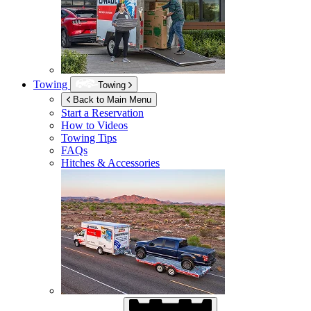
Towing
Towing
Back to Main Menu
Start a Reservation
How to Videos
Towing Tips
FAQs
Hitches & Accessories