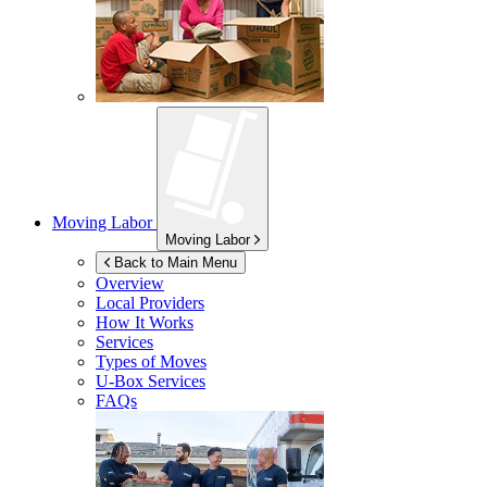
Moving Labor
Moving Labor
Back to Main Menu
Overview
Local Providers
How It Works
Services
Types of Moves
U-Box
Services
FAQs