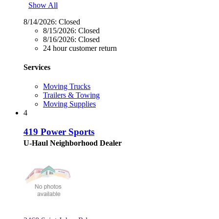
Show All
8/14/2026:
Closed
8/15/2026:
Closed
8/16/2026:
Closed
24 hour customer return
Services
Moving Trucks
Trailers & Towing
Moving Supplies
4
419 Power Sports
U-Haul Neighborhood Dealer