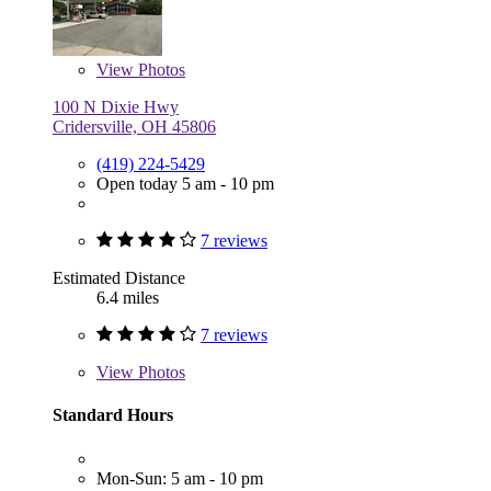
View
Photos
100 N Dixie Hwy
Cridersville, OH 45806
(419) 224-5429
Open today 5 am - 10 pm
7 reviews
Estimated Distance
6.4 miles
7 reviews
View
Photos
Standard Hours
Mon-Sun: 5 am - 10 pm