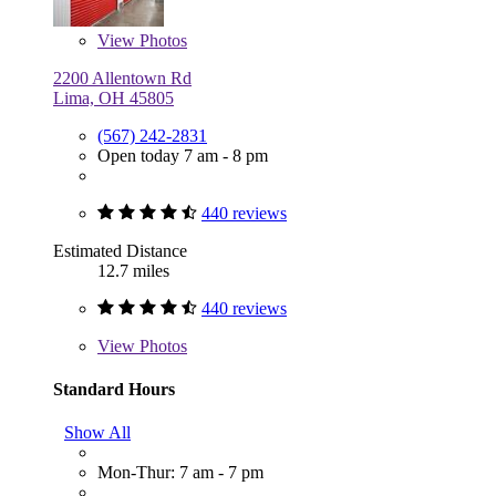
View
Photos
2200 Allentown Rd
Lima, OH 45805
(567) 242-2831
Open today 7 am - 8 pm
440 reviews
Estimated Distance
12.7 miles
440 reviews
View
Photos
Standard Hours
Show All
Mon-Thur: 7 am - 7 pm