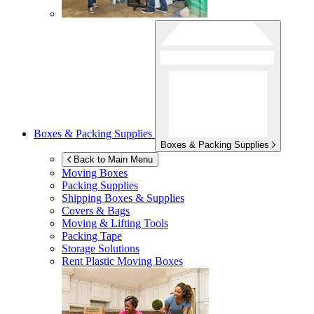
Boxes & Packing Supplies
Boxes & Packing Supplies
Back to Main Menu
Moving Boxes
Packing Supplies
Shipping Boxes & Supplies
Covers & Bags
Moving & Lifting Tools
Packing Tape
Storage Solutions
Rent Plastic Moving Boxes