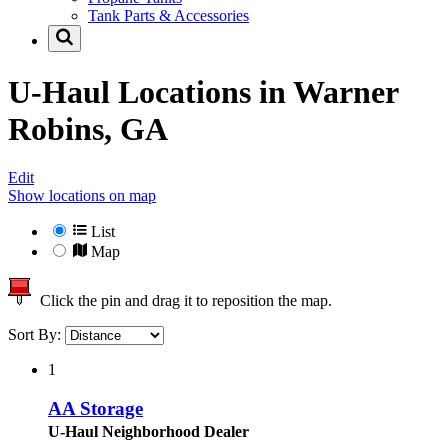
Tank Parts & Accessories
U-Haul Locations in
Warner
Robins, GA
Edit
Show locations on map
List
Map
Click the pin and drag it to reposition the map.
Sort By:
1
AA Storage
U-Haul Neighborhood Dealer