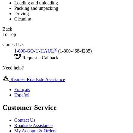
Loading and unloading
Packing and unpacking
Driving
Cleaning
Back
To Top
Contact Us
®
1-800-GO-U-HAUL
(1-800-468-4285)
Request a Callback
Need help?
Request Roadside Assistance
Français
Español
Customer Service
Contact Us
Roadside Assistance
My Account & Orders