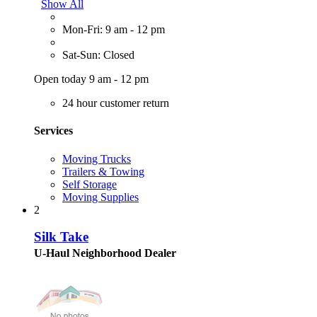
Show All
Mon-Fri: 9 am - 12 pm
Sat-Sun: Closed
Open today 9 am - 12 pm
24 hour customer return
Services
Moving Trucks
Trailers & Towing
Self Storage
Moving Supplies
2
Silk Take
U-Haul Neighborhood Dealer