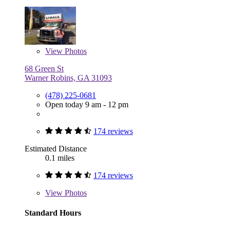
View
Photos
68 Green St
Warner Robins, GA 31093
(478) 225-0681
Open today 9 am - 12 pm
174 reviews
Estimated Distance
0.1 miles
174 reviews
View
Photos
Standard Hours