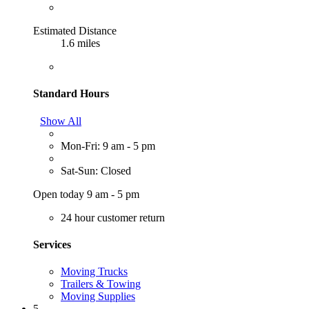
Estimated Distance
1.6 miles
Standard Hours
Show All
Mon-Fri: 9 am - 5 pm
Sat-Sun: Closed
Open today 9 am - 5 pm
24 hour customer return
Services
Moving Trucks
Trailers & Towing
Moving Supplies
5