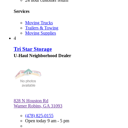
24 hour customer return
Services
Moving Trucks
Trailers & Towing
Moving Supplies
4
Tri Star Storage
U-Haul Neighborhood Dealer
828 N Houston Rd
Warner Robins, GA 31093
(478) 825-0155
Open today 9 am - 5 pm