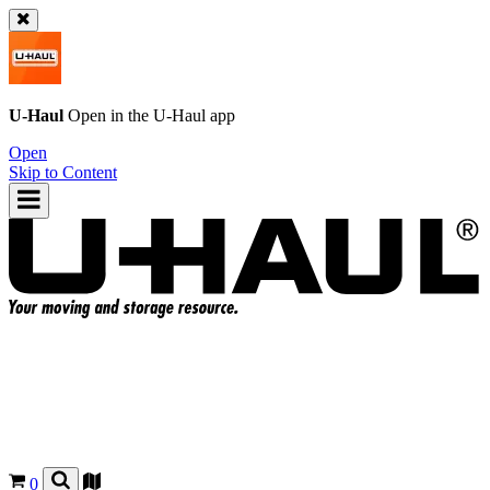
U-Haul
Open in the
U-Haul
app
Open
Skip to Content
0