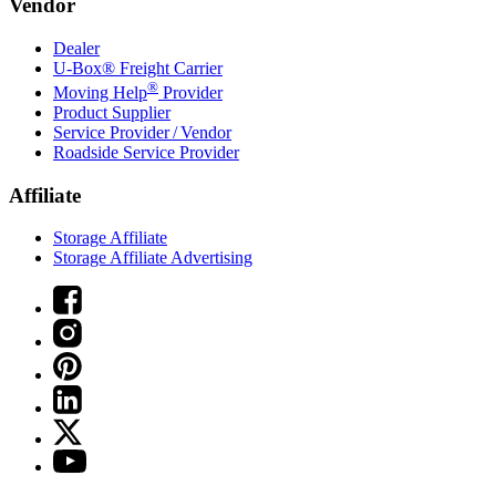
Vendor
Dealer
U-Box® Freight Carrier
®
Moving Help
Provider
Product Supplier
Service Provider / Vendor
Roadside Service Provider
Affiliate
Storage Affiliate
Storage Affiliate Advertising