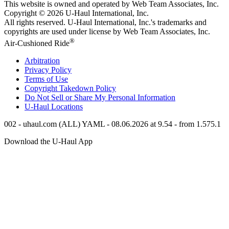
This website is owned and operated by Web Team Associates, Inc.
Copyright © 2026
U-Haul
International, Inc.
All rights reserved.
U-Haul
International, Inc.'s trademarks and
copyrights are used under license by Web Team Associates, Inc.
®
Air-Cushioned Ride
Arbitration
Privacy Policy
Terms of Use
Copyright Takedown Policy
Do Not Sell or Share My Personal Information
U-Haul
Locations
002 - uhaul.com (ALL) YAML - 08.06.2026 at 9.54 - from 1.575.1
Download the
U-Haul
App