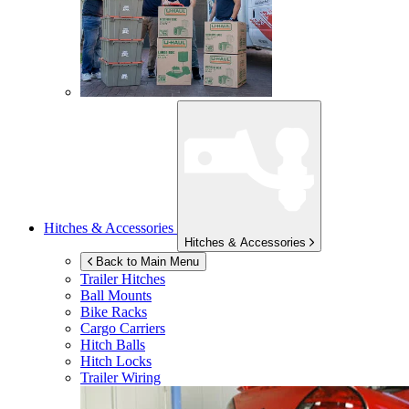
Hitches & Accessories
Hitches & Accessories
Back to Main Menu
Trailer Hitches
Ball Mounts
Bike Racks
Cargo Carriers
Hitch Balls
Hitch Locks
Trailer Wiring