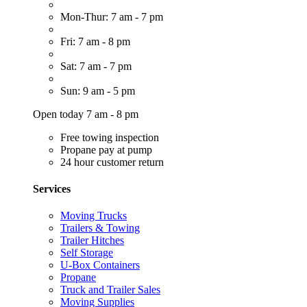
Mon-Thur: 7 am - 7 pm
Fri: 7 am - 8 pm
Sat: 7 am - 7 pm
Sun: 9 am - 5 pm
Open today 7 am - 8 pm
Free towing inspection
Propane pay at pump
24 hour customer return
Services
Moving Trucks
Trailers & Towing
Trailer Hitches
Self Storage
U-Box Containers
Propane
Truck and Trailer Sales
Moving Supplies