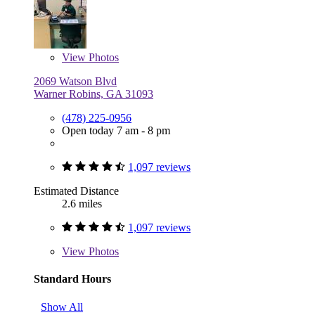
View
Photos
2069 Watson Blvd
Warner Robins, GA 31093
(478) 225-0956
Open today 7 am - 8 pm
1,097 reviews
Estimated Distance
2.6 miles
1,097 reviews
View
Photos
Standard Hours
Show All