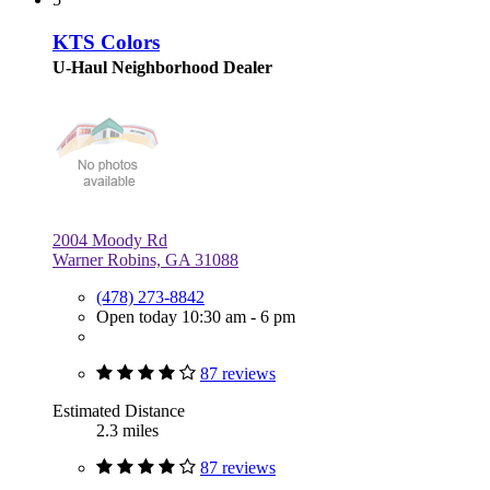
KTS Colors
U-Haul Neighborhood Dealer
2004 Moody Rd
Warner Robins, GA 31088
(478) 273-8842
Open today 10:30 am - 6 pm
87 reviews
Estimated Distance
2.3 miles
87 reviews