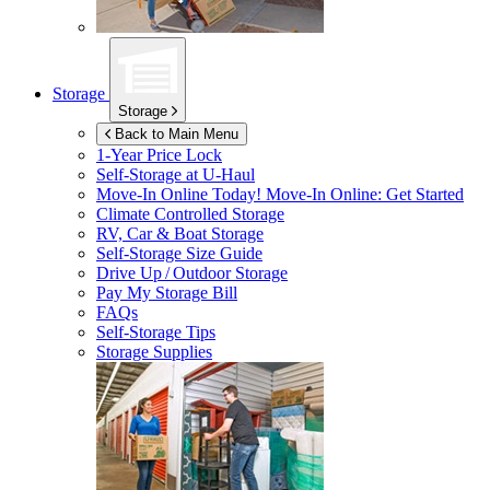
Storage
Storage
Back to Main Menu
1-Year Price Lock
Self-Storage at
U-Haul
Move-In Online Today!
Move-In Online: Get Started
Climate Controlled Storage
RV, Car & Boat Storage
Self-Storage Size Guide
Drive Up / Outdoor Storage
Pay My Storage Bill
FAQs
Self-Storage Tips
Storage Supplies