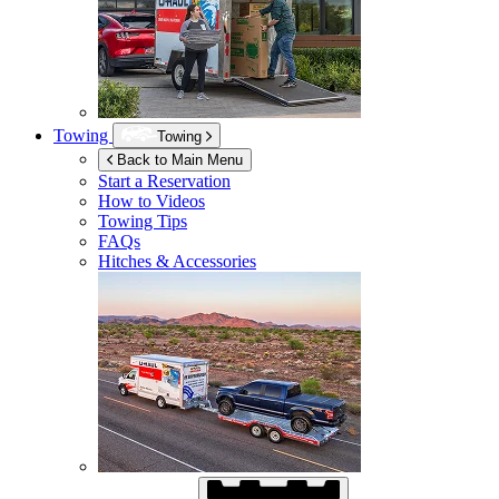
Towing
Towing
Back to Main Menu
Start a Reservation
How to Videos
Towing Tips
FAQs
Hitches & Accessories