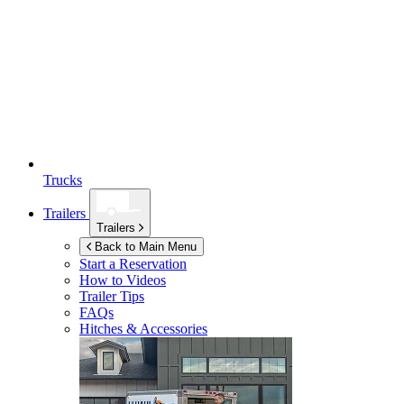
Trucks
Trailers
Trailers
Back to Main Menu
Start a Reservation
How to Videos
Trailer Tips
FAQs
Hitches & Accessories