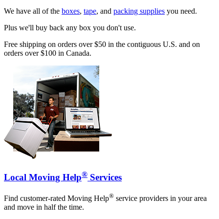
We have all of the
boxes
,
tape
, and
packing supplies
you need.
Plus we'll buy back any box you don't use.
Free shipping on orders over $50 in the contiguous U.S. and on
orders over $100 in Canada.
®
Local Moving Help
Services
®
Find customer-rated Moving Help
service providers in your area
and move in half the time.