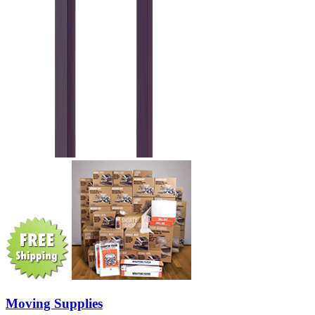
Moving Supplies