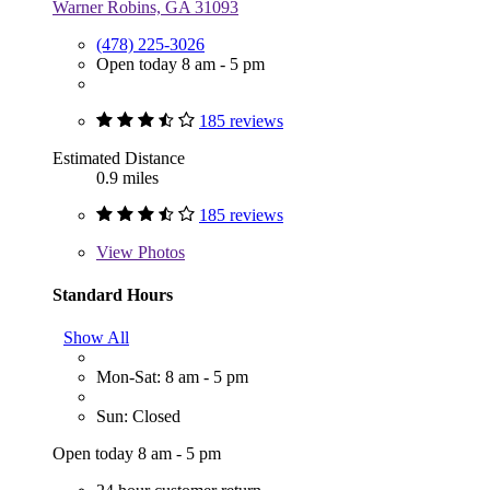
Warner Robins, GA 31093
(478) 225-3026
Open today 8 am - 5 pm
185 reviews
Estimated Distance
0.9 miles
185 reviews
View
Photos
Standard Hours
Show All
Mon-Sat: 8 am - 5 pm
Sun: Closed
Open today 8 am - 5 pm