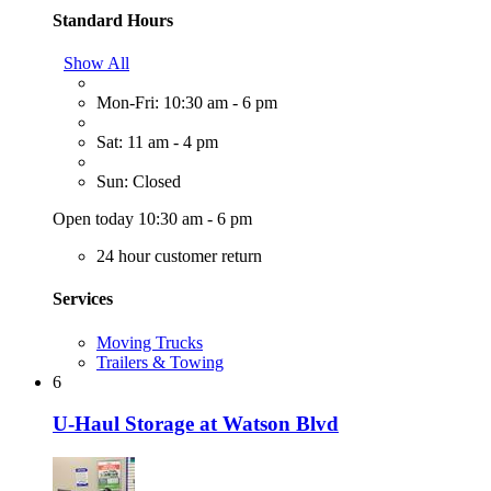
Standard Hours
Show All
Mon-Fri: 10:30 am - 6 pm
Sat: 11 am - 4 pm
Sun: Closed
Open today 10:30 am - 6 pm
24 hour customer return
Services
Moving Trucks
Trailers & Towing
6
U-Haul Storage at Watson Blvd