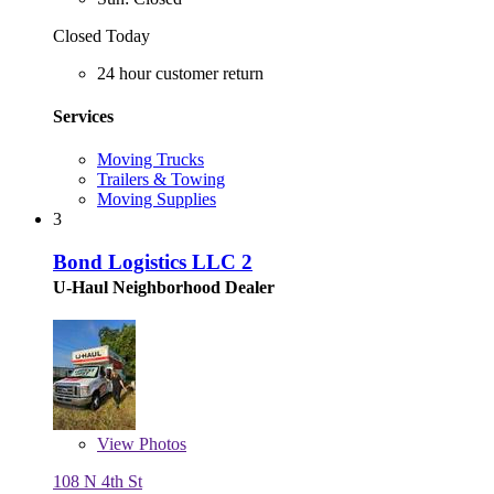
Closed Today
24 hour customer return
Services
Moving Trucks
Trailers & Towing
Moving Supplies
3
Bond Logistics LLC 2
U-Haul Neighborhood Dealer
View
Photos
108 N 4th St