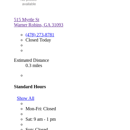
515 Myrtle St
Warner Robins, GA 31093
(478) 273-8781
Closed Today
Estimated Distance
0.3 miles
Standard Hours
Show All
Mon-Fri: Closed
Sat: 9 am - 1 pm
Sun: Closed