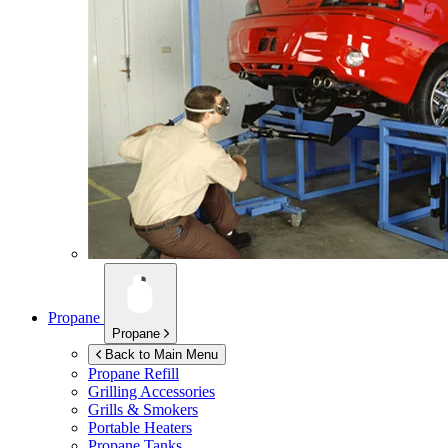
Propane
Propane
Back to Main Menu
Propane Refill
Grilling Accessories
Grills & Smokers
Portable Heaters
Propane Tanks