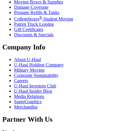
Moving Boxes & Supplies
Damage Coverage
Propane Refills & Tanks
®
Collegeboxes
Student Moving
Patriot Truck Leasing
Gift Certificates
Discounts & Specials
Company Info
About
U-Haul
U-Haul
Holding Company
Military Moving
Corporate Sustainability
Careers
U-Haul
Investors Club
U-Haul
Insider Blog
Media Relations
SuperGraphics
Merchandise
Partner With Us