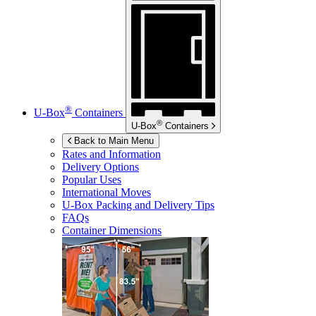
®
U-Box
Containers
®
U-Box
Containers
Back to Main Menu
Rates and Information
Delivery Options
Popular Uses
International Moves
U-Box
Packing and Delivery Tips
FAQs
Container Dimensions