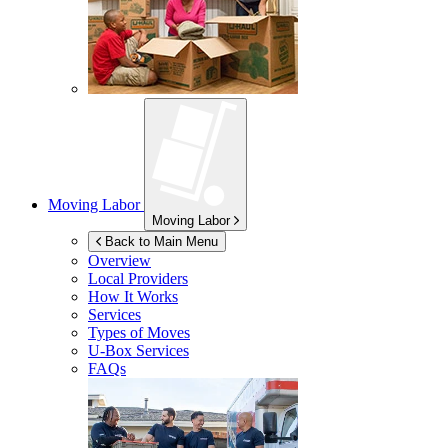
Moving Labor
Moving Labor
Back to Main Menu
Overview
Local Providers
How It Works
Services
Types of Moves
U-Box
Services
FAQs