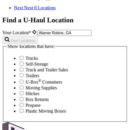
Next
Next 6 Locations
Find a U-Haul Location
Your Location*
Find Locations
Show locations that have:
Trucks
Self-Storage
Truck and Trailer Sales
Trailers
®
U-Box
Containers
Moving Supplies
Hitches
Box Returns
Propane
Plastic Moving Boxes