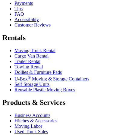
Payments
Tips
FAQ
Accessibility
Customer Reviews
Rentals
Moving Truck Rental
Cargo Van Rental
Trailer Rental
Towing Rental
Dollies & Furniture Pads
®
U-Box
Moving & Storage Containers
Self-Storage Units
Reusable Plastic Moving Boxes
Products & Services
Business Accounts
Hitches & Accessories
Moving Labor
Used Truck Sales