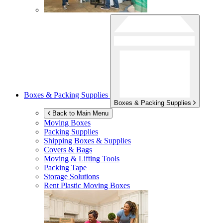
Boxes & Packing Supplies
Boxes & Packing Supplies
Back to Main Menu
Moving Boxes
Packing Supplies
Shipping Boxes & Supplies
Covers & Bags
Moving & Lifting Tools
Packing Tape
Storage Solutions
Rent Plastic Moving Boxes