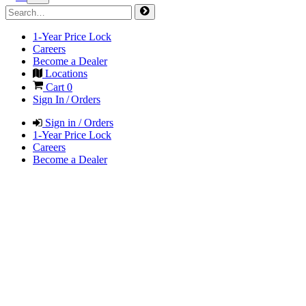
1-Year Price Lock
Careers
Become a Dealer
Locations
Cart
0
Sign In / Orders
Sign in / Orders
1-Year Price Lock
Careers
Become a Dealer