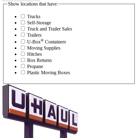
Show locations that have:
Trucks
Self-Storage
Truck and Trailer Sales
Trailers
®
U-Box
Containers
Moving Supplies
Hitches
Box Returns
Propane
Plastic Moving Boxes