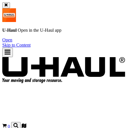
U-Haul
Open in the
U-Haul
app
Open
Skip to Content
0