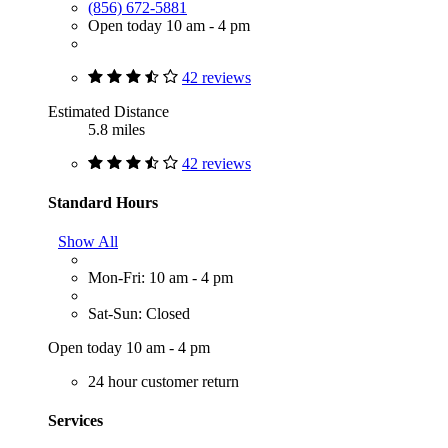
(856) 672-5881
Open today 10 am - 4 pm
42 reviews
Estimated Distance
5.8 miles
42 reviews
Standard Hours
Show All
Mon-Fri: 10 am - 4 pm
Sat-Sun: Closed
Open today 10 am - 4 pm
24 hour customer return
Services