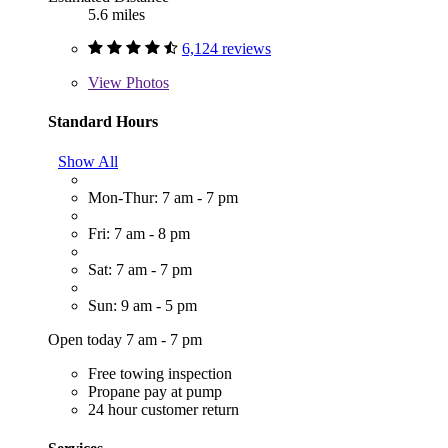
5.6 miles
6,124 reviews
View
Photos
Standard Hours
Show All
Mon-Thur: 7 am - 7 pm
Fri: 7 am - 8 pm
Sat: 7 am - 7 pm
Sun: 9 am - 5 pm
Open today 7 am - 7 pm
Free towing inspection
Propane pay at pump
24 hour customer return