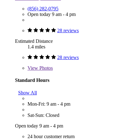
(856) 282-0795
Open today 9 am - 4 pm
28 reviews
Estimated Distance
1.4 miles
28 reviews
View
Photos
Standard Hours
Show All
Mon-Fri: 9 am - 4 pm
Sat-Sun: Closed
Open today 9 am - 4 pm
24 hour customer return