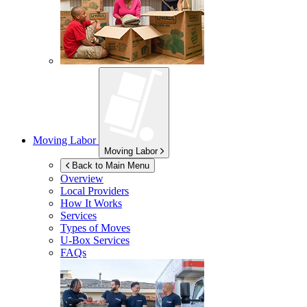
Moving Labor
Moving Labor
Back to Main Menu
Overview
Local Providers
How It Works
Services
Types of Moves
U-Box
Services
FAQs