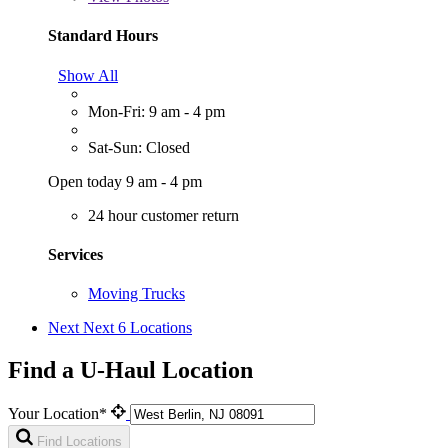
Standard Hours
Show All
Mon-Fri: 9 am - 4 pm
Sat-Sun: Closed
Open today 9 am - 4 pm
24 hour customer return
Services
Moving Trucks
Next
Next 6 Locations
Find a U-Haul Location
Your Location*
Find Locations