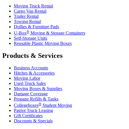
Moving Truck Rental
Cargo Van Rental
Trailer Rental
Towing Rental
Dollies & Furniture Pads
®
U-Box
Moving & Storage Containers
Self-Storage Units
Reusable Plastic Moving Boxes
Products & Services
Business Accounts
Hitches & Accessories
Moving Labor
Used Truck Sales
Moving Boxes & Supplies
Damage Coverage
Propane Refills & Tanks
®
Collegeboxes
Student Moving
Patriot Truck Leasing
Gift Certificates
Discounts & Specials