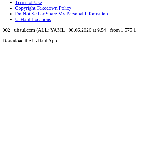
Terms of Use
Copyright Takedown Policy
Do Not Sell or Share My Personal Information
U-Haul
Locations
002 - uhaul.com (ALL) YAML - 08.06.2026 at 9.54 - from 1.575.1
Download the
U-Haul
App