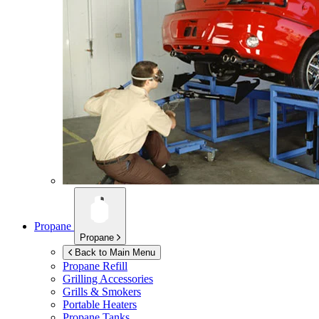
Propane
Propane
Back to Main Menu
Propane Refill
Grilling Accessories
Grills & Smokers
Portable Heaters
Propane Tanks