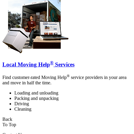
®
Local Moving Help
Services
®
Find customer-rated Moving Help
service providers in your area
and move in half the time.
Loading and unloading
Packing and unpacking
Driving
Cleaning
Back
To Top