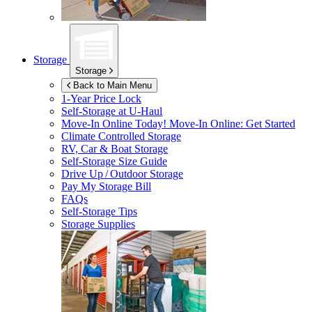
Storage
Storage
Back to Main Menu
1-Year Price Lock
Self-Storage at
U-Haul
Move-In Online Today!
Move-In Online: Get Started
Climate Controlled Storage
RV, Car & Boat Storage
Self-Storage Size Guide
Drive Up / Outdoor Storage
Pay My Storage Bill
FAQs
Self-Storage Tips
Storage Supplies