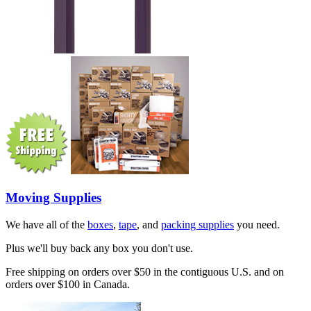
Moving Supplies
We have all of the
boxes
,
tape
, and
packing supplies
you need.
Plus we'll buy back any box you don't use.
Free shipping on orders over $50 in the contiguous U.S. and on
orders over $100 in Canada.