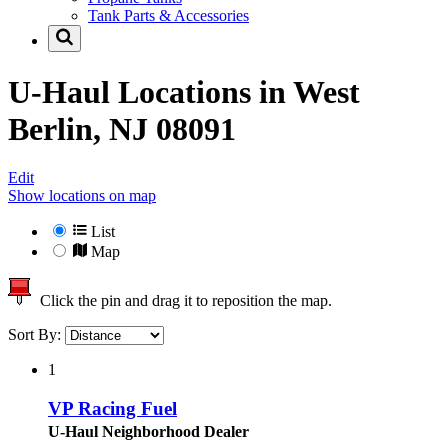
Tank Parts & Accessories
U-Haul Locations in
West
Berlin, NJ 08091
Edit
Show locations on map
List
Map
Click the pin and drag it to reposition the map.
Sort By:
1
VP Racing Fuel
U-Haul Neighborhood Dealer