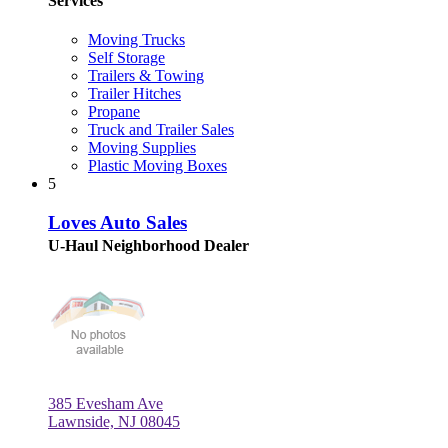
Services
Moving Trucks
Self Storage
Trailers & Towing
Trailer Hitches
Propane
Truck and Trailer Sales
Moving Supplies
Plastic Moving Boxes
5
Loves Auto Sales
U-Haul Neighborhood Dealer
385 Evesham Ave
Lawnside, NJ 08045