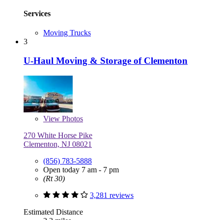
Services
Moving Trucks
3
U-Haul Moving & Storage of Clementon
View
Photos
270 White Horse Pike
Clementon, NJ 08021
(856) 783-5888
Open today 7 am - 7 pm
(Rt 30)
3,281 reviews
Estimated Distance