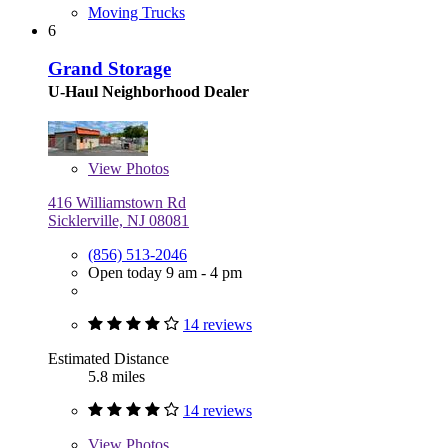
Moving Trucks
6
Grand Storage
U-Haul Neighborhood Dealer
View
Photos
416 Williamstown Rd
Sicklerville, NJ 08081
(856) 513-2046
Open today 9 am - 4 pm
14 reviews
Estimated Distance
5.8 miles
14 reviews
View
Photos