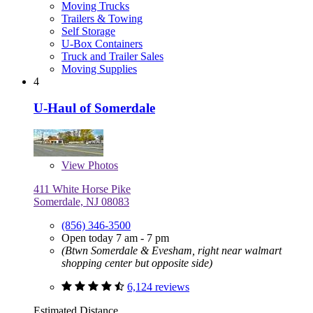
Moving Trucks
Trailers & Towing
Self Storage
U-Box Containers
Truck and Trailer Sales
Moving Supplies
4
U-Haul of Somerdale
View
Photos
411 White Horse Pike
Somerdale, NJ 08083
(856) 346-3500
Open today 7 am - 7 pm
(Btwn Somerdale & Evesham, right near walmart
shopping center but opposite side)
6,124 reviews
Estimated Distance