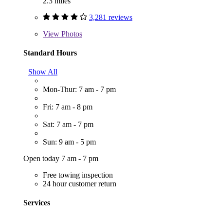
2.3 miles
3,281 reviews
View
Photos
Standard Hours
Show All
Mon-Thur: 7 am - 7 pm
Fri: 7 am - 8 pm
Sat: 7 am - 7 pm
Sun: 9 am - 5 pm
Open today 7 am - 7 pm
Free towing inspection
24 hour customer return
Services