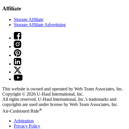
Affiliate
Storage Affiliate
Storage Affiliate Advertising
This website is owned and operated by Web Team Associates, Inc.
Copyright © 2026
U-Haul
International, Inc.
All rights reserved.
U-Haul
International, Inc.'s trademarks and
copyrights are used under license by Web Team Associates, Inc.
®
Air-Cushioned Ride
Arbitration
Privacy Policy