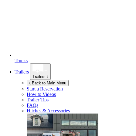
Trucks
Trailers
Trailers
Back to Main Menu
Start a Reservation
How to Videos
Trailer Tips
FAQs
Hitches & Accessories