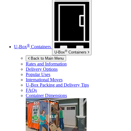
®
U-Box
Containers
®
U-Box
Containers
Back to Main Menu
Rates and Information
Delivery Options
Popular Uses
International Moves
U-Box
Packing and Delivery Tips
FAQs
Container Dimensions