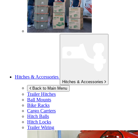
Hitches & Accessories
Hitches & Accessories
Back to Main Menu
Trailer Hitches
Ball Mounts
Bike Racks
Cargo Carriers
Hitch Balls
Hitch Locks
Trailer Wiring