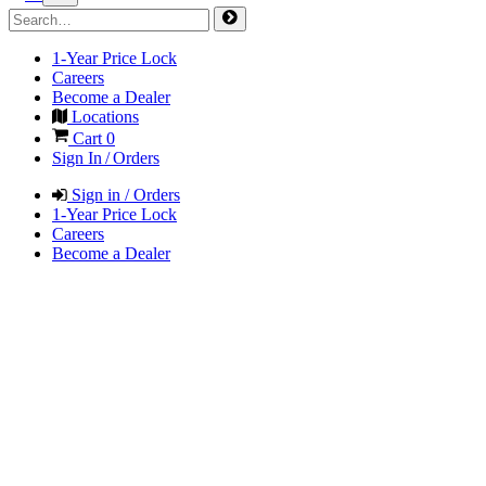
1-Year Price Lock
Careers
Become a Dealer
Locations
Cart
0
Sign In / Orders
Sign in / Orders
1-Year Price Lock
Careers
Become a Dealer