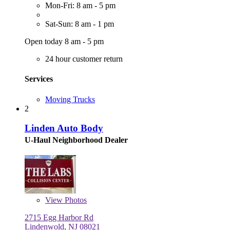
Mon-Fri: 8 am - 5 pm
Sat-Sun: 8 am - 1 pm
Open today 8 am - 5 pm
24 hour customer return
Services
Moving Trucks
2
Linden Auto Body
U-Haul Neighborhood Dealer
View
Photos
2715 Egg Harbor Rd
Lindenwold, NJ 08021