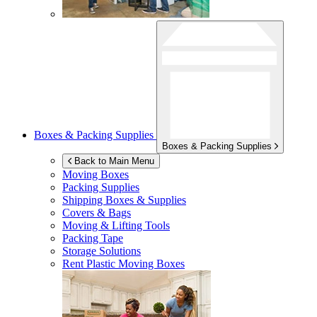
Boxes & Packing Supplies
Boxes & Packing Supplies
Back to Main Menu
Moving Boxes
Packing Supplies
Shipping Boxes & Supplies
Covers & Bags
Moving & Lifting Tools
Packing Tape
Storage Solutions
Rent Plastic Moving Boxes