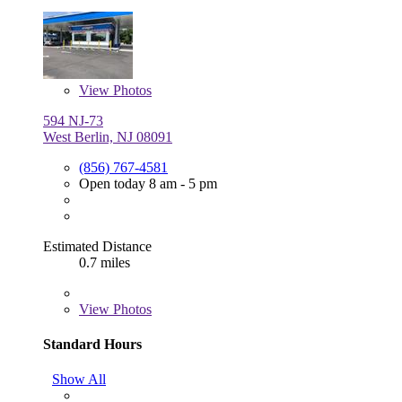
View
Photos
594 NJ-73
West Berlin, NJ 08091
(856) 767-4581
Open today 8 am - 5 pm
Estimated Distance
0.7 miles
View
Photos
Standard Hours
Show All