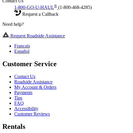
Contact Us
®
1-800-GO-U-HAUL
(1-800-468-4285)
Request a Callback
Need help?
Request Roadside Assistance
Français
Español
Customer Service
Contact Us
Roadside Assistance
My Account & Orders
Payments
Tips
FAQ
Accessibility
Customer Reviews
Rentals