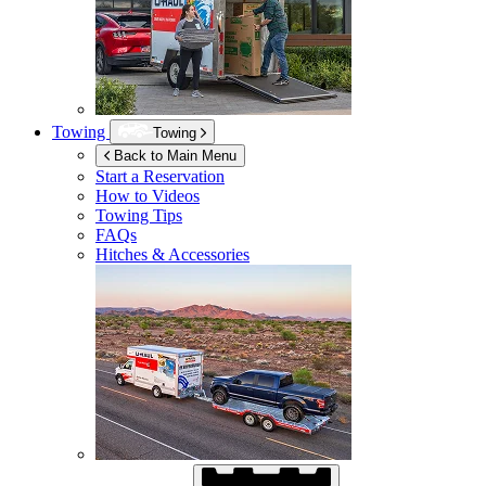
Towing
Towing
Back to Main Menu
Start a Reservation
How to Videos
Towing Tips
FAQs
Hitches & Accessories