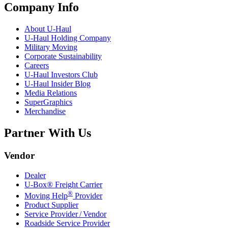
Company Info
About
U-Haul
U-Haul
Holding Company
Military Moving
Corporate Sustainability
Careers
U-Haul
Investors Club
U-Haul
Insider Blog
Media Relations
SuperGraphics
Merchandise
Partner With Us
Vendor
Dealer
U-Box® Freight Carrier
®
Moving Help
Provider
Product Supplier
Service Provider / Vendor
Roadside Service Provider