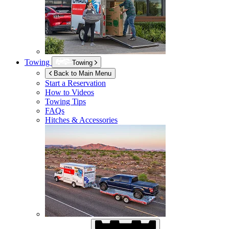
Towing
Towing
Back to Main Menu
Start a Reservation
How to Videos
Towing Tips
FAQs
Hitches & Accessories