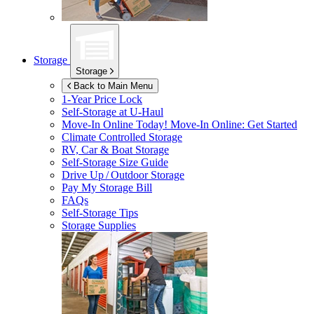
Storage
Storage
Back to Main Menu
1-Year Price Lock
Self-Storage at
U-Haul
Move-In Online Today!
Move-In Online: Get Started
Climate Controlled Storage
RV, Car & Boat Storage
Self-Storage Size Guide
Drive Up / Outdoor Storage
Pay My Storage Bill
FAQs
Self-Storage Tips
Storage Supplies