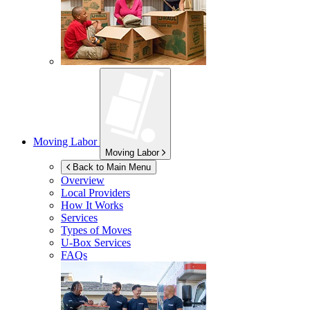
Moving Labor
Moving Labor
Back to Main Menu
Overview
Local Providers
How It Works
Services
Types of Moves
U-Box
Services
FAQs