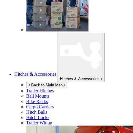
Hitches & Accessories
Hitches & Accessories
Back to Main Menu
Trailer Hitches
Ball Mounts
Bike Racks
Cargo Carriers
Hitch Balls
Hitch Locks
Trailer Wiring