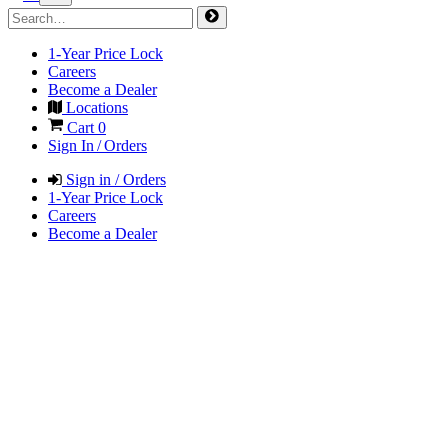
1-Year Price Lock
Careers
Become a Dealer
Locations
Cart
0
Sign In / Orders
Sign in / Orders
1-Year Price Lock
Careers
Become a Dealer