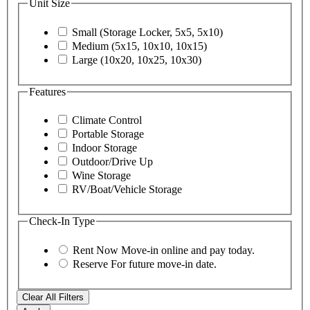
Unit Size
Small (Storage Locker, 5x5, 5x10)
Medium (5x15, 10x10, 10x15)
Large (10x20, 10x25, 10x30)
Features
Climate Control
Portable Storage
Indoor Storage
Outdoor/Drive Up
Wine Storage
RV/Boat/Vehicle Storage
Check-In Type
Rent Now
Move-in online and pay today.
Reserve
For future move-in date.
Clear All Filters