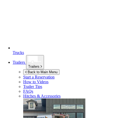
Trucks
Trailers
Trailers
Back to Main Menu
Start a Reservation
How to Videos
Trailer Tips
FAQs
Hitches & Accessories