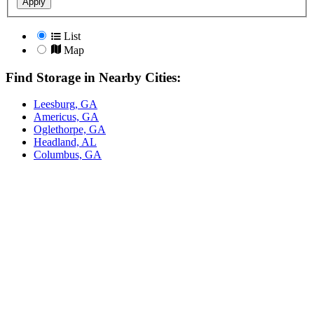
Apply
List
Map
Find Storage in Nearby Cities:
Leesburg, GA
Americus, GA
Oglethorpe, GA
Headland, AL
Columbus, GA