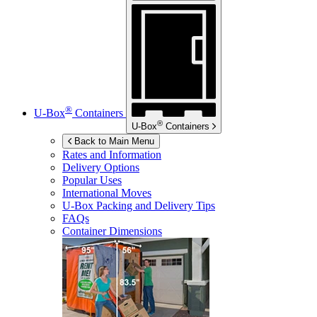
®
U-Box
Containers
®
U-Box
Containers
Back to Main Menu
Rates and Information
Delivery Options
Popular Uses
International Moves
U-Box
Packing and Delivery Tips
FAQs
Container Dimensions