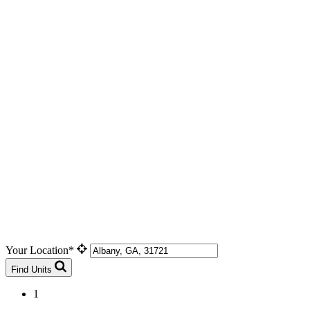
Your Location*
Find Units
1