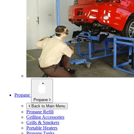
Propane
Propane
Back to Main Menu
Propane Refill
Grilling Accessories
Grills & Smokers
Portable Heaters
Propane Tanks