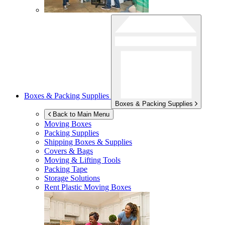
Boxes & Packing Supplies
Boxes & Packing Supplies
Back to Main Menu
Moving Boxes
Packing Supplies
Shipping Boxes & Supplies
Covers & Bags
Moving & Lifting Tools
Packing Tape
Storage Solutions
Rent Plastic Moving Boxes