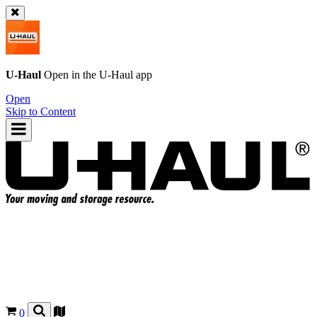
U-Haul
Open in the
U-Haul
app
Open
Skip to Content
0