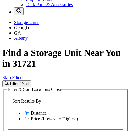
Tank Parts & Accessories
Storage Units
Georgia
GA
Albany
Find a Storage Unit Near You
in 31721
Skip Filters
Filter
/ Sort
Filter & Sort Locations
Close
Sort Results By:
Distance
Price (Lowest to Highest)