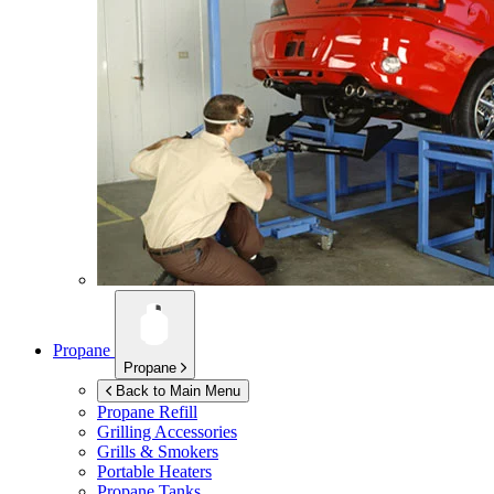
Propane
Propane
Back to Main Menu
Propane Refill
Grilling Accessories
Grills & Smokers
Portable Heaters
Propane Tanks