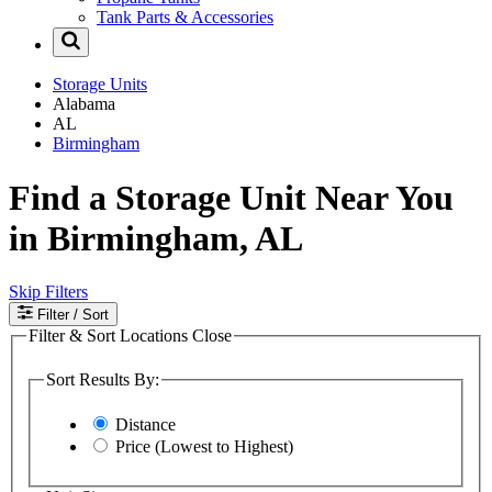
Tank Parts & Accessories
Storage Units
Alabama
AL
Birmingham
Find a Storage Unit Near You
in Birmingham, AL
Skip Filters
Filter
/ Sort
Filter & Sort Locations
Close
Sort Results By:
Distance
Price (Lowest to Highest)