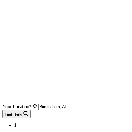
Your Location*
Find Units
1