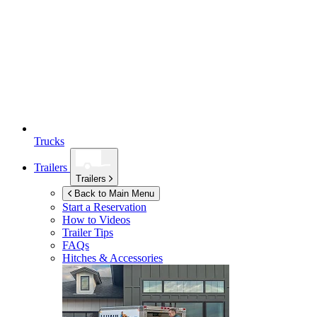
Trucks
Trailers
Trailers
Back to Main Menu
Start a Reservation
How to Videos
Trailer Tips
FAQs
Hitches & Accessories