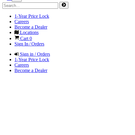
1-Year Price Lock
Careers
Become a Dealer
Locations
Cart
0
Sign In / Orders
Sign in / Orders
1-Year Price Lock
Careers
Become a Dealer