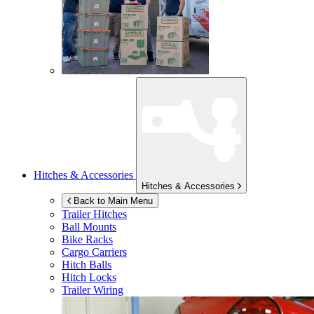
Hitches & Accessories
Hitches & Accessories
Back to Main Menu
Trailer Hitches
Ball Mounts
Bike Racks
Cargo Carriers
Hitch Balls
Hitch Locks
Trailer Wiring