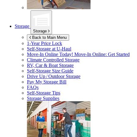
Storage
Storage
Back to Main Menu
1-Year Price Lock
Self-Storage at
U-Haul
Move-In Online Today!
Move-In Online: Get Started
Climate Controlled Storage
RV, Car & Boat Storage
Self-Storage Size Guide
Drive Up / Outdoor Storage
Pay My Storage Bill
FAQs
Self-Storage Tips
Storage Supplies