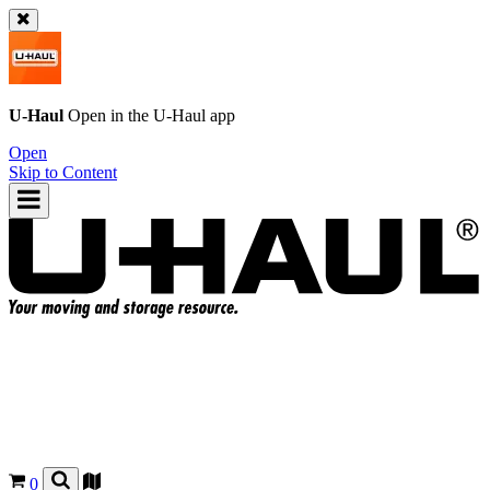
U-Haul
Open in the
U-Haul
app
Open
Skip to Content
0