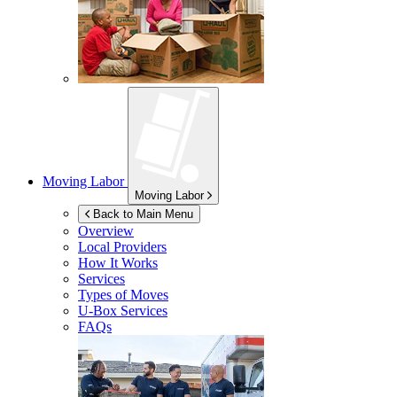
Moving Labor
Moving Labor
Back to Main Menu
Overview
Local Providers
How It Works
Services
Types of Moves
U-Box
Services
FAQs