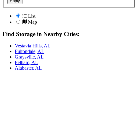
Apply
List
Map
Find Storage in Nearby Cities:
Vestavia Hills, AL
Fultondale, AL
Graysville, AL
Pelham, AL
Alabaster, AL