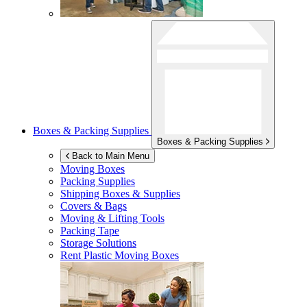
Boxes & Packing Supplies
Boxes & Packing Supplies
Back to Main Menu
Moving Boxes
Packing Supplies
Shipping Boxes & Supplies
Covers & Bags
Moving & Lifting Tools
Packing Tape
Storage Solutions
Rent Plastic Moving Boxes