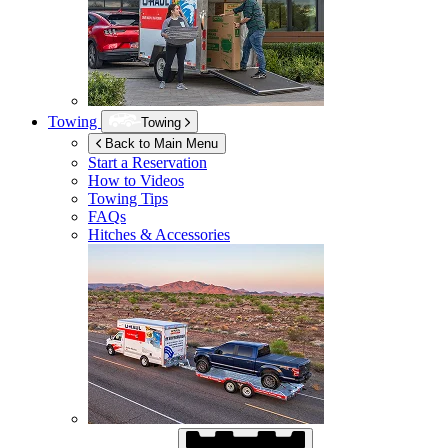
Towing
Towing
Back to Main Menu
Start a Reservation
How to Videos
Towing Tips
FAQs
Hitches & Accessories