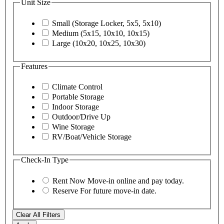
Unit Size
Small (Storage Locker, 5x5, 5x10)
Medium (5x15, 10x10, 10x15)
Large (10x20, 10x25, 10x30)
Features
Climate Control
Portable Storage
Indoor Storage
Outdoor/Drive Up
Wine Storage
RV/Boat/Vehicle Storage
Check-In Type
Rent Now
Move-in online and pay today.
Reserve
For future move-in date.
Clear All Filters