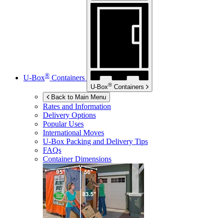
®
U-Box
Containers
®
U-Box
Containers
Back to Main Menu
Rates and Information
Delivery Options
Popular Uses
International Moves
U-Box
Packing and Delivery Tips
FAQs
Container Dimensions