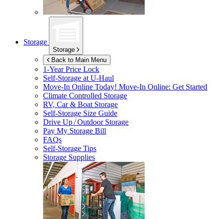
Storage
Storage
Back to Main Menu
1-Year Price Lock
Self-Storage at
U-Haul
Move-In Online Today!
Move-In Online: Get Started
Climate Controlled Storage
RV, Car & Boat Storage
Self-Storage Size Guide
Drive Up / Outdoor Storage
Pay My Storage Bill
FAQs
Self-Storage Tips
Storage Supplies