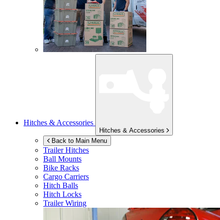
Hitches & Accessories
Hitches & Accessories
Back to Main Menu
Trailer Hitches
Ball Mounts
Bike Racks
Cargo Carriers
Hitch Balls
Hitch Locks
Trailer Wiring