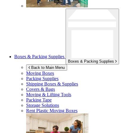
Boxes & Packing Supplies
Boxes & Packing Supplies
Back to Main Menu
Moving Boxes
Packing Supplies
Shipping Boxes & Supplies
Covers & Bags
Moving & Lifting Tools
Packing Tape
Storage Solutions
Rent Plastic Moving Boxes