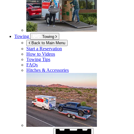
Towing
Towing
Back to Main Menu
Start a Reservation
How to Videos
Towing Tips
FAQs
Hitches & Accessories