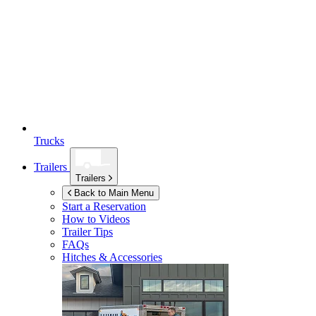
Trucks
Trailers
Trailers
Back to Main Menu
Start a Reservation
How to Videos
Trailer Tips
FAQs
Hitches & Accessories