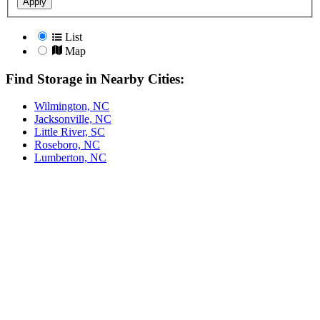
Apply
List
Map
Find Storage in Nearby Cities:
Wilmington, NC
Jacksonville, NC
Little River, SC
Roseboro, NC
Lumberton, NC