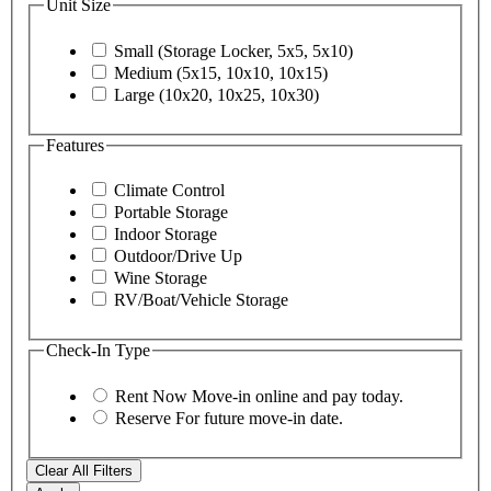
Unit Size
Small (Storage Locker, 5x5, 5x10)
Medium (5x15, 10x10, 10x15)
Large (10x20, 10x25, 10x30)
Features
Climate Control
Portable Storage
Indoor Storage
Outdoor/Drive Up
Wine Storage
RV/Boat/Vehicle Storage
Check-In Type
Rent Now
Move-in online and pay today.
Reserve
For future move-in date.
Clear All Filters