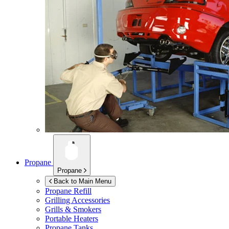
Propane
Propane
Back to Main Menu
Propane Refill
Grilling Accessories
Grills & Smokers
Portable Heaters
Propane Tanks