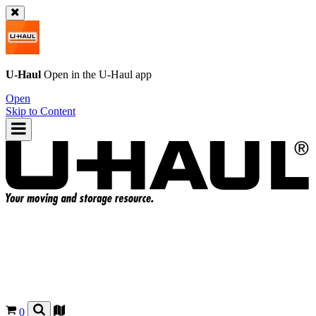
U-Haul
Open in the
U-Haul
app
Open
Skip to Content
0