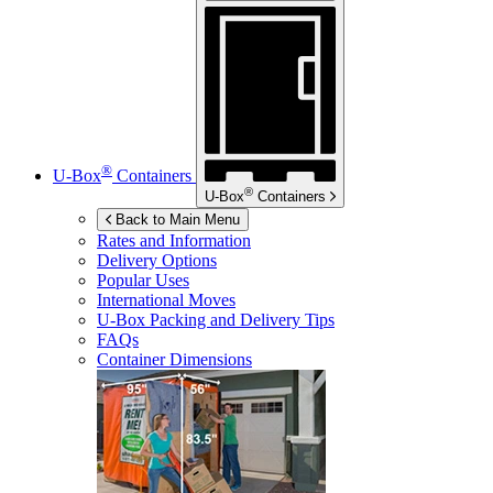
®
U-Box
Containers
®
U-Box
Containers
Back to Main Menu
Rates and Information
Delivery Options
Popular Uses
International Moves
U-Box
Packing and Delivery Tips
FAQs
Container Dimensions