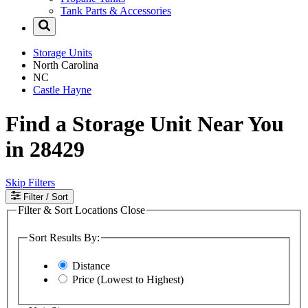
Tank Parts & Accessories
Storage Units
North Carolina
NC
Castle Hayne
Find a Storage Unit Near You
in 28429
Skip Filters
Filter
/ Sort
Filter & Sort Locations
Close
Sort Results By:
Distance
Price (Lowest to Highest)