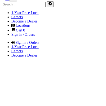
1-Year Price Lock
Careers
Become a Dealer
Locations
Cart
0
Sign In / Orders
Sign in / Orders
1-Year Price Lock
Careers
Become a Dealer