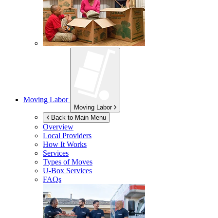
Moving Labor
Moving Labor
Back to Main Menu
Overview
Local Providers
How It Works
Services
Types of Moves
U-Box
Services
FAQs