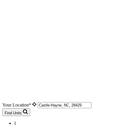
Your Location*
Find Units
1