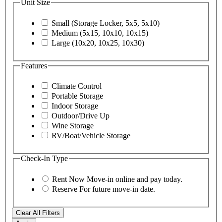
Unit Size
Small (Storage Locker, 5x5, 5x10)
Medium (5x15, 10x10, 10x15)
Large (10x20, 10x25, 10x30)
Features
Climate Control
Portable Storage
Indoor Storage
Outdoor/Drive Up
Wine Storage
RV/Boat/Vehicle Storage
Check-In Type
Rent Now
Move-in online and pay today.
Reserve
For future move-in date.
Clear All Filters