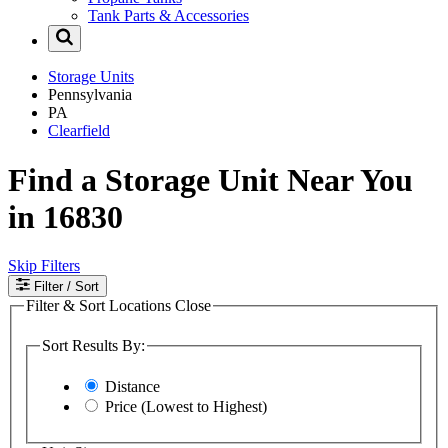
Tank Parts & Accessories
Storage Units
Pennsylvania
PA
Clearfield
Find a Storage Unit Near You
in 16830
Skip Filters
Filter
/ Sort
Filter & Sort Locations
Close
Sort Results By:
Distance
Price (Lowest to Highest)