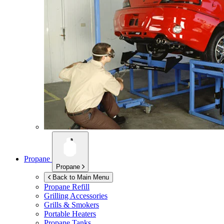
Propane
Propane
Back to Main Menu
Propane Refill
Grilling Accessories
Grills & Smokers
Portable Heaters
Propane Tanks