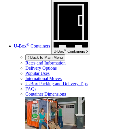
®
U-Box
Containers
®
U-Box
Containers
Back to Main Menu
Rates and Information
Delivery Options
Popular Uses
International Moves
U-Box
Packing and Delivery Tips
FAQs
Container Dimensions