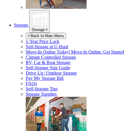
Storage
Storage
Back to Main Menu
1-Year Price Lock
Self-Storage at
U-Haul
Move-In Online Today!
Move-In Online: Get Started
Climate Controlled Storage
RV, Car & Boat Storage
Self-Storage Size Guide
Drive Up / Outdoor Storage
Pay My Storage Bill
FAQs
Self-Storage Tips
Storage Supplies