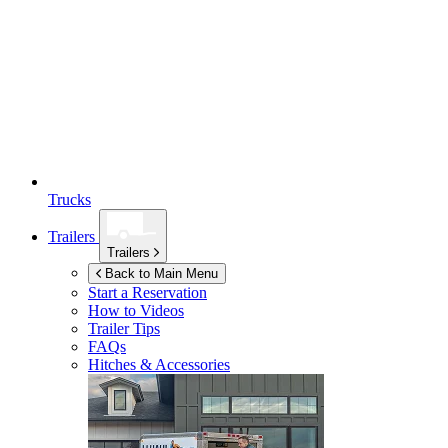
Trucks
Trailers
Trailers
Back to Main Menu
Start a Reservation
How to Videos
Trailer Tips
FAQs
Hitches & Accessories