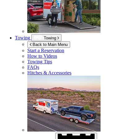
Towing
Towing
Back to Main Menu
Start a Reservation
How to Videos
Towing Tips
FAQs
Hitches & Accessories