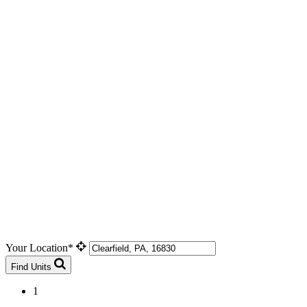
Your Location*
Find Units
1