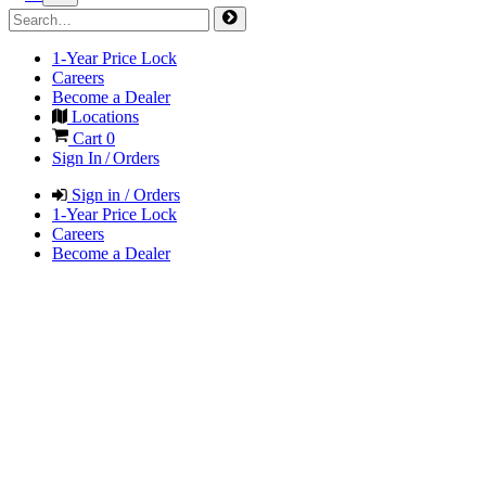
1-Year Price Lock
Careers
Become a Dealer
Locations
Cart
0
Sign In / Orders
Sign in / Orders
1-Year Price Lock
Careers
Become a Dealer