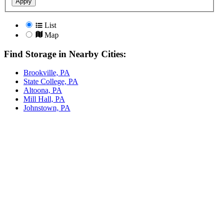
Apply
List
Map
Find Storage in Nearby Cities:
Brookville, PA
State College, PA
Altoona, PA
Mill Hall, PA
Johnstown, PA