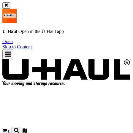
U-Haul
Open in the
U-Haul
app
Open
Skip to Content
0