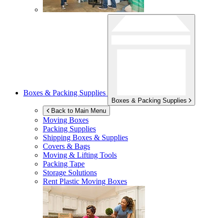
Boxes & Packing Supplies
Boxes & Packing Supplies
Back to Main Menu
Moving Boxes
Packing Supplies
Shipping Boxes & Supplies
Covers & Bags
Moving & Lifting Tools
Packing Tape
Storage Solutions
Rent Plastic Moving Boxes