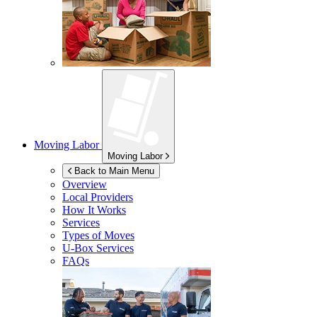
Moving Labor
Moving Labor
Back to Main Menu
Overview
Local Providers
How It Works
Services
Types of Moves
U-Box
Services
FAQs