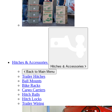
Hitches & Accessories
Hitches & Accessories
Back to Main Menu
Trailer Hitches
Ball Mounts
Bike Racks
Cargo Carriers
Hitch Balls
Hitch Locks
Trailer Wiring