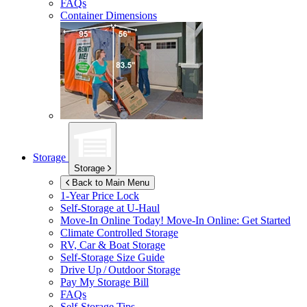
FAQs
Container Dimensions
Storage
Storage
Back to Main Menu
1-Year Price Lock
Self-Storage at
U-Haul
Move-In Online Today!
Move-In Online: Get Started
Climate Controlled Storage
RV, Car & Boat Storage
Self-Storage Size Guide
Drive Up / Outdoor Storage
Pay My Storage Bill
FAQs
Self-Storage Tips