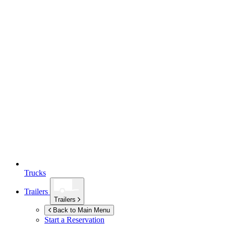
Trucks
Trailers
Trailers
Back to Main Menu
Start a Reservation