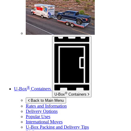
®
U-Box
Containers
®
U-Box
Containers
Back to Main Menu
Rates and Information
Delivery Options
Popular Uses
International Moves
U-Box
Packing and Delivery Tips