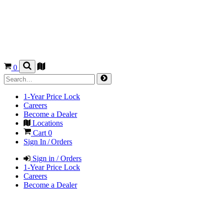
0
1-Year Price Lock
Careers
Become a Dealer
Locations
Cart
0
Sign In / Orders
Sign in / Orders
1-Year Price Lock
Careers
Become a Dealer