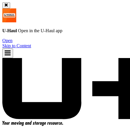
U-Haul
Open in the
U-Haul
app
Open
Skip to Content