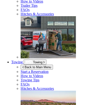
How to Videos
Trailer Tips
FAQs
Hitches & Accessories
Towing
Towing
Back to Main Menu
Start a Reservation
How to Videos
Towing Tips
FAQs
Hitches & Accessories