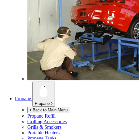
Propane
Propane
Back to Main Menu
Propane Refill
Grilling Accessories
Grills & Smokers
Portable Heaters
Propane Tanks