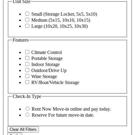
Unit Size
Small (Storage Locker, 5x5, 5x10)
Medium (5x15, 10x10, 10x15)
Large (10x20, 10x25, 10x30)
Features
Climate Control
Portable Storage
Indoor Storage
Outdoor/Drive Up
Wine Storage
RV/Boat/Vehicle Storage
Check-In Type
Rent Now
Move-in online and pay today.
Reserve
For future move-in date.
Clear All Filters