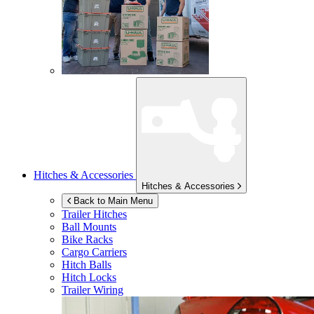
Hitches & Accessories
Hitches & Accessories
Back to Main Menu
Trailer Hitches
Ball Mounts
Bike Racks
Cargo Carriers
Hitch Balls
Hitch Locks
Trailer Wiring