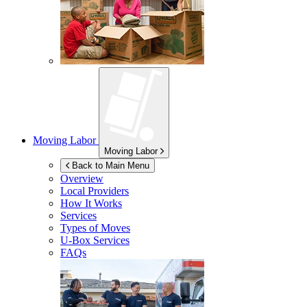
Moving Labor
Moving Labor
Back to Main Menu
Overview
Local Providers
How It Works
Services
Types of Moves
U-Box
Services
FAQs