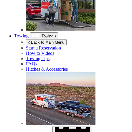
Towing
Towing
Back to Main Menu
Start a Reservation
How to Videos
Towing Tips
FAQs
Hitches & Accessories