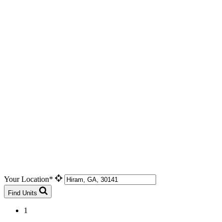
Your Location*
Find Units
1