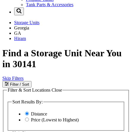
Tank Parts & Accessories
Storage Units
Georgia
GA
Hiram
Find a Storage Unit Near You
in 30141
Skip Filters
Filter
/ Sort
Filter & Sort Locations
Close
Sort Results By:
Distance
Price (Lowest to Highest)