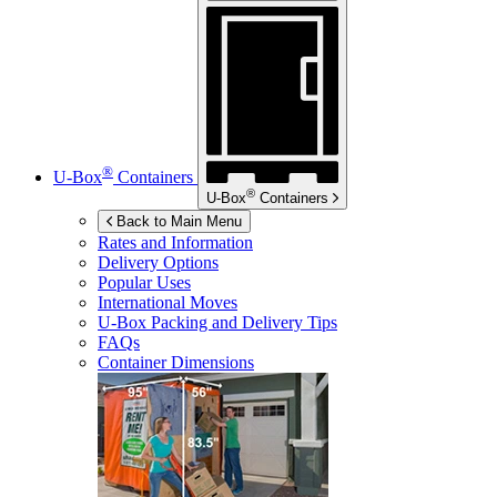
®
U-Box
Containers
®
U-Box
Containers
Back to Main Menu
Rates and Information
Delivery Options
Popular Uses
International Moves
U-Box
Packing and Delivery Tips
FAQs
Container Dimensions