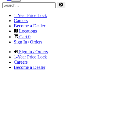
1-Year Price Lock
Careers
Become a Dealer
Locations
Cart
0
Sign In / Orders
Sign in / Orders
1-Year Price Lock
Careers
Become a Dealer