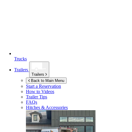
Trucks
Trailers
Trailers
Back to Main Menu
Start a Reservation
How to Videos
Trailer Tips
FAQs
Hitches & Accessories