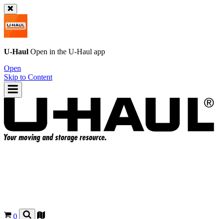
U-Haul
Open in the
U-Haul
app
Open
Skip to Content
0