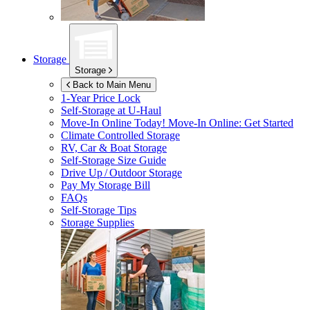
Storage
Storage
Back to Main Menu
1-Year Price Lock
Self-Storage at
U-Haul
Move-In Online Today!
Move-In Online: Get Started
Climate Controlled Storage
RV, Car & Boat Storage
Self-Storage Size Guide
Drive Up / Outdoor Storage
Pay My Storage Bill
FAQs
Self-Storage Tips
Storage Supplies