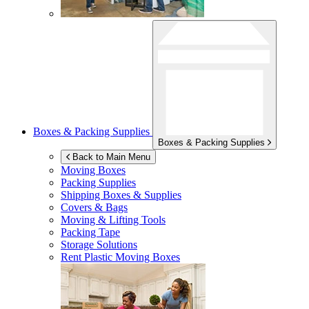
Boxes & Packing Supplies
Boxes & Packing Supplies
Back to Main Menu
Moving Boxes
Packing Supplies
Shipping Boxes & Supplies
Covers & Bags
Moving & Lifting Tools
Packing Tape
Storage Solutions
Rent Plastic Moving Boxes