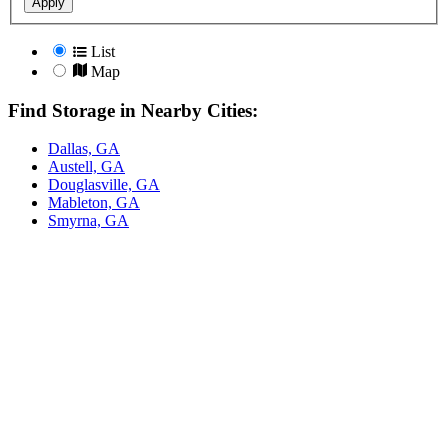
Apply
List
Map
Find Storage in Nearby Cities:
Dallas, GA
Austell, GA
Douglasville, GA
Mableton, GA
Smyrna, GA