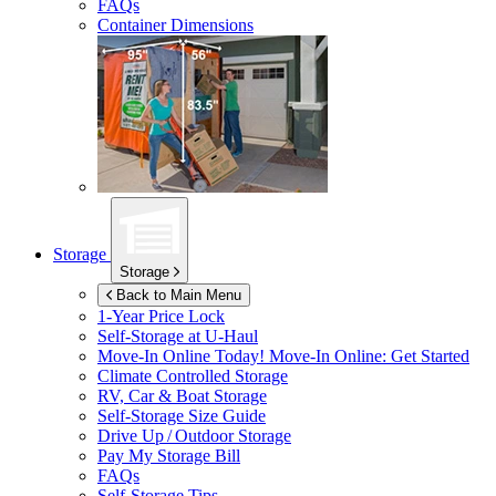
FAQs
Container Dimensions
Storage
Storage
Back to Main Menu
1-Year Price Lock
Self-Storage at
U-Haul
Move-In Online Today!
Move-In Online: Get Started
Climate Controlled Storage
RV, Car & Boat Storage
Self-Storage Size Guide
Drive Up / Outdoor Storage
Pay My Storage Bill
FAQs
Self-Storage Tips