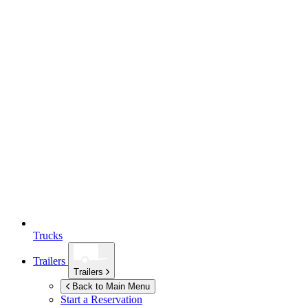
Trucks
Trailers
Trailers
Back to Main Menu
Start a Reservation