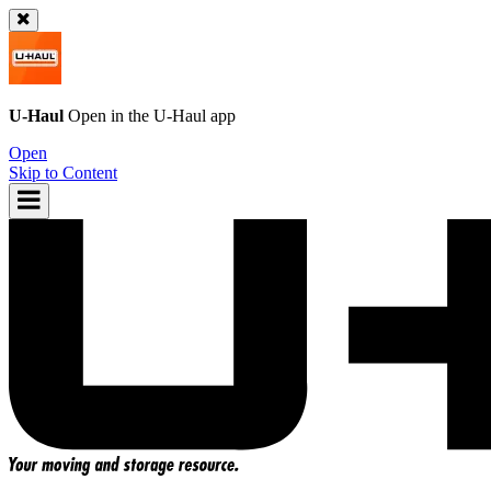
U-Haul
Open in the
U-Haul
app
Open
Skip to Content