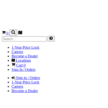
0
1-Year Price Lock
Careers
Become a Dealer
Locations
Cart
0
Sign In / Orders
Sign in / Orders
1-Year Price Lock
Careers
Become a Dealer