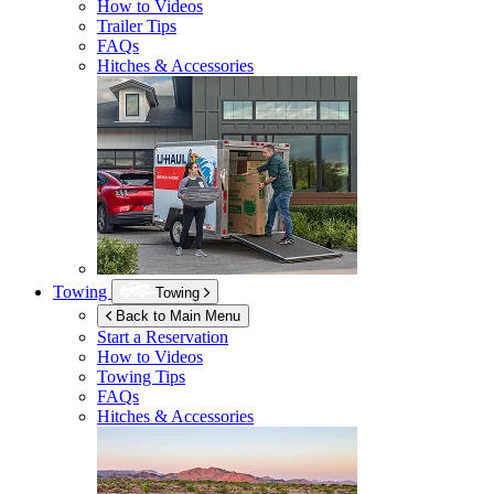
How to Videos
Trailer Tips
FAQs
Hitches & Accessories
Towing
Towing
Back to Main Menu
Start a Reservation
How to Videos
Towing Tips
FAQs
Hitches & Accessories