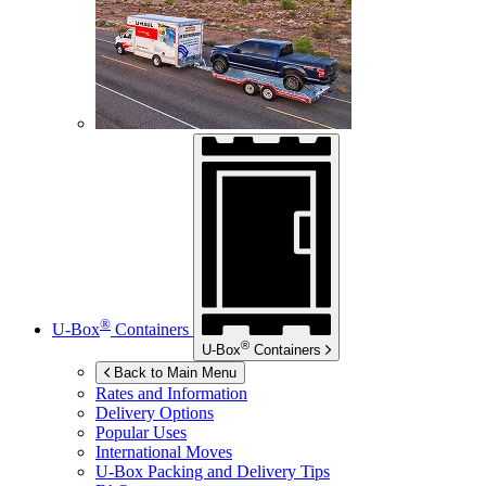
®
U-Box
Containers
®
U-Box
Containers
Back to Main Menu
Rates and Information
Delivery Options
Popular Uses
International Moves
U-Box
Packing and Delivery Tips