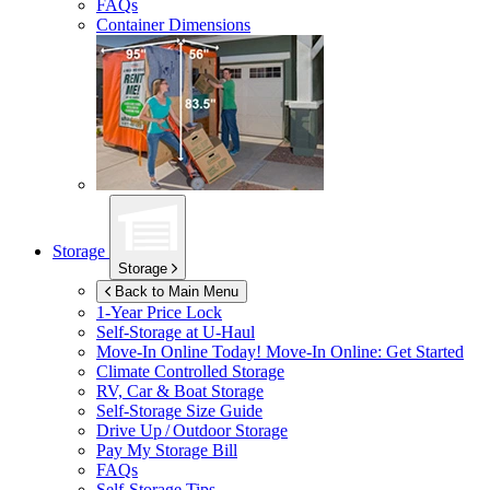
FAQs
Container Dimensions
Storage
Storage
Back to Main Menu
1-Year Price Lock
Self-Storage at
U-Haul
Move-In Online Today!
Move-In Online: Get Started
Climate Controlled Storage
RV, Car & Boat Storage
Self-Storage Size Guide
Drive Up / Outdoor Storage
Pay My Storage Bill
FAQs
Self-Storage Tips