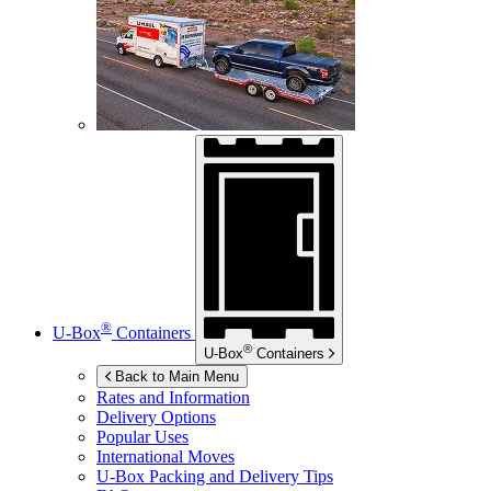
®
U-Box
Containers
®
U-Box
Containers
Back to Main Menu
Rates and Information
Delivery Options
Popular Uses
International Moves
U-Box
Packing and Delivery Tips