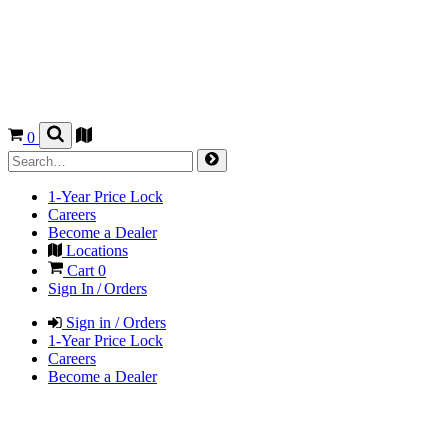
0
1-Year Price Lock
Careers
Become a Dealer
Locations
Cart
0
Sign In / Orders
Sign in / Orders
1-Year Price Lock
Careers
Become a Dealer