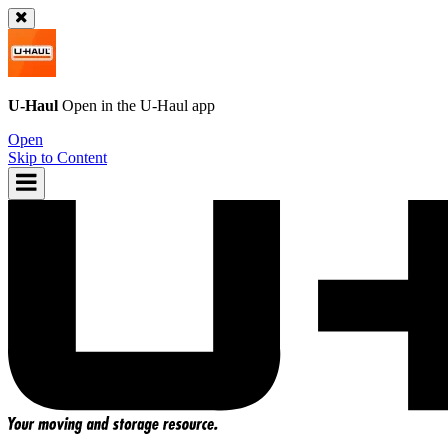
U-Haul
Open in the
U-Haul
app
Open
Skip to Content