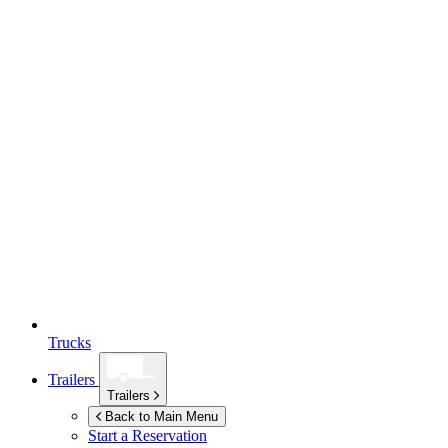
Trucks
Trailers
Trailers
Back to Main Menu
Start a Reservation