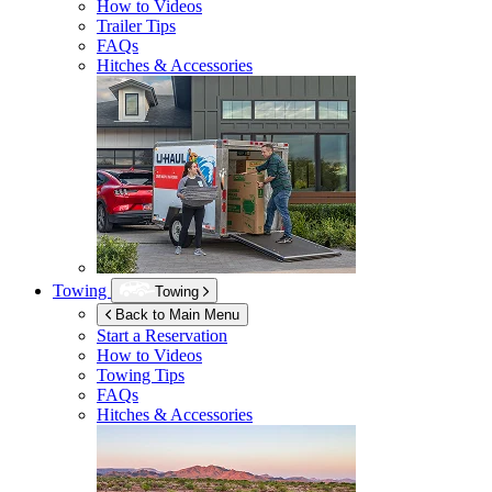
How to Videos
Trailer Tips
FAQs
Hitches & Accessories
Towing
Towing
Back to Main Menu
Start a Reservation
How to Videos
Towing Tips
FAQs
Hitches & Accessories