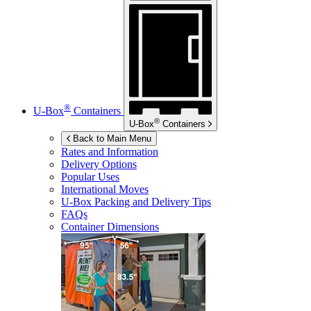
®
U-Box
Containers
®
U-Box
Containers
Back to Main Menu
Rates and Information
Delivery Options
Popular Uses
International Moves
U-Box
Packing and Delivery Tips
FAQs
Container Dimensions