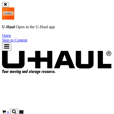
U-Haul
Open in the
U-Haul
app
Open
Skip to Content
0