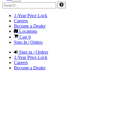
1-Year Price Lock
Careers
Become a Dealer
Locations
Cart
0
Sign In / Orders
Sign in / Orders
1-Year Price Lock
Careers
Become a Dealer