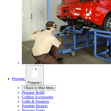
Propane
Propane
Back to Main Menu
Propane Refill
Grilling Accessories
Grills & Smokers
Portable Heaters
Propane Tanks