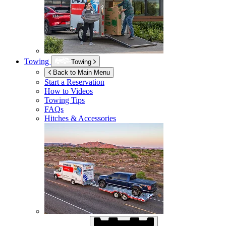
Towing
Towing
Back to Main Menu
Start a Reservation
How to Videos
Towing Tips
FAQs
Hitches & Accessories