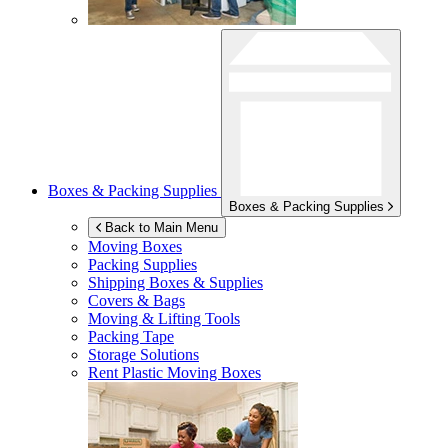
Boxes & Packing Supplies
Boxes & Packing Supplies
Back to Main Menu
Moving Boxes
Packing Supplies
Shipping Boxes & Supplies
Covers & Bags
Moving & Lifting Tools
Packing Tape
Storage Solutions
Rent Plastic Moving Boxes