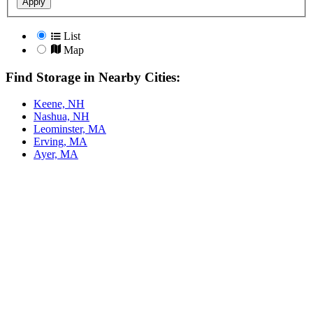
Apply
List
Map
Find Storage in Nearby Cities:
Keene, NH
Nashua, NH
Leominster, MA
Erving, MA
Ayer, MA