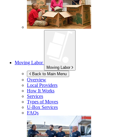
Moving Labor
Moving Labor
Back to Main Menu
Overview
Local Providers
How It Works
Services
Types of Moves
U-Box
Services
FAQs