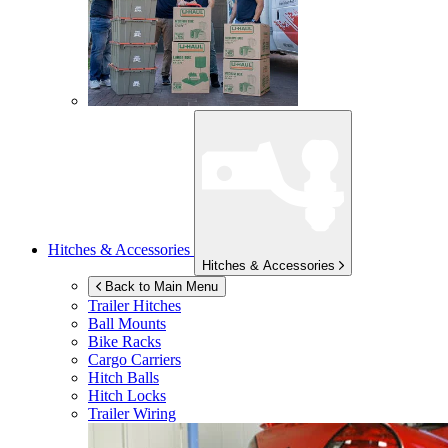
Hitches & Accessories
Hitches & Accessories
Back to Main Menu
Trailer Hitches
Ball Mounts
Bike Racks
Cargo Carriers
Hitch Balls
Hitch Locks
Trailer Wiring