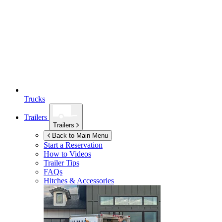
Trucks
Trailers
Trailers
Back to Main Menu
Start a Reservation
How to Videos
Trailer Tips
FAQs
Hitches & Accessories