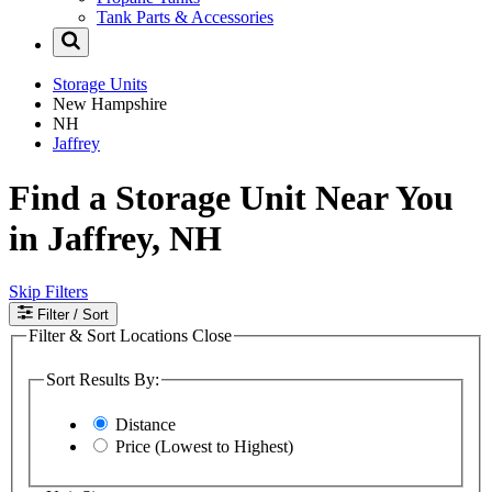
Tank Parts & Accessories
Storage Units
New Hampshire
NH
Jaffrey
Find a Storage Unit Near You
in Jaffrey, NH
Skip Filters
Filter
/ Sort
Filter & Sort Locations
Close
Sort Results By:
Distance
Price (Lowest to Highest)