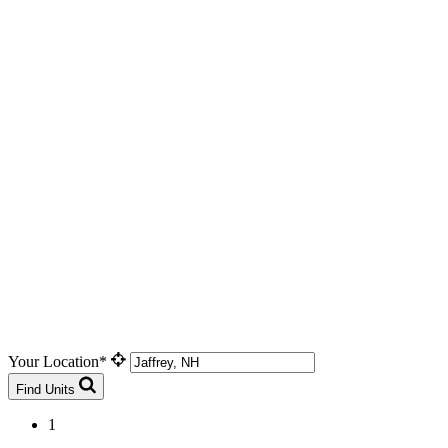
Your Location*
Find Units
1