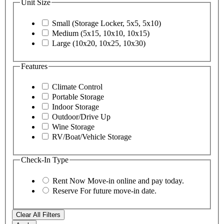
Unit Size
Small (Storage Locker, 5x5, 5x10)
Medium (5x15, 10x10, 10x15)
Large (10x20, 10x25, 10x30)
Features
Climate Control
Portable Storage
Indoor Storage
Outdoor/Drive Up
Wine Storage
RV/Boat/Vehicle Storage
Check-In Type
Rent Now
Move-in online and pay today.
Reserve
For future move-in date.
Clear All Filters