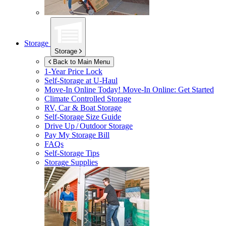
Storage
Storage
Back to Main Menu
1-Year Price Lock
Self-Storage at
U-Haul
Move-In Online Today!
Move-In Online: Get Started
Climate Controlled Storage
RV, Car & Boat Storage
Self-Storage Size Guide
Drive Up / Outdoor Storage
Pay My Storage Bill
FAQs
Self-Storage Tips
Storage Supplies