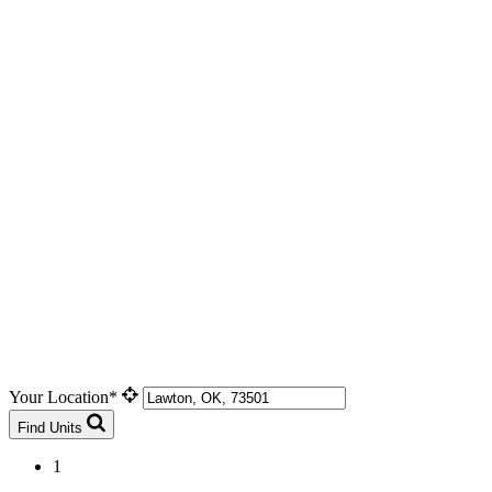
Your Location*
Find Units
1