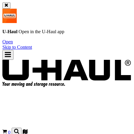
U-Haul
Open in the
U-Haul
app
Open
Skip to Content
0