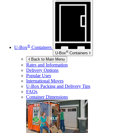
®
U-Box
Containers
®
U-Box
Containers
Back to Main Menu
Rates and Information
Delivery Options
Popular Uses
International Moves
U-Box
Packing and Delivery Tips
FAQs
Container Dimensions