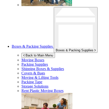
Boxes & Packing Supplies
Boxes & Packing Supplies
Back to Main Menu
Moving Boxes
Packing Supplies
Shipping Boxes & Supplies
Covers & Bags
Moving & Lifting Tools
Packing Tape
Storage Solutions
Rent Plastic Moving Boxes