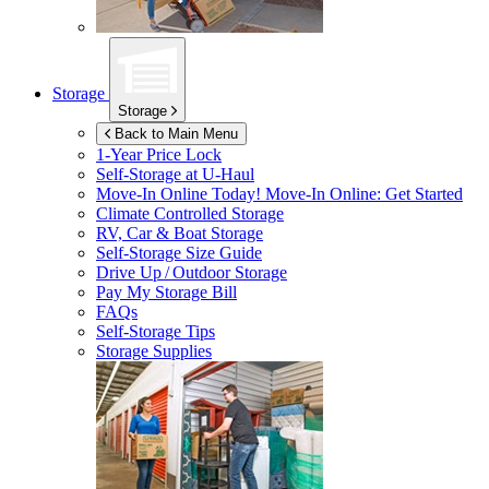
Storage
Storage
Back to Main Menu
1-Year Price Lock
Self-Storage at
U-Haul
Move-In Online Today!
Move-In Online: Get Started
Climate Controlled Storage
RV, Car & Boat Storage
Self-Storage Size Guide
Drive Up / Outdoor Storage
Pay My Storage Bill
FAQs
Self-Storage Tips
Storage Supplies