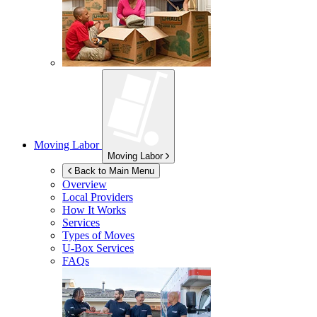
Moving Labor
Moving Labor
Back to Main Menu
Overview
Local Providers
How It Works
Services
Types of Moves
U-Box
Services
FAQs