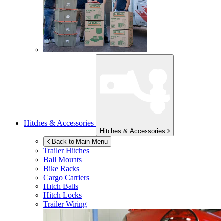
Hitches & Accessories
Hitches & Accessories
Back to Main Menu
Trailer Hitches
Ball Mounts
Bike Racks
Cargo Carriers
Hitch Balls
Hitch Locks
Trailer Wiring