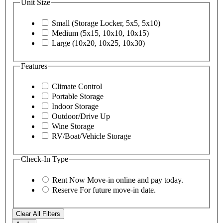
Unit Size
Small (Storage Locker, 5x5, 5x10)
Medium (5x15, 10x10, 10x15)
Large (10x20, 10x25, 10x30)
Features
Climate Control
Portable Storage
Indoor Storage
Outdoor/Drive Up
Wine Storage
RV/Boat/Vehicle Storage
Check-In Type
Rent Now
Move-in online and pay today.
Reserve
For future move-in date.
Clear All Filters