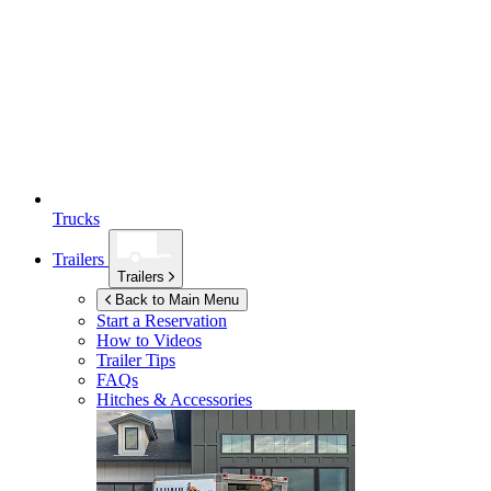
Trucks
Trailers
Trailers
Back to Main Menu
Start a Reservation
How to Videos
Trailer Tips
FAQs
Hitches & Accessories