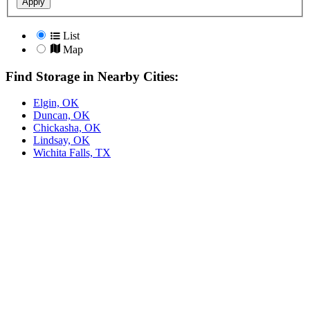
Apply
List
Map
Find Storage in Nearby Cities:
Elgin, OK
Duncan, OK
Chickasha, OK
Lindsay, OK
Wichita Falls, TX