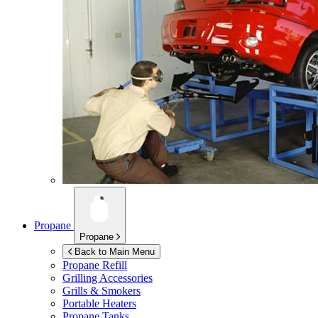
Propane
Propane
Back to Main Menu
Propane Refill
Grilling Accessories
Grills & Smokers
Portable Heaters
Propane Tanks