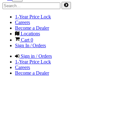
1-Year Price Lock
Careers
Become a Dealer
Locations
Cart
0
Sign In / Orders
Sign in / Orders
1-Year Price Lock
Careers
Become a Dealer