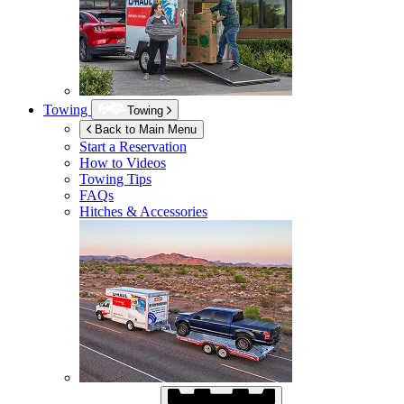
Towing
Towing
Back to Main Menu
Start a Reservation
How to Videos
Towing Tips
FAQs
Hitches & Accessories