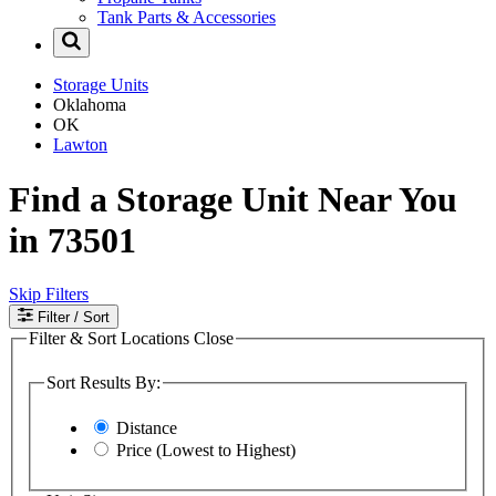
Tank Parts & Accessories
Storage Units
Oklahoma
OK
Lawton
Find a Storage Unit Near You
in 73501
Skip Filters
Filter
/ Sort
Filter & Sort Locations
Close
Sort Results By:
Distance
Price (Lowest to Highest)