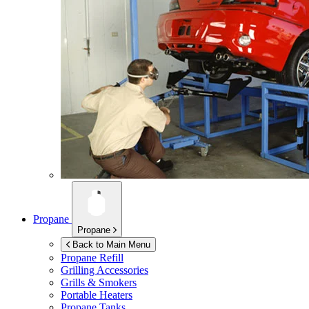
Propane
Propane
Back to Main Menu
Propane Refill
Grilling Accessories
Grills & Smokers
Portable Heaters
Propane Tanks