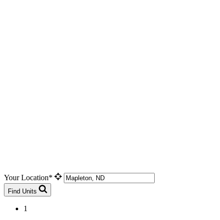
Your Location*
Find Units
1