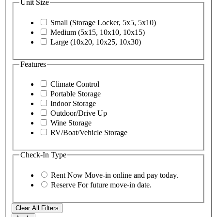
Unit Size
Small (Storage Locker, 5x5, 5x10)
Medium (5x15, 10x10, 10x15)
Large (10x20, 10x25, 10x30)
Features
Climate Control
Portable Storage
Indoor Storage
Outdoor/Drive Up
Wine Storage
RV/Boat/Vehicle Storage
Check-In Type
Rent Now
Move-in online and pay today.
Reserve
For future move-in date.
Clear All Filters