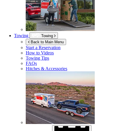
Towing
Towing
Back to Main Menu
Start a Reservation
How to Videos
Towing Tips
FAQs
Hitches & Accessories