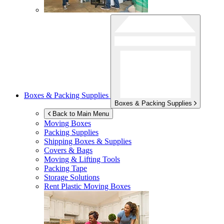
Boxes & Packing Supplies
Boxes & Packing Supplies
Back to Main Menu
Moving Boxes
Packing Supplies
Shipping Boxes & Supplies
Covers & Bags
Moving & Lifting Tools
Packing Tape
Storage Solutions
Rent Plastic Moving Boxes