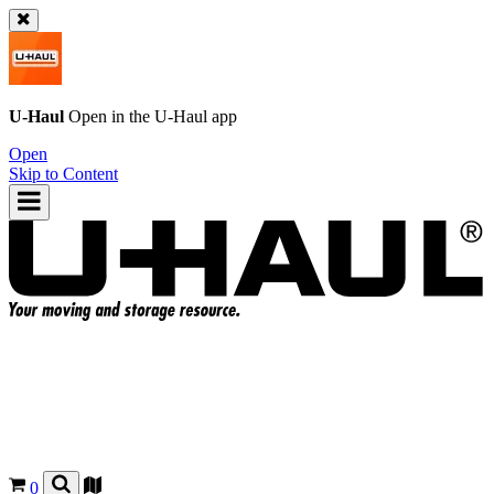
U-Haul
Open in the
U-Haul
app
Open
Skip to Content
0