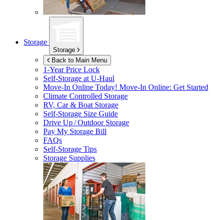
Storage
Storage
Back to Main Menu
1-Year Price Lock
Self-Storage at
U-Haul
Move-In Online Today!
Move-In Online: Get Started
Climate Controlled Storage
RV, Car & Boat Storage
Self-Storage Size Guide
Drive Up / Outdoor Storage
Pay My Storage Bill
FAQs
Self-Storage Tips
Storage Supplies