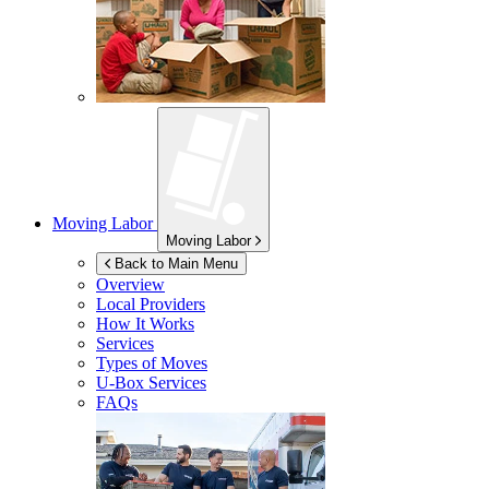
Moving Labor
Moving Labor
Back to Main Menu
Overview
Local Providers
How It Works
Services
Types of Moves
U-Box
Services
FAQs