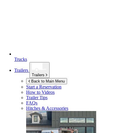
Trucks
Trailers
Trailers
Back to Main Menu
Start a Reservation
How to Videos
Trailer Tips
FAQs
Hitches & Accessories