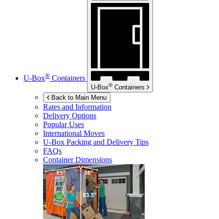
®
U-Box
Containers
®
U-Box
Containers
Back to Main Menu
Rates and Information
Delivery Options
Popular Uses
International Moves
U-Box
Packing and Delivery Tips
FAQs
Container Dimensions