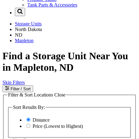
Tank Parts & Accessories
Storage Units
North Dakota
ND
Mapleton
Find a Storage Unit Near You
in Mapleton, ND
Skip Filters
Filter
/ Sort
Filter & Sort Locations
Close
Sort Results By:
Distance
Price (Lowest to Highest)