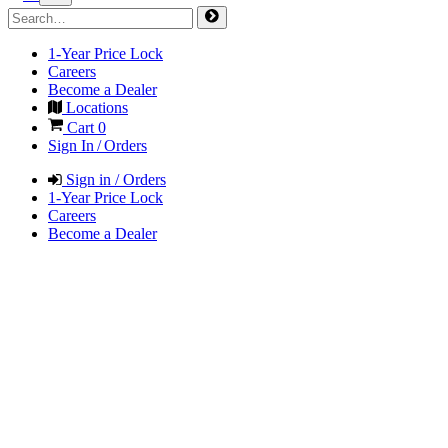
1-Year Price Lock
Careers
Become a Dealer
Locations
Cart
0
Sign In / Orders
Sign in / Orders
1-Year Price Lock
Careers
Become a Dealer