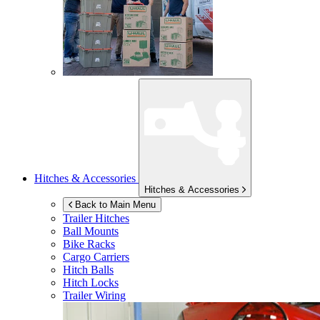
Hitches & Accessories
Hitches & Accessories
Back to Main Menu
Trailer Hitches
Ball Mounts
Bike Racks
Cargo Carriers
Hitch Balls
Hitch Locks
Trailer Wiring