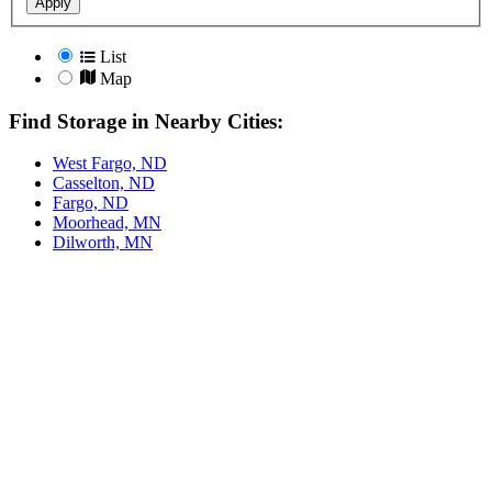
Apply
List
Map
Find Storage in Nearby Cities:
West Fargo, ND
Casselton, ND
Fargo, ND
Moorhead, MN
Dilworth, MN