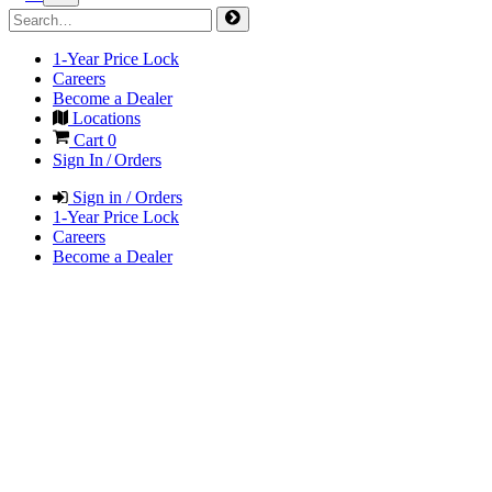
1-Year Price Lock
Careers
Become a Dealer
Locations
Cart
0
Sign In / Orders
Sign in / Orders
1-Year Price Lock
Careers
Become a Dealer