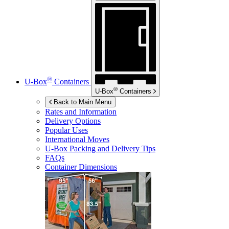
®
U-Box
Containers
®
U-Box
Containers
Back to Main Menu
Rates and Information
Delivery Options
Popular Uses
International Moves
U-Box
Packing and Delivery Tips
FAQs
Container Dimensions