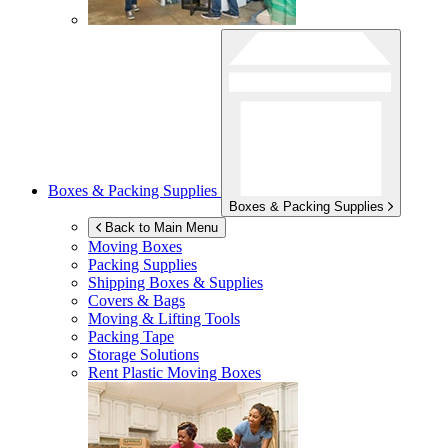
Boxes & Packing Supplies
Boxes & Packing Supplies
Back to Main Menu
Moving Boxes
Packing Supplies
Shipping Boxes & Supplies
Covers & Bags
Moving & Lifting Tools
Packing Tape
Storage Solutions
Rent Plastic Moving Boxes