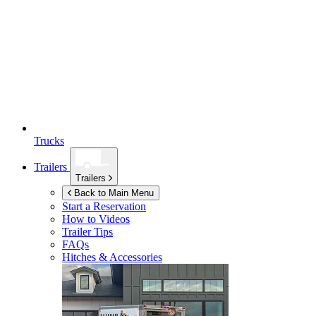
Trucks
Trailers
Trailers
Back to Main Menu
Start a Reservation
How to Videos
Trailer Tips
FAQs
Hitches & Accessories