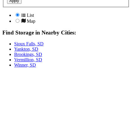
Apply
List
Map
Find Storage in Nearby Cities:
Sioux Falls, SD
Yankton, SD
Brookings, SD
Vermillion, SD
Winner, SD