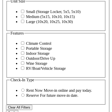
Unit Size
Small (Storage Locker, 5x5, 5x10)
Medium (5x15, 10x10, 10x15)
Large (10x20, 10x25, 10x30)
Features
Climate Control
Portable Storage
Indoor Storage
Outdoor/Drive Up
Wine Storage
RV/Boat/Vehicle Storage
Check-In Type
Rent Now
Move-in online and pay today.
Reserve
For future move-in date.
Clear All Filters