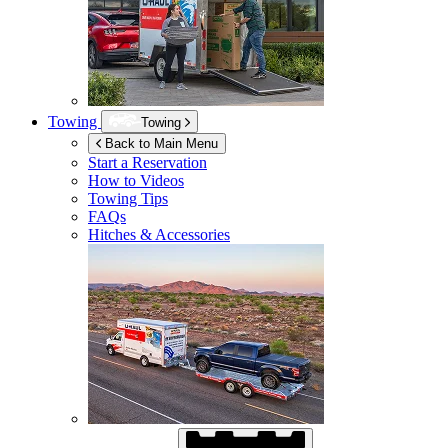
Towing
Towing
Back to Main Menu
Start a Reservation
How to Videos
Towing Tips
FAQs
Hitches & Accessories