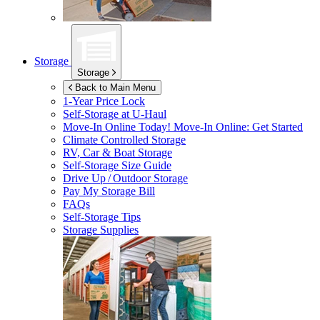
Storage
Storage
Back to Main Menu
1-Year Price Lock
Self-Storage at
U-Haul
Move-In Online Today!
Move-In Online: Get Started
Climate Controlled Storage
RV, Car & Boat Storage
Self-Storage Size Guide
Drive Up / Outdoor Storage
Pay My Storage Bill
FAQs
Self-Storage Tips
Storage Supplies