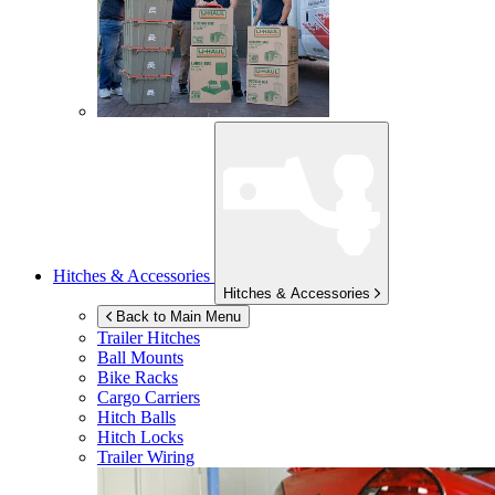
Hitches & Accessories
Hitches & Accessories
Back to Main Menu
Trailer Hitches
Ball Mounts
Bike Racks
Cargo Carriers
Hitch Balls
Hitch Locks
Trailer Wiring