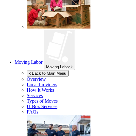
Moving Labor
Moving Labor
Back to Main Menu
Overview
Local Providers
How It Works
Services
Types of Moves
U-Box
Services
FAQs