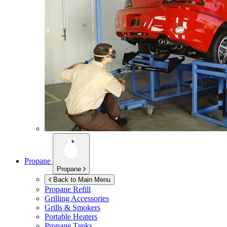
Propane
Propane
Back to Main Menu
Propane Refill
Grilling Accessories
Grills & Smokers
Portable Heaters
Propane Tanks