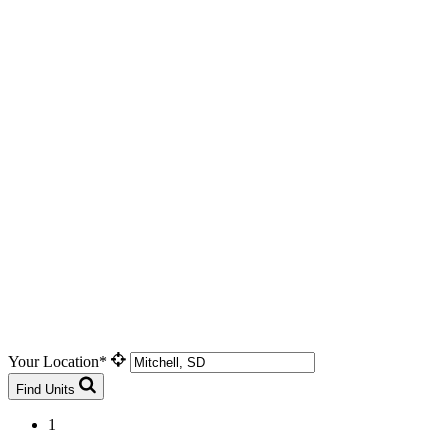
Your Location*
Find Units
1