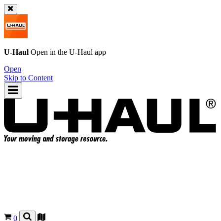
U-Haul
Open in the
U-Haul
app
Open
Skip to Content
0