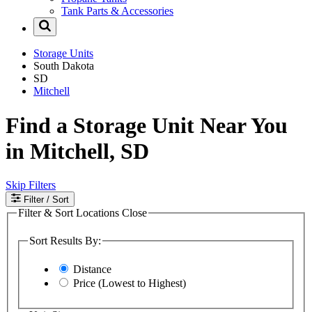
Tank Parts & Accessories
Storage Units
South Dakota
SD
Mitchell
Find a Storage Unit Near You
in Mitchell, SD
Skip Filters
Filter
/ Sort
Filter & Sort Locations
Close
Sort Results By:
Distance
Price (Lowest to Highest)