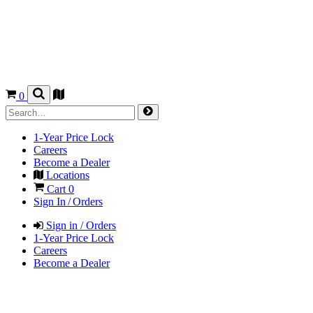
0
1-Year Price Lock
Careers
Become a Dealer
Locations
Cart
0
Sign In / Orders
Sign in / Orders
1-Year Price Lock
Careers
Become a Dealer