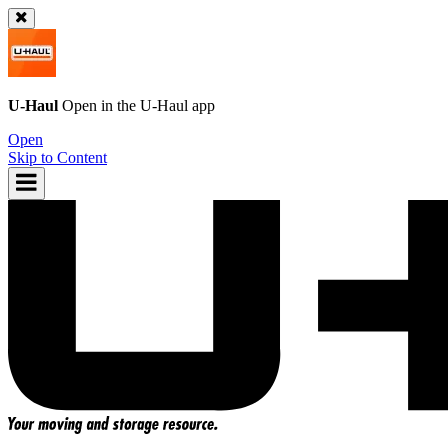
U-Haul
Open in the
U-Haul
app
Open
Skip to Content