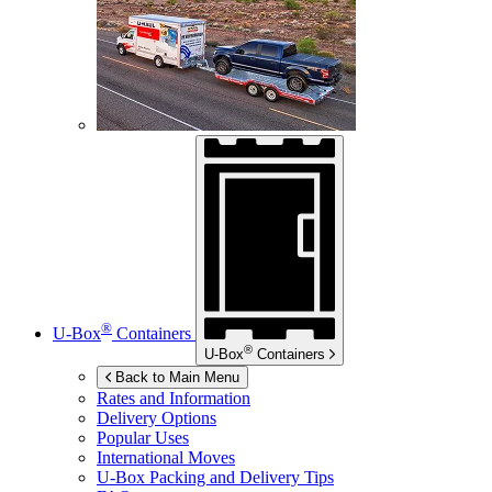
®
U-Box
Containers
®
U-Box
Containers
Back to Main Menu
Rates and Information
Delivery Options
Popular Uses
International Moves
U-Box
Packing and Delivery Tips