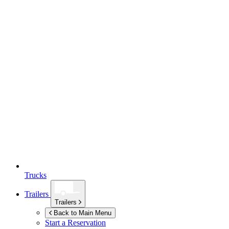
Trucks
Trailers
Trailers
Back to Main Menu
Start a Reservation