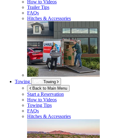
How to Videos
Trailer Tips
FAQs
Hitches & Accessories
Towing
Towing
Back to Main Menu
Start a Reservation
How to Videos
Towing Tips
FAQs
Hitches & Accessories