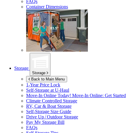
FAQs
Container Dimensions
Storage
Storage
Back to Main Menu
1-Year Price Lock
Self-Storage at
U-Haul
Move-In Online Today!
Move-In Online: Get Started
Climate Controlled Storage
RV, Car & Boat Storage
Self-Storage Size Guide
Drive Up / Outdoor Storage
Pay My Storage Bill
FAQs
Self-Storage Tips