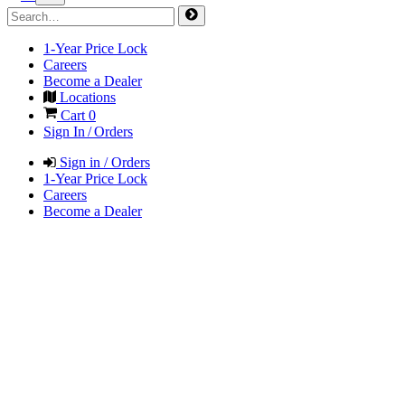
1-Year Price Lock
Careers
Become a Dealer
Locations
Cart
0
Sign In / Orders
Sign in / Orders
1-Year Price Lock
Careers
Become a Dealer