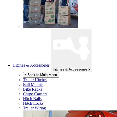
Hitches & Accessories
Hitches & Accessories
Back to Main Menu
Trailer Hitches
Ball Mounts
Bike Racks
Cargo Carriers
Hitch Balls
Hitch Locks
Trailer Wiring