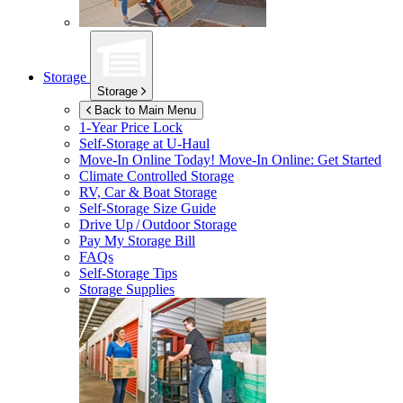
Storage
Storage
Back to Main Menu
1-Year Price Lock
Self-Storage at
U-Haul
Move-In Online Today!
Move-In Online: Get Started
Climate Controlled Storage
RV, Car & Boat Storage
Self-Storage Size Guide
Drive Up / Outdoor Storage
Pay My Storage Bill
FAQs
Self-Storage Tips
Storage Supplies