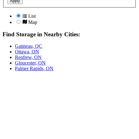
Apply
List
Map
Find Storage in Nearby Cities:
Gatineau, QC
Ottawa, ON
Renfrew, ON
Gloucester, ON
Palmer Rapids, ON