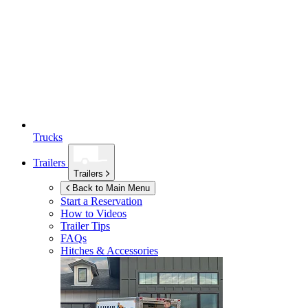
Trucks
Trailers
Trailers
Back to Main Menu
Start a Reservation
How to Videos
Trailer Tips
FAQs
Hitches & Accessories