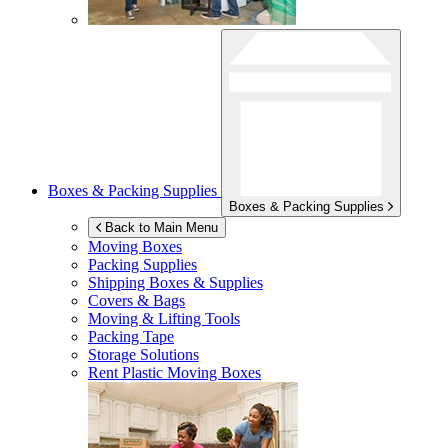
Boxes & Packing Supplies
Boxes & Packing Supplies
Back to Main Menu
Moving Boxes
Packing Supplies
Shipping Boxes & Supplies
Covers & Bags
Moving & Lifting Tools
Packing Tape
Storage Solutions
Rent Plastic Moving Boxes