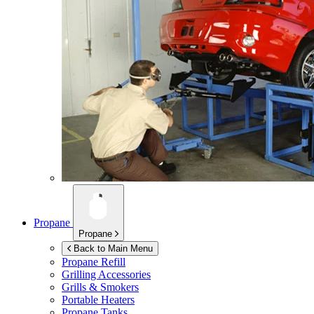
Propane
Propane
Back to Main Menu
Propane Refill
Grilling Accessories
Grills & Smokers
Portable Heaters
Propane Tanks