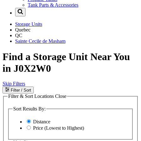
Tank Parts & Accessories
Storage Units
Quebec
QC
Sainte Cecile de Masham
Find a Storage Unit Near You
in J0X2W0
Skip Filters
Filter
/ Sort
Filter & Sort Locations
Close
Sort Results By:
Distance
Price (Lowest to Highest)