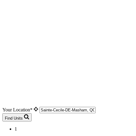
Your Location*
Find Units
1