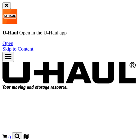
U-Haul
Open in the
U-Haul
app
Open
Skip to Content
0