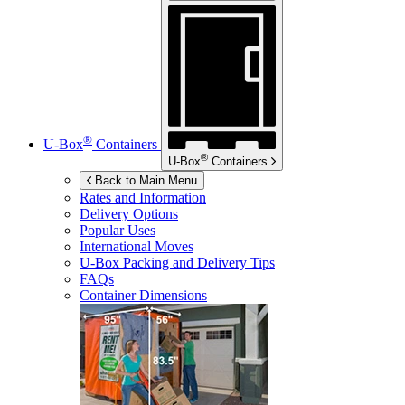
®
U-Box
Containers
®
U-Box
Containers
Back to Main Menu
Rates and Information
Delivery Options
Popular Uses
International Moves
U-Box
Packing and Delivery Tips
FAQs
Container Dimensions