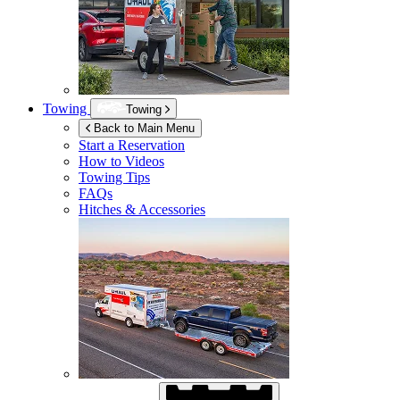
Towing
Towing
Back to Main Menu
Start a Reservation
How to Videos
Towing Tips
FAQs
Hitches & Accessories