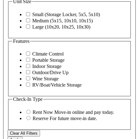
Unit Size
Small (Storage Locker, 5x5, 5x10)
Medium (5x15, 10x10, 10x15)
Large (10x20, 10x25, 10x30)
Features
Climate Control
Portable Storage
Indoor Storage
Outdoor/Drive Up
Wine Storage
RV/Boat/Vehicle Storage
Check-In Type
Rent Now
Move-in online and pay today.
Reserve
For future move-in date.
Clear All Filters