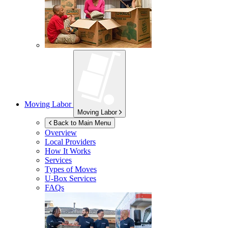
Moving Labor
Moving Labor
Back to Main Menu
Overview
Local Providers
How It Works
Services
Types of Moves
U-Box
Services
FAQs