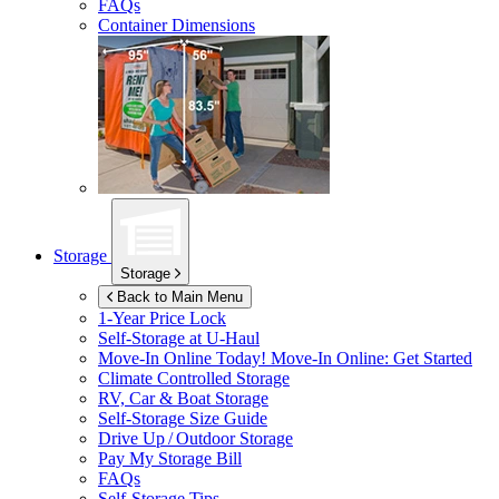
FAQs
Container Dimensions
Storage
Storage
Back to Main Menu
1-Year Price Lock
Self-Storage at
U-Haul
Move-In Online Today!
Move-In Online: Get Started
Climate Controlled Storage
RV, Car & Boat Storage
Self-Storage Size Guide
Drive Up / Outdoor Storage
Pay My Storage Bill
FAQs
Self-Storage Tips