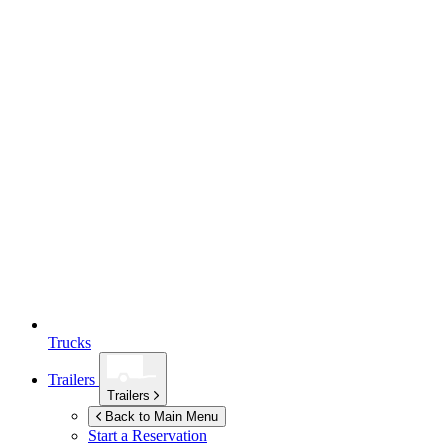
Trucks
Trailers
Trailers
Back to Main Menu
Start a Reservation