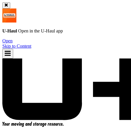
U-Haul
Open in the
U-Haul
app
Open
Skip to Content