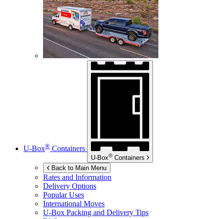
®
U-Box
Containers
®
U-Box
Containers
Back to Main Menu
Rates and Information
Delivery Options
Popular Uses
International Moves
U-Box
Packing and Delivery Tips