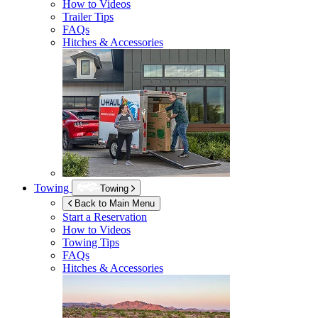
How to Videos
Trailer Tips
FAQs
Hitches & Accessories
Towing
Towing
Back to Main Menu
Start a Reservation
How to Videos
Towing Tips
FAQs
Hitches & Accessories