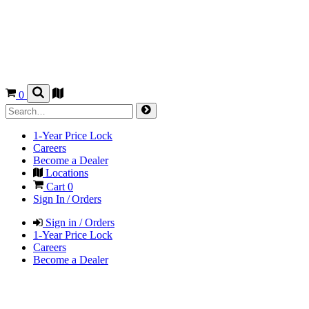
0
1-Year Price Lock
Careers
Become a Dealer
Locations
Cart
0
Sign In / Orders
Sign in / Orders
1-Year Price Lock
Careers
Become a Dealer