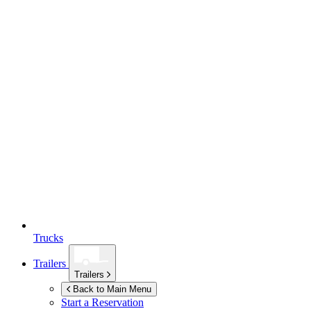
Trucks
Trailers
Trailers
Back to Main Menu
Start a Reservation