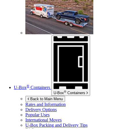
®
U-Box
Containers
®
U-Box
Containers
Back to Main Menu
Rates and Information
Delivery Options
Popular Uses
International Moves
U-Box
Packing and Delivery Tips