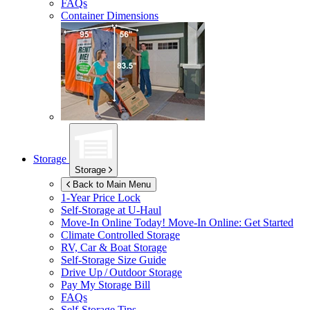
FAQs
Container Dimensions
Storage
Storage
Back to Main Menu
1-Year Price Lock
Self-Storage at
U-Haul
Move-In Online Today!
Move-In Online: Get Started
Climate Controlled Storage
RV, Car & Boat Storage
Self-Storage Size Guide
Drive Up / Outdoor Storage
Pay My Storage Bill
FAQs
Self-Storage Tips