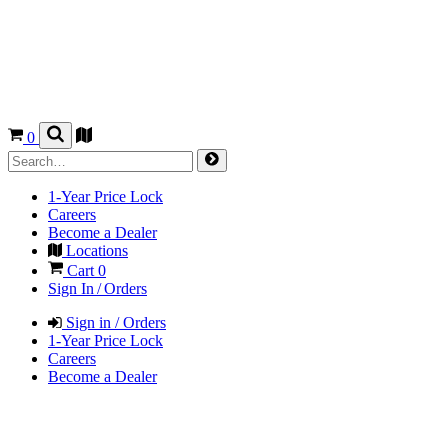
0
1-Year Price Lock
Careers
Become a Dealer
Locations
Cart
0
Sign In / Orders
Sign in / Orders
1-Year Price Lock
Careers
Become a Dealer