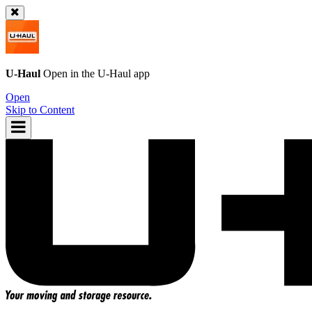
U-Haul
Open in the
U-Haul
app
Open
Skip to Content