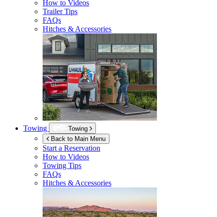
How to Videos
Trailer Tips
FAQs
Hitches & Accessories
Towing
Towing
Back to Main Menu
Start a Reservation
How to Videos
Towing Tips
FAQs
Hitches & Accessories