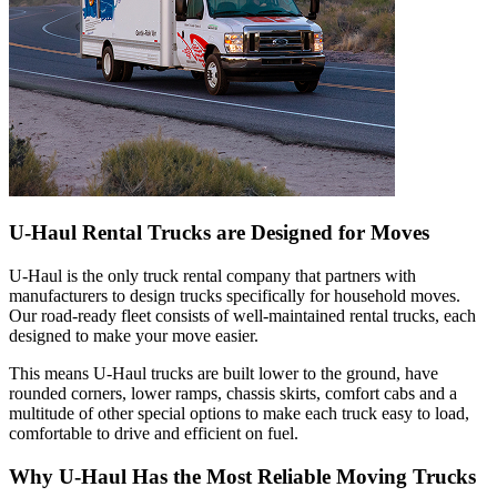
U-Haul
Rental Trucks are Designed for Moves
U-Haul
is the only truck rental company that partners with
manufacturers to design trucks specifically for household moves.
Our road-ready fleet consists of well-maintained rental trucks, each
designed to make your move easier.
This means
U-Haul
trucks are built lower to the ground, have
rounded corners, lower ramps, chassis skirts, comfort cabs and a
multitude of other special options to make each truck easy to load,
comfortable to drive and efficient on fuel.
Why
U-Haul
Has the Most Reliable Moving Trucks