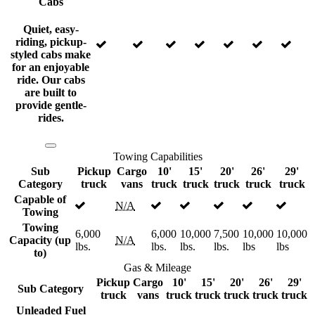
Cabs
Quiet, easy-
riding, pickup-
styled cabs make
for an enjoyable
ride. Our cabs
are built to
provide gentle-
rides.
Towing Capabilities
Sub
Pickup
Cargo
10'
15'
20'
26'
29'
Category
truck
vans
truck
truck
truck
truck
truck
Capable of
N/A
Towing
Towing
6,000
6,000
10,000
7,500
10,000
10,000
Capacity (up
N/A
lbs.
lbs.
lbs.
lbs.
lbs
lbs
to)
Gas & Mileage
Pickup
Cargo
10'
15'
20'
26'
29'
Sub Category
truck
vans
truck
truck
truck
truck
truck
Unleaded Fuel