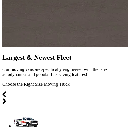
Largest & Newest Fleet
Our moving vans are specifically engineered with the latest
aerodynamics and popular fuel saving features!
Choose the Right Size Moving Truck