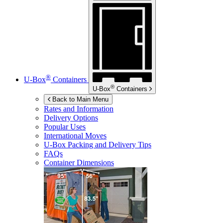
®
U-Box
Containers
®
U-Box
Containers
Back to Main Menu
Rates and Information
Delivery Options
Popular Uses
International Moves
U-Box
Packing and Delivery Tips
FAQs
Container Dimensions