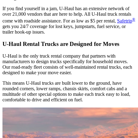
If you find yourself in a jam, U-Haul has an extensive network of
over 21,000 vendors that are here to help. All
U-Haul
truck rentals
®
come with roadside assistance. For as low as $5 per rental,
Safetrip
gets you 24/7 coverage for lost keys, jumpstarts, fuel service, or
trailer hook-up issues.
U-Haul
Rental Trucks are Designed for Moves
U-Haul
is the only truck rental company that partners with
manufacturers to design trucks specifically for household moves.
Our road-ready fleet consists of well-maintained rental trucks, each
designed to make your move easier.
This means
U-Haul
trucks are built lower to the ground, have
rounded corners, lower ramps, chassis skirts, comfort cabs and a
multitude of other special options to make each truck easy to load,
comfortable to drive and efficient on fuel.