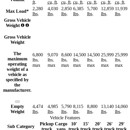
ft.
cu. ft.
cu. ft.
cu. ft.
cu. ft.
cu. ft.
cu. ft.
2,280
4,030
2,850
6,385
5,700
12,859
11,939
Max Load*
lbs.
lbs.
lbs.
lbs.
lbs.
lbs.
lbs.
Gross Vehicle
Weight
Gross Vehicle
Weight
The
6,800
9,070
8,600
14,500
14,500
25,999
25,999
maximum
lbs.
lbs.
lbs.
lbs.
lbs.
lbs.
lbs.
operating
max
max
max
max
max
max
max
weight of a
vehicle as
specified by
the
manufacturer.
Empty
4,474
4,985
5,790
8,115
8,800
13,140
14,060
Weight
lbs.
lbs.
lbs.
lbs.
lbs.
lbs.
lbs.
Vehicle Features
Pickup
Cargo
10'
15'
20'
26'
29'
Sub Category
truck
vans
truck
truck
truck
truck
truck