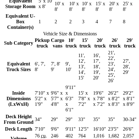
Equivalent
5' x 10'
10' x
10' x
10' x
15' x
20' x
25' x
Storage Room
x 8'
8'
8'
8'
8'
8'
8'
Equivalent U-
Box
1
2
2
3
4
7
8
Container(s)
Vehicle Size & Dimensions
Pickup
Cargo
10'
15'
20'
26'
29'
Sub Category
truck
vans
truck
truck
truck
truck
truck
21',
11',
16',
22',
12',
17',
27',
Equivalent
6', 7',
7', 8'
9',
23',
13',
18',
28',
Truck Sizes
8'
9'
10'
24',
14',
19',
29'
25',
15'
20'
26'
9'11"
Inside
7'10" x
9'6" x
x
15' x
19'6"
26'2"
29'2"
Dimensions
5'2" x
5'7" x
6'3"
7'8" x
x 7'8"
x 8'2"
x 8'1"
(LxWxH)
1'9"
4'8"
x
7'2"
x 7'2"
x 8'3"
x 8'9"
6'1"
Deck Height
34"
29"
29"
33"
35"
35"
30-34"
From Ground
Deck Length
7'10"
9'6"
9'11"
12'5"
16'10"
23'5"
26'6"
76
cu.
246
402
764
1,016
1,682
2,057
Volume