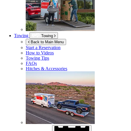
Towing
Towing
Back to Main Menu
Start a Reservation
How to Videos
Towing Tips
FAQs
Hitches & Accessories