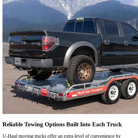
Reliable Towing Options Built Into Each Truck
U-Haul
moving trucks offer an extra level of convenience by