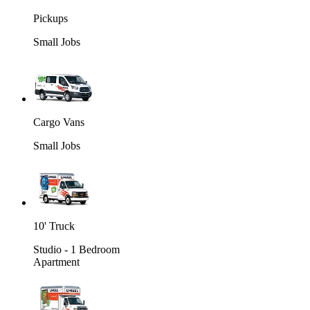
Pickups
Small Jobs
Cargo Vans
Small Jobs
10' Truck
Studio - 1 Bedroom
Apartment