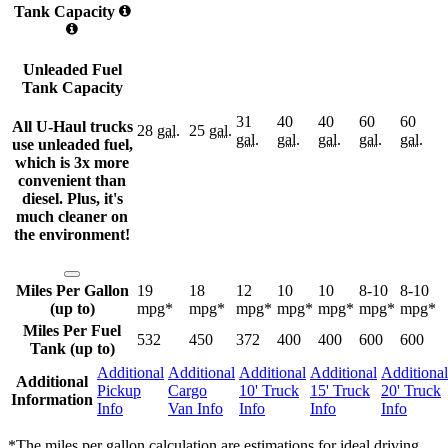
Tank Capacity
Unleaded Fuel
Tank Capacity
31
40
40
60
60
All U-Haul trucks
28
gal.
25
gal.
gal.
gal.
gal.
gal.
gal.
use unleaded fuel,
which is 3x more
convenient than
diesel. Plus, it's
much cleaner on
the environment!
Miles Per Gallon
19
18
12
10
10
8-10
8-10
(up to)
mpg*
mpg*
mpg*
mpg*
mpg*
mpg*
mpg*
Miles Per Fuel
532
450
372
400
400
600
600
Tank (up to)
Additional
Additional
Additional
Additional
Additional
Additional
Pickup
Cargo
10' Truck
15' Truck
20' Truck
Information
Info
Van Info
Info
Info
Info
*The miles per gallon calculation are estimations for ideal driving