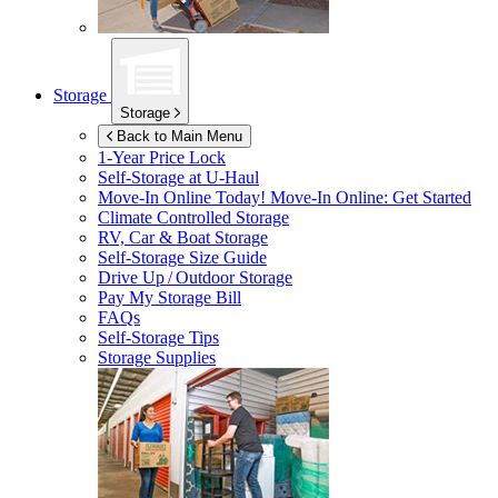
Storage
Storage
Back to Main Menu
1-Year Price Lock
Self-Storage at
U-Haul
Move-In Online Today!
Move-In Online: Get Started
Climate Controlled Storage
RV, Car & Boat Storage
Self-Storage Size Guide
Drive Up / Outdoor Storage
Pay My Storage Bill
FAQs
Self-Storage Tips
Storage Supplies