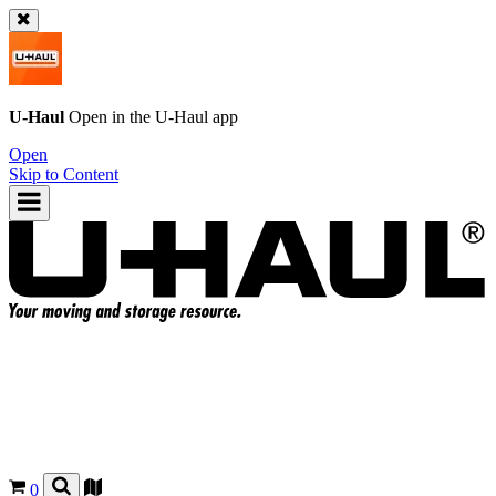
U-Haul
Open in the
U-Haul
app
Open
Skip to Content
0