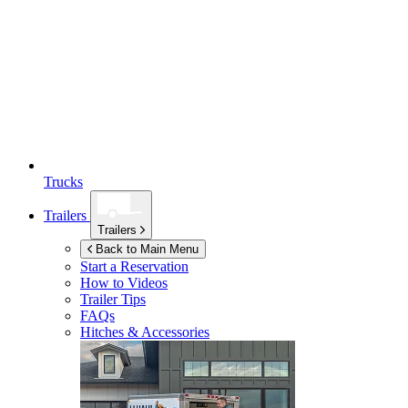
Trucks
Trailers
Trailers
Back to Main Menu
Start a Reservation
How to Videos
Trailer Tips
FAQs
Hitches & Accessories