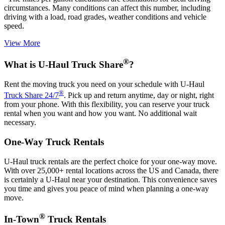
circumstances. Many conditions can affect this number, including
driving with a load, road grades, weather conditions and vehicle
speed.
View More
®
What is
U-Haul
Truck Share
?
Rent the moving truck you need on your schedule with
U-Haul
®
Truck Share 24/7
. Pick up and return anytime, day or night, right
from your phone. With this flexibility, you can reserve your truck
rental when you want and how you want. No additional wait
necessary.
One-Way Truck Rentals
U-Haul
truck rentals are the perfect choice for your one-way move.
With over 25,000+ rental locations across the US and Canada, there
is certainly a
U-Haul
near your destination. This convenience saves
you time and gives you peace of mind when planning a one-way
move.
®
In-Town
Truck Rentals