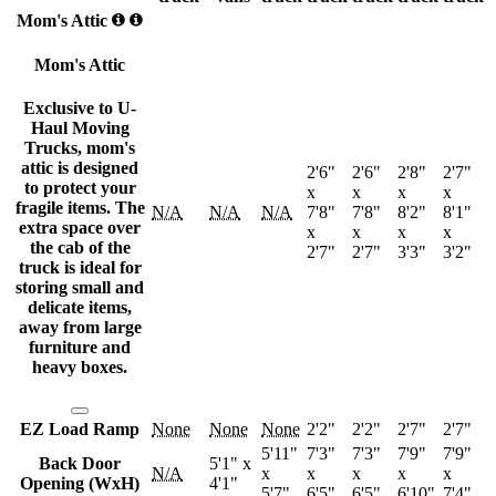
Mom's Attic
Mom's Attic
Exclusive to U-
Haul Moving
Trucks, mom's
attic is designed
2'6"
2'6"
2'8"
2'7"
to protect your
x
x
x
x
fragile items. The
N/A
N/A
N/A
7'8"
7'8"
8'2"
8'1"
extra space over
x
x
x
x
the cab of the
2'7"
2'7"
3'3"
3'2"
truck is ideal for
storing small and
delicate items,
away from large
furniture and
heavy boxes.
EZ Load Ramp
None
None
None
2'2"
2'2"
2'7"
2'7"
5'11"
7'3"
7'3"
7'9"
7'9"
Back Door
5'1" x
N/A
x
x
x
x
x
Opening (WxH)
4'1"
5'7"
6'5"
6'5"
6'10"
7'4"