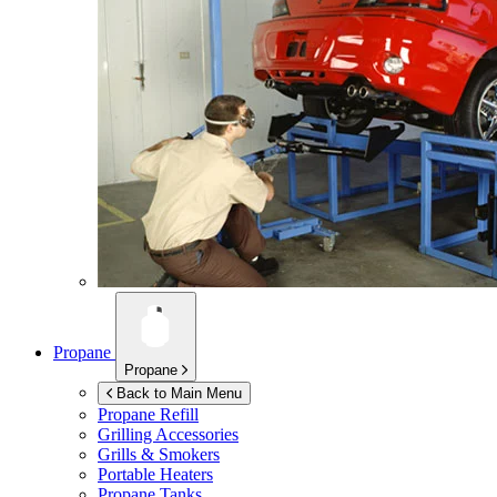
Propane
Propane
Back to Main Menu
Propane Refill
Grilling Accessories
Grills & Smokers
Portable Heaters
Propane Tanks