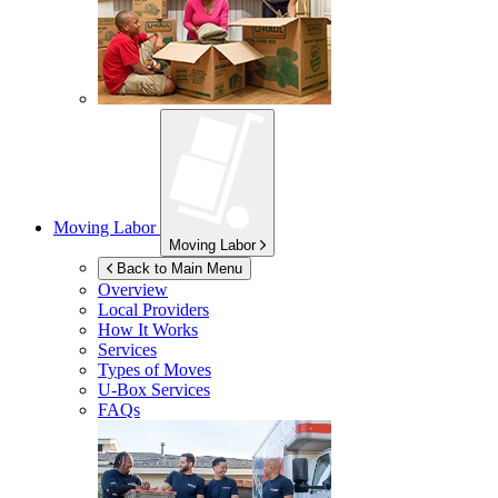
Moving Labor
Moving Labor
Back to Main Menu
Overview
Local Providers
How It Works
Services
Types of Moves
U-Box
Services
FAQs