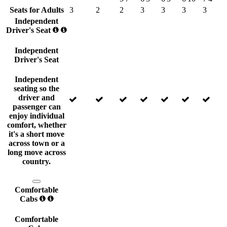
Seats for Adults
3
2
2
3
3
3
3
Independent
Driver's Seat
Independent
Driver's Seat
Independent
seating so the
driver and
passenger can
enjoy individual
comfort, whether
it's a short move
across town or a
long move across
country.
Comfortable
Cabs
Comfortable