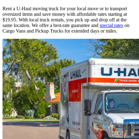
Rent a
U-Haul
moving truck for your local move or to transport
oversized items and save money with affordable rates starting at
$19.95. With local truck rentals, you pick up and drop off at the
same location. We offer a best-rate guarantee and
special rates
on
Cargo Vans and Pickup Trucks for extended days or miles.