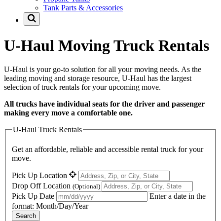
Tank Parts & Accessories
U-Haul
Moving Truck Rentals
U-Haul
is your go-to solution for all your moving needs. As the
leading moving and storage resource,
U-Haul
has the largest
selection of truck rentals for your upcoming move.
All trucks have individual seats for the driver and passenger
making every move a comfortable one.
U-Haul Truck Rentals
Get an affordable, reliable and accessible rental truck for your
move.
Pick Up Location
Drop Off Location
(Optional)
Pick Up Date
Enter a date in the
format: Month/Day/Year
Search