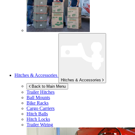
Hitches & Accessories
Hitches & Accessories
Back to Main Menu
Trailer Hitches
Ball Mounts
Bike Racks
Cargo Carriers
Hitch Balls
Hitch Locks
Trailer Wiring