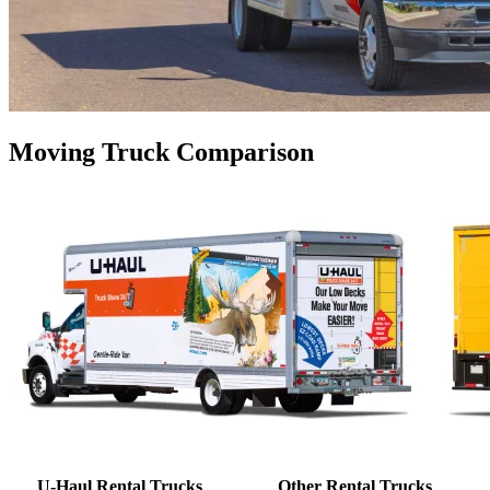
Moving Truck Comparison
U-Haul Rental Trucks
Other Rental Trucks