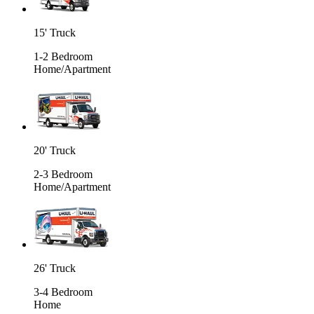
15' Truck
1-2 Bedroom
Home/Apartment
20' Truck
2-3 Bedroom
Home/Apartment
26' Truck
3-4 Bedroom
Home