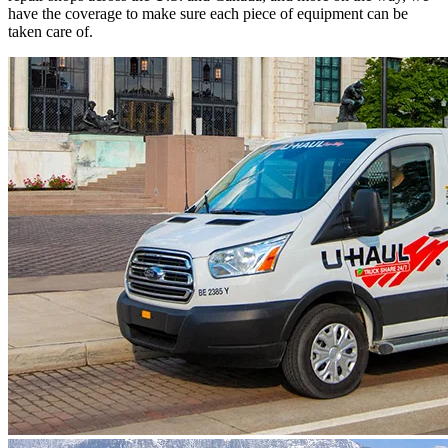
have the coverage to make sure each piece of equipment can be
taken care of.