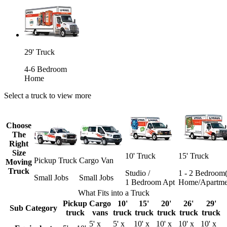
29' Truck
4-6 Bedroom
Home
Select a truck to view more
Choose
The
Right
Size
10' Truck
15' Truck
Pickup Truck
Cargo Van
Moving
Truck
Studio /
1 - 2 Bedroom(
Small Jobs
Small Jobs
1 Bedroom Apt
Home/Apartme
What Fits into a Truck
Pickup
Cargo
10'
15'
20'
26'
29'
Sub Category
truck
vans
truck
truck
truck
truck
truck
5' x
5' x
10' x
10' x
10' x
10' x