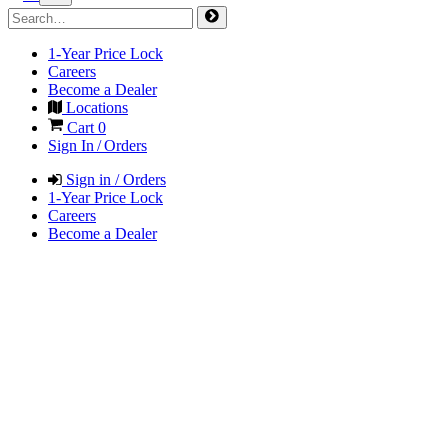
1-Year Price Lock
Careers
Become a Dealer
Locations
Cart
0
Sign In / Orders
Sign in / Orders
1-Year Price Lock
Careers
Become a Dealer