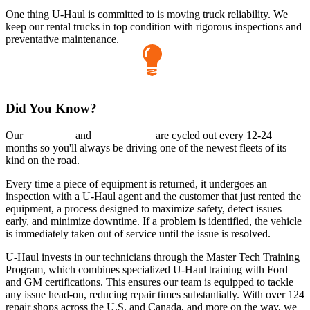
One thing
U-Haul
is committed to is moving truck reliability. We
keep our rental trucks in top condition with rigorous inspections and
preventative maintenance.
Did You Know?
Our
cargo vans
and
pickup trucks
are cycled out every 12-24
months so you'll always be driving one of the newest fleets of its
kind on the road.
Every time a piece of equipment is returned, it undergoes an
inspection with a
U-Haul
agent and the customer that just rented the
equipment, a process designed to maximize safety, detect issues
early, and minimize downtime. If a problem is identified, the vehicle
is immediately taken out of service until the issue is resolved.
U-Haul
invests in our technicians through the Master Tech Training
Program, which combines specialized
U-Haul
training with Ford
and GM certifications. This ensures our team is equipped to tackle
any issue head-on, reducing repair times substantially. With over 124
repair shops across the U.S. and Canada, and more on the way, we