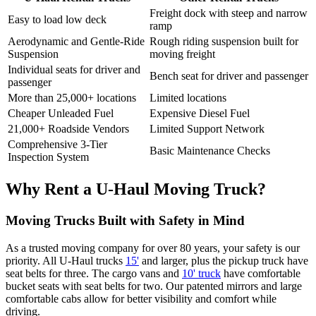
Freight dock with steep and narrow
Easy to load low deck
ramp
Aerodynamic and Gentle-Ride
Rough riding suspension built for
Suspension
moving freight
Individual seats for driver and
Bench seat for driver and passenger
passenger
More than 25,000+ locations
Limited locations
Cheaper Unleaded Fuel
Expensive Diesel Fuel
21,000+ Roadside Vendors
Limited Support Network
Comprehensive 3-Tier
Basic Maintenance Checks
Inspection System
Why Rent a
U-Haul
Moving Truck?
Moving Trucks Built with Safety in Mind
As a trusted moving company for over 80 years, your safety is our
priority. All
U-Haul
trucks
15'
and larger, plus the pickup truck have
seat belts for three. The cargo vans and
10' truck
have comfortable
bucket seats with seat belts for two. Our patented mirrors and large
comfortable cabs allow for better visibility and comfort while
driving.