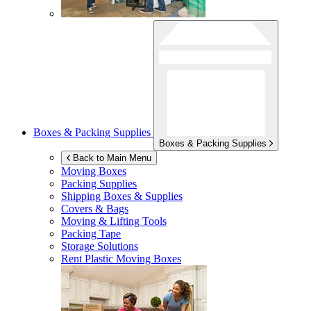
Boxes & Packing Supplies
Boxes & Packing Supplies
Back to Main Menu
Moving Boxes
Packing Supplies
Shipping Boxes & Supplies
Covers & Bags
Moving & Lifting Tools
Packing Tape
Storage Solutions
Rent Plastic Moving Boxes