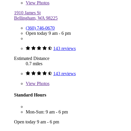
View
Photos
1910 James St
Bellingham, WA 98225
(360) 746-0670
Open today 9 am - 6 pm
143 reviews
Estimated Distance
0.7 miles
143 reviews
View
Photos
Standard Hours
Mon-Sun: 9 am - 6 pm
Open today 9 am - 6 pm