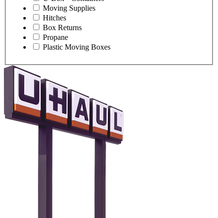
Moving Supplies
Hitches
Box Returns
Propane
Plastic Moving Boxes