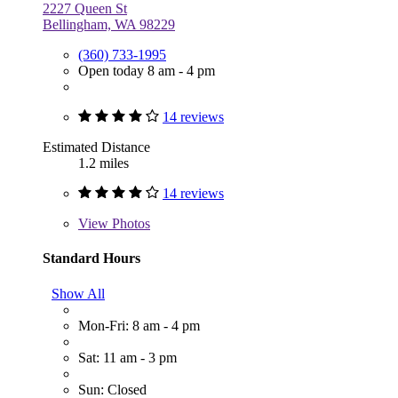
2227 Queen St
Bellingham, WA 98229
(360) 733-1995
Open today 8 am - 4 pm
14 reviews
Estimated Distance
1.2 miles
14 reviews
View
Photos
Standard Hours
Show All
Mon-Fri: 8 am - 4 pm
Sat: 11 am - 3 pm
Sun: Closed