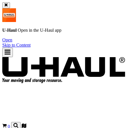
U-Haul
Open in the
U-Haul
app
Open
Skip to Content
0