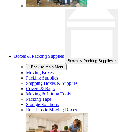
Boxes & Packing Supplies
Boxes & Packing Supplies
Back to Main Menu
Moving Boxes
Packing Supplies
Shipping Boxes & Supplies
Covers & Bags
Moving & Lifting Tools
Packing Tape
Storage Solutions
Rent Plastic Moving Boxes