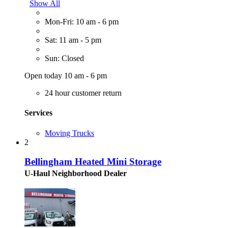
Show All
Mon-Fri: 10 am - 6 pm
Sat: 11 am - 5 pm
Sun: Closed
Open today 10 am - 6 pm
24 hour customer return
Services
Moving Trucks
2
Bellingham Heated Mini Storage
U-Haul Neighborhood Dealer