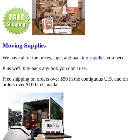
Moving Supplies
We have all of the
boxes
,
tape
, and
packing supplies
you need.
Plus we'll buy back any box you don't use.
Free shipping on orders over $50 in the contiguous U.S. and on
orders over $100 in Canada.