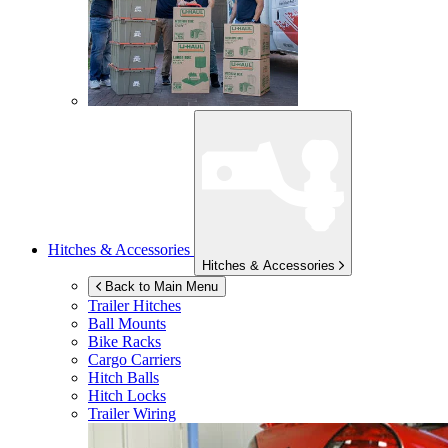
Hitches & Accessories
Hitches & Accessories
Back to Main Menu
Trailer Hitches
Ball Mounts
Bike Racks
Cargo Carriers
Hitch Balls
Hitch Locks
Trailer Wiring