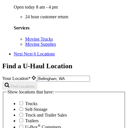
Open today 8 am - 4 pm
24 hour customer return
Services
Moving Trucks
Moving Supplies
Next
Next 6 Locations
Find a U-Haul Location
Your Location*
Find Locations
Show locations that have:
Trucks
Self-Storage
Truck and Trailer Sales
Trailers
®
U-Box
Containers