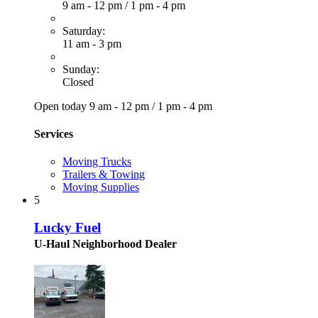
9 am - 12 pm
/
1 pm - 4 pm
Saturday:
11 am - 3 pm
Sunday:
Closed
Open today
9 am - 12 pm
/
1 pm - 4 pm
Services
Moving Trucks
Trailers & Towing
Moving Supplies
5
Lucky Fuel
U-Haul Neighborhood Dealer