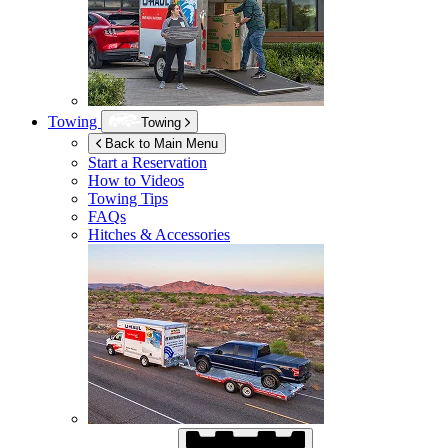
Towing
Towing
Back to Main Menu
Start a Reservation
How to Videos
Towing Tips
FAQs
Hitches & Accessories