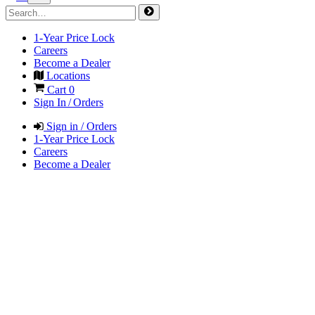
1-Year Price Lock
Careers
Become a Dealer
Locations
Cart
0
Sign In / Orders
Sign in / Orders
1-Year Price Lock
Careers
Become a Dealer