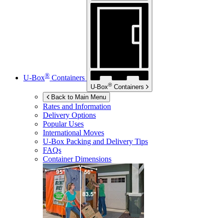
®
U-Box
Containers
®
U-Box
Containers
Back to Main Menu
Rates and Information
Delivery Options
Popular Uses
International Moves
U-Box
Packing and Delivery Tips
FAQs
Container Dimensions