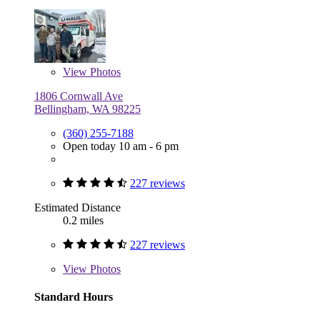
View
Photos
1806 Cornwall Ave
Bellingham, WA 98225
(360) 255-7188
Open today 10 am - 6 pm
227 reviews
Estimated Distance
0.2 miles
227 reviews
View
Photos
Standard Hours