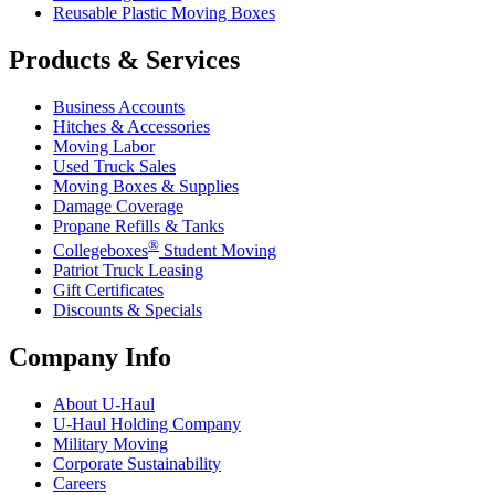
Reusable Plastic Moving Boxes
Products & Services
Business Accounts
Hitches & Accessories
Moving Labor
Used Truck Sales
Moving Boxes & Supplies
Damage Coverage
Propane Refills & Tanks
®
Collegeboxes
Student Moving
Patriot Truck Leasing
Gift Certificates
Discounts & Specials
Company Info
About
U-Haul
U-Haul
Holding Company
Military Moving
Corporate Sustainability
Careers