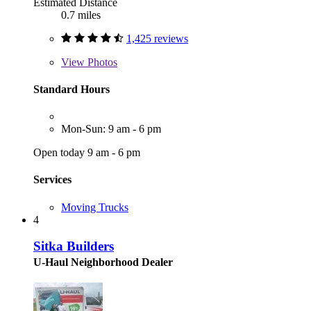
Estimated Distance
0.7 miles
1,425 reviews
View
Photos
Standard Hours
Mon-Sun: 9 am - 6 pm
Open today 9 am - 6 pm
Services
Moving Trucks
4
Sitka Builders
U-Haul Neighborhood Dealer