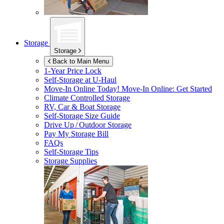
Storage
Storage
Back to Main Menu
1-Year Price Lock
Self-Storage at
U-Haul
Move-In Online Today!
Move-In Online: Get Started
Climate Controlled Storage
RV, Car & Boat Storage
Self-Storage Size Guide
Drive Up / Outdoor Storage
Pay My Storage Bill
FAQs
Self-Storage Tips
Storage Supplies