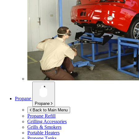
Propane
Propane
Back to Main Menu
Propane Refill
Grilling Accessories
Grills & Smokers
Portable Heaters
Propane Tanks