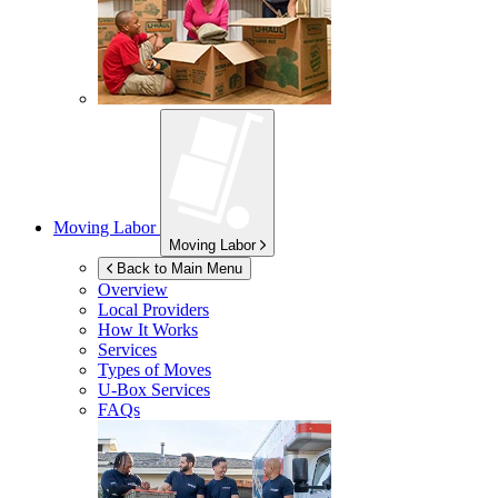
Moving Labor
Moving Labor
Back to Main Menu
Overview
Local Providers
How It Works
Services
Types of Moves
U-Box
Services
FAQs