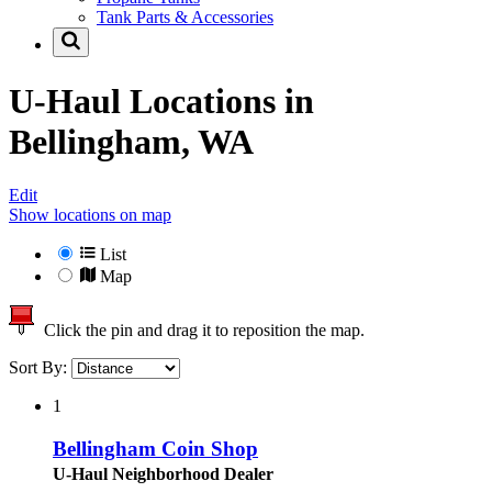
Tank Parts & Accessories
U-Haul Locations in
Bellingham, WA
Edit
Show locations on map
List
Map
Click the pin and drag it to reposition the map.
Sort By:
1
Bellingham Coin Shop
U-Haul Neighborhood Dealer