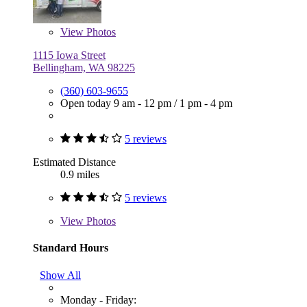
View
Photos
1115 Iowa Street
Bellingham, WA 98225
(360) 603-9655
Open today
9 am - 12 pm
/
1 pm - 4 pm
5 reviews
Estimated Distance
0.9 miles
5 reviews
View
Photos
Standard Hours
Show All
Monday - Friday: