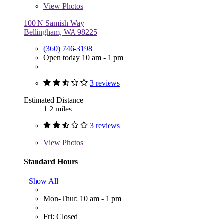
View
Photos
100 N Samish Way
Bellingham, WA 98225
(360) 746-3198
Open today 10 am - 1 pm
3 reviews
Estimated Distance
1.2 miles
3 reviews
View
Photos
Standard Hours
Show All
Mon-Thur: 10 am - 1 pm
Fri: Closed