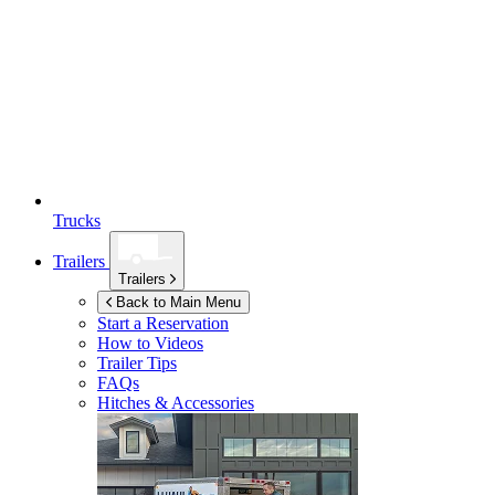
Trucks
Trailers
Trailers
Back to Main Menu
Start a Reservation
How to Videos
Trailer Tips
FAQs
Hitches & Accessories