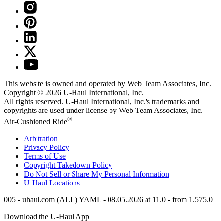
This website is owned and operated by Web Team Associates, Inc.
Copyright © 2026
U-Haul
International, Inc.
All rights reserved.
U-Haul
International, Inc.'s trademarks and
copyrights are used under license by Web Team Associates, Inc.
®
Air-Cushioned Ride
Arbitration
Privacy Policy
Terms of Use
Copyright Takedown Policy
Do Not Sell or Share My Personal Information
U-Haul
Locations
005 - uhaul.com (ALL) YAML - 08.05.2026 at 11.0 - from 1.575.0
Download the
U-Haul
App