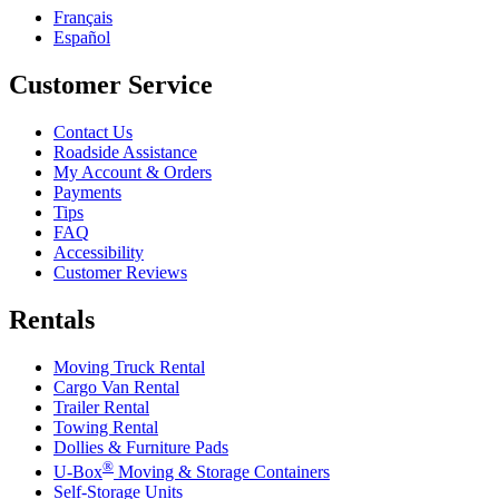
Français
Español
Customer Service
Contact Us
Roadside Assistance
My Account & Orders
Payments
Tips
FAQ
Accessibility
Customer Reviews
Rentals
Moving Truck Rental
Cargo Van Rental
Trailer Rental
Towing Rental
Dollies & Furniture Pads
®
U-Box
Moving & Storage Containers
Self-Storage Units