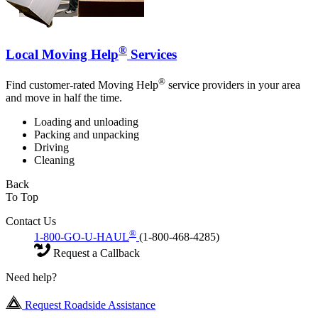
®
Local Moving Help
Services
®
Find customer-rated Moving Help
service providers in your area
and move in half the time.
Loading and unloading
Packing and unpacking
Driving
Cleaning
Back
To Top
Contact Us
®
1-800-GO-U-HAUL
(1-800-468-4285)
Request a Callback
Need help?
Request Roadside Assistance