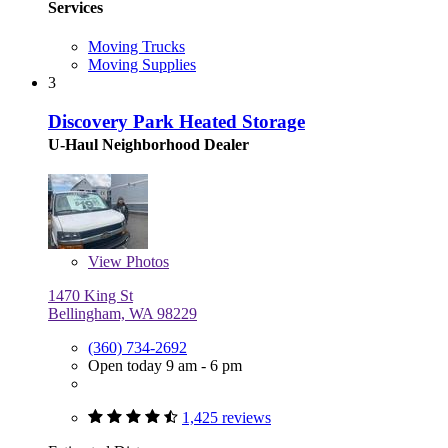
Services
Moving Trucks
Moving Supplies
3
Discovery Park Heated Storage
U-Haul Neighborhood Dealer
View
Photos
1470 King St
Bellingham, WA 98229
(360) 734-2692
Open today 9 am - 6 pm
1,425 reviews