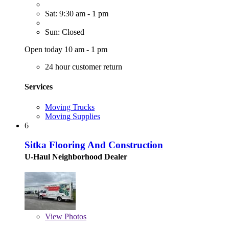
Sat: 9:30 am - 1 pm
Sun: Closed
Open today 10 am - 1 pm
24 hour customer return
Services
Moving Trucks
Moving Supplies
6
Sitka Flooring And Construction
U-Haul Neighborhood Dealer
View
Photos