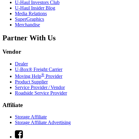
U-Haul
Investors Club
U-Haul
Insider Blog
Media Relations
SuperGraphics
Merchandise
Partner With Us
Vendor
Dealer
U-Box® Freight Carrier
®
Moving Help
Provider
Product Supplier
Service Provider / Vendor
Roadside Service Provider
Affiliate
Storage Affiliate
Storage Affiliate Advertising