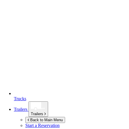
Trucks
Trailers
Trailers
Back to Main Menu
Start a Reservation