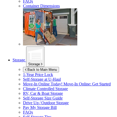
FAQs
Container Dimensions
Storage
Storage
Back to Main Menu
1-Year Price Lock
Self-Storage at
U-Haul
Move-In Online Today!
Move-In Online: Get Started
Climate Controlled Storage
RV, Car & Boat Storage
Self-Storage Size Guide
Drive Up / Outdoor Storage
Pay My Storage Bill
FAQs
Self-Storage Tips