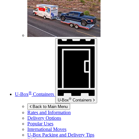
®
U-Box
Containers
®
U-Box
Containers
Back to Main Menu
Rates and Information
Delivery Options
Popular Uses
International Moves
U-Box
Packing and Delivery Tips