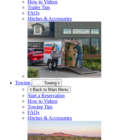
How to Videos
Trailer Tips
FAQs
Hitches & Accessories
Towing
Towing
Back to Main Menu
Start a Reservation
How to Videos
Towing Tips
FAQs
Hitches & Accessories