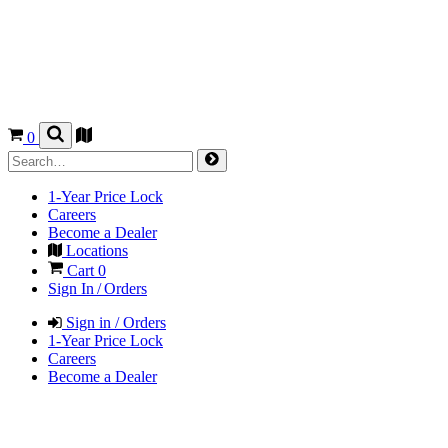
0
1-Year Price Lock
Careers
Become a Dealer
Locations
Cart
0
Sign In / Orders
Sign in / Orders
1-Year Price Lock
Careers
Become a Dealer