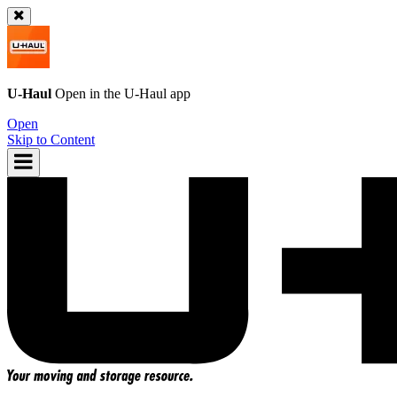
U-Haul
Open in the
U-Haul
app
Open
Skip to Content