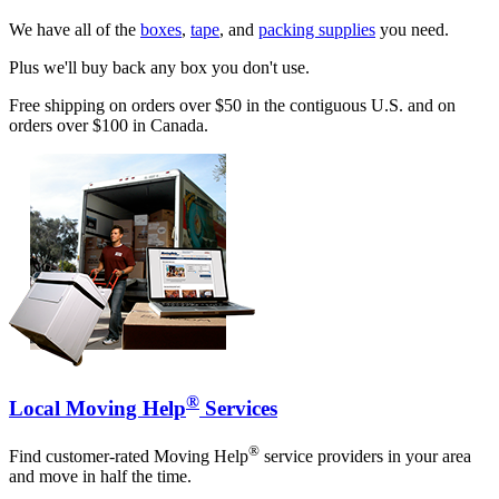
We have all of the
boxes
,
tape
, and
packing supplies
you need.
Plus we'll buy back any box you don't use.
Free shipping on orders over $50 in the contiguous U.S. and on
orders over $100 in Canada.
®
Local Moving Help
Services
®
Find customer-rated Moving Help
service providers in your area
and move in half the time.