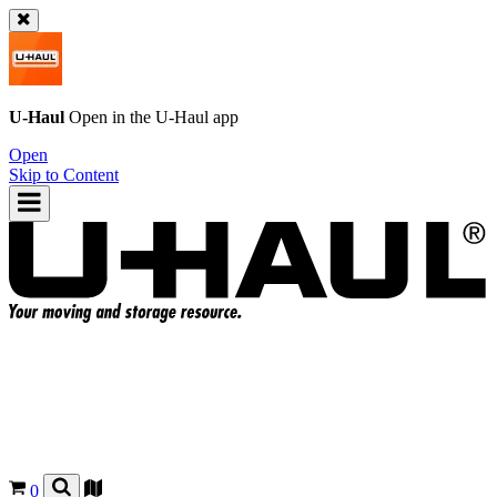
U-Haul
Open in the
U-Haul
app
Open
Skip to Content
0