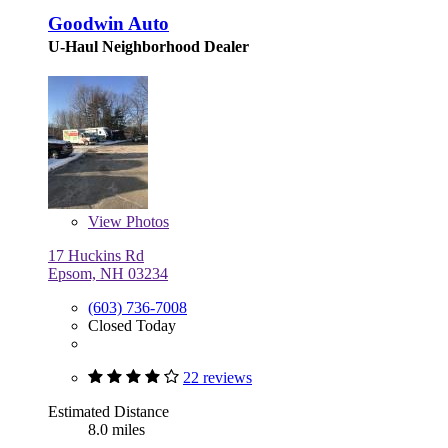
Goodwin Auto
U-Haul Neighborhood Dealer
View
Photos
17 Huckins Rd
Epsom, NH 03234
(603) 736-7008
Closed Today
22 reviews
Estimated Distance
8.0 miles