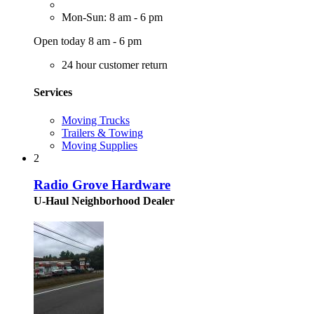
Mon-Sun: 8 am - 6 pm
Open today 8 am - 6 pm
24 hour customer return
Services
Moving Trucks
Trailers & Towing
Moving Supplies
2
Radio Grove Hardware
U-Haul Neighborhood Dealer