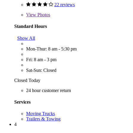
22 reviews
View
Photos
Standard Hours
Show All
Mon-Thur: 8 am - 5:30 pm
Fri: 8 am - 3 pm
Sat-Sun: Closed
Closed Today
24 hour customer return
Services
Moving Trucks
Trailers & Towing
4