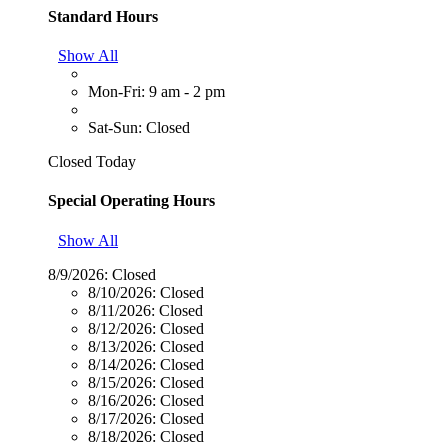
Standard Hours
Show All
Mon-Fri: 9 am - 2 pm
Sat-Sun: Closed
Closed Today
Special Operating Hours
Show All
8/9/2026:
Closed
8/10/2026:
Closed
8/11/2026:
Closed
8/12/2026:
Closed
8/13/2026:
Closed
8/14/2026:
Closed
8/15/2026:
Closed
8/16/2026:
Closed
8/17/2026:
Closed
8/18/2026:
Closed