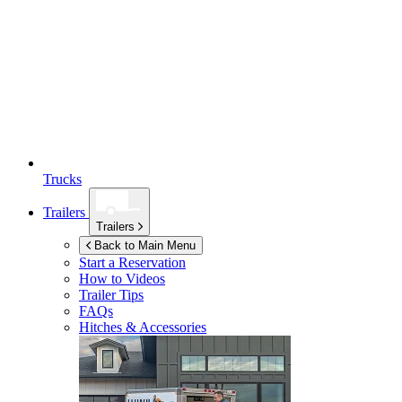
Trucks
Trailers
Trailers
Back to Main Menu
Start a Reservation
How to Videos
Trailer Tips
FAQs
Hitches & Accessories