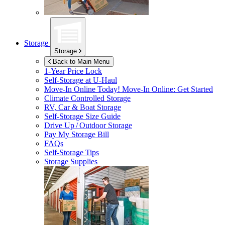
Storage
Storage
Back to Main Menu
1-Year Price Lock
Self-Storage at
U-Haul
Move-In Online Today!
Move-In Online: Get Started
Climate Controlled Storage
RV, Car & Boat Storage
Self-Storage Size Guide
Drive Up / Outdoor Storage
Pay My Storage Bill
FAQs
Self-Storage Tips
Storage Supplies