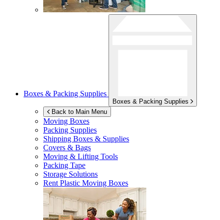
Boxes & Packing Supplies
Boxes & Packing Supplies
Back to Main Menu
Moving Boxes
Packing Supplies
Shipping Boxes & Supplies
Covers & Bags
Moving & Lifting Tools
Packing Tape
Storage Solutions
Rent Plastic Moving Boxes