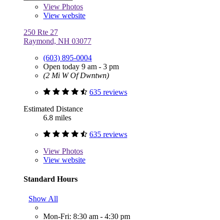
View
Photos
View website
250 Rte 27
Raymond, NH 03077
(603) 895-0004
Open today 9 am - 3 pm
(2 Mi W Of Dwntwn)
635 reviews
Estimated Distance
6.8 miles
635 reviews
View
Photos
View website
Standard Hours
Show All
Mon-Fri: 8:30 am - 4:30 pm