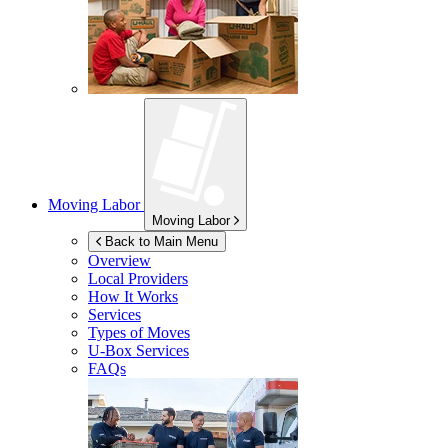
Moving Labor
Moving Labor
Back to Main Menu
Overview
Local Providers
How It Works
Services
Types of Moves
U-Box
Services
FAQs