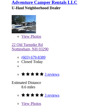
Adventure Camper Rentals LLC
U-Haul Neighborhood Dealer
View
Photos
22 Old Turnpike Rd
Nottingham, NH 03290
(603) 679-8389
Closed Today
3 reviews
Estimated Distance
8.6 miles
3 reviews
View
Photos