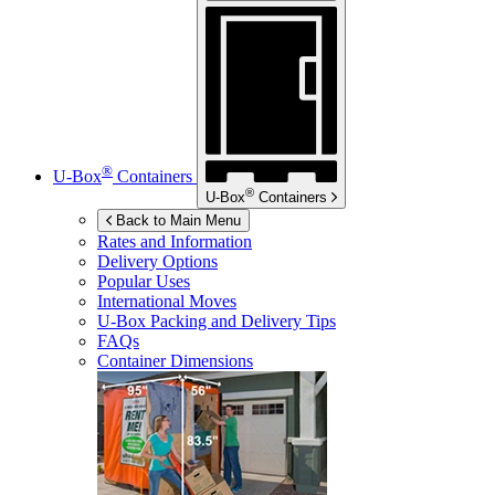
®
U-Box
Containers
®
U-Box
Containers
Back to Main Menu
Rates and Information
Delivery Options
Popular Uses
International Moves
U-Box
Packing and Delivery Tips
FAQs
Container Dimensions