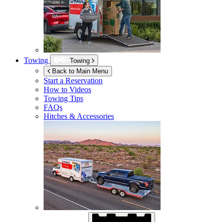
Towing
Towing
Back to Main Menu
Start a Reservation
How to Videos
Towing Tips
FAQs
Hitches & Accessories