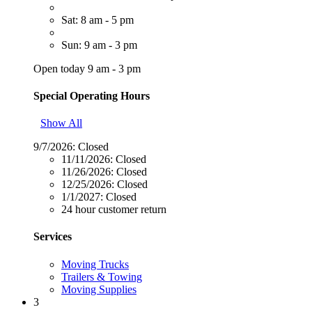
Sat: 8 am - 5 pm
Sun: 9 am - 3 pm
Open today 9 am - 3 pm
Special Operating Hours
Show All
9/7/2026:
Closed
11/11/2026:
Closed
11/26/2026:
Closed
12/25/2026:
Closed
1/1/2027:
Closed
24 hour customer return
Services
Moving Trucks
Trailers & Towing
Moving Supplies
3