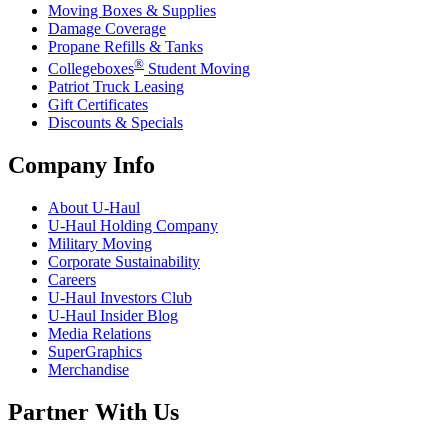
Moving Boxes & Supplies
Damage Coverage
Propane Refills & Tanks
®
Collegeboxes
Student Moving
Patriot Truck Leasing
Gift Certificates
Discounts & Specials
Company Info
About
U-Haul
U-Haul
Holding Company
Military Moving
Corporate Sustainability
Careers
U-Haul
Investors Club
U-Haul
Insider Blog
Media Relations
SuperGraphics
Merchandise
Partner With Us