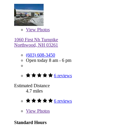
View
Photos
1060 First Nh Turnpike
Northwood, NH 03261
(603) 608-3450
Open today 8 am - 6 pm
6 reviews
Estimated Distance
4.7 miles
6 reviews
View
Photos
Standard Hours