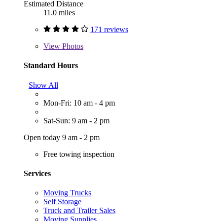
Estimated Distance
11.0 miles
171 reviews
View
Photos
Standard Hours
Show All
Mon-Fri: 10 am - 4 pm
Sat-Sun: 9 am - 2 pm
Open today 9 am - 2 pm
Free towing inspection
Services
Moving Trucks
Self Storage
Truck and Trailer Sales
Moving Supplies