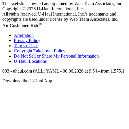
This website is owned and operated by Web Team Associates, Inc.
Copyright © 2026
U-Haul
International, Inc.
All rights reserved.
U-Haul
International, Inc.'s trademarks and
copyrights are used under license by Web Team Associates, Inc.
®
Air-Cushioned Ride
Arbitration
Privacy Policy
Terms of Use
Copyright Takedown Policy
Do Not Sell or Share My Personal Information
U-Haul
Locations
003 - uhaul.com (ALL) YAML - 08.06.2026 at 9.54 - from 1.575.1
Download the
U-Haul
App