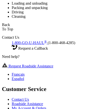
Loading and unloading
Packing and unpacking
Driving
Cleaning
Back
To Top
Contact Us
®
1-800-GO-U-HAUL
(1-800-468-4285)
Request a Callback
Need help?
Request Roadside Assistance
Français
Español
Customer Service
Contact Us
Roadside Assistance
My Account & Orders