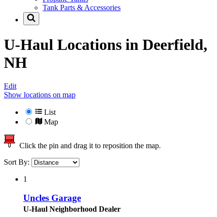
Tank Parts & Accessories
U-Haul Locations in
Deerfield,
NH
Edit
Show locations on map
List
Map
Click the pin and drag it to reposition the map.
Sort By:
1
Uncles Garage
U-Haul Neighborhood Dealer