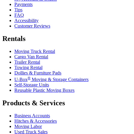
Payments
Tips
FAQ
Accessibility
Customer Reviews
Rentals
Moving Truck Rental
Cargo Van Rental
Trailer Rental
Towing Rental
Dollies & Furniture Pads
®
U-Box
Moving & Storage Containers
Self-Storage Units
Reusable Plastic Moving Boxes
Products & Services
Business Accounts
Hitches & Accessories
Moving Labor
Used Truck Sales