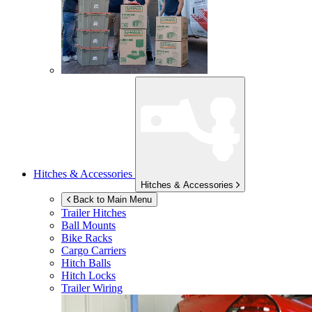
Hitches & Accessories
Hitches & Accessories
Back to Main Menu
Trailer Hitches
Ball Mounts
Bike Racks
Cargo Carriers
Hitch Balls
Hitch Locks
Trailer Wiring