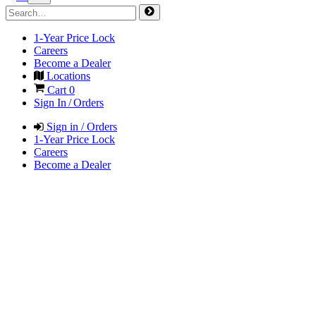
1-Year Price Lock
Careers
Become a Dealer
Locations
Cart
0
Sign In / Orders
Sign in / Orders
1-Year Price Lock
Careers
Become a Dealer