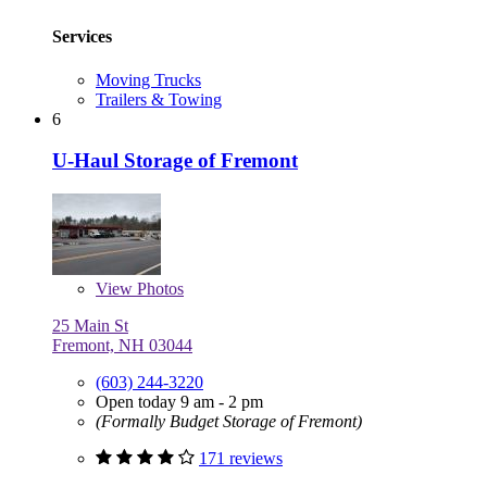
Services
Moving Trucks
Trailers & Towing
6
U-Haul Storage of Fremont
View
Photos
25 Main St
Fremont, NH 03044
(603) 244-3220
Open today 9 am - 2 pm
(Formally Budget Storage of Fremont)
171 reviews