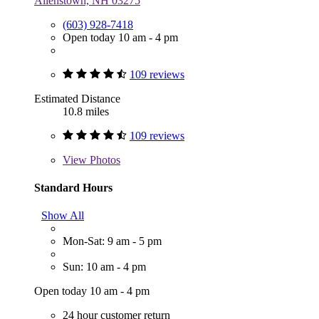
Allenstown, NH 03275
(603) 928-7418
Open today 10 am - 4 pm
109 reviews
Estimated Distance
10.8 miles
109 reviews
View
Photos
Standard Hours
Show All
Mon-Sat: 9 am - 5 pm
Sun: 10 am - 4 pm
Open today 10 am - 4 pm
24 hour customer return