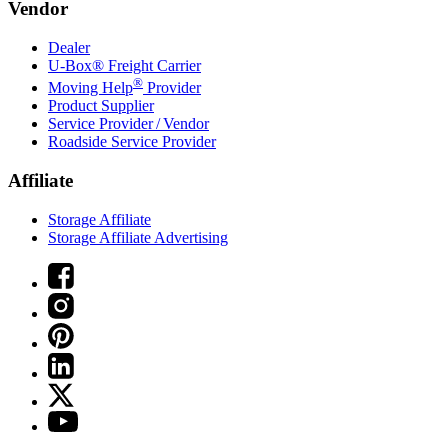
Vendor
Dealer
U-Box® Freight Carrier
®
Moving Help
Provider
Product Supplier
Service Provider / Vendor
Roadside Service Provider
Affiliate
Storage Affiliate
Storage Affiliate Advertising