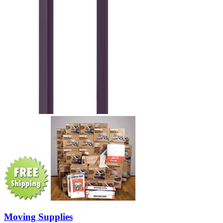
Moving Supplies