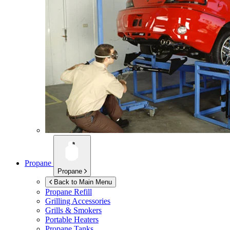
Propane
Propane
Back to Main Menu
Propane Refill
Grilling Accessories
Grills & Smokers
Portable Heaters
Propane Tanks