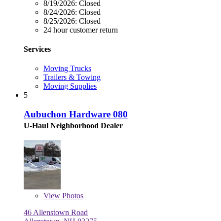
8/19/2026:
Closed
8/24/2026:
Closed
8/25/2026:
Closed
24 hour customer return
Services
Moving Trucks
Trailers & Towing
Moving Supplies
5
Aubuchon Hardware 080
U-Haul Neighborhood Dealer
View
Photos
46 Allenstown Road