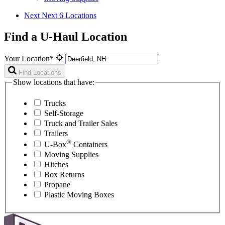
Next
Next 6 Locations
Find a U-Haul Location
Your Location*
Find Locations
Show locations that have:
Trucks
Self-Storage
Truck and Trailer Sales
Trailers
®
U-Box
Containers
Moving Supplies
Hitches
Box Returns
Propane
Plastic Moving Boxes