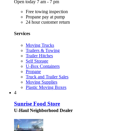
Open today 7 am - 7 pm
Free towing inspection
Propane pay at pump
24 hour customer return
Services
Moving Trucks
Trailers & Towing
Trailer Hitches
Self Storage
U-Box Containers
Propane
Truck and Trailer Sales
Moving Supplies
Plastic Moving Boxes
4
Sunrise Food Store
U-Haul Neighborhood Dealer