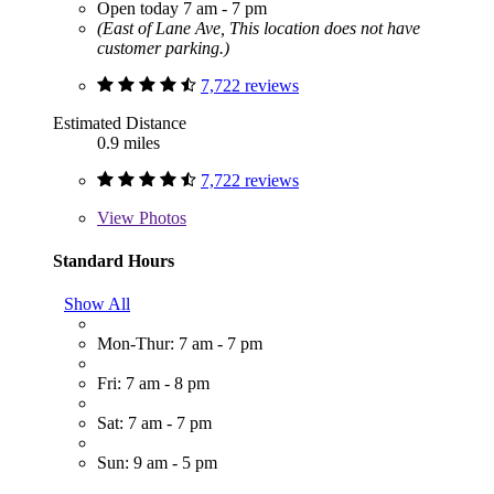
Open today 7 am - 7 pm
(East of Lane Ave, This location does not have
customer parking.)
7,722 reviews
Estimated Distance
0.9 miles
7,722 reviews
View
Photos
Standard Hours
Show All
Mon-Thur: 7 am - 7 pm
Fri: 7 am - 8 pm
Sat: 7 am - 7 pm
Sun: 9 am - 5 pm