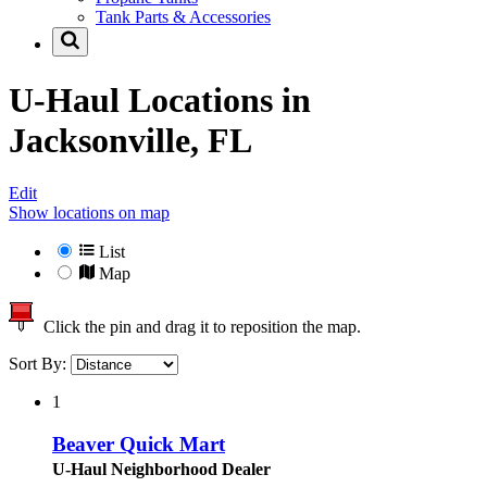
Tank Parts & Accessories
U-Haul Locations in
Jacksonville, FL
Edit
Show locations on map
List
Map
Click the pin and drag it to reposition the map.
Sort By:
1
Beaver Quick Mart
U-Haul Neighborhood Dealer