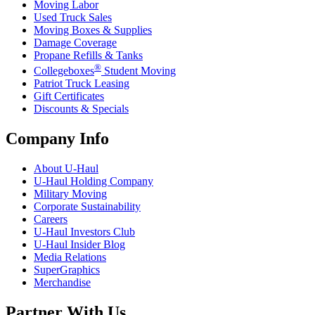
Moving Labor
Used Truck Sales
Moving Boxes & Supplies
Damage Coverage
Propane Refills & Tanks
®
Collegeboxes
Student Moving
Patriot Truck Leasing
Gift Certificates
Discounts & Specials
Company Info
About
U-Haul
U-Haul
Holding Company
Military Moving
Corporate Sustainability
Careers
U-Haul
Investors Club
U-Haul
Insider Blog
Media Relations
SuperGraphics
Merchandise
Partner With Us