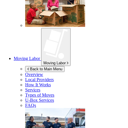
Moving Labor
Moving Labor
Back to Main Menu
Overview
Local Providers
How It Works
Services
Types of Moves
U-Box
Services
FAQs