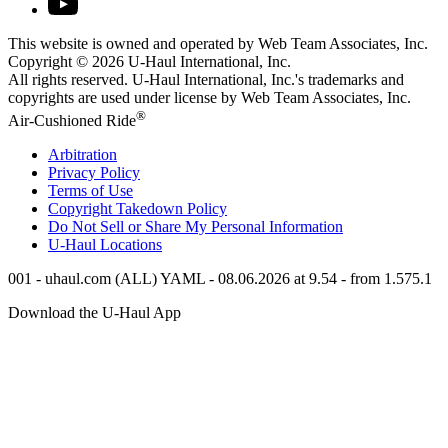
This website is owned and operated by Web Team Associates, Inc.
Copyright © 2026
U-Haul
International, Inc.
All rights reserved.
U-Haul
International, Inc.'s trademarks and
copyrights are used under license by Web Team Associates, Inc.
®
Air-Cushioned Ride
Arbitration
Privacy Policy
Terms of Use
Copyright Takedown Policy
Do Not Sell or Share My Personal Information
U-Haul
Locations
001 - uhaul.com (ALL) YAML - 08.06.2026 at 9.54 - from 1.575.1
Download the
U-Haul
App