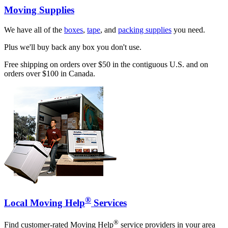
Moving Supplies
We have all of the
boxes
,
tape
, and
packing supplies
you need.
Plus we'll buy back any box you don't use.
Free shipping on orders over $50 in the contiguous U.S. and on
orders over $100 in Canada.
®
Local Moving Help
Services
®
Find customer-rated Moving Help
service providers in your area