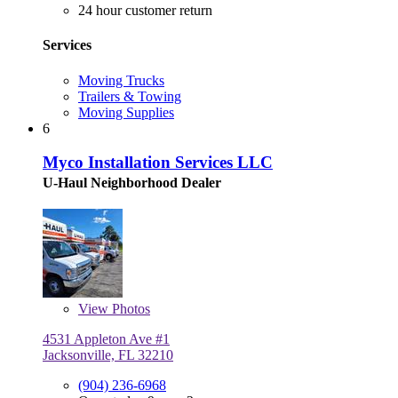
24 hour customer return
Services
Moving Trucks
Trailers & Towing
Moving Supplies
6
Myco Installation Services LLC
U-Haul Neighborhood Dealer
View
Photos
4531 Appleton Ave #1
Jacksonville, FL 32210
(904) 236-6968