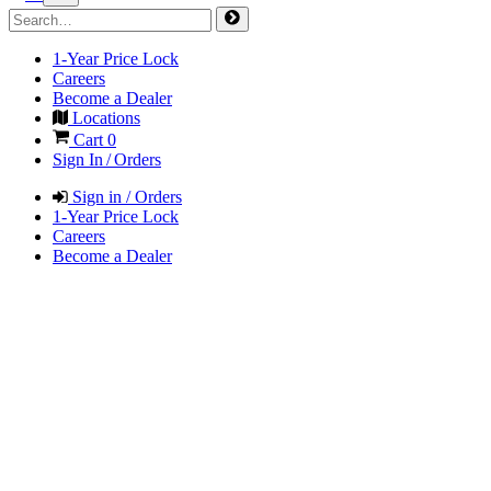
1-Year Price Lock
Careers
Become a Dealer
Locations
Cart
0
Sign In / Orders
Sign in / Orders
1-Year Price Lock
Careers
Become a Dealer