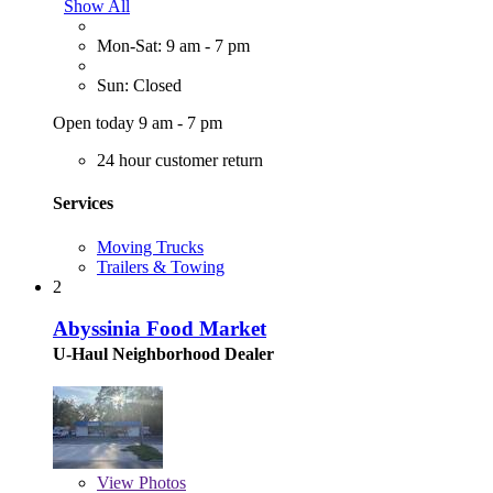
Show All
Mon-Sat: 9 am - 7 pm
Sun: Closed
Open today 9 am - 7 pm
24 hour customer return
Services
Moving Trucks
Trailers & Towing
2
Abyssinia Food Market
U-Haul Neighborhood Dealer
View
Photos