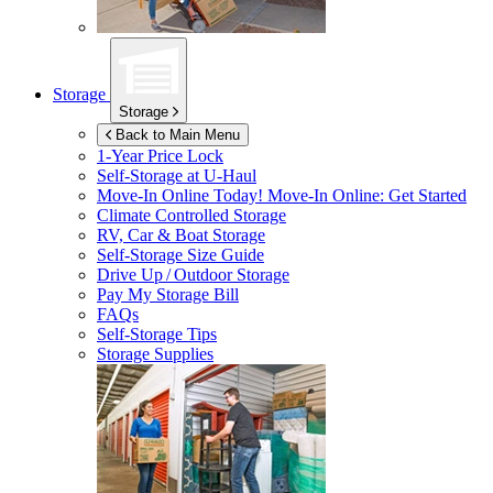
Storage
Storage
Back to Main Menu
1-Year Price Lock
Self-Storage at
U-Haul
Move-In Online Today!
Move-In Online: Get Started
Climate Controlled Storage
RV, Car & Boat Storage
Self-Storage Size Guide
Drive Up / Outdoor Storage
Pay My Storage Bill
FAQs
Self-Storage Tips
Storage Supplies