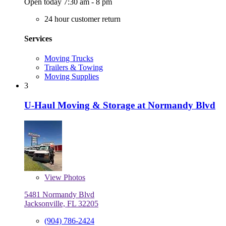
Open today 7:30 am - 8 pm
24 hour customer return
Services
Moving Trucks
Trailers & Towing
Moving Supplies
3
U-Haul Moving & Storage at Normandy Blvd
View
Photos
5481 Normandy Blvd
Jacksonville, FL 32205
(904) 786-2424