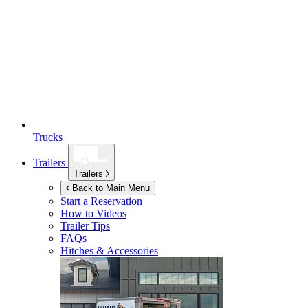
Trucks
Trailers
Trailers
Back to Main Menu
Start a Reservation
How to Videos
Trailer Tips
FAQs
Hitches & Accessories