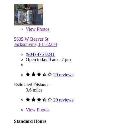
View
Photos
5605 W Beaver St
Jacksonville, FL 32254
(904) 475-0241
Open today 9 am - 7 pm
29 reviews
Estimated Distance
0.6 miles
29 reviews
View
Photos
Standard Hours