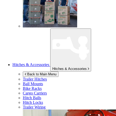
Hitches & Accessories
Hitches & Accessories
Back to Main Menu
Trailer Hitches
Ball Mounts
Bike Racks
Cargo Carriers
Hitch Balls
Hitch Locks
Trailer Wiring