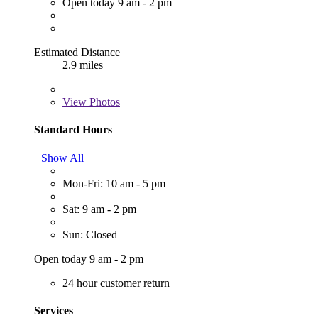
Open today 9 am - 2 pm
Estimated Distance
2.9 miles
View
Photos
Standard Hours
Show All
Mon-Fri: 10 am - 5 pm
Sat: 9 am - 2 pm
Sun: Closed
Open today 9 am - 2 pm
24 hour customer return
Services