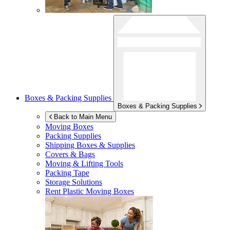
Boxes & Packing Supplies
Boxes & Packing Supplies
Back to Main Menu
Moving Boxes
Packing Supplies
Shipping Boxes & Supplies
Covers & Bags
Moving & Lifting Tools
Packing Tape
Storage Solutions
Rent Plastic Moving Boxes