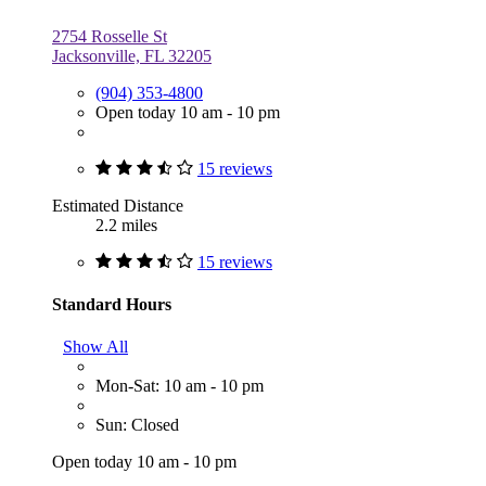
2754 Rosselle St
Jacksonville, FL 32205
(904) 353-4800
Open today 10 am - 10 pm
15 reviews
Estimated Distance
2.2 miles
15 reviews
Standard Hours
Show All
Mon-Sat: 10 am - 10 pm
Sun: Closed
Open today 10 am - 10 pm