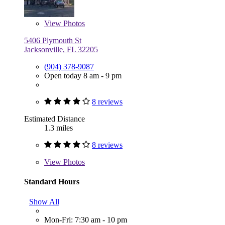
View
Photos
5406 Plymouth St
Jacksonville, FL 32205
(904) 378-9087
Open today 8 am - 9 pm
8 reviews
Estimated Distance
1.3 miles
8 reviews
View
Photos
Standard Hours
Show All
Mon-Fri: 7:30 am - 10 pm