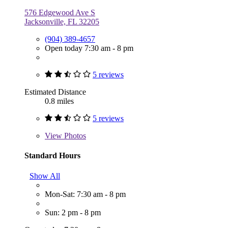
576 Edgewood Ave S
Jacksonville, FL 32205
(904) 389-4657
Open today 7:30 am - 8 pm
5 reviews
Estimated Distance
0.8 miles
5 reviews
View
Photos
Standard Hours
Show All
Mon-Sat: 7:30 am - 8 pm
Sun: 2 pm - 8 pm