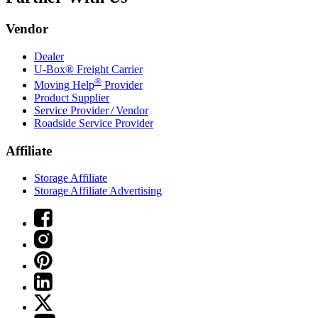
Vendor
Dealer
U-Box® Freight Carrier
®
Moving Help
Provider
Product Supplier
Service Provider / Vendor
Roadside Service Provider
Affiliate
Storage Affiliate
Storage Affiliate Advertising