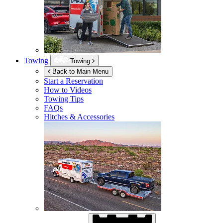
Towing
Towing
Back to Main Menu
Start a Reservation
How to Videos
Towing Tips
FAQs
Hitches & Accessories