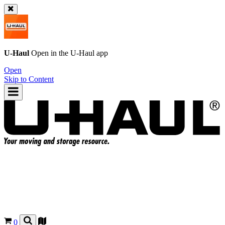
U-Haul
Open in the
U-Haul
app
Open
Skip to Content
0