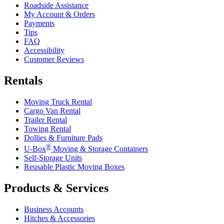
Roadside Assistance
My Account & Orders
Payments
Tips
FAQ
Accessibility
Customer Reviews
Rentals
Moving Truck Rental
Cargo Van Rental
Trailer Rental
Towing Rental
Dollies & Furniture Pads
®
U-Box
Moving & Storage Containers
Self-Storage Units
Reusable Plastic Moving Boxes
Products & Services
Business Accounts
Hitches & Accessories