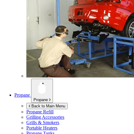
Propane
Propane
Back to Main Menu
Propane Refill
Grilling Accessories
Grills & Smokers
Portable Heaters
Propane Tanks