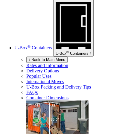
®
U-Box
Containers
®
U-Box
Containers
Back to Main Menu
Rates and Information
Delivery Options
Popular Uses
International Moves
U-Box
Packing and Delivery Tips
FAQs
Container Dimensions