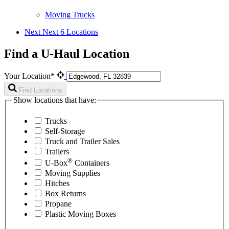
Moving Trucks
Next
Next 6 Locations
Find a U-Haul Location
Your Location*
Find Locations
Show locations that have:
Trucks
Self-Storage
Truck and Trailer Sales
Trailers
®
U-Box
Containers
Moving Supplies
Hitches
Box Returns
Propane
Plastic Moving Boxes