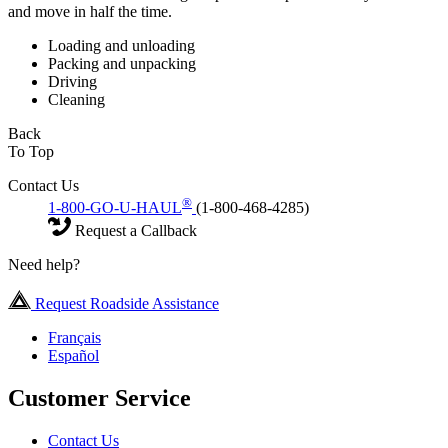
and move in half the time.
Loading and unloading
Packing and unpacking
Driving
Cleaning
Back
To Top
Contact Us
®
1-800-GO-U-HAUL
(1-800-468-4285)
Request a Callback
Need help?
Request Roadside Assistance
Français
Español
Customer Service
Contact Us