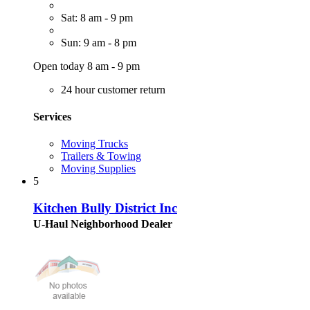
Sat: 8 am - 9 pm
Sun: 9 am - 8 pm
Open today 8 am - 9 pm
24 hour customer return
Services
Moving Trucks
Trailers & Towing
Moving Supplies
5
Kitchen Bully District Inc
U-Haul Neighborhood Dealer