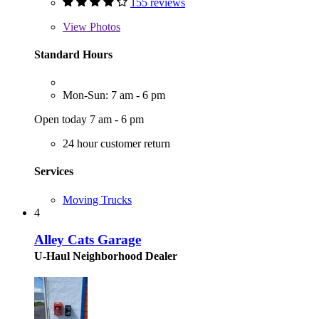
155 reviews
View
Photos
Standard Hours
Mon-Sun: 7 am - 6 pm
Open today 7 am - 6 pm
24 hour customer return
Services
Moving Trucks
4
Alley Cats Garage
U-Haul Neighborhood Dealer