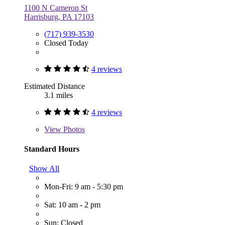
1100 N Cameron St
Harrisburg, PA 17103
(717) 939-3530
Closed Today
4 reviews
Estimated Distance
3.1 miles
4 reviews
View
Photos
Standard Hours
Show All
Mon-Fri: 9 am - 5:30 pm
Sat: 10 am - 2 pm
Sun: Closed