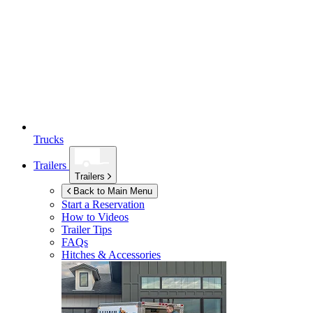
Trucks
Trailers
Trailers
Back to Main Menu
Start a Reservation
How to Videos
Trailer Tips
FAQs
Hitches & Accessories