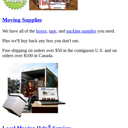
Moving Supplies
We have all of the
boxes
,
tape
, and
packing supplies
you need.
Plus we'll buy back any box you don't use.
Free shipping on orders over $50 in the contiguous U.S. and on
orders over $100 in Canada.
®