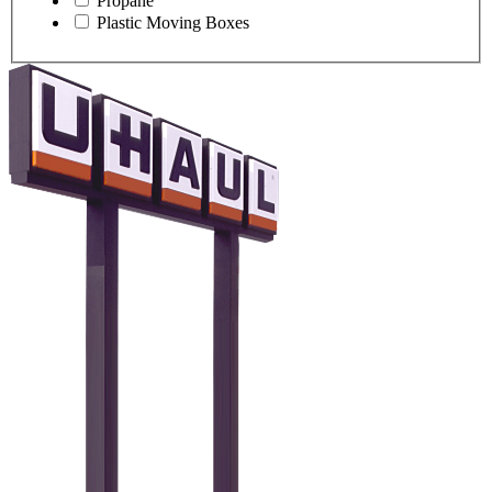
Propane
Plastic Moving Boxes