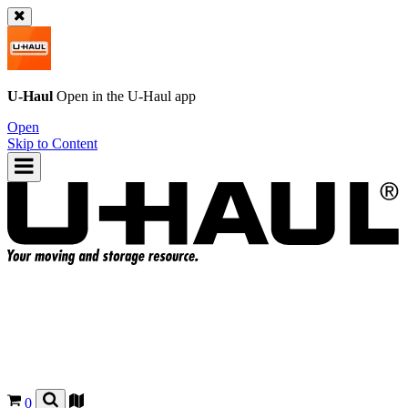
U-Haul
Open in the
U-Haul
app
Open
Skip to Content
0