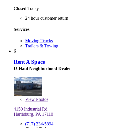
Closed Today
24 hour customer return
Services
Moving Trucks
Trailers & Towing
6
Rent A Space
U-Haul Neighborhood Dealer
View
Photos
4150 Industrial Rd
Harrisburg, PA 17110
(717) 234-5894