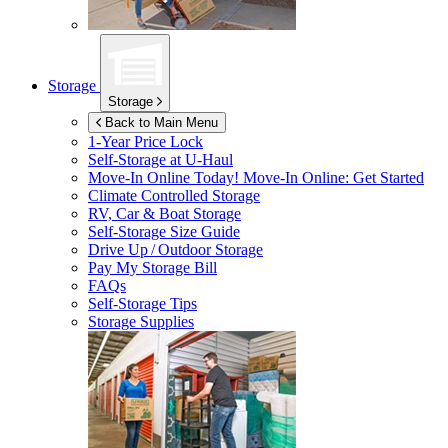
Storage
Storage
Back to Main Menu
1-Year Price Lock
Self-Storage at
U-Haul
Move-In Online Today!
Move-In Online: Get Started
Climate Controlled Storage
RV, Car & Boat Storage
Self-Storage Size Guide
Drive Up / Outdoor Storage
Pay My Storage Bill
FAQs
Self-Storage Tips
Storage Supplies