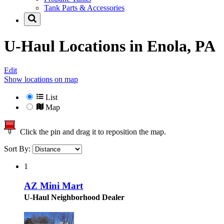
Tank Parts & Accessories
U-Haul Locations in
Enola, PA
Edit
Show locations on map
List
Map
Click the pin and drag it to reposition the map.
Sort By:
1
AZ Mini Mart
U-Haul Neighborhood Dealer