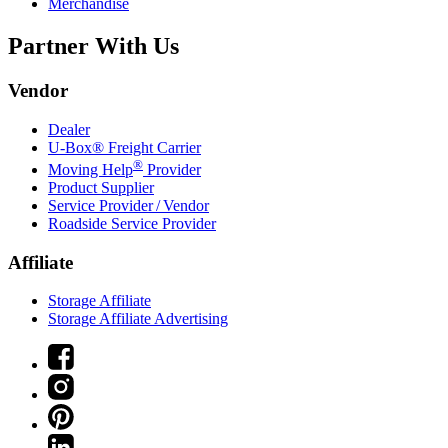
Merchandise
Partner With Us
Vendor
Dealer
U-Box® Freight Carrier
®
Moving Help
Provider
Product Supplier
Service Provider / Vendor
Roadside Service Provider
Affiliate
Storage Affiliate
Storage Affiliate Advertising