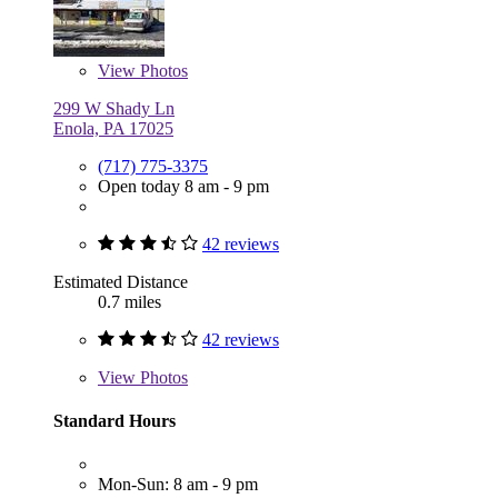
View
Photos
299 W Shady Ln
Enola, PA 17025
(717) 775-3375
Open today 8 am - 9 pm
42 reviews
Estimated Distance
0.7 miles
42 reviews
View
Photos
Standard Hours
Mon-Sun: 8 am - 9 pm