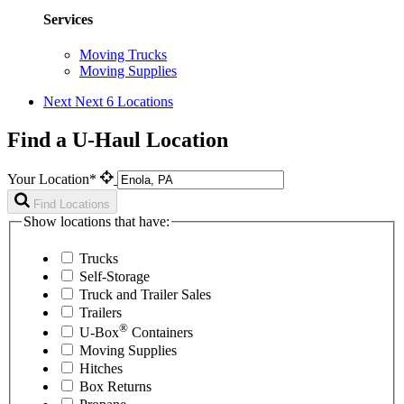
Services
Moving Trucks
Moving Supplies
Next
Next 6 Locations
Find a U-Haul Location
Your Location*
Find Locations
Show locations that have:
Trucks
Self-Storage
Truck and Trailer Sales
Trailers
®
U-Box
Containers
Moving Supplies
Hitches
Box Returns