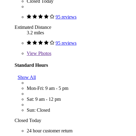
Closed Today
95 reviews
Estimated Distance
3.2 miles
95 reviews
View
Photos
Standard Hours
Show All
Mon-Fri: 9 am - 5 pm
Sat: 9 am - 12 pm
Sun: Closed
Closed Today
24 hour customer return