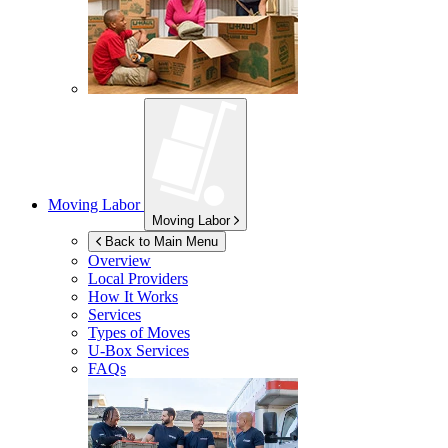
Moving Labor
Moving Labor
Back to Main Menu
Overview
Local Providers
How It Works
Services
Types of Moves
U-Box
Services
FAQs