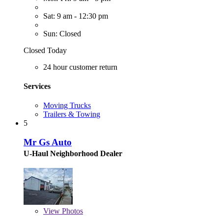
Sat: 9 am - 12:30 pm
Sun: Closed
Closed Today
24 hour customer return
Services
Moving Trucks
Trailers & Towing
5
Mr Gs Auto
U-Haul Neighborhood Dealer
View
Photos