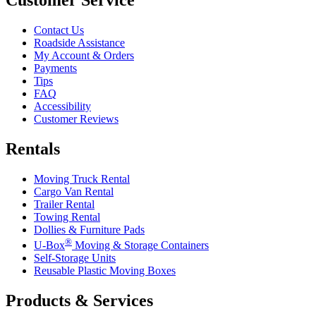
Customer Service
Contact Us
Roadside Assistance
My Account & Orders
Payments
Tips
FAQ
Accessibility
Customer Reviews
Rentals
Moving Truck Rental
Cargo Van Rental
Trailer Rental
Towing Rental
Dollies & Furniture Pads
®
U-Box
Moving & Storage Containers
Self-Storage Units
Reusable Plastic Moving Boxes
Products & Services