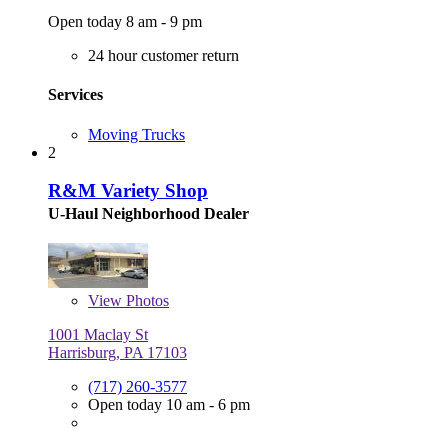
Open today 8 am - 9 pm
24 hour customer return
Services
Moving Trucks
2
R&M Variety Shop
U-Haul Neighborhood Dealer
View
Photos
1001 Maclay St
Harrisburg, PA 17103
(717) 260-3577
Open today 10 am - 6 pm