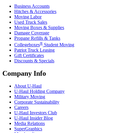
Business Accounts
Hitches & Accessories
Moving Labor
Used Truck Sales
Moving Boxes & Supplies
Damage Coverage
Propane Refills & Tanks
®
Collegeboxes
Student Moving
Patriot Truck Leasing
Gift Certificates
Discounts & Specials
Company Info
About
U-Haul
U-Haul
Holding Company
Military Moving
Corporate Sustainability
Careers
U-Haul
Investors Club
U-Haul
Insider Blog
Media Relations
SuperGraphics