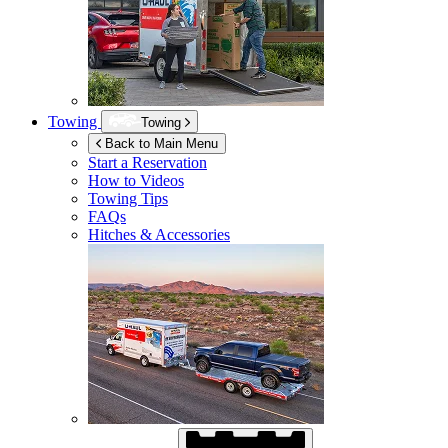
Towing
Towing
Back to Main Menu
Start a Reservation
How to Videos
Towing Tips
FAQs
Hitches & Accessories