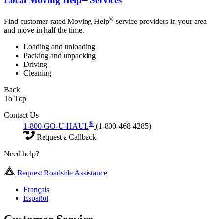
Local Moving Help
Services
®
Find customer-rated Moving Help
service providers in your area
and move in half the time.
Loading and unloading
Packing and unpacking
Driving
Cleaning
Back
To Top
Contact Us
®
1-800-GO-U-HAUL
(1-800-468-4285)
Request a Callback
Need help?
Request Roadside Assistance
Français
Español