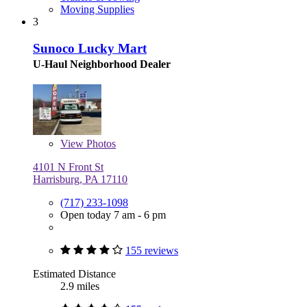
Moving Supplies
3
Sunoco Lucky Mart
U-Haul Neighborhood Dealer
View
Photos
4101 N Front St
Harrisburg, PA 17110
(717) 233-1098
Open today 7 am - 6 pm
155 reviews
Estimated Distance
2.9 miles