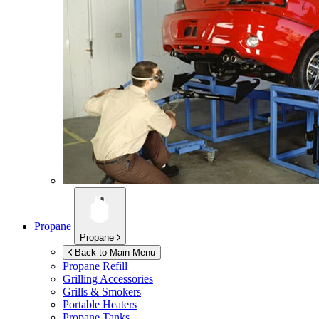
Propane
Propane
Back to Main Menu
Propane Refill
Grilling Accessories
Grills & Smokers
Portable Heaters
Propane Tanks