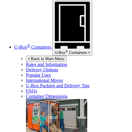
®
U-Box
Containers
®
U-Box
Containers
Back to Main Menu
Rates and Information
Delivery Options
Popular Uses
International Moves
U-Box
Packing and Delivery Tips
FAQs
Container Dimensions