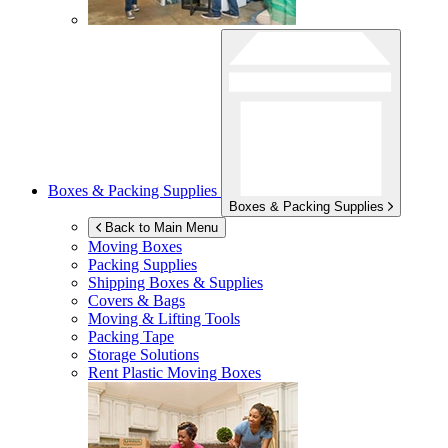
Boxes & Packing Supplies
Boxes & Packing Supplies
Back to Main Menu
Moving Boxes
Packing Supplies
Shipping Boxes & Supplies
Covers & Bags
Moving & Lifting Tools
Packing Tape
Storage Solutions
Rent Plastic Moving Boxes