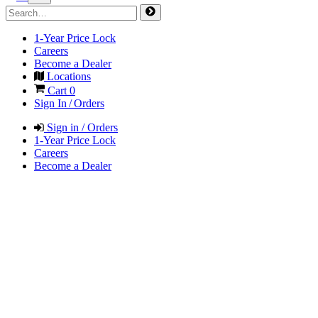
1-Year Price Lock
Careers
Become a Dealer
Locations
Cart
0
Sign In / Orders
Sign in / Orders
1-Year Price Lock
Careers
Become a Dealer