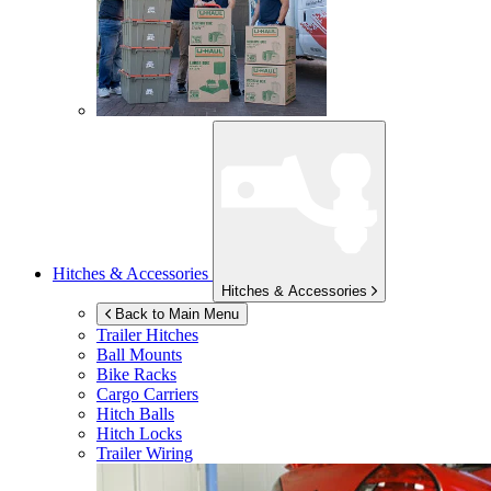
Hitches & Accessories
Hitches & Accessories
Back to Main Menu
Trailer Hitches
Ball Mounts
Bike Racks
Cargo Carriers
Hitch Balls
Hitch Locks
Trailer Wiring