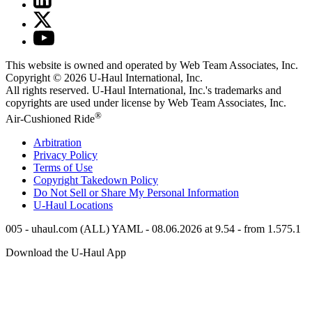
This website is owned and operated by Web Team Associates, Inc.
Copyright © 2026
U-Haul
International, Inc.
All rights reserved.
U-Haul
International, Inc.'s trademarks and
copyrights are used under license by Web Team Associates, Inc.
®
Air-Cushioned Ride
Arbitration
Privacy Policy
Terms of Use
Copyright Takedown Policy
Do Not Sell or Share My Personal Information
U-Haul
Locations
005 - uhaul.com (ALL) YAML - 08.06.2026 at 9.54 - from 1.575.1
Download the
U-Haul
App