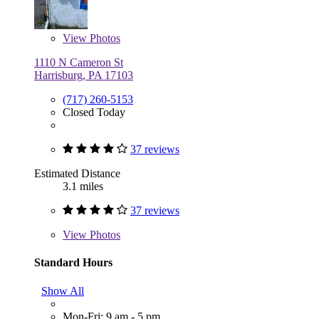
View
Photos
1110 N Cameron St
Harrisburg, PA 17103
(717) 260-5153
Closed Today
37 reviews
Estimated Distance
3.1 miles
37 reviews
View
Photos
Standard Hours
Show All
Mon-Fri: 9 am - 5 pm