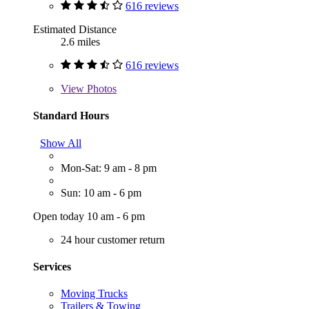
616 reviews
Estimated Distance
2.6 miles
616 reviews
View
Photos
Standard Hours
Show All
Mon-Sat: 9 am - 8 pm
Sun: 10 am - 6 pm
Open today 10 am - 6 pm
24 hour customer return
Services
Moving Trucks
Trailers & Towing