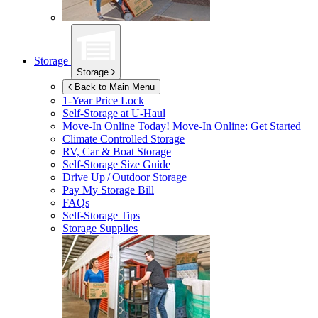
Storage
Storage
Back to Main Menu
1-Year Price Lock
Self-Storage at
U-Haul
Move-In Online Today!
Move-In Online: Get Started
Climate Controlled Storage
RV, Car & Boat Storage
Self-Storage Size Guide
Drive Up / Outdoor Storage
Pay My Storage Bill
FAQs
Self-Storage Tips
Storage Supplies