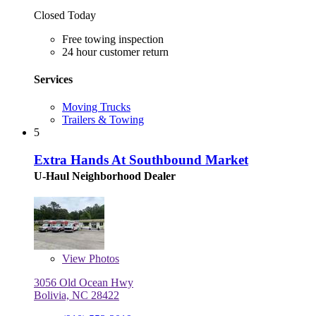
Closed Today
Free towing inspection
24 hour customer return
Services
Moving Trucks
Trailers & Towing
5
Extra Hands At Southbound Market
U-Haul Neighborhood Dealer
View
Photos
3056 Old Ocean Hwy
Bolivia, NC 28422