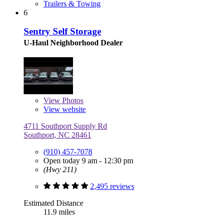
Trailers & Towing
6
Sentry Self Storage
U-Haul Neighborhood Dealer
View
Photos
View website
4711 Southport Supply Rd
Southport, NC 28461
(910) 457-7078
Open today 9 am - 12:30 pm
(Hwy 211)
2,495 reviews
Estimated Distance
11.9 miles