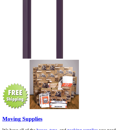
Moving Supplies