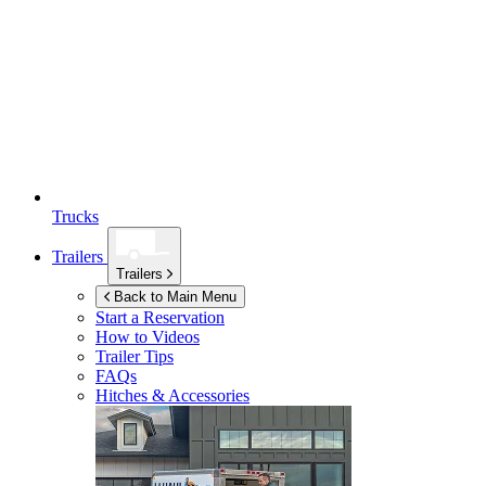
Trucks
Trailers
Trailers
Back to Main Menu
Start a Reservation
How to Videos
Trailer Tips
FAQs
Hitches & Accessories