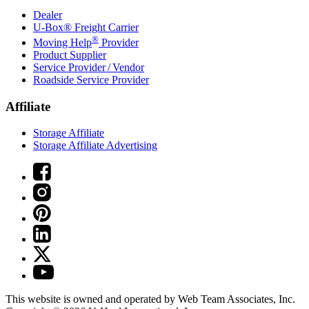
Dealer
U-Box® Freight Carrier
®
Moving Help
Provider
Product Supplier
Service Provider / Vendor
Roadside Service Provider
Affiliate
Storage Affiliate
Storage Affiliate Advertising
This website is owned and operated by Web Team Associates, Inc.