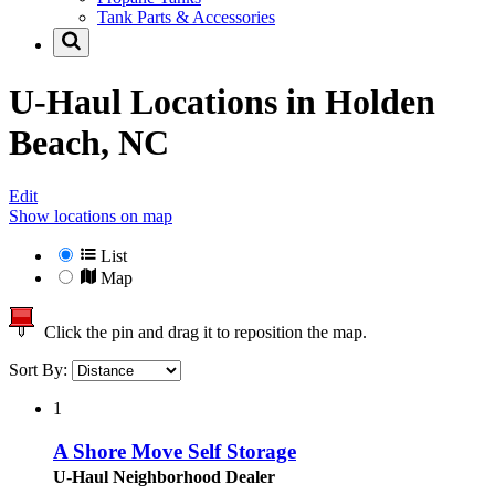
Tank Parts & Accessories
U-Haul Locations in
Holden
Beach, NC
Edit
Show locations on map
List
Map
Click the pin and drag it to reposition the map.
Sort By:
1
A Shore Move Self Storage
U-Haul Neighborhood Dealer