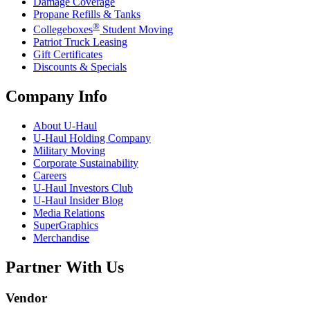
Damage Coverage
Propane Refills & Tanks
®
Collegeboxes
Student Moving
Patriot Truck Leasing
Gift Certificates
Discounts & Specials
Company Info
About
U-Haul
U-Haul
Holding Company
Military Moving
Corporate Sustainability
Careers
U-Haul
Investors Club
U-Haul
Insider Blog
Media Relations
SuperGraphics
Merchandise
Partner With Us
Vendor