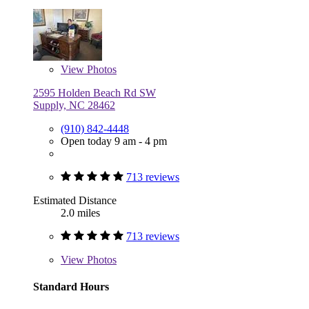
View
Photos
2595 Holden Beach Rd SW
Supply, NC 28462
(910) 842-4448
Open today 9 am - 4 pm
713 reviews
Estimated Distance
2.0 miles
713 reviews
View
Photos
Standard Hours