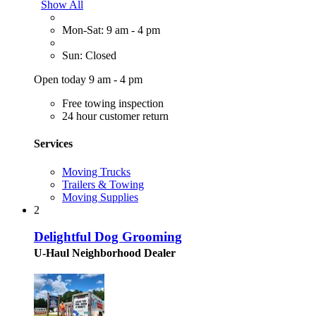
Show All
Mon-Sat: 9 am - 4 pm
Sun: Closed
Open today 9 am - 4 pm
Free towing inspection
24 hour customer return
Services
Moving Trucks
Trailers & Towing
Moving Supplies
2
Delightful Dog Grooming
U-Haul Neighborhood Dealer