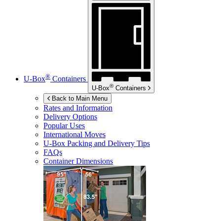
®
U-Box
Containers
®
U-Box
Containers
Back to Main Menu
Rates and Information
Delivery Options
Popular Uses
International Moves
U-Box
Packing and Delivery Tips
FAQs
Container Dimensions