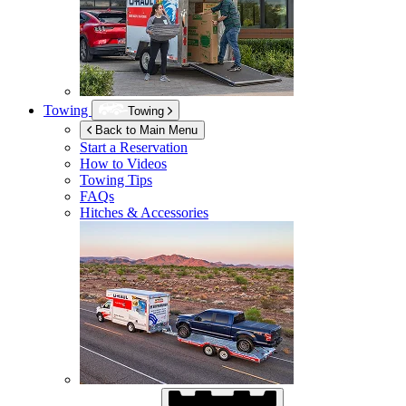
Towing
Towing
Back to Main Menu
Start a Reservation
How to Videos
Towing Tips
FAQs
Hitches & Accessories