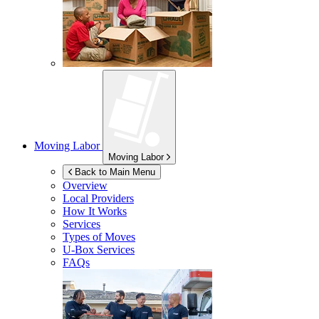
Moving Labor
Moving Labor
Back to Main Menu
Overview
Local Providers
How It Works
Services
Types of Moves
U-Box
Services
FAQs