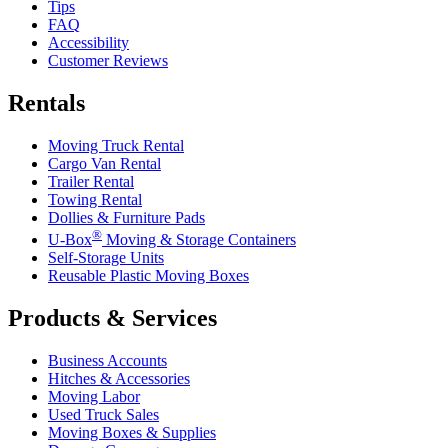
Tips
FAQ
Accessibility
Customer Reviews
Rentals
Moving Truck Rental
Cargo Van Rental
Trailer Rental
Towing Rental
Dollies & Furniture Pads
®
U-Box
Moving & Storage Containers
Self-Storage Units
Reusable Plastic Moving Boxes
Products & Services
Business Accounts
Hitches & Accessories
Moving Labor
Used Truck Sales
Moving Boxes & Supplies