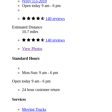
(910) 553-2019
Open today 9 am - 6 pm
140 reviews
Estimated Distance
10.7 miles
140 reviews
View
Photos
Standard Hours
Mon-Sun: 9 am - 6 pm
Open today 9 am - 6 pm
24 hour customer return
Services
Moving Trucks