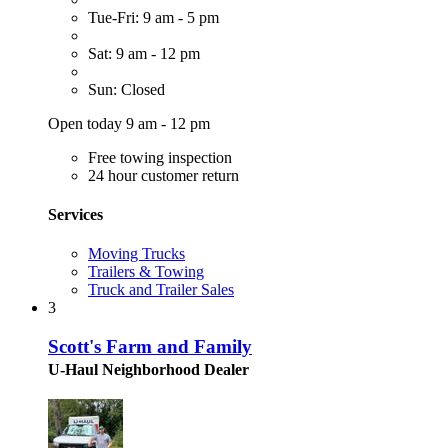
Tue-Fri: 9 am - 5 pm
Sat: 9 am - 12 pm
Sun: Closed
Open today 9 am - 12 pm
Free towing inspection
24 hour customer return
Services
Moving Trucks
Trailers & Towing
Truck and Trailer Sales
3
Scott's Farm and Family
U-Haul Neighborhood Dealer