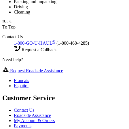
Packing and unpacking
Driving
Cleaning
Back
To Top
Contact Us
®
1-800-GO-U-HAUL
(1-800-468-4285)
Request a Callback
Need help?
Request Roadside Assistance
Français
Español
Customer Service
Contact Us
Roadside Assistance
My Account & Orders
Payments