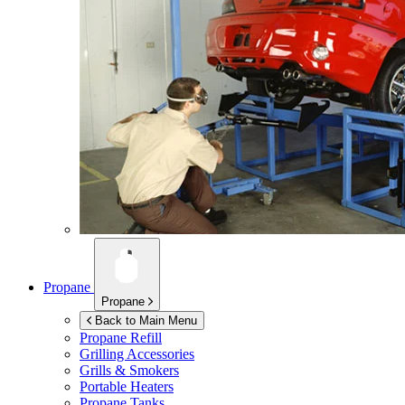
Propane
Propane
Back to Main Menu
Propane Refill
Grilling Accessories
Grills & Smokers
Portable Heaters
Propane Tanks