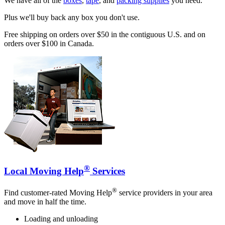
We have all of the
boxes
,
tape
, and
packing supplies
you need.
Plus we'll buy back any box you don't use.
Free shipping on orders over $50 in the contiguous U.S. and on
orders over $100 in Canada.
®
Local Moving Help
Services
®
Find customer-rated Moving Help
service providers in your area
and move in half the time.
Loading and unloading