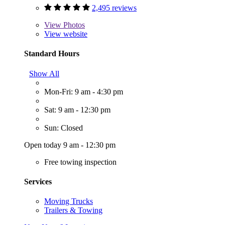
2,495 reviews
View
Photos
View website
Standard Hours
Show All
Mon-Fri: 9 am - 4:30 pm
Sat: 9 am - 12:30 pm
Sun: Closed
Open today 9 am - 12:30 pm
Free towing inspection
Services
Moving Trucks
Trailers & Towing