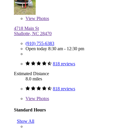
View
Photos
4718 Main St
Shallotte, NC 28470
(910) 755-6383
Open today 8:30 am - 12:30 pm
818 reviews
Estimated Distance
8.0 miles
818 reviews
View
Photos
Standard Hours
Show All