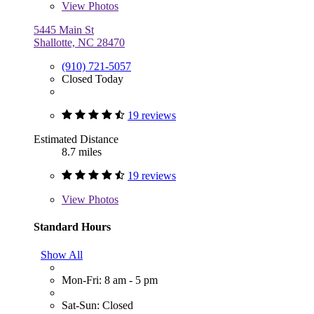
View
Photos
5445 Main St
Shallotte, NC 28470
(910) 721-5057
Closed Today
19 reviews
Estimated Distance
8.7 miles
19 reviews
View
Photos
Standard Hours
Show All
Mon-Fri: 8 am - 5 pm
Sat-Sun: Closed