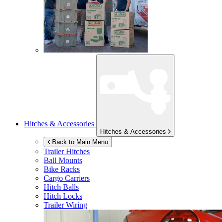
Hitches & Accessories
Hitches & Accessories
Back to Main Menu
Trailer Hitches
Ball Mounts
Bike Racks
Cargo Carriers
Hitch Balls
Hitch Locks
Trailer Wiring