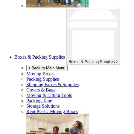
Boxes & Packing Supplies
Boxes & Packing Supplies
Back to Main Menu
Moving Boxes
Packing Supplies
Shipping Boxes & Supplies
Covers & Bags
Moving & Lifting Tools
Packing Tape
Storage Solutions
Rent Plastic Moving Boxes