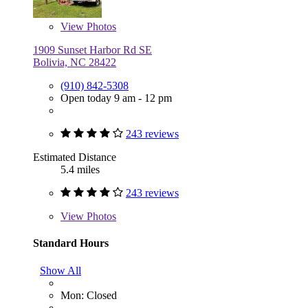
View
Photos
1909 Sunset Harbor Rd SE
Bolivia, NC 28422
(910) 842-5308
Open today 9 am - 12 pm
243 reviews
Estimated Distance
5.4 miles
243 reviews
View
Photos
Standard Hours
Show All
Mon: Closed