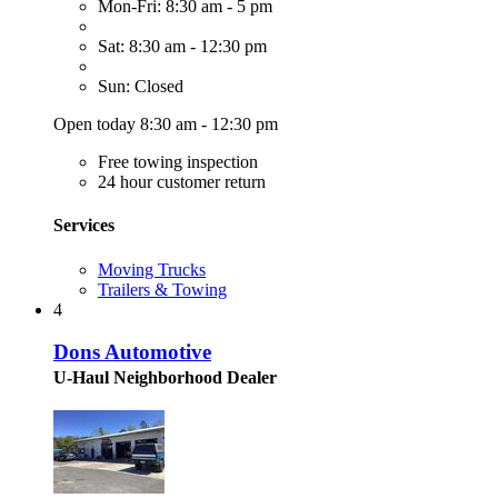
Mon-Fri: 8:30 am - 5 pm
Sat: 8:30 am - 12:30 pm
Sun: Closed
Open today 8:30 am - 12:30 pm
Free towing inspection
24 hour customer return
Services
Moving Trucks
Trailers & Towing
4
Dons Automotive
U-Haul Neighborhood Dealer