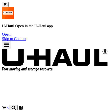
U-Haul
Open in the
U-Haul
app
Open
Skip to Content
0