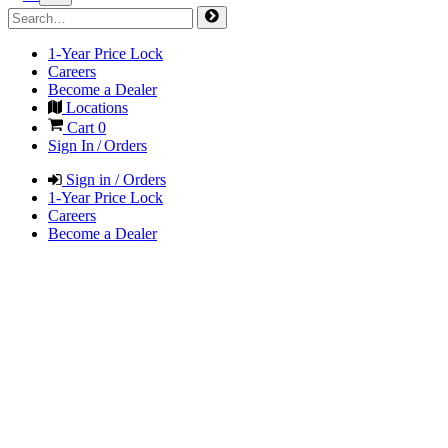
1-Year Price Lock
Careers
Become a Dealer
Locations
Cart
0
Sign In / Orders
Sign in / Orders
1-Year Price Lock
Careers
Become a Dealer