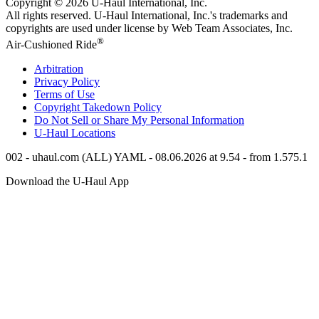
Copyright © 2026
U-Haul
International, Inc.
All rights reserved.
U-Haul
International, Inc.'s trademarks and
copyrights are used under license by Web Team Associates, Inc.
®
Air-Cushioned Ride
Arbitration
Privacy Policy
Terms of Use
Copyright Takedown Policy
Do Not Sell or Share My Personal Information
U-Haul
Locations
002 - uhaul.com (ALL) YAML - 08.06.2026 at 9.54 - from 1.575.1
Download the
U-Haul
App