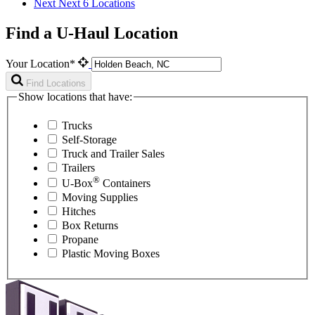
Next
Next 6 Locations
Find a U-Haul Location
Your Location*
Find Locations
Show locations that have:
Trucks
Self-Storage
Truck and Trailer Sales
Trailers
®
U-Box
Containers
Moving Supplies
Hitches
Box Returns
Propane
Plastic Moving Boxes