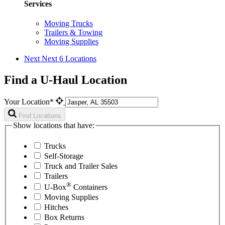
Services
Moving Trucks
Trailers & Towing
Moving Supplies
Next
Next 6 Locations
Find a U-Haul Location
Your Location*
Find Locations
Show locations that have:
Trucks
Self-Storage
Truck and Trailer Sales
Trailers
®
U-Box
Containers
Moving Supplies
Hitches
Box Returns