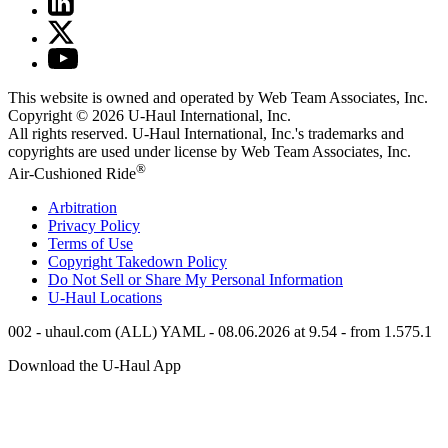
This website is owned and operated by Web Team Associates, Inc.
Copyright © 2026
U-Haul
International, Inc.
All rights reserved.
U-Haul
International, Inc.'s trademarks and
copyrights are used under license by Web Team Associates, Inc.
®
Air-Cushioned Ride
Arbitration
Privacy Policy
Terms of Use
Copyright Takedown Policy
Do Not Sell or Share My Personal Information
U-Haul
Locations
002 - uhaul.com (ALL) YAML - 08.06.2026 at 9.54 - from 1.575.1
Download the
U-Haul
App