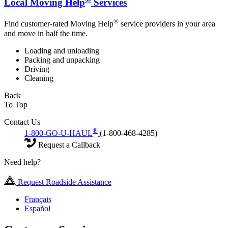
Local Moving Help
Services
®
Find customer-rated Moving Help
service providers in your area
and move in half the time.
Loading and unloading
Packing and unpacking
Driving
Cleaning
Back
To Top
Contact Us
®
1-800-GO-U-HAUL
(1-800-468-4285)
Request a Callback
Need help?
Request Roadside Assistance
Français
Español