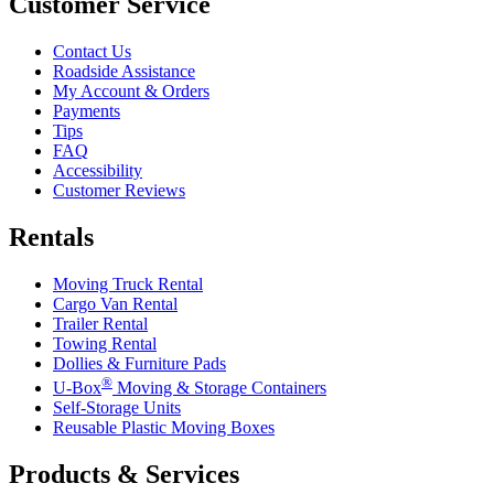
Customer Service
Contact Us
Roadside Assistance
My Account & Orders
Payments
Tips
FAQ
Accessibility
Customer Reviews
Rentals
Moving Truck Rental
Cargo Van Rental
Trailer Rental
Towing Rental
Dollies & Furniture Pads
®
U-Box
Moving & Storage Containers
Self-Storage Units
Reusable Plastic Moving Boxes
Products & Services