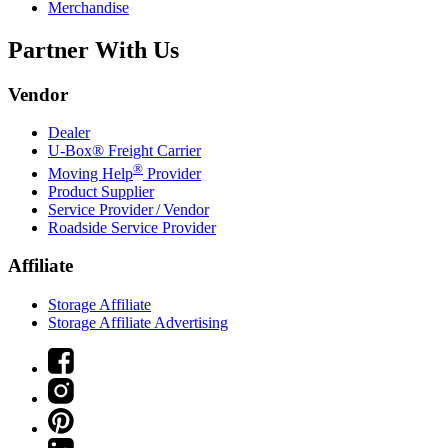
Merchandise
Partner With Us
Vendor
Dealer
U-Box® Freight Carrier
®
Moving Help
Provider
Product Supplier
Service Provider / Vendor
Roadside Service Provider
Affiliate
Storage Affiliate
Storage Affiliate Advertising