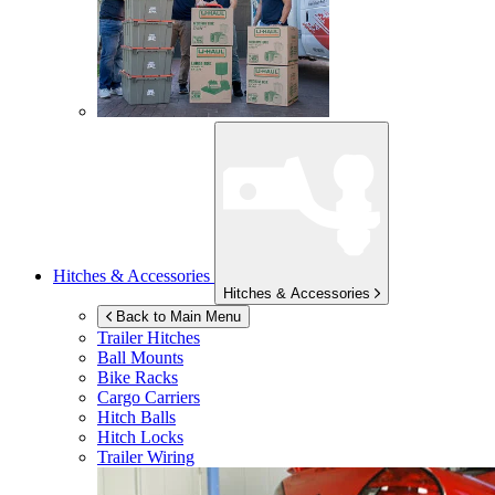
Hitches & Accessories
Hitches & Accessories
Back to Main Menu
Trailer Hitches
Ball Mounts
Bike Racks
Cargo Carriers
Hitch Balls
Hitch Locks
Trailer Wiring