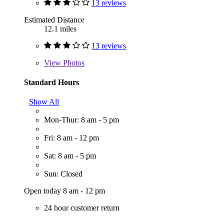
13 reviews
Estimated Distance
12.1 miles
13 reviews
View
Photos
Standard Hours
Show All
Mon-Thur: 8 am - 5 pm
Fri: 8 am - 12 pm
Sat: 8 am - 5 pm
Sun: Closed
Open today 8 am - 12 pm
24 hour customer return