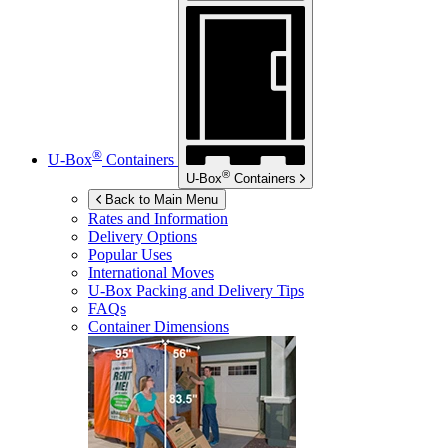
®
U-Box
Containers
®
U-Box
Containers
Back to Main Menu
Rates and Information
Delivery Options
Popular Uses
International Moves
U-Box
Packing and Delivery Tips
FAQs
Container Dimensions