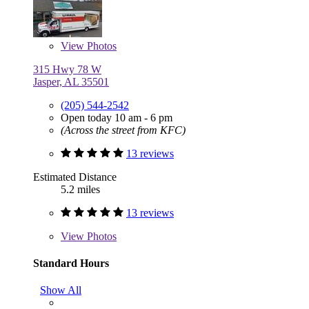
View
Photos
315 Hwy 78 W
Jasper, AL 35501
(205) 544-2542
Open today 10 am - 6 pm
(Across the street from KFC)
13 reviews
Estimated Distance
5.2 miles
13 reviews
View
Photos
Standard Hours
Show All