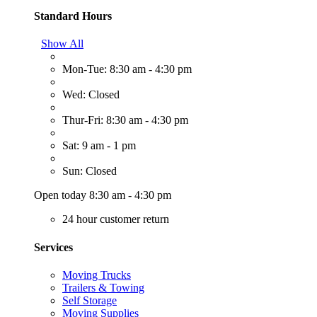
Standard Hours
Show All
Mon-Tue: 8:30 am - 4:30 pm
Wed: Closed
Thur-Fri: 8:30 am - 4:30 pm
Sat: 9 am - 1 pm
Sun: Closed
Open today 8:30 am - 4:30 pm
24 hour customer return
Services
Moving Trucks
Trailers & Towing
Self Storage
Moving Supplies