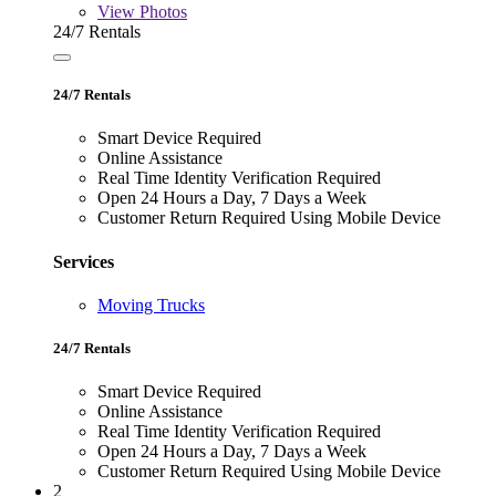
View
Photos
24/7 Rentals
24/7 Rentals
Smart Device Required
Online Assistance
Real Time Identity Verification Required
Open 24 Hours a Day, 7 Days a Week
Customer Return Required Using Mobile Device
Services
Moving Trucks
24/7 Rentals
Smart Device Required
Online Assistance
Real Time Identity Verification Required
Open 24 Hours a Day, 7 Days a Week
Customer Return Required Using Mobile Device
2