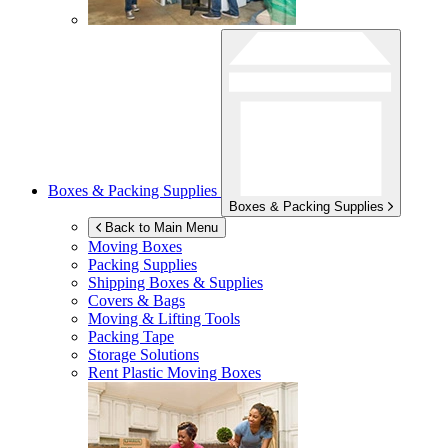
Boxes & Packing Supplies
Boxes & Packing Supplies
Back to Main Menu
Moving Boxes
Packing Supplies
Shipping Boxes & Supplies
Covers & Bags
Moving & Lifting Tools
Packing Tape
Storage Solutions
Rent Plastic Moving Boxes