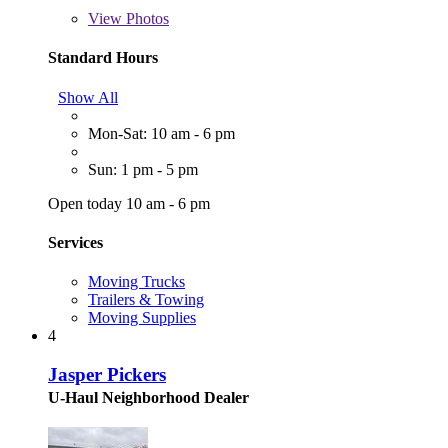
View
Photos
Standard Hours
Show All
Mon-Sat: 10 am - 6 pm
Sun: 1 pm - 5 pm
Open today 10 am - 6 pm
Services
Moving Trucks
Trailers & Towing
Moving Supplies
4
Jasper Pickers
U-Haul Neighborhood Dealer