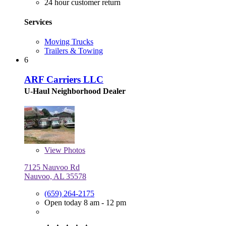
24 hour customer return
Services
Moving Trucks
Trailers & Towing
6
ARF Carriers LLC
U-Haul Neighborhood Dealer
View
Photos
7125 Nauvoo Rd
Nauvoo, AL 35578
(659) 264-2175
Open today 8 am - 12 pm