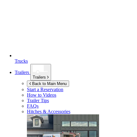
Trucks
Trailers
Trailers
Back to Main Menu
Start a Reservation
How to Videos
Trailer Tips
FAQs
Hitches & Accessories