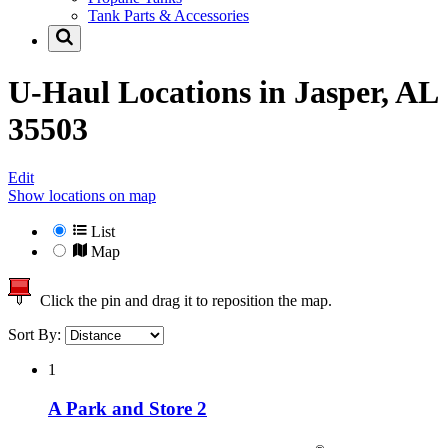
Tank Parts & Accessories
U-Haul Locations in
Jasper, AL
35503
Edit
Show locations on map
List
Map
Click the pin and drag it to reposition the map.
Sort By:
1
A Park and Store 2