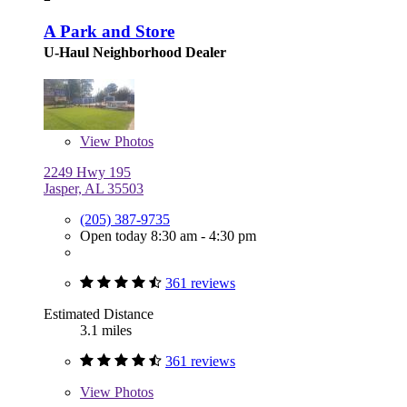
A Park and Store
U-Haul Neighborhood Dealer
View
Photos
2249 Hwy 195
Jasper, AL 35503
(205) 387-9735
Open today 8:30 am - 4:30 pm
361 reviews
Estimated Distance
3.1 miles
361 reviews
View
Photos