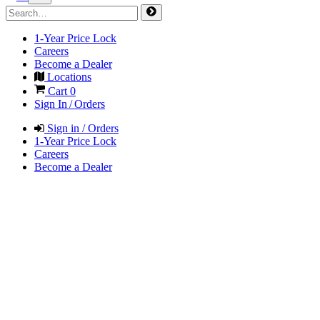
1-Year Price Lock
Careers
Become a Dealer
Locations
Cart
0
Sign In / Orders
Sign in / Orders
1-Year Price Lock
Careers
Become a Dealer