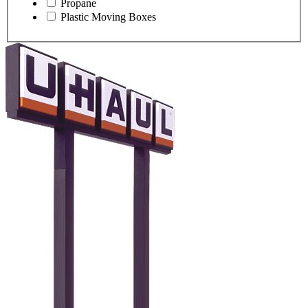
Propane
Plastic Moving Boxes