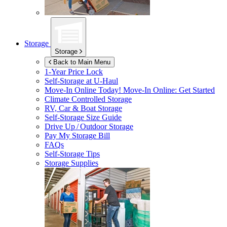
Storage
Storage
Back to Main Menu
1-Year Price Lock
Self-Storage at
U-Haul
Move-In Online Today!
Move-In Online: Get Started
Climate Controlled Storage
RV, Car & Boat Storage
Self-Storage Size Guide
Drive Up / Outdoor Storage
Pay My Storage Bill
FAQs
Self-Storage Tips
Storage Supplies