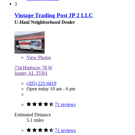
3
Vintage Trading Post JP 2 LLC
U-Haul Neighborhood Dealer
View
Photos
734 Highway 78 W
Jasper, AL 35501
(205) 221-0419
Open today 10 am - 6 pm
71 reviews
Estimated Distance
5.1 miles
71 reviews