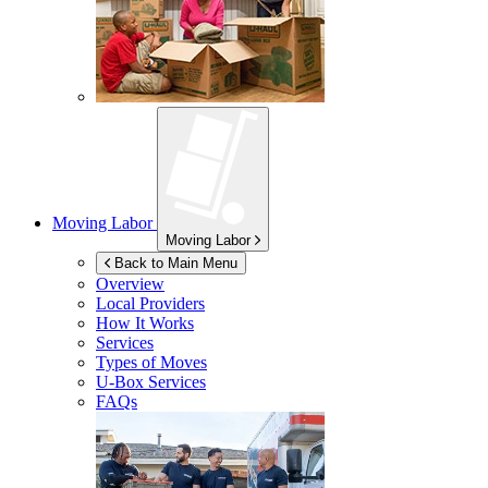
Moving Labor
Moving Labor
Back to Main Menu
Overview
Local Providers
How It Works
Services
Types of Moves
U-Box
Services
FAQs