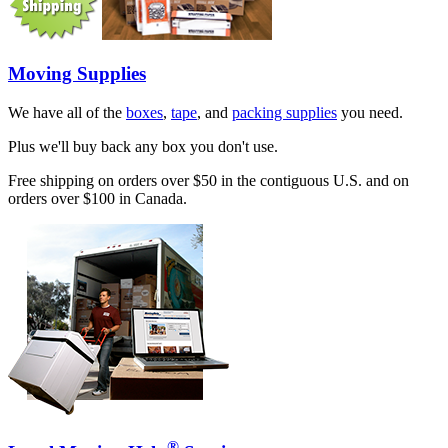
Moving Supplies
We have all of the
boxes
,
tape
, and
packing supplies
you need.
Plus we'll buy back any box you don't use.
Free shipping on orders over $50 in the contiguous U.S. and on
orders over $100 in Canada.
®