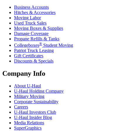
Business Accounts
Hitches & Accessories
Moving Labor
Used Truck Sales
Moving Boxes & Supplies
Damage Coverage
Propane Refills & Tanks
®
Collegeboxes
Student Moving
Patriot Truck Leasing
Gift Certificates
Discounts & Specials
Company Info
About
U-Haul
U-Haul
Holding Company
Military Moving
Corporate Sustainability
Careers
U-Haul
Investors Club
U-Haul
Insider Blog
Media Relations
SuperGraphics