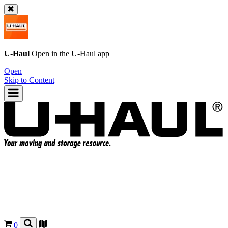
U-Haul
Open in the
U-Haul
app
Open
Skip to Content
0