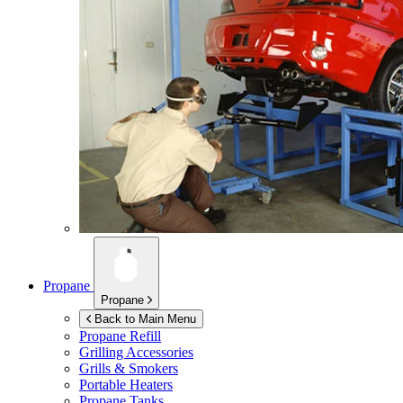
Propane
Propane
Back to Main Menu
Propane Refill
Grilling Accessories
Grills & Smokers
Portable Heaters
Propane Tanks