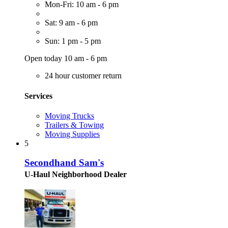
Mon-Fri: 10 am - 6 pm
Sat: 9 am - 6 pm
Sun: 1 pm - 5 pm
Open today 10 am - 6 pm
24 hour customer return
Services
Moving Trucks
Trailers & Towing
Moving Supplies
5
Secondhand Sam's
U-Haul Neighborhood Dealer