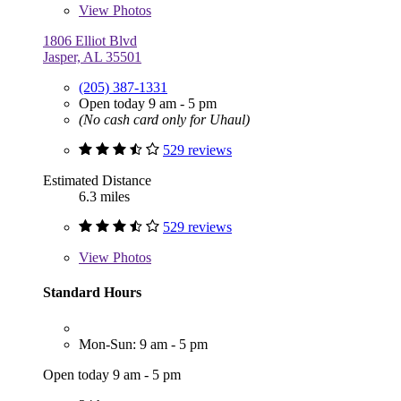
View
Photos
1806 Elliot Blvd
Jasper, AL 35501
(205) 387-1331
Open today 9 am - 5 pm
(No cash card only for Uhaul)
529 reviews
Estimated Distance
6.3 miles
529 reviews
View
Photos
Standard Hours
Mon-Sun: 9 am - 5 pm
Open today 9 am - 5 pm