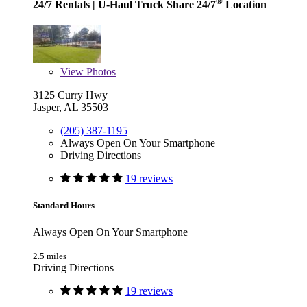
®
24/7 Rentals
| U-Haul Truck Share 24/7
Location
View
Photos
3125 Curry Hwy
Jasper, AL 35503
(205) 387-1195
Always Open On Your Smartphone
Driving Directions
19 reviews
Standard Hours
Always Open On Your Smartphone
2.5 miles
Driving Directions
19 reviews