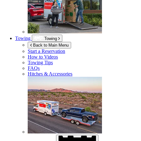
Towing
Towing
Back to Main Menu
Start a Reservation
How to Videos
Towing Tips
FAQs
Hitches & Accessories