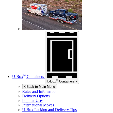
®
U-Box
Containers
®
U-Box
Containers
Back to Main Menu
Rates and Information
Delivery Options
Popular Uses
International Moves
U-Box
Packing and Delivery Tips