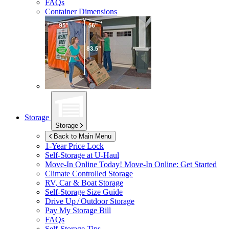
FAQs
Container Dimensions
Storage
Storage
Back to Main Menu
1-Year Price Lock
Self-Storage at
U-Haul
Move-In Online Today!
Move-In Online: Get Started
Climate Controlled Storage
RV, Car & Boat Storage
Self-Storage Size Guide
Drive Up / Outdoor Storage
Pay My Storage Bill
FAQs
Self-Storage Tips