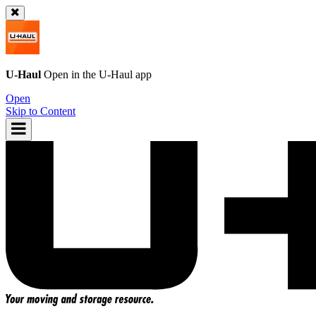
U-Haul
Open in the
U-Haul
app
Open
Skip to Content