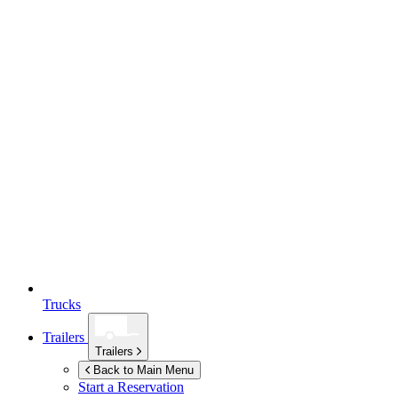
Trucks
Trailers
Trailers
Back to Main Menu
Start a Reservation