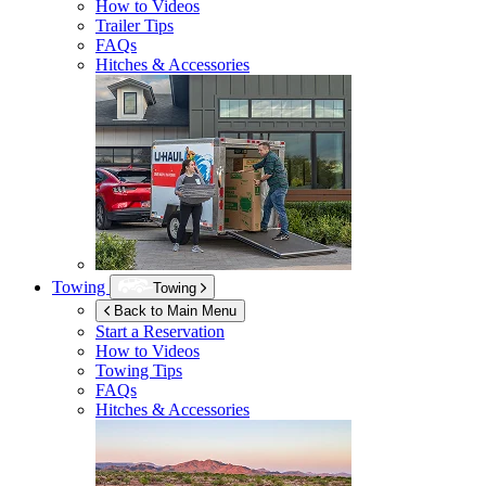
How to Videos
Trailer Tips
FAQs
Hitches & Accessories
Towing
Towing
Back to Main Menu
Start a Reservation
How to Videos
Towing Tips
FAQs
Hitches & Accessories