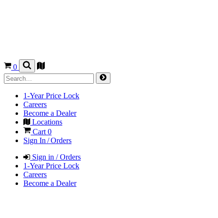
0
1-Year Price Lock
Careers
Become a Dealer
Locations
Cart
0
Sign In / Orders
Sign in / Orders
1-Year Price Lock
Careers
Become a Dealer