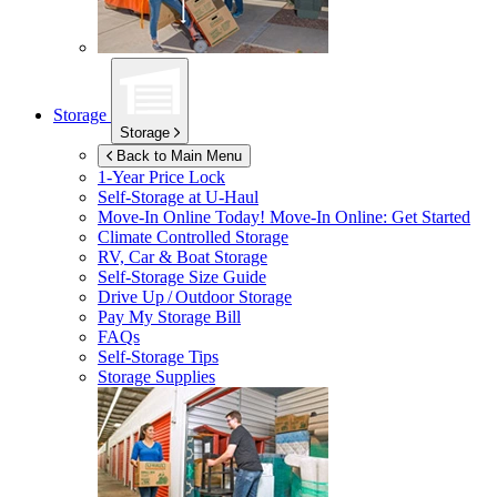
Storage
Storage
Back to Main Menu
1-Year Price Lock
Self-Storage at
U-Haul
Move-In Online Today!
Move-In Online: Get Started
Climate Controlled Storage
RV, Car & Boat Storage
Self-Storage Size Guide
Drive Up / Outdoor Storage
Pay My Storage Bill
FAQs
Self-Storage Tips
Storage Supplies