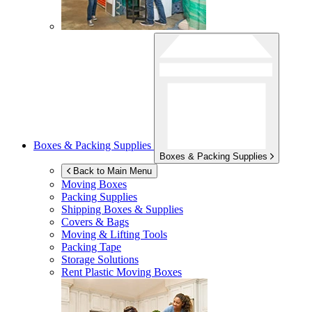
Boxes & Packing Supplies
Boxes & Packing Supplies
Back to Main Menu
Moving Boxes
Packing Supplies
Shipping Boxes & Supplies
Covers & Bags
Moving & Lifting Tools
Packing Tape
Storage Solutions
Rent Plastic Moving Boxes