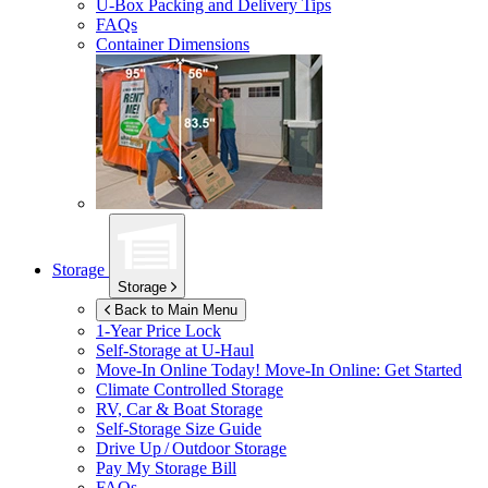
U-Box
Packing and Delivery Tips
FAQs
Container Dimensions
Storage
Storage
Back to Main Menu
1-Year Price Lock
Self-Storage at
U-Haul
Move-In Online Today!
Move-In Online: Get Started
Climate Controlled Storage
RV, Car & Boat Storage
Self-Storage Size Guide
Drive Up / Outdoor Storage
Pay My Storage Bill
FAQs