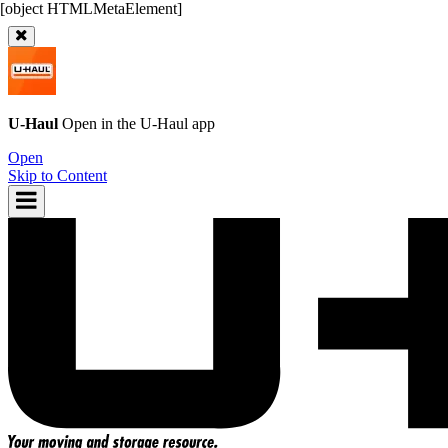
U-Haul
Open in the
U-Haul
app
Open
Skip to Content