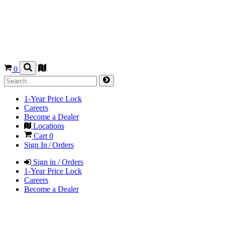
0
1-Year Price Lock
Careers
Become a Dealer
Locations
Cart
0
Sign In / Orders
Sign in / Orders
1-Year Price Lock
Careers
Become a Dealer