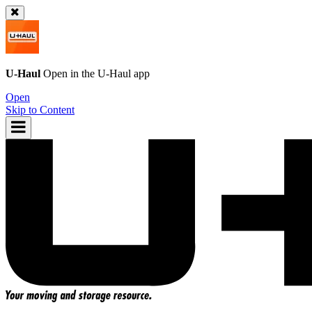
U-Haul
Open in the
U-Haul
app
Open
Skip to Content