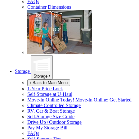
FAQs
Container Dimensions
Storage
Storage
Back to Main Menu
1-Year Price Lock
Self-Storage at
U-Haul
Move-In Online Today!
Move-In Online: Get Started
Climate Controlled Storage
RV, Car & Boat Storage
Self-Storage Size Guide
Drive Up / Outdoor Storage
Pay My Storage Bill
FAQs
Self-Storage Tips