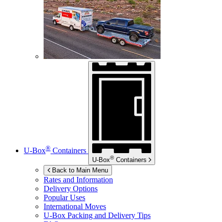
®
U-Box
Containers
®
U-Box
Containers
Back to Main Menu
Rates and Information
Delivery Options
Popular Uses
International Moves
U-Box
Packing and Delivery Tips