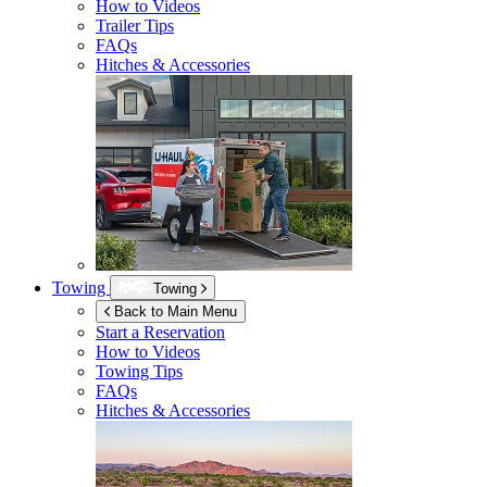
How to Videos
Trailer Tips
FAQs
Hitches & Accessories
Towing
Towing
Back to Main Menu
Start a Reservation
How to Videos
Towing Tips
FAQs
Hitches & Accessories