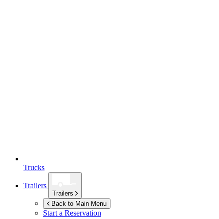
Trucks
Trailers
Trailers
Back to Main Menu
Start a Reservation