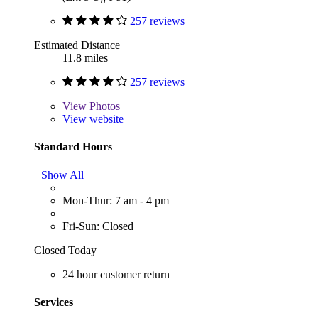
257 reviews
Estimated Distance
11.8 miles
257 reviews
View
Photos
View website
Standard Hours
Show All
Mon-Thur: 7 am - 4 pm
Fri-Sun: Closed
Closed Today
24 hour customer return
Services