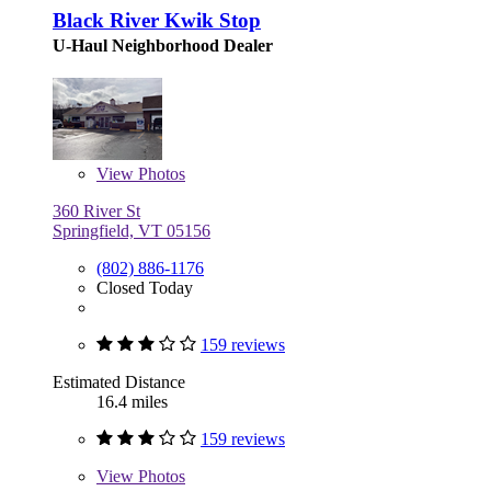
Black River Kwik Stop
U-Haul Neighborhood Dealer
View
Photos
360 River St
Springfield, VT 05156
(802) 886-1176
Closed Today
159 reviews
Estimated Distance
16.4 miles
159 reviews
View
Photos