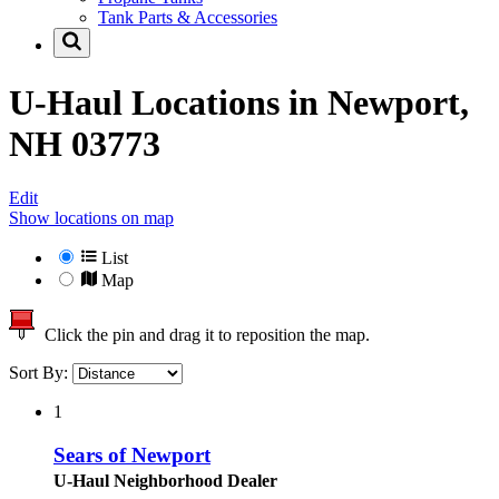
Tank Parts & Accessories
U-Haul Locations in
Newport,
NH 03773
Edit
Show locations on map
List
Map
Click the pin and drag it to reposition the map.
Sort By:
1
Sears of Newport
U-Haul Neighborhood Dealer