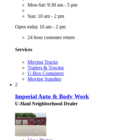
Mon-Sat: 9:30 am - 5 pm
Sun: 10 am - 2 pm
Open today 10 am - 2 pm
24 hour customer return
Services
Moving Trucks
Trailers & Towing
U-Box Containers
Moving Supplies
2
Imperial Auto & Body Work
U-Haul Neighborhood Dealer