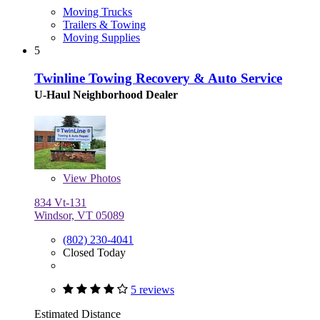
Moving Trucks
Trailers & Towing
Moving Supplies
5
Twinline Towing Recovery & Auto Service
U-Haul Neighborhood Dealer
View
Photos
834 Vt-131
Windsor, VT 05089
(802) 230-4041
Closed Today
5 reviews
Estimated Distance