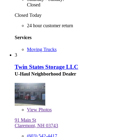
Closed
Closed Today
24 hour customer return
Services
Moving Trucks
3
Twin States Storage LLC
U-Haul Neighborhood Dealer
View
Photos
91 Main St
Claremont, NH 03743
(603) 542-4417