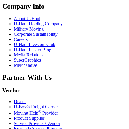
Company Info
About
U-Haul
U-Haul
Holding Company
Military Moving
Corporate Sustainability
Careers
U-Haul
Investors Club
U-Haul
Insider Blog
Media Relations
SuperGraphics
Merchandise
Partner With Us
Vendor
Dealer
U-Box® Freight Carrier
®
Moving Help
Provider
Product Supplier
Service Provider / Vendor
Roadside Service Provider