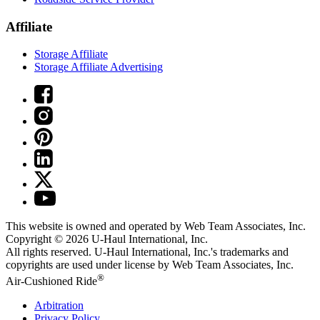
Affiliate
Storage Affiliate
Storage Affiliate Advertising
This website is owned and operated by Web Team Associates, Inc.
Copyright © 2026
U-Haul
International, Inc.
All rights reserved.
U-Haul
International, Inc.'s trademarks and
copyrights are used under license by Web Team Associates, Inc.
®
Air-Cushioned Ride
Arbitration
Privacy Policy