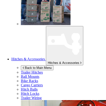
Hitches & Accessories
Hitches & Accessories
Back to Main Menu
Trailer Hitches
Ball Mounts
Bike Racks
Cargo Carriers
Hitch Balls
Hitch Locks
Trailer Wiring