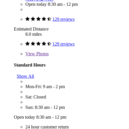
Open today 8:30 am - 12 pm
129 reviews
Estimated Distance
8.0 miles
129 reviews
View
Photos
Standard Hours
Show All
Mon-Fri: 9 am - 2 pm
Sat: Closed
Sun: 8:30 am - 12 pm
Open today 8:30 am - 12 pm
24 hour customer return