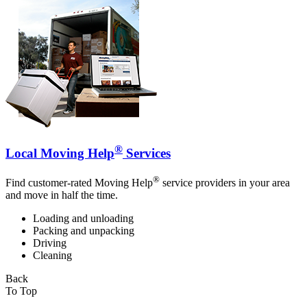
®
Local Moving Help
Services
®
Find customer-rated Moving Help
service providers in your area
and move in half the time.
Loading and unloading
Packing and unpacking
Driving
Cleaning
Back
To Top