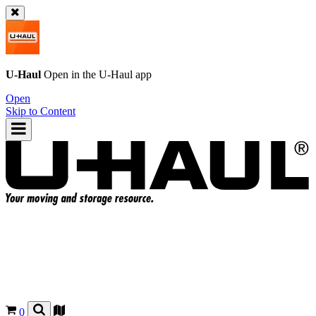
U-Haul
Open in the
U-Haul
app
Open
Skip to Content
0