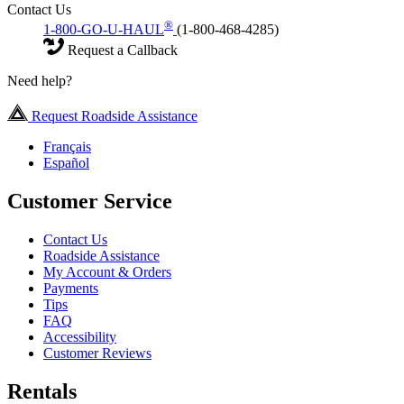
Contact Us
®
1-800-GO-U-HAUL
(1-800-468-4285)
Request a Callback
Need help?
Request Roadside Assistance
Français
Español
Customer Service
Contact Us
Roadside Assistance
My Account & Orders
Payments
Tips
FAQ
Accessibility
Customer Reviews
Rentals