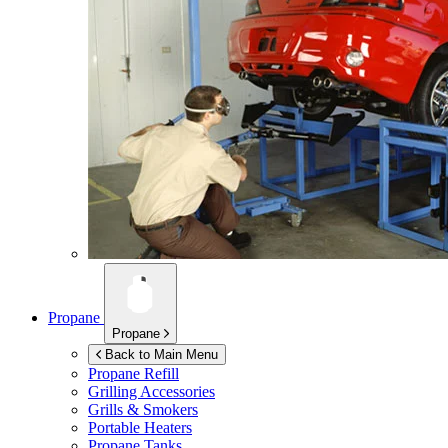
Propane
Propane
Back to Main Menu
Propane Refill
Grilling Accessories
Grills & Smokers
Portable Heaters
Propane Tanks