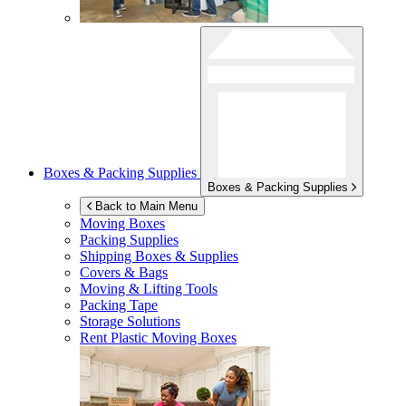
Boxes & Packing Supplies
Boxes & Packing Supplies
Back to Main Menu
Moving Boxes
Packing Supplies
Shipping Boxes & Supplies
Covers & Bags
Moving & Lifting Tools
Packing Tape
Storage Solutions
Rent Plastic Moving Boxes