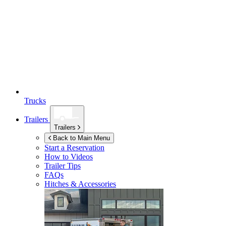
Trucks
Trailers
Trailers
Back to Main Menu
Start a Reservation
How to Videos
Trailer Tips
FAQs
Hitches & Accessories