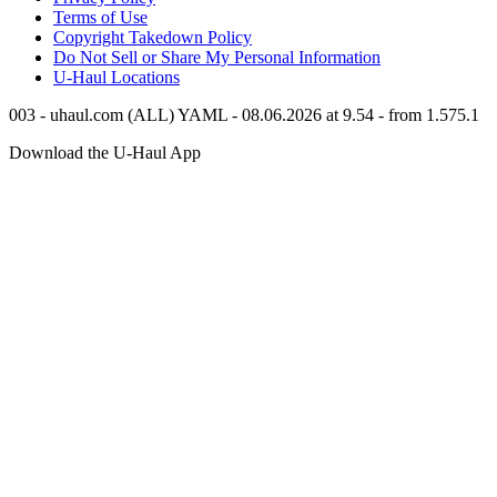
Terms of Use
Copyright Takedown Policy
Do Not Sell or Share My Personal Information
U-Haul
Locations
003 - uhaul.com (ALL) YAML - 08.06.2026 at 9.54 - from 1.575.1
Download the
U-Haul
App