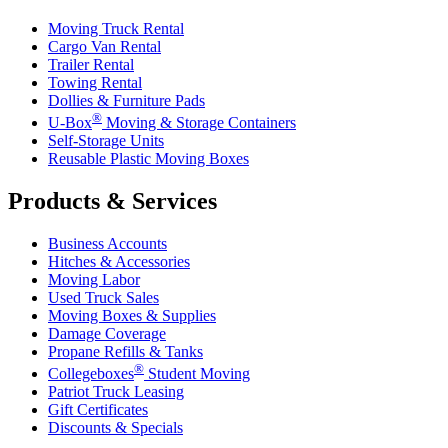
Moving Truck Rental
Cargo Van Rental
Trailer Rental
Towing Rental
Dollies & Furniture Pads
®
U-Box
Moving & Storage Containers
Self-Storage Units
Reusable Plastic Moving Boxes
Products & Services
Business Accounts
Hitches & Accessories
Moving Labor
Used Truck Sales
Moving Boxes & Supplies
Damage Coverage
Propane Refills & Tanks
®
Collegeboxes
Student Moving
Patriot Truck Leasing
Gift Certificates
Discounts & Specials