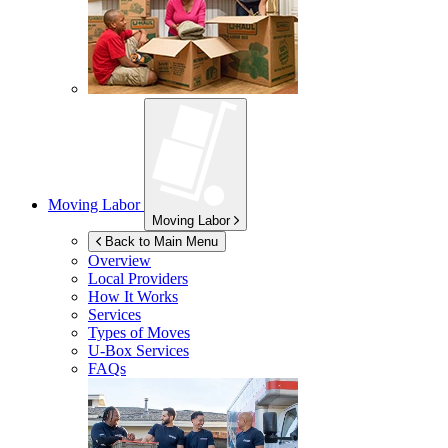
Moving Labor
Moving Labor
Back to Main Menu
Overview
Local Providers
How It Works
Services
Types of Moves
U-Box
Services
FAQs