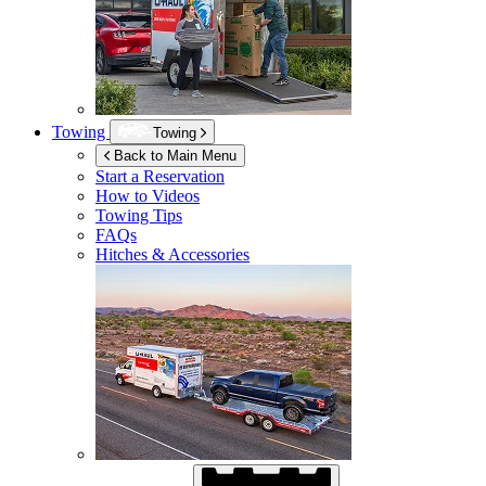
Towing
Towing
Back to Main Menu
Start a Reservation
How to Videos
Towing Tips
FAQs
Hitches & Accessories