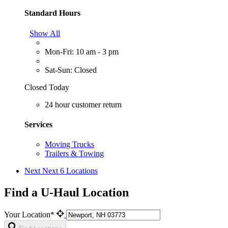
Standard Hours
Show All
Mon-Fri: 10 am - 3 pm
Sat-Sun: Closed
Closed Today
24 hour customer return
Services
Moving Trucks
Trailers & Towing
Next
Next 6 Locations
Find a U-Haul Location
Your Location*