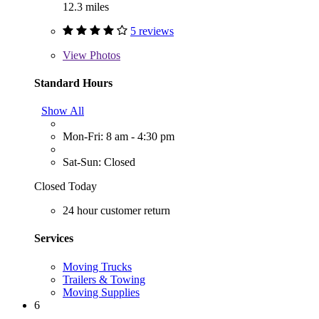
12.3 miles
5 reviews
View
Photos
Standard Hours
Show All
Mon-Fri: 8 am - 4:30 pm
Sat-Sun: Closed
Closed Today
24 hour customer return
Services
Moving Trucks
Trailers & Towing
Moving Supplies
6