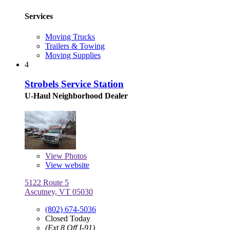
Services
Moving Trucks
Trailers & Towing
Moving Supplies
4
Strobels Service Station
U-Haul Neighborhood Dealer
View
Photos
View website
5122 Route 5
Ascutney, VT 05030
(802) 674-5036
Closed Today
(Ext 8 Off I-91)