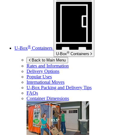
®
U-Box
Containers
®
U-Box
Containers
Back to Main Menu
Rates and Information
Delivery Options
Popular Uses
International Moves
U-Box
Packing and Delivery Tips
FAQs
Container Dimensions