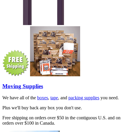
Moving Supplies
We have all of the
boxes
,
tape
, and
packing supplies
you need.
Plus we'll buy back any box you don't use.
Free shipping on orders over $50 in the contiguous U.S. and on
orders over $100 in Canada.