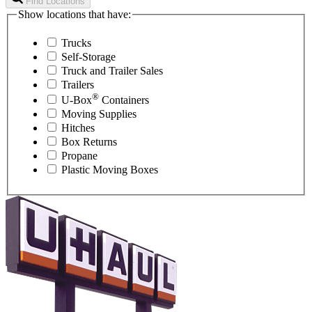
Find Locations
Show locations that have:
Trucks
Self-Storage
Truck and Trailer Sales
Trailers
®
U-Box
Containers
Moving Supplies
Hitches
Box Returns
Propane
Plastic Moving Boxes