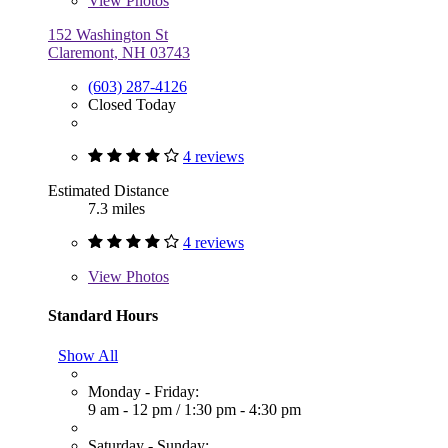
View
Photos
152 Washington St
Claremont, NH 03743
(603) 287-4126
Closed Today
4 reviews
Estimated Distance
7.3 miles
4 reviews
View
Photos
Standard Hours
Show All
Monday - Friday:
9 am - 12 pm
/
1:30 pm - 4:30 pm
Saturday - Sunday: