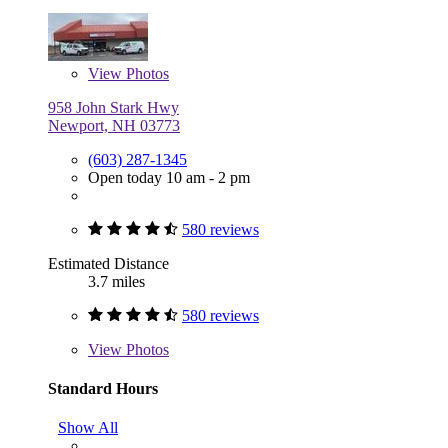
View
Photos
958 John Stark Hwy
Newport, NH 03773
(603) 287-1345
Open today 10 am - 2 pm
580 reviews
Estimated Distance
3.7 miles
580 reviews
View
Photos
Standard Hours
Show All