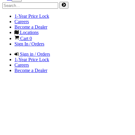
1-Year Price Lock
Careers
Become a Dealer
Locations
Cart
0
Sign In / Orders
Sign in / Orders
1-Year Price Lock
Careers
Become a Dealer