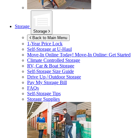
Storage
Storage
Back to Main Menu
1-Year Price Lock
Self-Storage at
U-Haul
Move-In Online Today!
Move-In Online: Get Started
Climate Controlled Storage
RV, Car & Boat Storage
Self-Storage Size Guide
Drive Up / Outdoor Storage
Pay My Storage Bill
FAQs
Self-Storage Tips
Storage Supplies