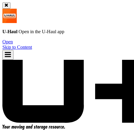
U-Haul
Open in the
U-Haul
app
Open
Skip to Content