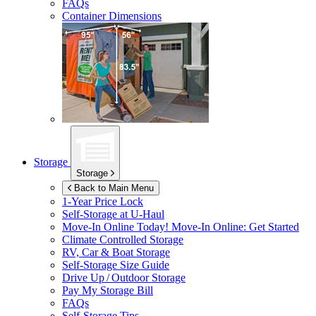
FAQs
Container Dimensions
Storage
Storage
Back to Main Menu
1-Year Price Lock
Self-Storage at
U-Haul
Move-In Online Today!
Move-In Online: Get Started
Climate Controlled Storage
RV, Car & Boat Storage
Self-Storage Size Guide
Drive Up / Outdoor Storage
Pay My Storage Bill
FAQs
Self-Storage Tips