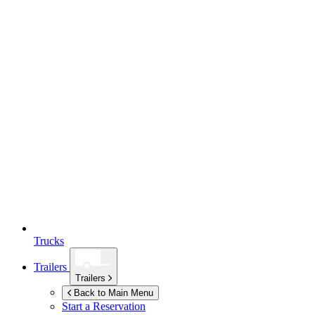
Trucks
Trailers
Trailers
Back to Main Menu
Start a Reservation