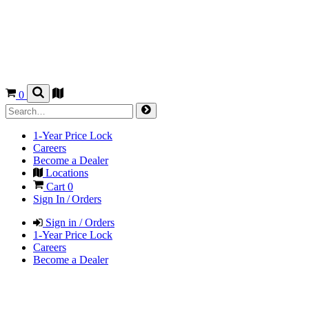
0
1-Year Price Lock
Careers
Become a Dealer
Locations
Cart
0
Sign In / Orders
Sign in / Orders
1-Year Price Lock
Careers
Become a Dealer