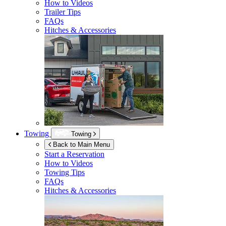
How to Videos
Trailer Tips
FAQs
Hitches & Accessories
Towing
Towing
Back to Main Menu
Start a Reservation
How to Videos
Towing Tips
FAQs
Hitches & Accessories