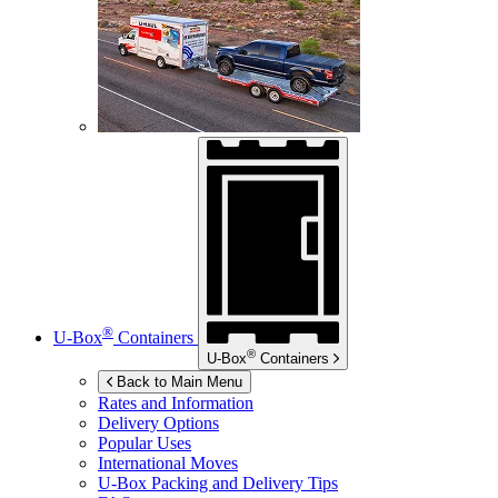
®
U-Box
Containers
®
U-Box
Containers
Back to Main Menu
Rates and Information
Delivery Options
Popular Uses
International Moves
U-Box
Packing and Delivery Tips