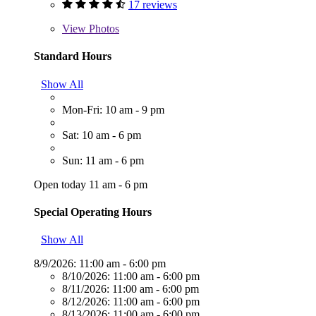
17 reviews
View
Photos
Standard Hours
Show All
Mon-Fri: 10 am - 9 pm
Sat: 10 am - 6 pm
Sun: 11 am - 6 pm
Open today 11 am - 6 pm
Special Operating Hours
Show All
8/9/2026:
11:00 am - 6:00 pm
8/10/2026:
11:00 am - 6:00 pm
8/11/2026:
11:00 am - 6:00 pm
8/12/2026:
11:00 am - 6:00 pm
8/13/2026:
11:00 am - 6:00 pm