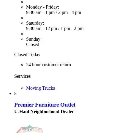
Monday - Friday:
9:30 am - 1 pm
/
2 pm - 4 pm
Saturday:
9:30 am - 12 pm
/
1 pm - 2 pm
Sunday:
Closed
Closed Today
24 hour customer return
Services
Moving Trucks
8
Premier Furniture Outlet
U-Haul Neighborhood Dealer