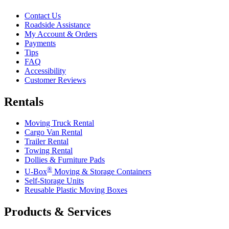
Contact Us
Roadside Assistance
My Account & Orders
Payments
Tips
FAQ
Accessibility
Customer Reviews
Rentals
Moving Truck Rental
Cargo Van Rental
Trailer Rental
Towing Rental
Dollies & Furniture Pads
®
U-Box
Moving & Storage Containers
Self-Storage Units
Reusable Plastic Moving Boxes
Products & Services