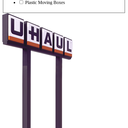
Plastic Moving Boxes