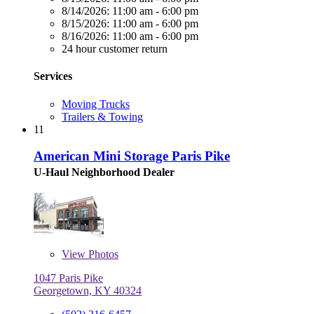
8/14/2026:
11:00 am - 6:00 pm
8/15/2026:
11:00 am - 6:00 pm
8/16/2026:
11:00 am - 6:00 pm
24 hour customer return
Services
Moving Trucks
Trailers & Towing
11
American Mini Storage Paris Pike
U-Haul Neighborhood Dealer
View
Photos
1047 Paris Pike
Georgetown, KY 40324