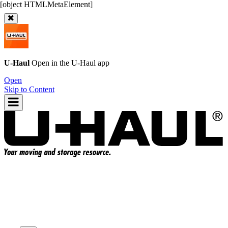
U-Haul
Open in the
U-Haul
app
Open
Skip to Content