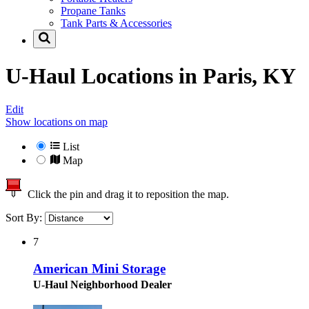
Propane Tanks
Tank Parts & Accessories
U-Haul Locations in
Paris, KY
Edit
Show locations on map
List
Map
Click the pin and drag it to reposition the map.
Sort By:
7
American Mini Storage
U-Haul Neighborhood Dealer