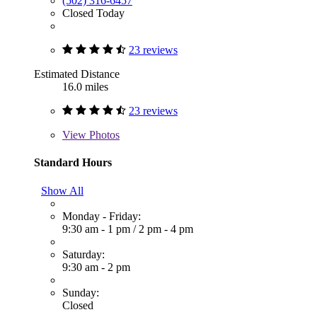
(502) 316-6457
Closed Today
23 reviews
Estimated Distance
16.0 miles
23 reviews
View
Photos
Standard Hours
Show All
Monday - Friday:
9:30 am - 1 pm
/
2 pm - 4 pm
Saturday:
9:30 am - 2 pm
Sunday:
Closed