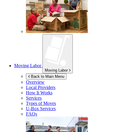
Moving Labor
Moving Labor
Back to Main Menu
Overview
Local Providers
How It Works
Services
Types of Moves
U-Box
Services
FAQs