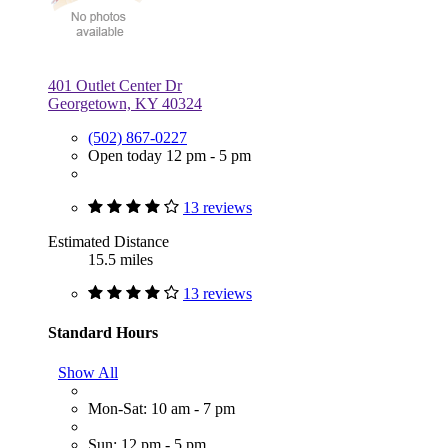
401 Outlet Center Dr
Georgetown, KY 40324
(502) 867-0227
Open today 12 pm - 5 pm
13 reviews
Estimated Distance
15.5 miles
13 reviews
Standard Hours
Show All
Mon-Sat: 10 am - 7 pm
Sun: 12 pm - 5 pm