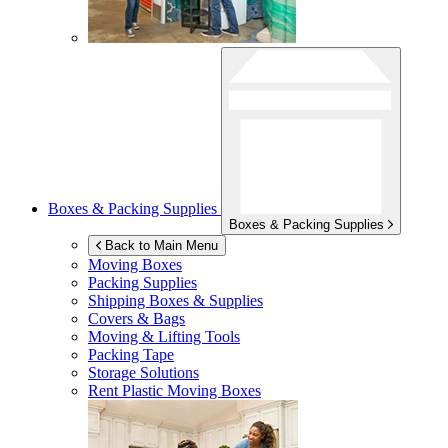
Boxes & Packing Supplies
Boxes & Packing Supplies
Back to Main Menu
Moving Boxes
Packing Supplies
Shipping Boxes & Supplies
Covers & Bags
Moving & Lifting Tools
Packing Tape
Storage Solutions
Rent Plastic Moving Boxes