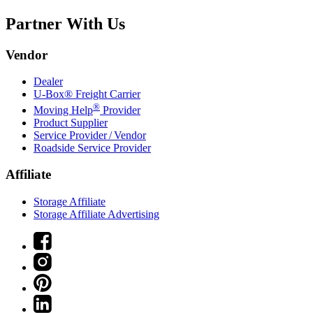
Partner With Us
Vendor
Dealer
U-Box® Freight Carrier
®
Moving Help
Provider
Product Supplier
Service Provider / Vendor
Roadside Service Provider
Affiliate
Storage Affiliate
Storage Affiliate Advertising