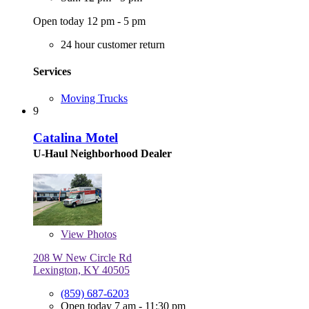
Open today 12 pm - 5 pm
24 hour customer return
Services
Moving Trucks
9
Catalina Motel
U-Haul Neighborhood Dealer
View
Photos
208 W New Circle Rd
Lexington, KY 40505
(859) 687-6203
Open today 7 am - 11:30 pm