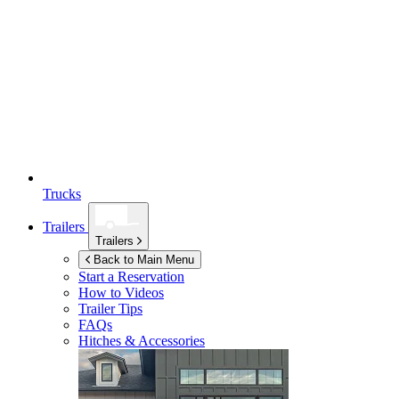
Trucks
Trailers
Trailers
Back to Main Menu
Start a Reservation
How to Videos
Trailer Tips
FAQs
Hitches & Accessories