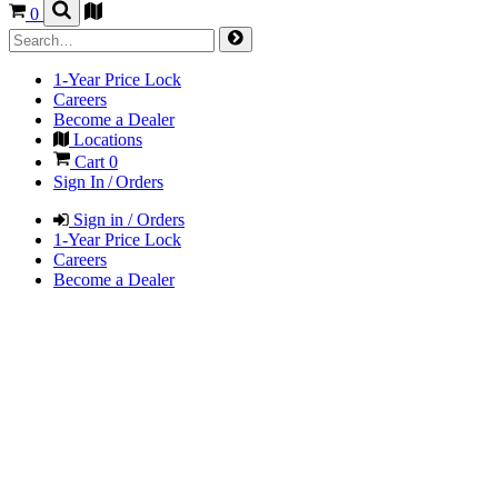
0
1-Year Price Lock
Careers
Become a Dealer
Locations
Cart
0
Sign In / Orders
Sign in / Orders
1-Year Price Lock
Careers
Become a Dealer