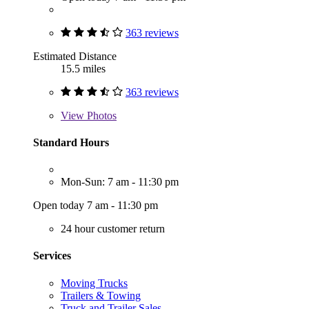
363 reviews
Estimated Distance
15.5 miles
363 reviews
View
Photos
Standard Hours
Mon-Sun: 7 am - 11:30 pm
Open today 7 am - 11:30 pm
24 hour customer return
Services
Moving Trucks
Trailers & Towing
Truck and Trailer Sales