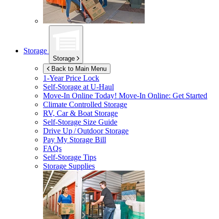
Storage
Storage
Back to Main Menu
1-Year Price Lock
Self-Storage at
U-Haul
Move-In Online Today!
Move-In Online: Get Started
Climate Controlled Storage
RV, Car & Boat Storage
Self-Storage Size Guide
Drive Up / Outdoor Storage
Pay My Storage Bill
FAQs
Self-Storage Tips
Storage Supplies