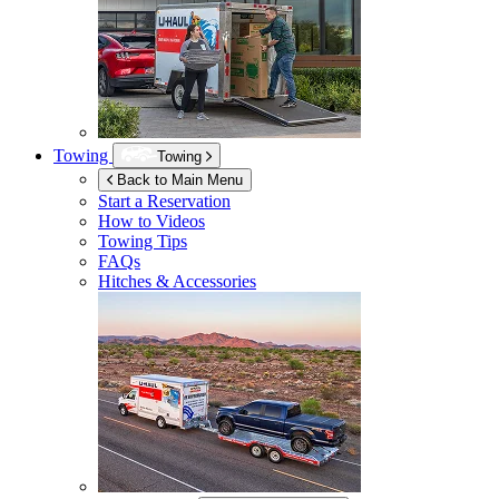
Towing
Towing
Back to Main Menu
Start a Reservation
How to Videos
Towing Tips
FAQs
Hitches & Accessories