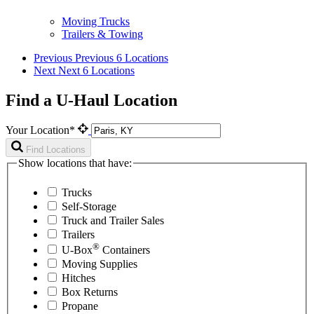
Moving Trucks
Trailers & Towing
Previous
Previous 6 Locations
Next
Next 6 Locations
Find a U-Haul Location
Your Location*
Find Locations
Show locations that have:
Trucks
Self-Storage
Truck and Trailer Sales
Trailers
®
U-Box
Containers
Moving Supplies
Hitches
Box Returns
Propane