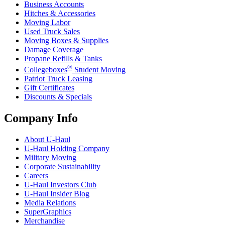
Business Accounts
Hitches & Accessories
Moving Labor
Used Truck Sales
Moving Boxes & Supplies
Damage Coverage
Propane Refills & Tanks
®
Collegeboxes
Student Moving
Patriot Truck Leasing
Gift Certificates
Discounts & Specials
Company Info
About
U-Haul
U-Haul
Holding Company
Military Moving
Corporate Sustainability
Careers
U-Haul
Investors Club
U-Haul
Insider Blog
Media Relations
SuperGraphics
Merchandise