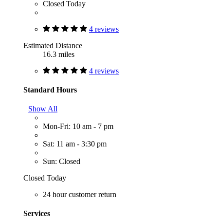
Closed Today
4 reviews
Estimated Distance
16.3 miles
4 reviews
Standard Hours
Show All
Mon-Fri: 10 am - 7 pm
Sat: 11 am - 3:30 pm
Sun: Closed
Closed Today
24 hour customer return
Services