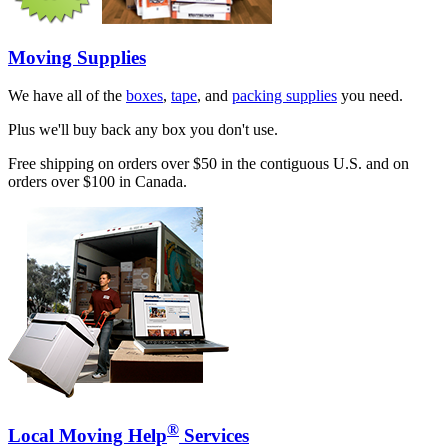
Moving Supplies
We have all of the
boxes
,
tape
, and
packing supplies
you need.
Plus we'll buy back any box you don't use.
Free shipping on orders over $50 in the contiguous U.S. and on
orders over $100 in Canada.
®
Local Moving Help
Services