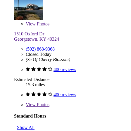
View
Photos
1510 Oxford Dr
Georgetown, KY 40324
(502) 868-9368
Closed Today
(Se Of Cherry Blossom)
400 reviews
Estimated Distance
15.3 miles
400 reviews
View
Photos
Standard Hours
Show All