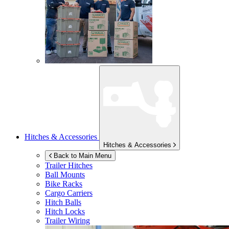
Hitches & Accessories
Hitches & Accessories
Back to Main Menu
Trailer Hitches
Ball Mounts
Bike Racks
Cargo Carriers
Hitch Balls
Hitch Locks
Trailer Wiring