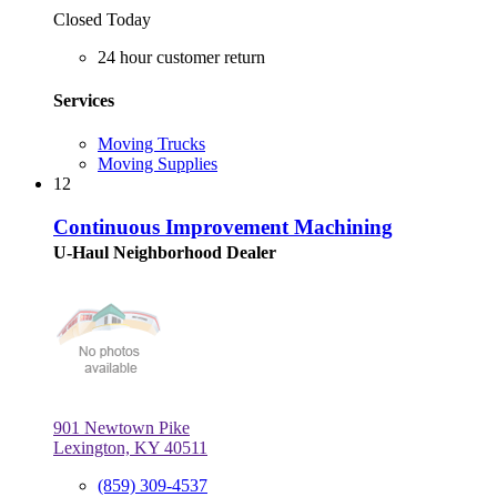
Closed Today
24 hour customer return
Services
Moving Trucks
Moving Supplies
12
Continuous Improvement Machining
U-Haul Neighborhood Dealer
901 Newtown Pike
Lexington, KY 40511
(859) 309-4537