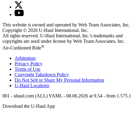
This website is owned and operated by Web Team Associates, Inc.
Copyright © 2026
U-Haul
International, Inc.
All rights reserved.
U-Haul
International, Inc.'s trademarks and
copyrights are used under license by Web Team Associates, Inc.
®
Air-Cushioned Ride
Arbitration
Privacy Policy
Terms of Use
Copyright Takedown Policy
Do Not Sell or Share My Personal Information
U-Haul
Locations
001 - uhaul.com (ALL) YAML - 08.06.2026 at 9.54 - from 1.575.1
Download the
U-Haul
App