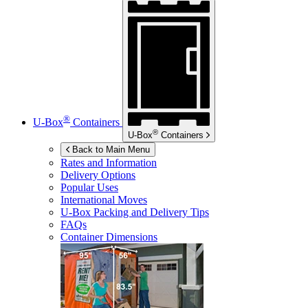
®
U-Box
Containers
®
U-Box
Containers
Back to Main Menu
Rates and Information
Delivery Options
Popular Uses
International Moves
U-Box
Packing and Delivery Tips
FAQs
Container Dimensions