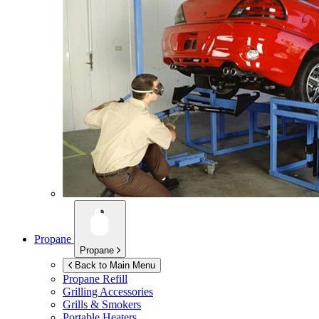
Propane
Propane
Back to Main Menu
Propane Refill
Grilling Accessories
Grills & Smokers
Portable Heaters