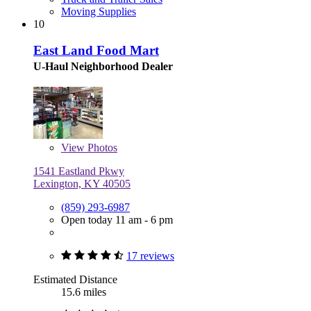
Moving Supplies
10
East Land Food Mart
U-Haul Neighborhood Dealer
View
Photos
1541 Eastland Pkwy
Lexington, KY 40505
(859) 293-6987
Open today 11 am - 6 pm
17 reviews
Estimated Distance
15.6 miles