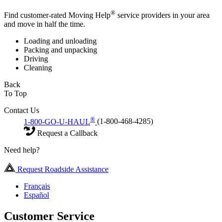
®
Find customer-rated Moving Help
service providers in your area
and move in half the time.
Loading and unloading
Packing and unpacking
Driving
Cleaning
Back
To Top
Contact Us
®
1-800-GO-U-HAUL
(1-800-468-4285)
Request a Callback
Need help?
Request Roadside Assistance
Français
Español
Customer Service