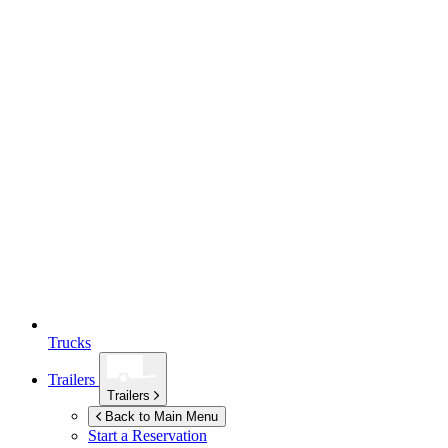
Trucks
Trailers
Trailers
Back to Main Menu
Start a Reservation