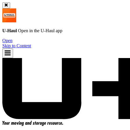
U-Haul
Open in the
U-Haul
app
Open
Skip to Content