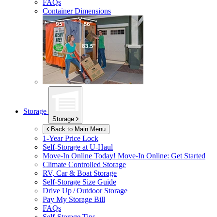
FAQs
Container Dimensions
Storage
Storage
Back to Main Menu
1-Year Price Lock
Self-Storage at
U-Haul
Move-In Online Today!
Move-In Online: Get Started
Climate Controlled Storage
RV, Car & Boat Storage
Self-Storage Size Guide
Drive Up / Outdoor Storage
Pay My Storage Bill
FAQs
Self-Storage Tips