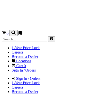
0
1-Year Price Lock
Careers
Become a Dealer
Locations
Cart
0
Sign In / Orders
Sign in / Orders
1-Year Price Lock
Careers
Become a Dealer