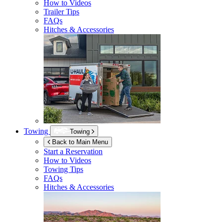
How to Videos
Trailer Tips
FAQs
Hitches & Accessories
Towing
Towing
Back to Main Menu
Start a Reservation
How to Videos
Towing Tips
FAQs
Hitches & Accessories