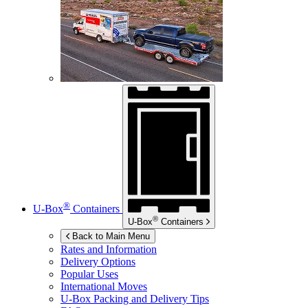
®
U-Box
Containers
®
U-Box
Containers
Back to Main Menu
Rates and Information
Delivery Options
Popular Uses
International Moves
U-Box
Packing and Delivery Tips