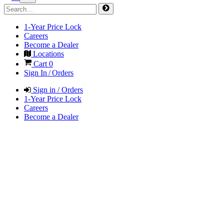
1-Year Price Lock
Careers
Become a Dealer
Locations
Cart
0
Sign In / Orders
Sign in / Orders
1-Year Price Lock
Careers
Become a Dealer