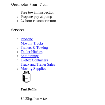
Open today 7 am - 7 pm
Free towing inspection
Propane pay at pump
24 hour customer return
Services
Propane
Moving Trucks
Trailers & Towing
Trailer Hitches
Self Storage
U-Box Containers
Truck and Trailer Sales
Moving Supplies
Tank Refills
$4.25/gallon
+ tax