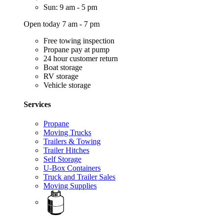
Sun: 9 am - 5 pm
Open today 7 am - 7 pm
Free towing inspection
Propane pay at pump
24 hour customer return
Boat storage
RV storage
Vehicle storage
Services
Propane
Moving Trucks
Trailers & Towing
Trailer Hitches
Self Storage
U-Box Containers
Truck and Trailer Sales
Moving Supplies