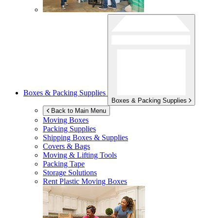
Boxes & Packing Supplies
Boxes & Packing Supplies
Back to Main Menu
Moving Boxes
Packing Supplies
Shipping Boxes & Supplies
Covers & Bags
Moving & Lifting Tools
Packing Tape
Storage Solutions
Rent Plastic Moving Boxes