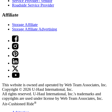
Service Provider / Vendor
Roadside Service Provider
Affiliate
Storage Affiliate
Storage Affiliate Advertising
This website is owned and operated by Web Team Associates, Inc.
Copyright © 2026
U-Haul
International, Inc.
All rights reserved.
U-Haul
International, Inc.'s trademarks and
copyrights are used under license by Web Team Associates, Inc.
®
Air-Cushioned Ride