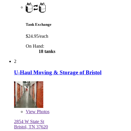
Tank Exchange
$24.95/each
On Hand:
18 tanks
2
U-Haul Moving & Storage of Bristol
View
Photos
2854 W State St
Bristol, TN 37620