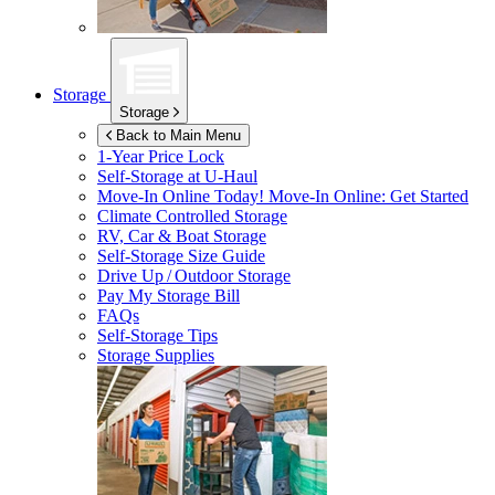
Storage
Storage
Back to Main Menu
1-Year Price Lock
Self-Storage at
U-Haul
Move-In Online Today!
Move-In Online: Get Started
Climate Controlled Storage
RV, Car & Boat Storage
Self-Storage Size Guide
Drive Up / Outdoor Storage
Pay My Storage Bill
FAQs
Self-Storage Tips
Storage Supplies