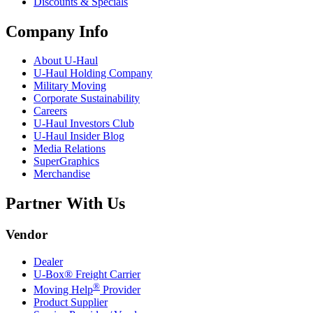
Discounts & Specials
Company Info
About
U-Haul
U-Haul
Holding Company
Military Moving
Corporate Sustainability
Careers
U-Haul
Investors Club
U-Haul
Insider Blog
Media Relations
SuperGraphics
Merchandise
Partner With Us
Vendor
Dealer
U-Box® Freight Carrier
®
Moving Help
Provider
Product Supplier