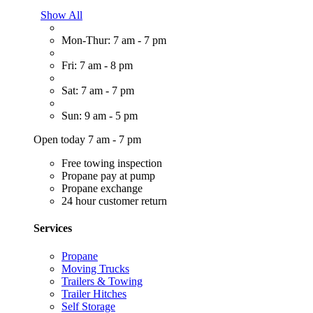
Show All
Mon-Thur: 7 am - 7 pm
Fri: 7 am - 8 pm
Sat: 7 am - 7 pm
Sun: 9 am - 5 pm
Open today 7 am - 7 pm
Free towing inspection
Propane pay at pump
Propane exchange
24 hour customer return
Services
Propane
Moving Trucks
Trailers & Towing
Trailer Hitches
Self Storage