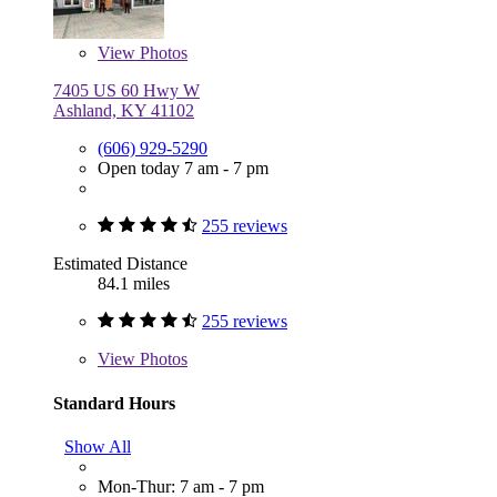
View
Photos
7405 US 60 Hwy W
Ashland, KY 41102
(606) 929-5290
Open today 7 am - 7 pm
255 reviews
Estimated Distance
84.1 miles
255 reviews
View
Photos
Standard Hours
Show All
Mon-Thur: 7 am - 7 pm