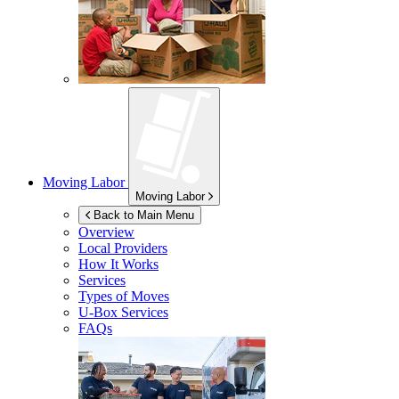
Moving Labor
Moving Labor
Back to Main Menu
Overview
Local Providers
How It Works
Services
Types of Moves
U-Box
Services
FAQs