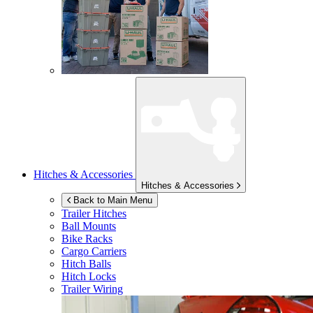
Hitches & Accessories
Hitches & Accessories
Back to Main Menu
Trailer Hitches
Ball Mounts
Bike Racks
Cargo Carriers
Hitch Balls
Hitch Locks
Trailer Wiring