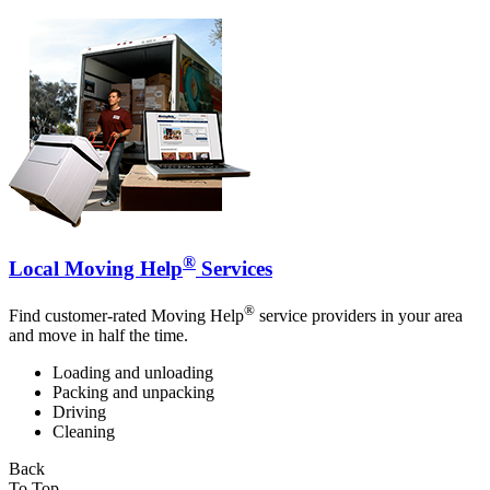
®
Local Moving Help
Services
®
Find customer-rated Moving Help
service providers in your area
and move in half the time.
Loading and unloading
Packing and unpacking
Driving
Cleaning
Back
To Top