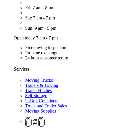
Fri: 7 am - 8 pm
Sat: 7 am - 7 pm
Sun: 9 am - 5 pm
Open today 7 am - 7 pm
Free towing inspection
Propane exchange
24 hour customer return
Services
Moving Trucks
Trailers & Towing
Trailer Hitches
Self Storage
U-Box Containers
Truck and Trailer Sales
Moving Supplies