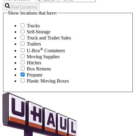
Find Locations
Show locations that have:
Trucks
Self-Storage
Truck and Trailer Sales
Trailers
®
U-Box
Containers
Moving Supplies
Hitches
Box Returns
Propane
Plastic Moving Boxes