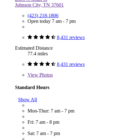
Johnson City, TN 37601
(423) 218-1806
Open today 7 am - 7 pm
8,431 reviews
Estimated Distance
77.4 miles
8,431 reviews
View
Photos
Standard Hours
Show All
Mon-Thur: 7 am - 7 pm
Fri: 7 am - 8 pm
Sat: 7 am - 7 pm