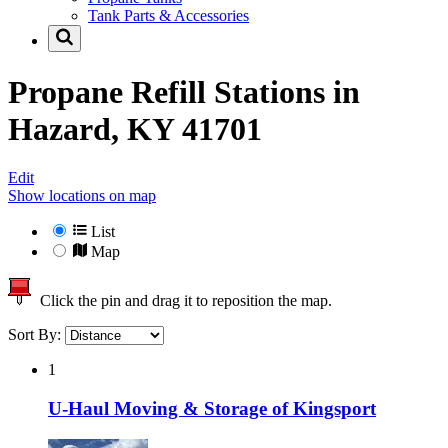
Tank Parts & Accessories
Propane Refill Stations in
Hazard, KY 41701
Edit
Show locations on map
List
Map
Click the pin and drag it to reposition the map.
Sort By:
1
U-Haul Moving & Storage of Kingsport