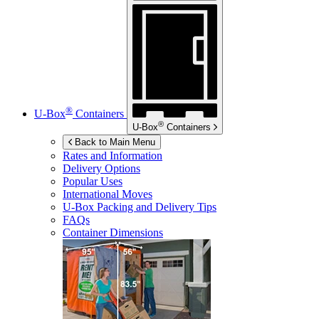
®
U-Box
Containers
®
U-Box
Containers
Back to Main Menu
Rates and Information
Delivery Options
Popular Uses
International Moves
U-Box
Packing and Delivery Tips
FAQs
Container Dimensions