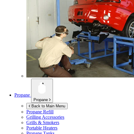
Propane
Propane
Back to Main Menu
Propane Refill
Grilling Accessories
Grills & Smokers
Portable Heaters
Propane Tanks