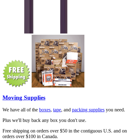
Moving Supplies
We have all of the
boxes
,
tape
, and
packing supplies
you need.
Plus we'll buy back any box you don't use.
Free shipping on orders over $50 in the contiguous U.S. and on
orders over $100 in Canada.