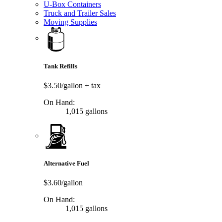
U-Box Containers
Truck and Trailer Sales
Moving Supplies
Tank Refills
$3.50/gallon
+ tax
On Hand:
1,015 gallons
Alternative Fuel
$3.60/gallon
On Hand:
1,015 gallons