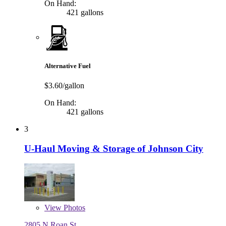
On Hand:
421 gallons
Alternative Fuel
$3.60/gallon
On Hand:
421 gallons
3
U-Haul Moving & Storage of Johnson City
View
Photos
2805 N Roan St