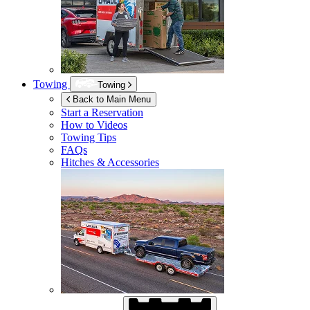
Towing
Towing
Back to Main Menu
Start a Reservation
How to Videos
Towing Tips
FAQs
Hitches & Accessories