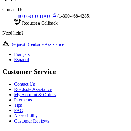
Contact Us
®
1-800-GO-U-HAUL
(1-800-468-4285)
Request a Callback
Need help?
Request Roadside Assistance
Français
Español
Customer Service
Contact Us
Roadside Assistance
My Account & Orders
Payments
Tips
FAQ
Accessibility
Customer Reviews