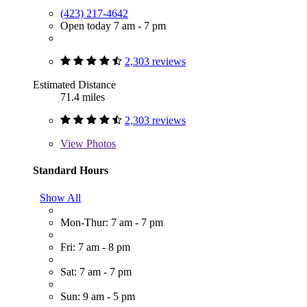
(423) 217-4642
Open today 7 am - 7 pm
2,303 reviews
Estimated Distance
71.4 miles
2,303 reviews
View
Photos
Standard Hours
Show All
Mon-Thur: 7 am - 7 pm
Fri: 7 am - 8 pm
Sat: 7 am - 7 pm
Sun: 9 am - 5 pm