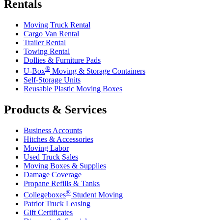
Rentals
Moving Truck Rental
Cargo Van Rental
Trailer Rental
Towing Rental
Dollies & Furniture Pads
®
U-Box
Moving & Storage Containers
Self-Storage Units
Reusable Plastic Moving Boxes
Products & Services
Business Accounts
Hitches & Accessories
Moving Labor
Used Truck Sales
Moving Boxes & Supplies
Damage Coverage
Propane Refills & Tanks
®
Collegeboxes
Student Moving
Patriot Truck Leasing
Gift Certificates