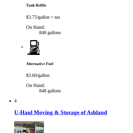
Tank Refills
$3.75/gallon
+ tax
On Hand:
848 gallons
Alternative Fuel
$3.60/gallon
On Hand:
848 gallons
4
U-Haul Moving & Storage of Ashland