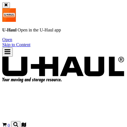
U-Haul
Open in the
U-Haul
app
Open
Skip to Content
0