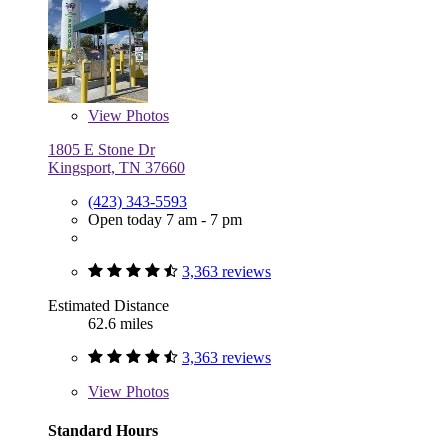
View
Photos
1805 E Stone Dr
Kingsport, TN 37660
(423) 343-5593
Open today 7 am - 7 pm
3,363 reviews
Estimated Distance
62.6 miles
3,363 reviews
View
Photos
Standard Hours