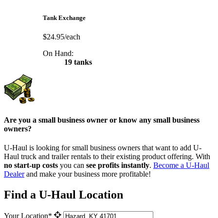
Tank Exchange
$24.95/each
On Hand:
19 tanks
Are you a small business owner or know any small business
owners?
U-Haul is looking for small business owners that want to add
U-
Haul
truck and trailer rentals to their existing product offering. With
no start-up costs
you can
see profits instantly
.
Become a
U-Haul
Dealer
and make your business more profitable!
Find a U-Haul Location
Your Location*