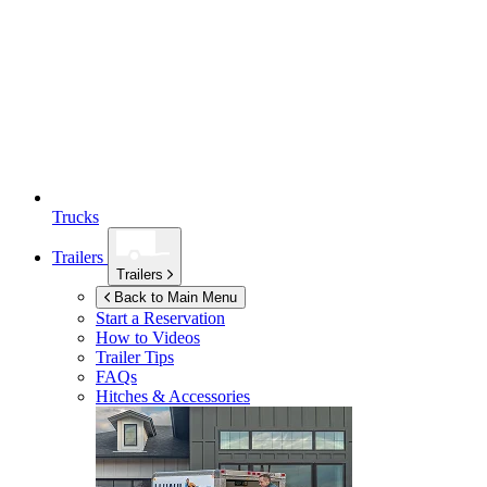
Trucks
Trailers
Trailers
Back to Main Menu
Start a Reservation
How to Videos
Trailer Tips
FAQs
Hitches & Accessories