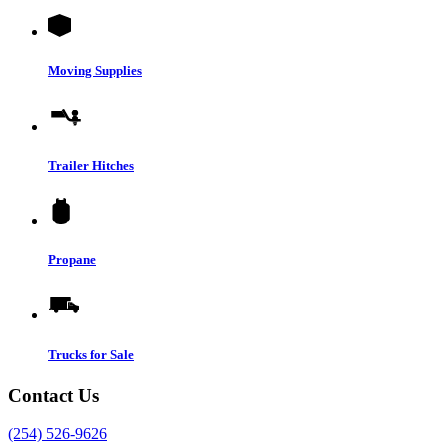
Moving Supplies
Trailer Hitches
Propane
Trucks for Sale
Contact Us
(254) 526-9626