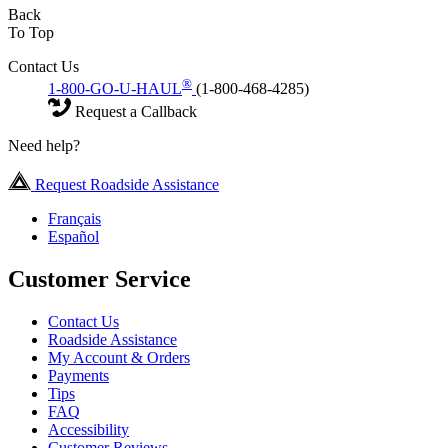
Back
To Top
Contact Us
®
1-800-GO-U-HAUL
(1-800-468-4285)
Request a Callback
Need help?
Request Roadside Assistance
Français
Español
Customer Service
Contact Us
Roadside Assistance
My Account & Orders
Payments
Tips
FAQ
Accessibility
Customer Reviews