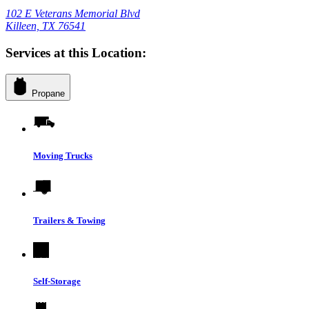
102 E Veterans Memorial Blvd
Killeen, TX 76541
Services at this Location:
Propane
Moving Trucks
Trailers & Towing
Self-Storage