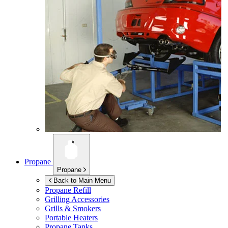
Propane
Propane
Back to Main Menu
Propane Refill
Grilling Accessories
Grills & Smokers
Portable Heaters
Propane Tanks