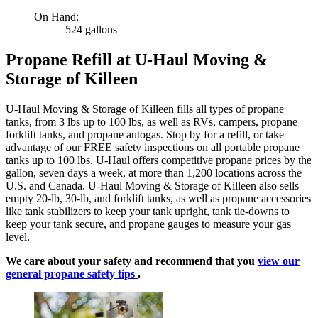
On Hand:
524 gallons
Propane Refill at U-Haul Moving &
Storage of Killeen
U-Haul Moving & Storage of Killeen fills all types of propane
tanks, from 3 lbs up to 100 lbs, as well as RVs, campers, propane
forklift tanks, and propane autogas. Stop by for a refill, or take
advantage of our FREE safety inspections on all portable propane
tanks up to 100 lbs. U-Haul offers competitive propane prices by the
gallon, seven days a week, at more than 1,200 locations across the
U.S. and Canada. U-Haul Moving & Storage of Killeen also sells
empty 20-lb, 30-lb, and forklift tanks, as well as propane accessories
like tank stabilizers to keep your tank upright, tank tie-downs to
keep your tank secure, and propane gauges to measure your gas
level.
We care about your safety and recommend that you
view our
general propane safety tips
.