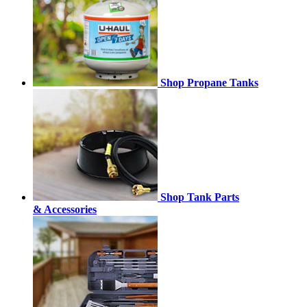
Shop Propane Tanks
Shop Tank Parts
& Accessories