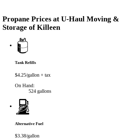
Try our One-Click propane locator available in the app.
Propane Prices at U-Haul Moving &
Storage of Killeen
Tank Refills
$4.25/gallon + tax
On Hand:
524 gallons
Alternative Fuel
$3.38/gallon