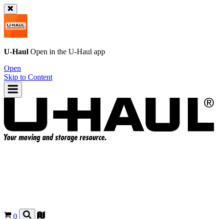
U-Haul
Open in the
U-Haul
app
Open
Skip to Content
0