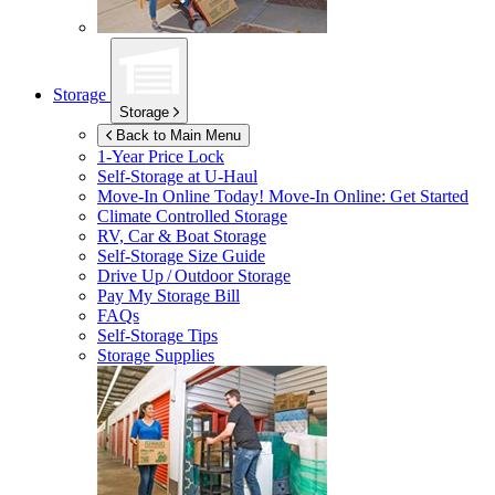
Storage
Storage
Back to Main Menu
1-Year Price Lock
Self-Storage at
U-Haul
Move-In Online Today!
Move-In Online: Get Started
Climate Controlled Storage
RV, Car & Boat Storage
Self-Storage Size Guide
Drive Up / Outdoor Storage
Pay My Storage Bill
FAQs
Self-Storage Tips
Storage Supplies