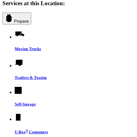
Services at this Location:
Propane
Moving Trucks
Trailers & Towing
Self-Storage
®
U-Box
Containers