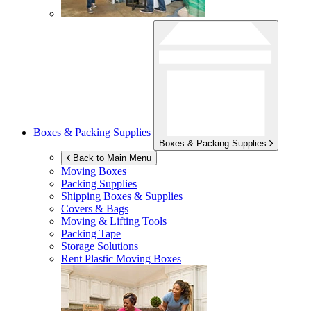
Boxes & Packing Supplies
Boxes & Packing Supplies
Back to Main Menu
Moving Boxes
Packing Supplies
Shipping Boxes & Supplies
Covers & Bags
Moving & Lifting Tools
Packing Tape
Storage Solutions
Rent Plastic Moving Boxes