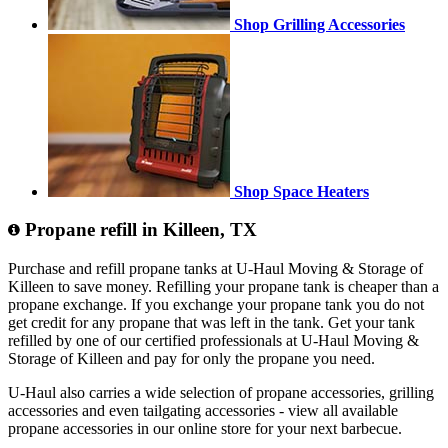
Shop Grilling Accessories
Shop Space Heaters
Propane refill in Killeen, TX
Purchase and refill propane tanks at U-Haul Moving & Storage of
Killeen to save money. Refilling your propane tank is cheaper than a
propane exchange. If you exchange your propane tank you do not
get credit for any propane that was left in the tank. Get your tank
refilled by one of our certified professionals at U-Haul Moving &
Storage of Killeen and pay for only the propane you need.
U-Haul also carries a wide selection of propane accessories, grilling
accessories and even tailgating accessories - view all available
propane accessories in our online store for your next barbecue.