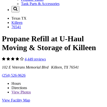
Tank Parts & Accessories
Texas
TX
Killeen
76541
Propane Refill at U-Haul
Moving & Storage of Killeen
4,449 reviews
102 E Veterans Memorial Blvd Killeen, TX 76541
(254) 526-9626
Hours
Directions
View
Photos
View Facility Map