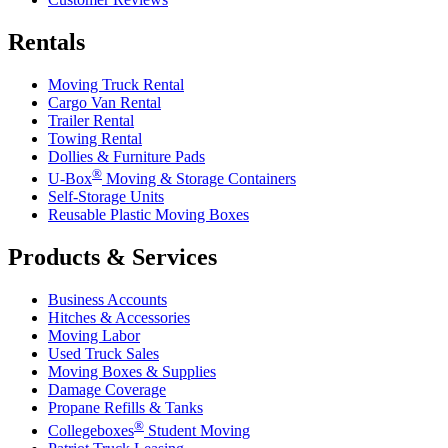
Rentals
Moving Truck Rental
Cargo Van Rental
Trailer Rental
Towing Rental
Dollies & Furniture Pads
®
U-Box
Moving & Storage Containers
Self-Storage Units
Reusable Plastic Moving Boxes
Products & Services
Business Accounts
Hitches & Accessories
Moving Labor
Used Truck Sales
Moving Boxes & Supplies
Damage Coverage
Propane Refills & Tanks
®
Collegeboxes
Student Moving