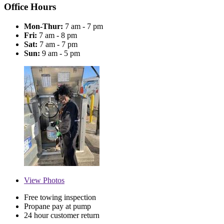
Office Hours
Mon-Thur:
7 am - 7 pm
Fri:
7 am - 8 pm
Sat:
7 am - 7 pm
Sun:
9 am - 5 pm
View
Photos
Free towing inspection
Propane pay at pump
24 hour customer return