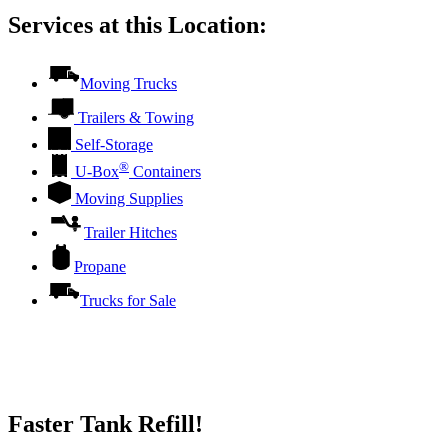
Services at this Location:
Moving Trucks
Trailers & Towing
Self-Storage
®
U-Box
Containers
Moving Supplies
Trailer Hitches
Propane
Trucks for Sale
Faster Tank Refill!