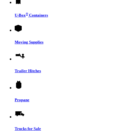
®
U-Box
Containers
Moving Supplies
Trailer Hitches
Propane
Trucks for Sale