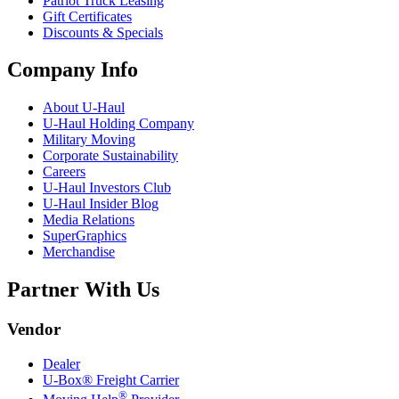
Patriot Truck Leasing
Gift Certificates
Discounts & Specials
Company Info
About
U-Haul
U-Haul
Holding Company
Military Moving
Corporate Sustainability
Careers
U-Haul
Investors Club
U-Haul
Insider Blog
Media Relations
SuperGraphics
Merchandise
Partner With Us
Vendor
Dealer
U-Box® Freight Carrier
®