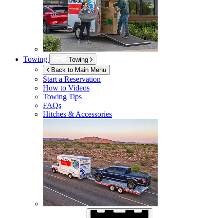
Towing
Towing
Back to Main Menu
Start a Reservation
How to Videos
Towing Tips
FAQs
Hitches & Accessories