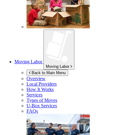
Moving Labor
Moving Labor
Back to Main Menu
Overview
Local Providers
How It Works
Services
Types of Moves
U-Box
Services
FAQs