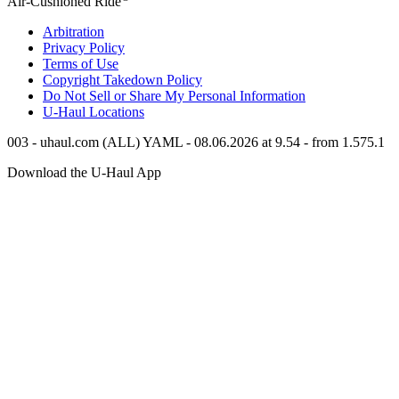
Air-Cushioned Ride
Arbitration
Privacy Policy
Terms of Use
Copyright Takedown Policy
Do Not Sell or Share My Personal Information
U-Haul
Locations
003 - uhaul.com (ALL) YAML - 08.06.2026 at 9.54 - from 1.575.1
Download the
U-Haul
App