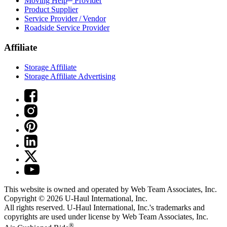
Moving Help
Provider
Product Supplier
Service Provider / Vendor
Roadside Service Provider
Affiliate
Storage Affiliate
Storage Affiliate Advertising
This website is owned and operated by Web Team Associates, Inc.
Copyright © 2026
U-Haul
International, Inc.
All rights reserved.
U-Haul
International, Inc.'s trademarks and
copyrights are used under license by Web Team Associates, Inc.
®