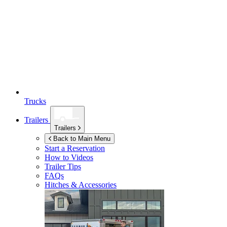
Trucks
Trailers
Trailers
Back to Main Menu
Start a Reservation
How to Videos
Trailer Tips
FAQs
Hitches & Accessories