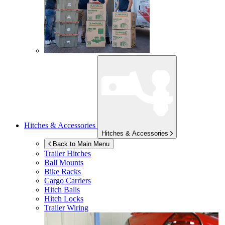
Hitches & Accessories
Hitches & Accessories
Back to Main Menu
Trailer Hitches
Ball Mounts
Bike Racks
Cargo Carriers
Hitch Balls
Hitch Locks
Trailer Wiring