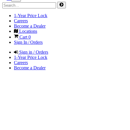
1-Year Price Lock
Careers
Become a Dealer
Locations
Cart
0
Sign In / Orders
Sign in / Orders
1-Year Price Lock
Careers
Become a Dealer