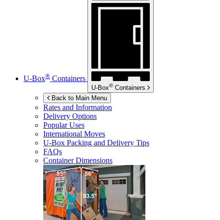
®
U-Box
Containers
®
U-Box
Containers
Back to Main Menu
Rates and Information
Delivery Options
Popular Uses
International Moves
U-Box
Packing and Delivery Tips
FAQs
Container Dimensions