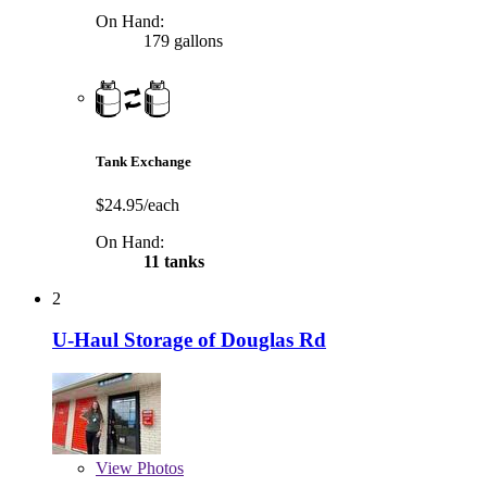
On Hand:
179 gallons
Tank Exchange
$24.95/each
On Hand:
11 tanks
2
U-Haul Storage of Douglas Rd
View
Photos