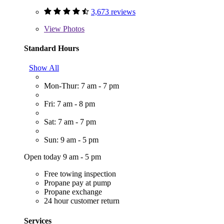
3,673 reviews
View
Photos
Standard Hours
Show All
Mon-Thur: 7 am - 7 pm
Fri: 7 am - 8 pm
Sat: 7 am - 7 pm
Sun: 9 am - 5 pm
Open today 9 am - 5 pm
Free towing inspection
Propane pay at pump
Propane exchange
24 hour customer return
Services