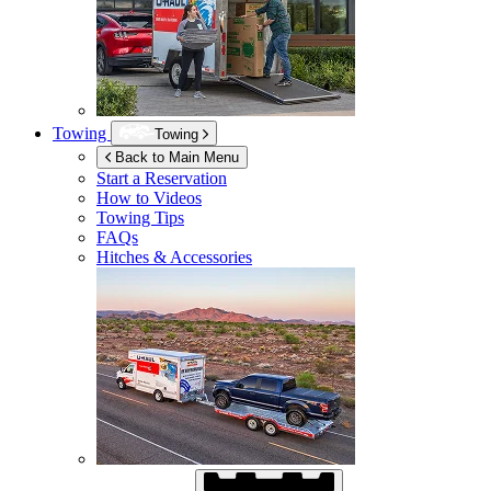
Towing
Towing
Back to Main Menu
Start a Reservation
How to Videos
Towing Tips
FAQs
Hitches & Accessories