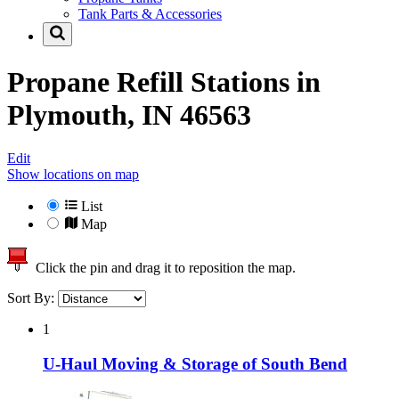
Tank Parts & Accessories
Propane Refill Stations in
Plymouth, IN 46563
Edit
Show locations on map
List
Map
Click the pin and drag it to reposition the map.
Sort By:
1
U-Haul Moving & Storage of South Bend