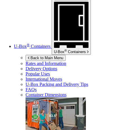
®
U-Box
Containers
®
U-Box
Containers
Back to Main Menu
Rates and Information
Delivery Options
Popular Uses
International Moves
U-Box
Packing and Delivery Tips
FAQs
Container Dimensions