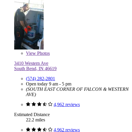
View
Photos
3410 Western Ave
South Bend, IN 46619
(574) 282-2801
Open today 9 am - 5 pm
(SOUTH EAST CORNER OF FALCON & WESTERN
AVE)
4,962 reviews
Estimated Distance
22.2 miles
4,962 reviews