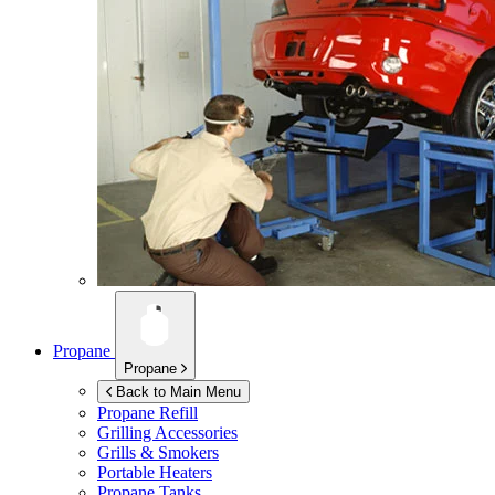
Propane
Propane
Back to Main Menu
Propane Refill
Grilling Accessories
Grills & Smokers
Portable Heaters
Propane Tanks