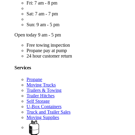
Fri: 7 am - 8 pm
Sat: 7 am - 7 pm
Sun: 9 am - 5 pm
Open today 9 am - 5 pm
Free towing inspection
Propane pay at pump
24 hour customer return
Services
Propane
Moving Trucks
Trailers & Towing
Trailer Hitches
Self Storage
U-Box Containers
Truck and Trailer Sales
Moving Supplies