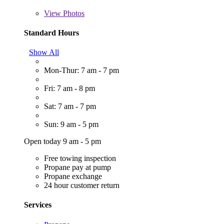
View
Photos
Standard Hours
Show All
Mon-Thur: 7 am - 7 pm
Fri: 7 am - 8 pm
Sat: 7 am - 7 pm
Sun: 9 am - 5 pm
Open today 9 am - 5 pm
Free towing inspection
Propane pay at pump
Propane exchange
24 hour customer return
Services