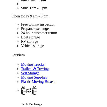
Sun: 9 am - 5 pm
Open today 9 am - 5 pm
Free towing inspection
Propane exchange
24 hour customer return
Boat storage
RV storage
Vehicle storage
Services
Moving Trucks
Trailers & Towing
Self Storage
Moving Supplies
Plastic Moving Boxes
Tank Exchange