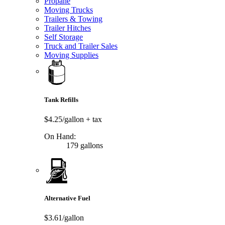
Propane
Moving Trucks
Trailers & Towing
Trailer Hitches
Self Storage
Truck and Trailer Sales
Moving Supplies
Tank Refills
$4.25/gallon
+ tax
On Hand:
179 gallons
Alternative Fuel
$3.61/gallon