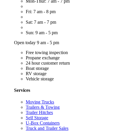
Mon-Thur: 7 am - 7 pm
Fri: 7 am - 8 pm
Sat: 7 am - 7 pm
Sun: 9 am - 5 pm
Open today 9 am - 5 pm
Free towing inspection
Propane exchange
24 hour customer return
Boat storage
RV storage
Vehicle storage
Services
Moving Trucks
Trailers & Towing
Trailer Hitches
Self Storage
U-Box Containers
Truck and Trailer Sales