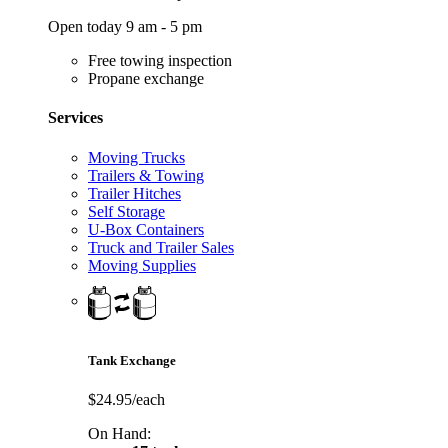
Open today 9 am - 5 pm
Free towing inspection
Propane exchange
Services
Moving Trucks
Trailers & Towing
Trailer Hitches
Self Storage
U-Box Containers
Truck and Trailer Sales
Moving Supplies
Tank Exchange
$24.95/each
On Hand: