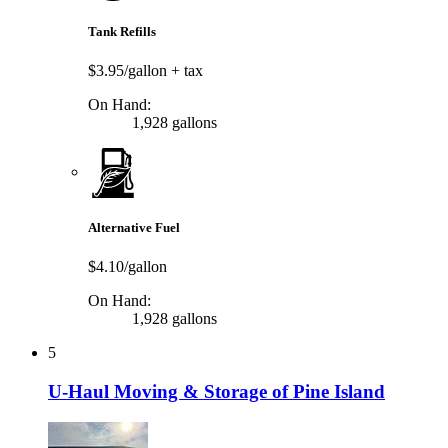
Tank Refills
$3.95/gallon
+ tax
On Hand:
1,928 gallons
Alternative Fuel
$4.10/gallon
On Hand:
1,928 gallons
5
U-Haul Moving & Storage of Pine Island