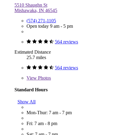
5510 Shaughn St
Mishawaka, IN 46545
(574) 271-1105
Open today 9 am - 5 pm
564 reviews
Estimated Distance
25.7 miles
564 reviews
View
Photos
Standard Hours
Show All
Mon-Thur: 7 am - 7 pm
Fri: 7 am - 8 pm
Sat: 7 am - 7 pm