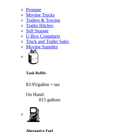
Propane
Moving Trucks
Trailers & Towing
Trailer Hitches
Self Storage
U-Box Containers
Truck and Trailer Sales
Moving Supplies
Tank Refills
$3.95/gallon
+ tax
On Hand:
815 gallons
Alternative Fuel