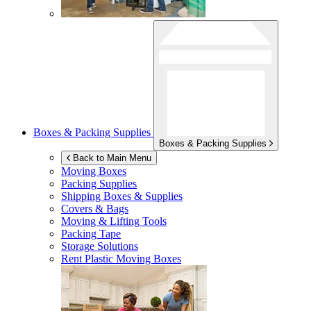
Boxes & Packing Supplies
Boxes & Packing Supplies
Back to Main Menu
Moving Boxes
Packing Supplies
Shipping Boxes & Supplies
Covers & Bags
Moving & Lifting Tools
Packing Tape
Storage Solutions
Rent Plastic Moving Boxes