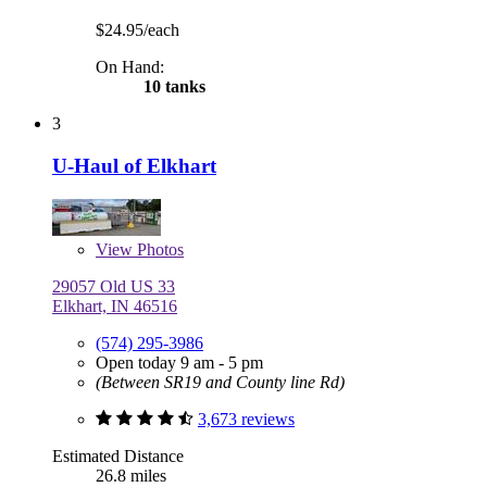
$24.95/each
On Hand:
10 tanks
3
U-Haul of Elkhart
View
Photos
29057 Old US 33
Elkhart, IN 46516
(574) 295-3986
Open today 9 am - 5 pm
(Between SR19 and County line Rd)
3,673 reviews
Estimated Distance
26.8 miles