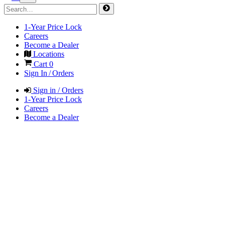
1-Year Price Lock
Careers
Become a Dealer
Locations
Cart
0
Sign In / Orders
Sign in / Orders
1-Year Price Lock
Careers
Become a Dealer