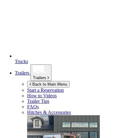
Trucks
Trailers
Trailers
Back to Main Menu
Start a Reservation
How to Videos
Trailer Tips
FAQs
Hitches & Accessories