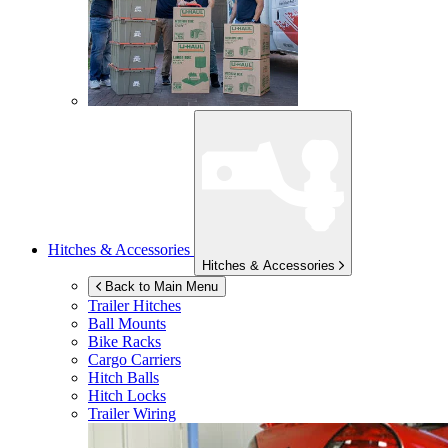
Hitches & Accessories
Hitches & Accessories
Back to Main Menu
Trailer Hitches
Ball Mounts
Bike Racks
Cargo Carriers
Hitch Balls
Hitch Locks
Trailer Wiring