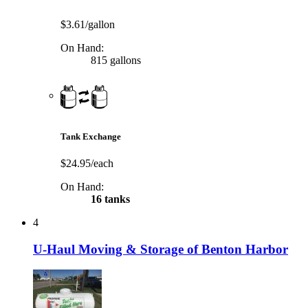
$3.61/gallon
On Hand:
815 gallons
Tank Exchange
$24.95/each
On Hand:
16 tanks
4
U-Haul Moving & Storage of Benton Harbor