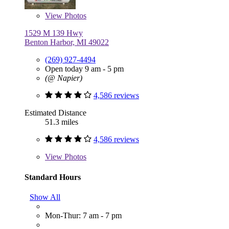
View
Photos
1529 M 139 Hwy
Benton Harbor, MI 49022
(269) 927-4494
Open today 9 am - 5 pm
(@ Napier)
4,586 reviews
Estimated Distance
51.3 miles
4,586 reviews
View
Photos
Standard Hours
Show All
Mon-Thur: 7 am - 7 pm