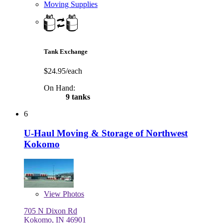
Moving Supplies
Tank Exchange
$24.95/each
On Hand:
9 tanks
6
U-Haul Moving & Storage of Northwest
Kokomo
View
Photos
705 N Dixon Rd
Kokomo, IN 46901