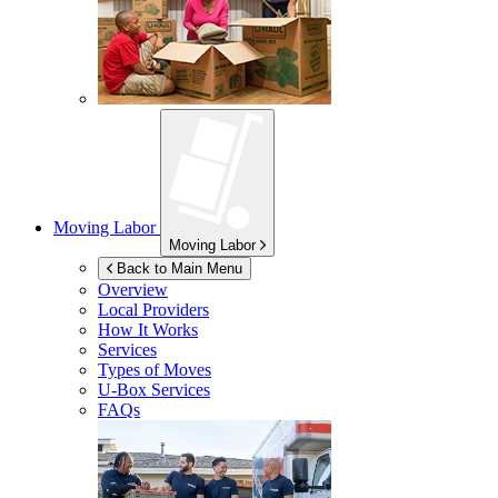
Moving Labor
Moving Labor
Back to Main Menu
Overview
Local Providers
How It Works
Services
Types of Moves
U-Box
Services
FAQs