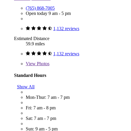
(765) 868-7005
Open today 9 am - 5 pm
1,132 reviews
Estimated Distance
59.9 miles
1,132 reviews
View
Photos
Standard Hours
Show All
Mon-Thur: 7 am - 7 pm
Fri: 7 am - 8 pm
Sat: 7 am - 7 pm
Sun: 9 am - 5 pm