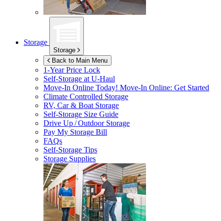
Storage
Storage
Back to Main Menu
1-Year Price Lock
Self-Storage at
U-Haul
Move-In Online Today!
Move-In Online: Get Started
Climate Controlled Storage
RV, Car & Boat Storage
Self-Storage Size Guide
Drive Up / Outdoor Storage
Pay My Storage Bill
FAQs
Self-Storage Tips
Storage Supplies