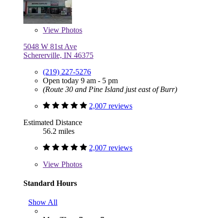
View
Photos
5048 W 81st Ave
Schererville, IN 46375
(219) 227-5276
Open today 9 am - 5 pm
(Route 30 and Pine Island just east of Burr)
2,007 reviews
Estimated Distance
56.2 miles
2,007 reviews
View
Photos
Standard Hours
Show All