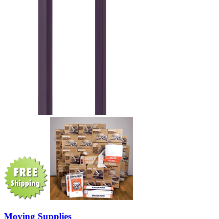
Moving Supplies