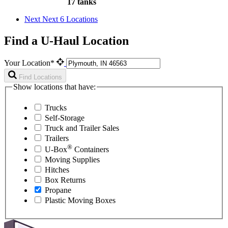
17 tanks
Next
Next 6 Locations
Find a U-Haul Location
Your Location*
Find Locations
Show locations that have:
Trucks
Self-Storage
Truck and Trailer Sales
Trailers
®
U-Box
Containers
Moving Supplies
Hitches
Box Returns
Propane
Plastic Moving Boxes