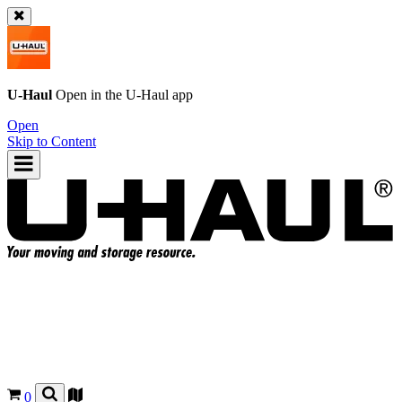
U-Haul
Open in the
U-Haul
app
Open
Skip to Content
0