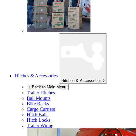
Hitches & Accessories
Hitches & Accessories
Back to Main Menu
Trailer Hitches
Ball Mounts
Bike Racks
Cargo Carriers
Hitch Balls
Hitch Locks
Trailer Wiring