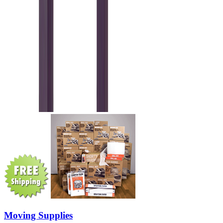
Moving Supplies