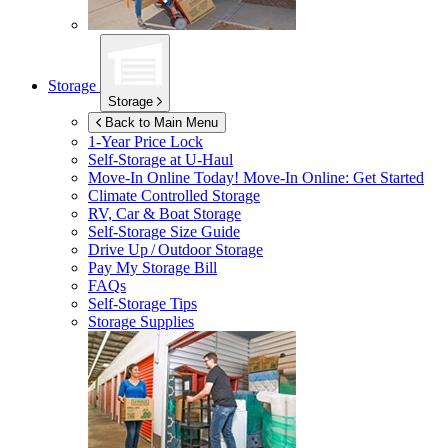
Storage
Storage
Back to Main Menu
1-Year Price Lock
Self-Storage at
U-Haul
Move-In Online Today!
Move-In Online: Get Started
Climate Controlled Storage
RV, Car & Boat Storage
Self-Storage Size Guide
Drive Up / Outdoor Storage
Pay My Storage Bill
FAQs
Self-Storage Tips
Storage Supplies