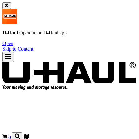
U-Haul
Open in the
U-Haul
app
Open
Skip to Content
0