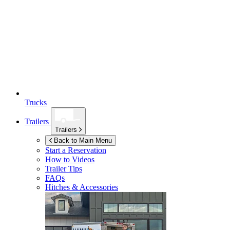
Trucks
Trailers
Trailers
Back to Main Menu
Start a Reservation
How to Videos
Trailer Tips
FAQs
Hitches & Accessories