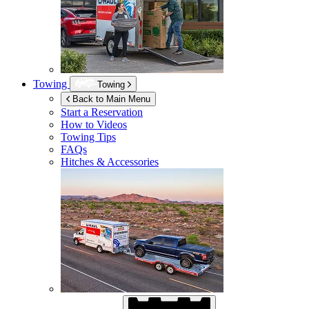
Towing
Towing
Back to Main Menu
Start a Reservation
How to Videos
Towing Tips
FAQs
Hitches & Accessories