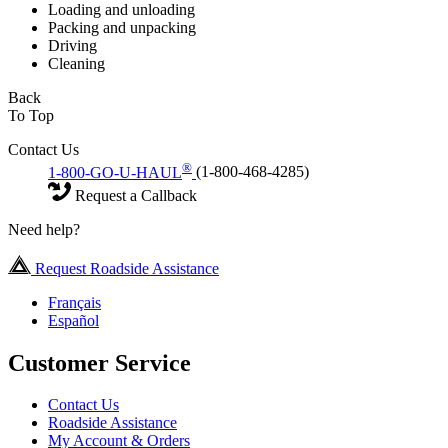
Loading and unloading
Packing and unpacking
Driving
Cleaning
Back
To Top
Contact Us
®
1-800-GO-U-HAUL
(1-800-468-4285)
Request a Callback
Need help?
Request Roadside Assistance
Français
Español
Customer Service
Contact Us
Roadside Assistance
My Account & Orders