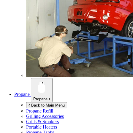
Propane
Propane
Back to Main Menu
Propane Refill
Grilling Accessories
Grills & Smokers
Portable Heaters
Propane Tanks