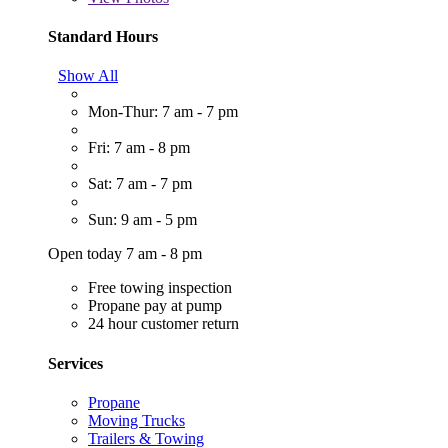
Standard Hours
Show All
Mon-Thur: 7 am - 7 pm
Fri: 7 am - 8 pm
Sat: 7 am - 7 pm
Sun: 9 am - 5 pm
Open today 7 am - 8 pm
Free towing inspection
Propane pay at pump
24 hour customer return
Services
Propane
Moving Trucks
Trailers & Towing