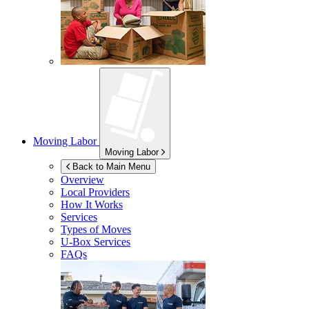
Moving Labor
Moving Labor
Back to Main Menu
Overview
Local Providers
How It Works
Services
Types of Moves
U-Box
Services
FAQs