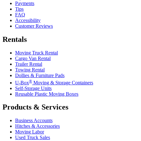
Payments
Tips
FAQ
Accessibility
Customer Reviews
Rentals
Moving Truck Rental
Cargo Van Rental
Trailer Rental
Towing Rental
Dollies & Furniture Pads
®
U-Box
Moving & Storage Containers
Self-Storage Units
Reusable Plastic Moving Boxes
Products & Services
Business Accounts
Hitches & Accessories
Moving Labor
Used Truck Sales