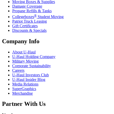
Moving Boxes & Supplies
Damage Coverage
Propane Refills & Tanks
®
Collegeboxes
Student Moving
Patriot Truck Leasing
Gift Certificates
Discounts & Specials
Company Info
About
U-Haul
U-Haul
Holding Company
Military Moving
Corporate Sustainability
Careers
U-Haul
Investors Club
U-Haul
Insider Blog
Media Relations
SuperGraphics
Merchandise
Partner With Us