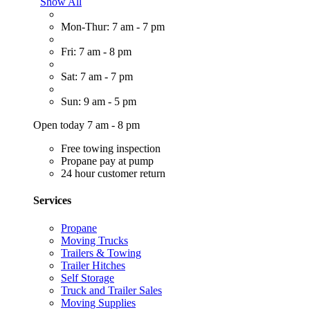
Show All
Mon-Thur: 7 am - 7 pm
Fri: 7 am - 8 pm
Sat: 7 am - 7 pm
Sun: 9 am - 5 pm
Open today 7 am - 8 pm
Free towing inspection
Propane pay at pump
24 hour customer return
Services
Propane
Moving Trucks
Trailers & Towing
Trailer Hitches
Self Storage
Truck and Trailer Sales
Moving Supplies