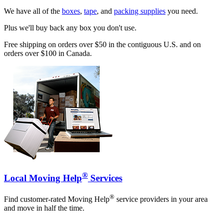
We have all of the
boxes
,
tape
, and
packing supplies
you need.
Plus we'll buy back any box you don't use.
Free shipping on orders over $50 in the contiguous U.S. and on
orders over $100 in Canada.
®
Local Moving Help
Services
®
Find customer-rated Moving Help
service providers in your area
and move in half the time.