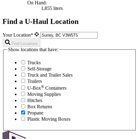
On Hand:
1,855 liters
Find a U-Haul Location
Your Location*
Find Locations
Show locations that have:
Trucks
Self-Storage
Truck and Trailer Sales
Trailers
®
U-Box
Containers
Moving Supplies
Hitches
Box Returns
Propane
Plastic Moving Boxes