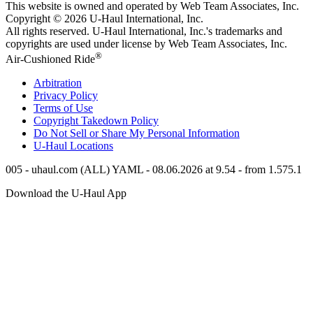
This website is owned and operated by Web Team Associates, Inc.
Copyright © 2026
U-Haul
International, Inc.
All rights reserved.
U-Haul
International, Inc.'s trademarks and
copyrights are used under license by Web Team Associates, Inc.
®
Air-Cushioned Ride
Arbitration
Privacy Policy
Terms of Use
Copyright Takedown Policy
Do Not Sell or Share My Personal Information
U-Haul
Locations
005 - uhaul.com (ALL) YAML - 08.06.2026 at 9.54 - from 1.575.1
Download the
U-Haul
App