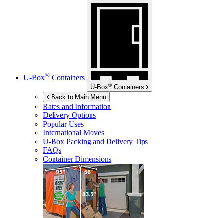
®
U-Box
Containers
®
U-Box
Containers
Back to Main Menu
Rates and Information
Delivery Options
Popular Uses
International Moves
U-Box
Packing and Delivery Tips
FAQs
Container Dimensions