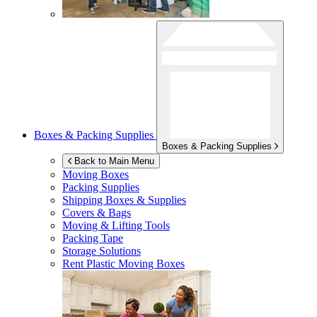
Boxes & Packing Supplies
Boxes & Packing Supplies
Back to Main Menu
Moving Boxes
Packing Supplies
Shipping Boxes & Supplies
Covers & Bags
Moving & Lifting Tools
Packing Tape
Storage Solutions
Rent Plastic Moving Boxes