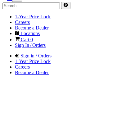
1-Year Price Lock
Careers
Become a Dealer
Locations
Cart
0
Sign In / Orders
Sign in / Orders
1-Year Price Lock
Careers
Become a Dealer