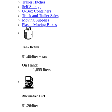
Trailer Hitches
Self Storage
U-Box Containers
Truck and Trailer Sales
Moving Supplies
Plastic Moving Boxes
Tank Refills
$1.40/liter
+ tax
On Hand:
1,855 liters
Alternative Fuel
$1.26/liter