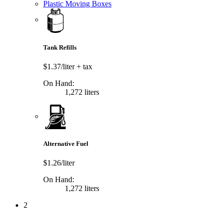
Plastic Moving Boxes
Tank Refills
$1.37/liter
+ tax
On Hand:
1,272 liters
Alternative Fuel
$1.26/liter
On Hand:
1,272 liters
2