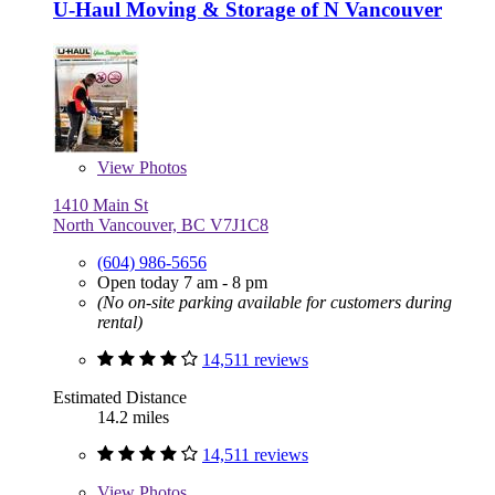
U-Haul Moving & Storage of N Vancouver
View
Photos
1410 Main St
North Vancouver, BC V7J1C8
(604) 986-5656
Open today 7 am - 8 pm
(No on-site parking available for customers during
rental)
14,511 reviews
Estimated Distance
14.2 miles
14,511 reviews
View
Photos