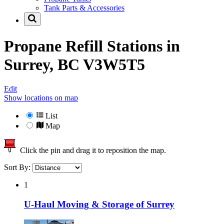
Tank Parts & Accessories
Propane Refill Stations in
Surrey, BC V3W5T5
Edit
Show locations on map
List
Map
Click the pin and drag it to reposition the map.
Sort By:
1
U-Haul Moving & Storage of Surrey