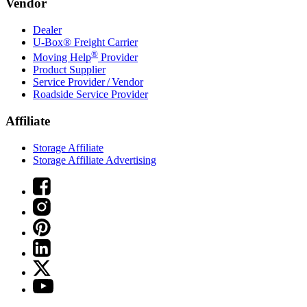
Vendor
Dealer
U-Box® Freight Carrier
®
Moving Help
Provider
Product Supplier
Service Provider / Vendor
Roadside Service Provider
Affiliate
Storage Affiliate
Storage Affiliate Advertising