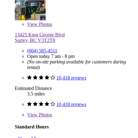
View
Photos
13425 King George Blvd
Surrey, BC V3T2T8
(604) 585-4511
Open today 7 am - 8 pm
(No on-site parking available for customers during
rental)
10,418 reviews
Estimated Distance
3.5 miles
10,418 reviews
View
Photos
Standard Hours