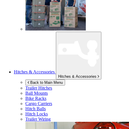
Hitches & Accessories
Hitches & Accessories
Back to Main Menu
Trailer Hitches
Ball Mounts
Bike Racks
Cargo Carriers
Hitch Balls
Hitch Locks
Trailer Wiring