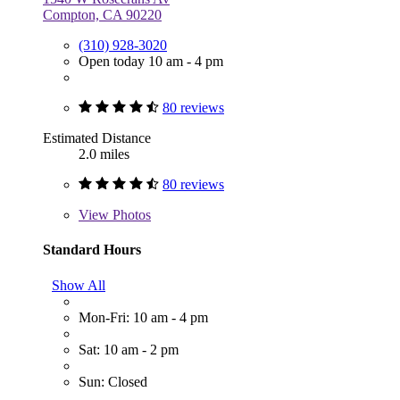
Compton, CA 90220
(310) 928-3020
Open today 10 am - 4 pm
80 reviews
Estimated Distance
2.0 miles
80 reviews
View
Photos
Standard Hours
Show All
Mon-Fri: 10 am - 4 pm
Sat: 10 am - 2 pm
Sun: Closed