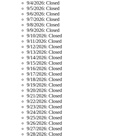
9/4/2026:
Closed
9/5/2026:
Closed
9/6/2026:
Closed
9/7/2026:
Closed
9/8/2026:
Closed
9/9/2026:
Closed
9/10/2026:
Closed
9/11/2026:
Closed
9/12/2026:
Closed
9/13/2026:
Closed
9/14/2026:
Closed
9/15/2026:
Closed
9/16/2026:
Closed
9/17/2026:
Closed
9/18/2026:
Closed
9/19/2026:
Closed
9/20/2026:
Closed
9/21/2026:
Closed
9/22/2026:
Closed
9/23/2026:
Closed
9/24/2026:
Closed
9/25/2026:
Closed
9/26/2026:
Closed
9/27/2026:
Closed
9/28/2026:
Closed