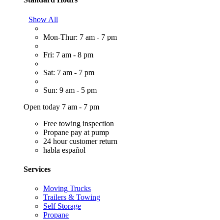
Show All
Mon-Thur: 7 am - 7 pm
Fri: 7 am - 8 pm
Sat: 7 am - 7 pm
Sun: 9 am - 5 pm
Open today 7 am - 7 pm
Free towing inspection
Propane pay at pump
24 hour customer return
habla español
Services
Moving Trucks
Trailers & Towing
Self Storage
Propane