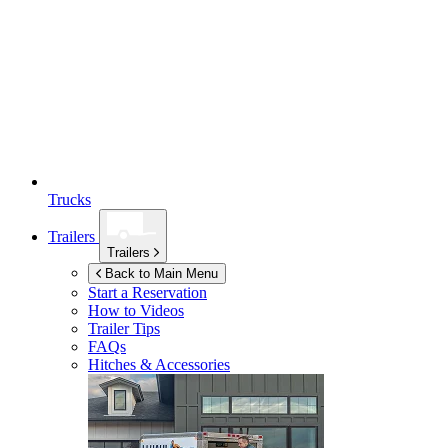
Trucks
Trailers
Trailers
Back to Main Menu
Start a Reservation
How to Videos
Trailer Tips
FAQs
Hitches & Accessories