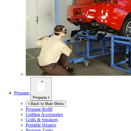
Propane
Propane
Back to Main Menu
Propane Refill
Grilling Accessories
Grills & Smokers
Portable Heaters
Propane Tanks