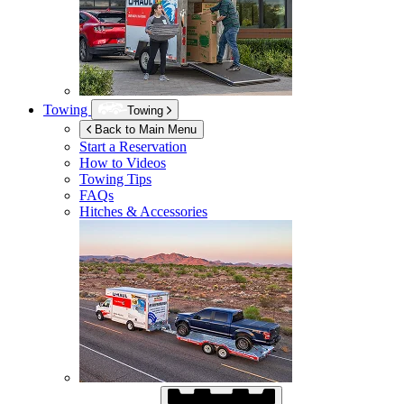
Towing
Towing
Back to Main Menu
Start a Reservation
How to Videos
Towing Tips
FAQs
Hitches & Accessories