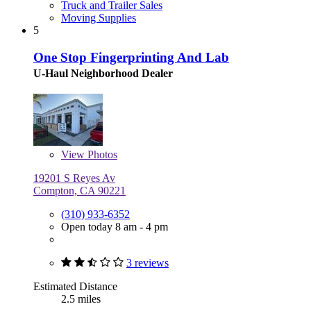
Truck and Trailer Sales
Moving Supplies
5
One Stop Fingerprinting And Lab
U-Haul Neighborhood Dealer
View
Photos
19201 S Reyes Av
Compton, CA 90221
(310) 933-6352
Open today 8 am - 4 pm
3 reviews
Estimated Distance
2.5 miles