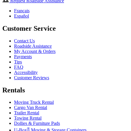
Request Roadside Assistance
Français
Español
Customer Service
Contact Us
Roadside Assistance
My Account & Orders
Payments
Tips
FAQ
Accessibility
Customer Reviews
Rentals
Moving Truck Rental
Cargo Van Rental
Trailer Rental
Towing Rental
Dollies & Furniture Pads
®
U-Box
Moving & Storage Containers