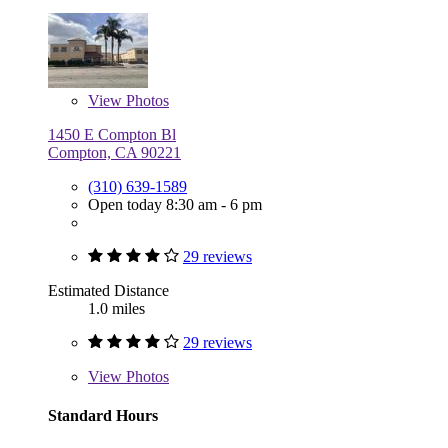
View
Photos
1450 E Compton Bl
Compton, CA 90221
(310) 639-1589
Open today 8:30 am - 6 pm
29 reviews
Estimated Distance
1.0 miles
29 reviews
View
Photos
Standard Hours