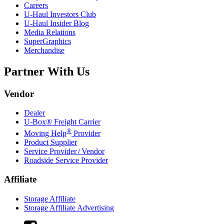
Careers
U-Haul
Investors Club
U-Haul
Insider Blog
Media Relations
SuperGraphics
Merchandise
Partner With Us
Vendor
Dealer
U-Box® Freight Carrier
®
Moving Help
Provider
Product Supplier
Service Provider / Vendor
Roadside Service Provider
Affiliate
Storage Affiliate
Storage Affiliate Advertising