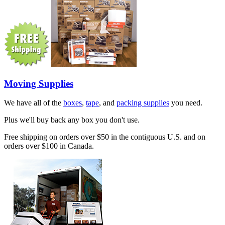
Moving Supplies
We have all of the
boxes
,
tape
, and
packing supplies
you need.
Plus we'll buy back any box you don't use.
Free shipping on orders over $50 in the contiguous U.S. and on
orders over $100 in Canada.