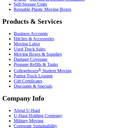
Self-Storage Units
Reusable Plastic Moving Boxes
Products & Services
Business Accounts
Hitches & Accessories
Moving Labor
Used Truck Sales
Moving Boxes & Supplies
Damage Coverage
Propane Refills & Tanks
®
Collegeboxes
Student Moving
Patriot Truck Leasing
Gift Certificates
Discounts & Specials
Company Info
About
U-Haul
U-Haul
Holding Company
Military Moving
Corporate Sustainability