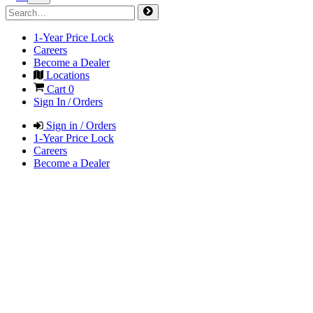
1-Year Price Lock
Careers
Become a Dealer
Locations
Cart
0
Sign In / Orders
Sign in / Orders
1-Year Price Lock
Careers
Become a Dealer