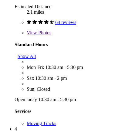
Estimated Distance
2.1 miles
64 reviews
View
Photos
Standard Hours
Show All
Mon-Fri: 10:30 am - 5:30 pm
Sat: 10:30 am - 2 pm
Sun: Closed
Open today 10:30 am - 5:30 pm
Services
Moving Trucks
4