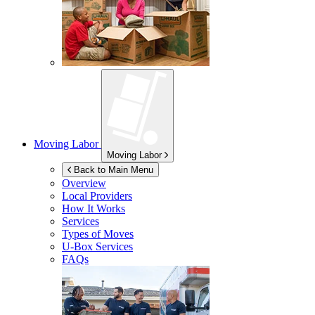
Moving Labor
Moving Labor
Back to Main Menu
Overview
Local Providers
How It Works
Services
Types of Moves
U-Box
Services
FAQs