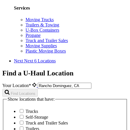
Services
Moving Trucks
Trailers & Towing
U-Box Containers
Propane
Truck and Trailer Sales
Moving Supplies
Plastic Moving Boxes
Next
Next 6 Locations
Find a U-Haul Location
Your Location*
Find Locations
Show locations that have:
Trucks
Self-Storage
Truck and Trailer Sales
Trailers