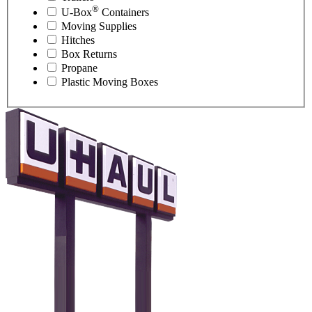
®
U-Box
Containers
Moving Supplies
Hitches
Box Returns
Propane
Plastic Moving Boxes