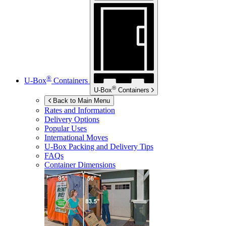
®
U-Box
Containers
®
U-Box
Containers
Back to Main Menu
Rates and Information
Delivery Options
Popular Uses
International Moves
U-Box
Packing and Delivery Tips
FAQs
Container Dimensions