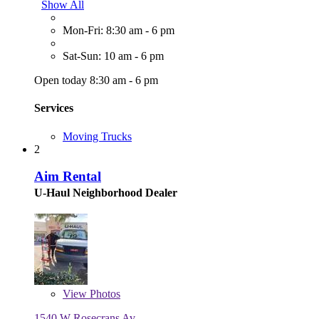
Show All
Mon-Fri: 8:30 am - 6 pm
Sat-Sun: 10 am - 6 pm
Open today 8:30 am - 6 pm
Services
Moving Trucks
2
Aim Rental
U-Haul Neighborhood Dealer
View
Photos
1540 W Rosecrans Av