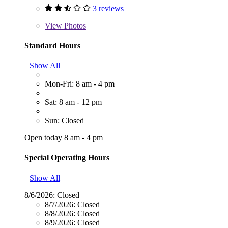
3 reviews
View
Photos
Standard Hours
Show All
Mon-Fri: 8 am - 4 pm
Sat: 8 am - 12 pm
Sun: Closed
Open today 8 am - 4 pm
Special Operating Hours
Show All
8/6/2026:
Closed
8/7/2026:
Closed
8/8/2026:
Closed
8/9/2026:
Closed