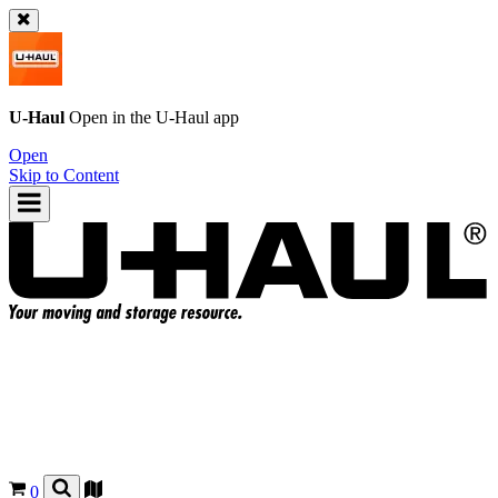
U-Haul
Open in the
U-Haul
app
Open
Skip to Content
0