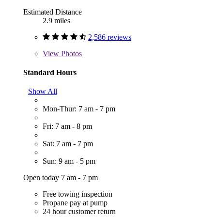
Estimated Distance
2.9 miles
2,586 reviews
View
Photos
Standard Hours
Show All
Mon-Thur: 7 am - 7 pm
Fri: 7 am - 8 pm
Sat: 7 am - 7 pm
Sun: 9 am - 5 pm
Open today 7 am - 7 pm
Free towing inspection
Propane pay at pump
24 hour customer return