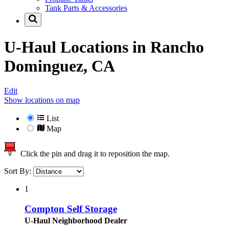
Tank Parts & Accessories
U-Haul Locations in
Rancho
Dominguez, CA
Edit
Show locations on map
List
Map
Click the pin and drag it to reposition the map.
Sort By:
1
Compton Self Storage
U-Haul Neighborhood Dealer