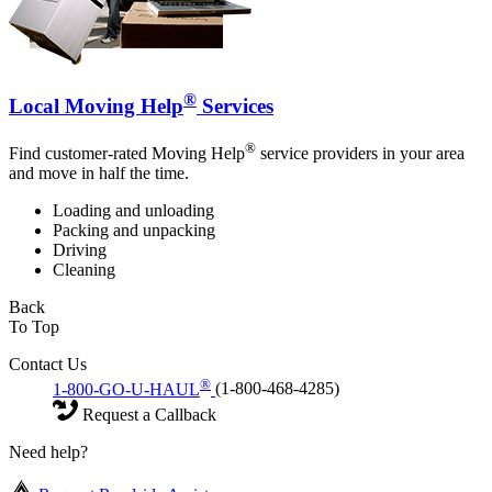
®
Local Moving Help
Services
®
Find customer-rated Moving Help
service providers in your area
and move in half the time.
Loading and unloading
Packing and unpacking
Driving
Cleaning
Back
To Top
Contact Us
®
1-800-GO-U-HAUL
(1-800-468-4285)
Request a Callback
Need help?