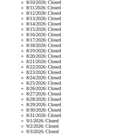
8/10/2026:
Closed
8/11/2026:
Closed
8/12/2026:
Closed
8/13/2026:
Closed
8/14/2026:
Closed
8/15/2026:
Closed
8/16/2026:
Closed
8/17/2026:
Closed
8/18/2026:
Closed
8/19/2026:
Closed
8/20/2026:
Closed
8/21/2026:
Closed
8/22/2026:
Closed
8/23/2026:
Closed
8/24/2026:
Closed
8/25/2026:
Closed
8/26/2026:
Closed
8/27/2026:
Closed
8/28/2026:
Closed
8/29/2026:
Closed
8/30/2026:
Closed
8/31/2026:
Closed
9/1/2026:
Closed
9/2/2026:
Closed
9/3/2026:
Closed