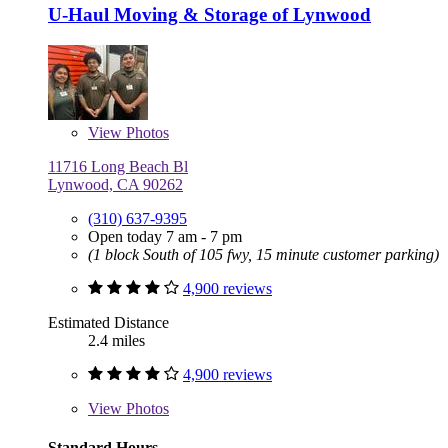
U-Haul Moving & Storage of Lynwood
View
Photos
11716 Long Beach Bl
Lynwood, CA 90262
(310) 637-9395
Open today 7 am - 7 pm
(1 block South of 105 fwy, 15 minute customer parking)
4,900 reviews
Estimated Distance
2.4 miles
4,900 reviews
View
Photos
Standard Hours