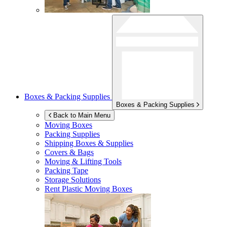
Boxes & Packing Supplies
Boxes & Packing Supplies
Back to Main Menu
Moving Boxes
Packing Supplies
Shipping Boxes & Supplies
Covers & Bags
Moving & Lifting Tools
Packing Tape
Storage Solutions
Rent Plastic Moving Boxes