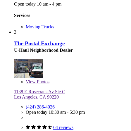
Open today 10 am - 4 pm
Services
Moving Trucks
3
The Postal Exchange
U-Haul Neighborhood Dealer
View
Photos
1138 E Rosecrans Av Ste C
Los Angeles, CA 90220
(424) 286-4026
Open today 10:30 am - 5:30 pm
64 reviews