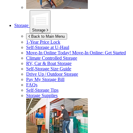
Storage
Storage
Back to Main Menu
1-Year Price Lock
Self-Storage at
U-Haul
Move-In Online Today!
Move-In Online: Get Started
Climate Controlled Storage
RV, Car & Boat Storage
Self-Storage Size Guide
Drive Up / Outdoor Storage
Pay My Storage Bill
FAQs
Self-Storage Tips
Storage Supplies