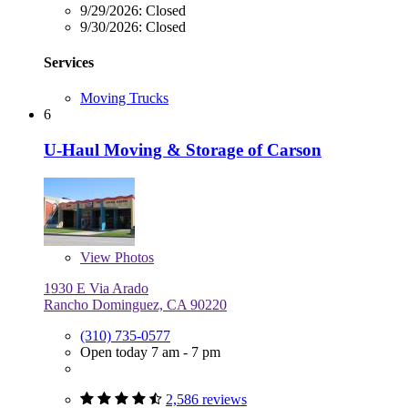
9/29/2026:
Closed
9/30/2026:
Closed
Services
Moving Trucks
6
U-Haul Moving & Storage of Carson
View
Photos
1930 E Via Arado
Rancho Dominguez, CA 90220
(310) 735-0577
Open today 7 am - 7 pm
2,586 reviews