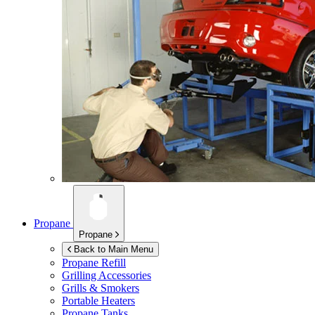
Propane
Propane
Back to Main Menu
Propane Refill
Grilling Accessories
Grills & Smokers
Portable Heaters
Propane Tanks