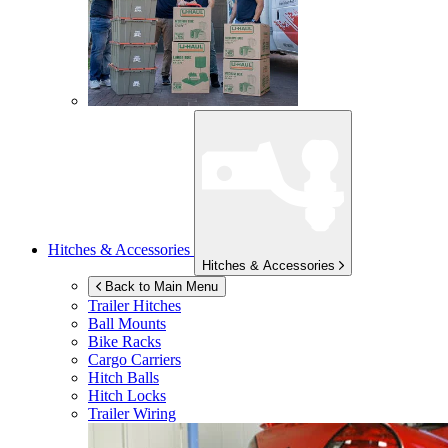
Hitches & Accessories
Hitches & Accessories
Back to Main Menu
Trailer Hitches
Ball Mounts
Bike Racks
Cargo Carriers
Hitch Balls
Hitch Locks
Trailer Wiring