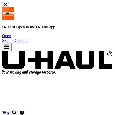
U-Haul
Open in the
U-Haul
app
Open
Skip to Content
0