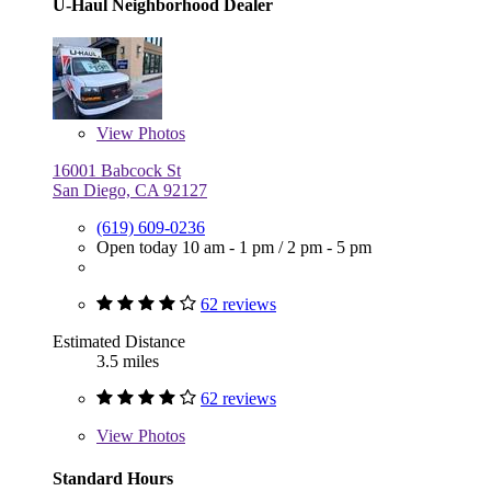
U-Haul Neighborhood Dealer
View
Photos
16001 Babcock St
San Diego, CA 92127
(619) 609-0236
Open today
10 am - 1 pm
/
2 pm - 5 pm
62 reviews
Estimated Distance
3.5 miles
62 reviews
View
Photos
Standard Hours