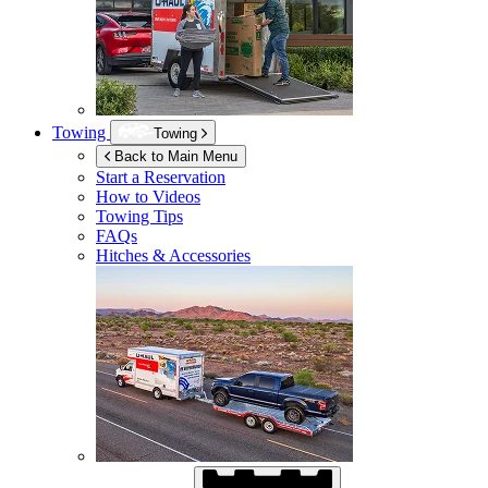
Towing
Towing
Back to Main Menu
Start a Reservation
How to Videos
Towing Tips
FAQs
Hitches & Accessories