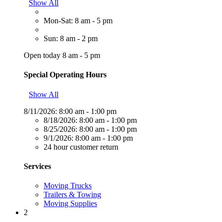
Show All
Mon-Sat: 8 am - 5 pm
Sun: 8 am - 2 pm
Open today 8 am - 5 pm
Special Operating Hours
Show All
8/11/2026:
8:00 am - 1:00 pm
8/18/2026:
8:00 am - 1:00 pm
8/25/2026:
8:00 am - 1:00 pm
9/1/2026:
8:00 am - 1:00 pm
24 hour customer return
Services
Moving Trucks
Trailers & Towing
Moving Supplies
2