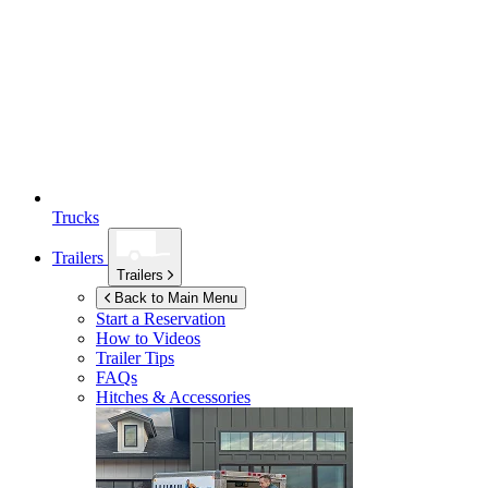
Trucks
Trailers
Trailers
Back to Main Menu
Start a Reservation
How to Videos
Trailer Tips
FAQs
Hitches & Accessories