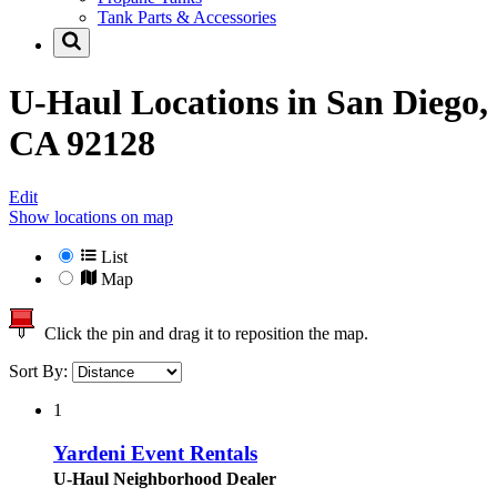
Tank Parts & Accessories
U-Haul Locations in
San Diego,
CA 92128
Edit
Show locations on map
List
Map
Click the pin and drag it to reposition the map.
Sort By:
1
Yardeni Event Rentals
U-Haul Neighborhood Dealer