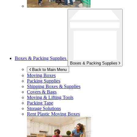
Boxes & Packing Supplies
Boxes & Packing Supplies
Back to Main Menu
Moving Boxes
Packing Supplies
Shipping Boxes & Supplies
Covers & Bags
Moving & Lifting Tools
Packing Tape
Storage Solutions
Rent Plastic Moving Boxes