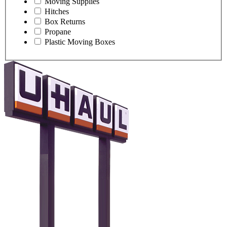
Moving Supplies
Hitches
Box Returns
Propane
Plastic Moving Boxes