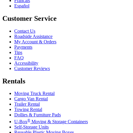
Français
Español
Customer Service
Contact Us
Roadside Assistance
My Account & Orders
Payments
Tips
FAQ
Accessibility
Customer Reviews
Rentals
Moving Truck Rental
Cargo Van Rental
Trailer Rental
Towing Rental
Dollies & Furniture Pads
®
U-Box
Moving & Storage Containers
Self-Storage Units
Reusable Plastic Moving Boxes