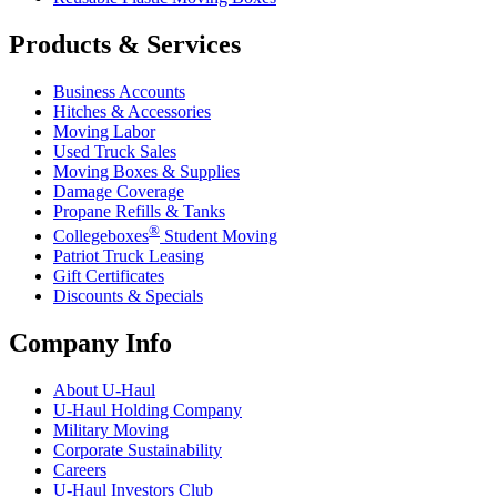
Products & Services
Business Accounts
Hitches & Accessories
Moving Labor
Used Truck Sales
Moving Boxes & Supplies
Damage Coverage
Propane Refills & Tanks
®
Collegeboxes
Student Moving
Patriot Truck Leasing
Gift Certificates
Discounts & Specials
Company Info
About
U-Haul
U-Haul
Holding Company
Military Moving
Corporate Sustainability
Careers
U-Haul
Investors Club