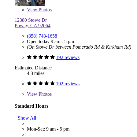
View
Photos
12380 Stowe Dr
Poway, CA 92064
(858) 748-1658
Open today 9 am - 5 pm
(On Stowe Dr between Pomerado Rd & Kirkham Rd)
192 reviews
Estimated Distance
4.3 miles
192 reviews
View
Photos
Standard Hours
Show All
Mon-Sat: 9 am - 5 pm