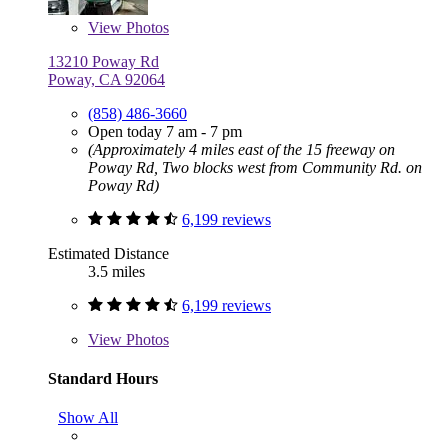
View
Photos
13210 Poway Rd
Poway, CA 92064
(858) 486-3660
Open today 7 am - 7 pm
(Approximately 4 miles east of the 15 freeway on
Poway Rd, Two blocks west from Community Rd. on
Poway Rd)
6,199 reviews
Estimated Distance
3.5 miles
6,199 reviews
View
Photos
Standard Hours
Show All