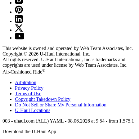
This website is owned and operated by Web Team Associates, Inc.
Copyright © 2026
U-Haul
International, Inc.
All rights reserved.
U-Haul
International, Inc.'s trademarks and
copyrights are used under license by Web Team Associates, Inc.
®
Air-Cushioned Ride
Arbitration
Privacy Policy
Terms of Use
Copyright Takedown Policy
Do Not Sell or Share My Personal Information
U-Haul
Locations
003 - uhaul.com (ALL) YAML - 08.06.2026 at 9.54 - from 1.575.1
Download the
U-Haul
App