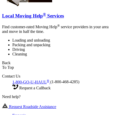
®
Local Moving Help
Services
®
Find customer-rated Moving Help
service providers in your area
and move in half the time.
Loading and unloading
Packing and unpacking
Driving
Cleaning
Back
To Top
Contact Us
®
1-800-GO-U-HAUL
(1-800-468-4285)
Request a Callback
Need help?
Request Roadside Assistance