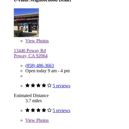
View
Photos
13446 Poway Rd
Poway, CA 92064
(858) 486-3663
Open today 9 am - 4 pm
5 reviews
Estimated Distance
3.7 miles
5 reviews
View
Photos