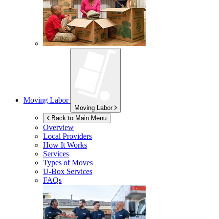
Moving Labor
Moving Labor
Back to Main Menu
Overview
Local Providers
How It Works
Services
Types of Moves
U-Box
Services
FAQs