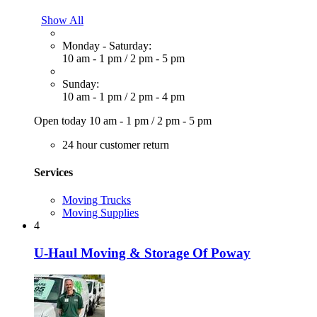
Show All
Monday - Saturday:
10 am - 1 pm
/
2 pm - 5 pm
Sunday:
10 am - 1 pm
/
2 pm - 4 pm
Open today
10 am - 1 pm
/
2 pm - 5 pm
24 hour customer return
Services
Moving Trucks
Moving Supplies
4
U-Haul Moving & Storage Of Poway