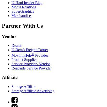
U-Haul
Insider Blog
Media Relations
SuperGraphics
Merchandise
Partner With Us
Vendor
Dealer
U-Box® Freight Carrier
®
Moving Help
Provider
Product Supplier
Service Provider / Vendor
Roadside Service Provider
Affiliate
Storage Affiliate
Storage Affiliate Advertising