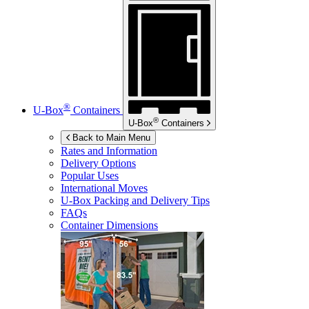
®
U-Box
Containers
®
U-Box
Containers
Back to Main Menu
Rates and Information
Delivery Options
Popular Uses
International Moves
U-Box
Packing and Delivery Tips
FAQs
Container Dimensions