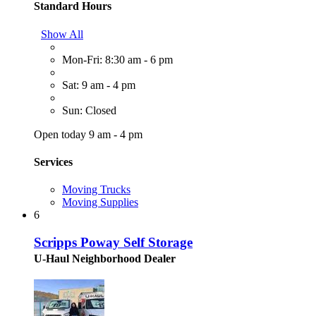
Standard Hours
Show All
Mon-Fri: 8:30 am - 6 pm
Sat: 9 am - 4 pm
Sun: Closed
Open today 9 am - 4 pm
Services
Moving Trucks
Moving Supplies
6
Scripps Poway Self Storage
U-Haul Neighborhood Dealer