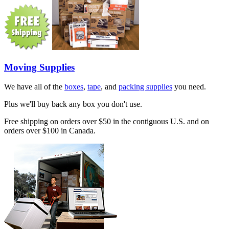
Moving Supplies
We have all of the
boxes
,
tape
, and
packing supplies
you need.
Plus we'll buy back any box you don't use.
Free shipping on orders over $50 in the contiguous U.S. and on
orders over $100 in Canada.