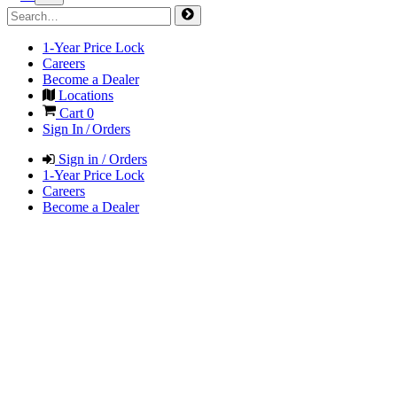
1-Year Price Lock
Careers
Become a Dealer
Locations
Cart
0
Sign In / Orders
Sign in / Orders
1-Year Price Lock
Careers
Become a Dealer