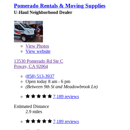
Pomerado Rentals & Moving Supplies
U-Haul Neighborhood Dealer
View
Photos
View website
13530 Pomerado Rd Ste C
Poway, CA 92064
(858) 513-3937
Open today 8 am - 6 pm
(Between 9th St and Meadowbrook Ln)
7,189 reviews
Estimated Distance
2.9 miles
7,189 reviews