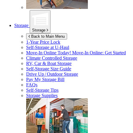
Storage
Storage
Back to Main Menu
1-Year Price Lock
Self-Storage at
U-Haul
Move-In Online Today!
Move-In Online: Get Started
Climate Controlled Storage
RV, Car & Boat Storage
Self-Storage Size Guide
Drive Up / Outdoor Storage
Pay My Storage Bill
FAQs
Self-Storage Tips
Storage Supplies