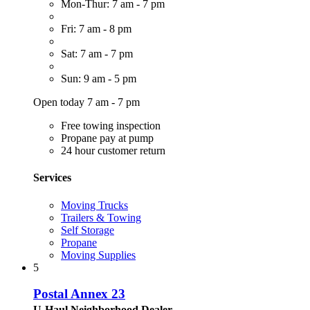
Mon-Thur: 7 am - 7 pm
Fri: 7 am - 8 pm
Sat: 7 am - 7 pm
Sun: 9 am - 5 pm
Open today 7 am - 7 pm
Free towing inspection
Propane pay at pump
24 hour customer return
Services
Moving Trucks
Trailers & Towing
Self Storage
Propane
Moving Supplies
5
Postal Annex 23
U-Haul Neighborhood Dealer