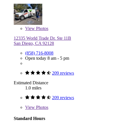
View
Photos
12335 World Trade Dr. Ste 11B
San Diego, CA 92128
(858) 716-8008
Open today 8 am - 5 pm
209 reviews
Estimated Distance
1.0 miles
209 reviews
View
Photos
Standard Hours