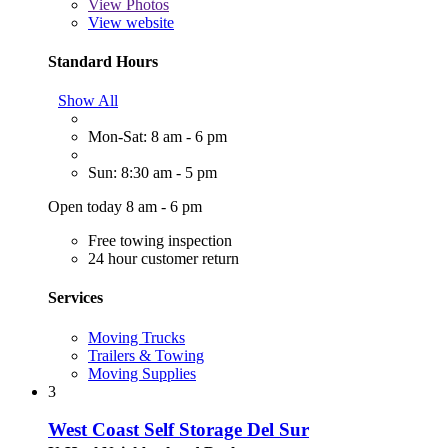
View
Photos
View website
Standard Hours
Show All
Mon-Sat: 8 am - 6 pm
Sun: 8:30 am - 5 pm
Open today 8 am - 6 pm
Free towing inspection
24 hour customer return
Services
Moving Trucks
Trailers & Towing
Moving Supplies
3
West Coast Self Storage Del Sur