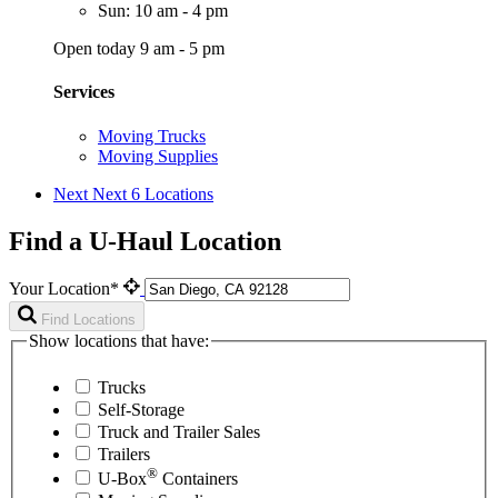
Sun: 10 am - 4 pm
Open today 9 am - 5 pm
Services
Moving Trucks
Moving Supplies
Next
Next 6 Locations
Find a U-Haul Location
Your Location*
Find Locations
Show locations that have:
Trucks
Self-Storage
Truck and Trailer Sales
Trailers
®
U-Box
Containers