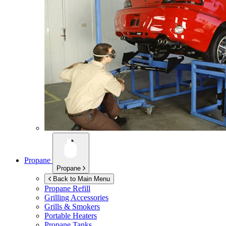
Propane
Propane
Back to Main Menu
Propane Refill
Grilling Accessories
Grills & Smokers
Portable Heaters
Propane Tanks