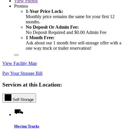
View
Photos
Promos
1-Year Price Lock:
Monthly price remains the same for your first 12
months.
No Deposit Or Admin Fee:
No Deposit Required and $0.00 Admin Fee
1 Month Free:
Ask about our 1 month free self-storage offer with a
one way truck or trailer reservation!
View Facility Map
Pay Your Storage Bill
Services at this Location:
Self-Storage
Moving Trucks