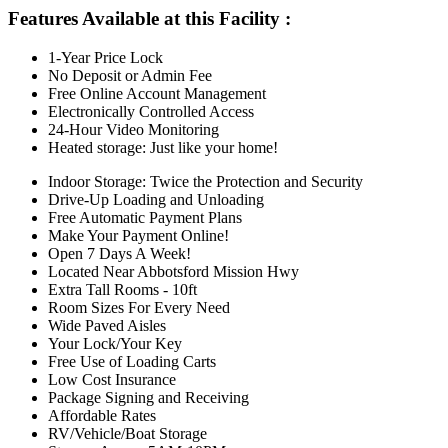
Features Available at this Facility
:
1-Year Price Lock
No Deposit or Admin Fee
Free Online Account Management
Electronically Controlled Access
24-Hour Video Monitoring
Heated storage: Just like your home!
Indoor Storage: Twice the Protection and Security
Drive-Up Loading and Unloading
Free Automatic Payment Plans
Make Your Payment Online!
Open 7 Days A Week!
Located Near Abbotsford Mission Hwy
Extra Tall Rooms - 10ft
Room Sizes For Every Need
Wide Paved Aisles
Your Lock/Your Key
Free Use of Loading Carts
Low Cost Insurance
Package Signing and Receiving
Affordable Rates
RV/Vehicle/Boat Storage