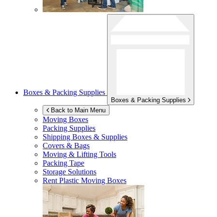
Boxes & Packing Supplies
Boxes & Packing Supplies
Back to Main Menu
Moving Boxes
Packing Supplies
Shipping Boxes & Supplies
Covers & Bags
Moving & Lifting Tools
Packing Tape
Storage Solutions
Rent Plastic Moving Boxes