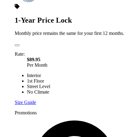
1-Year Price Lock
Monthly price remains the same for your first 12 months.
Rate:
$89.95
Per Month
Interior
1st Floor
Street Level
No Climate
Size Guide
Promotions