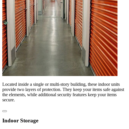
Located inside a single or multi-story building, these indoor units
provide two layers of protection. They keep your items safe against
the elements, while additional security features keep your items
secure.
Indoor Storage