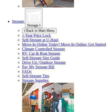
Storage
Storage
Back to Main Menu
1-Year Price Lock
Self-Storage at
U-Haul
Move-In Online Today!
Move-In Online: Get Started
Climate Controlled Storage
RV, Car & Boat Storage
Self-Storage Size Guide
Drive Up / Outdoor Storage
Pay My Storage Bill
FAQs
Self-Storage Tips
Storage Supplies