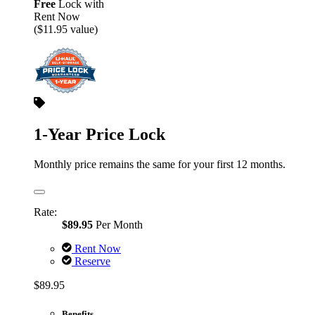
Free
Lock with
Rent Now
($11.95 value)
1-Year Price Lock
Monthly price remains the same for your first 12 months.
Rate:
$89.95
Per Month
Rent Now
Reserve
$89.95
Benefits