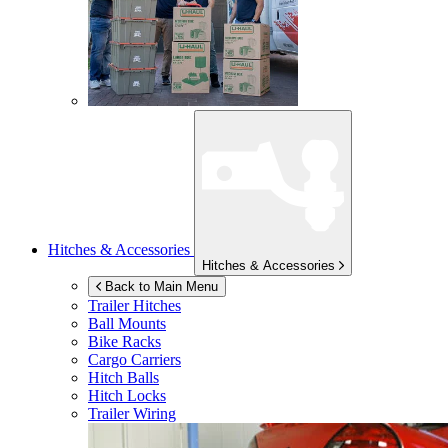
Hitches & Accessories
Hitches & Accessories
Back to Main Menu
Trailer Hitches
Ball Mounts
Bike Racks
Cargo Carriers
Hitch Balls
Hitch Locks
Trailer Wiring