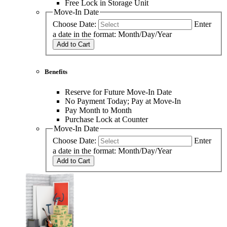
Free Lock in Storage Unit
Move-In Date
Choose Date:
Enter
a date in the format: Month/Day/Year
Add to Cart
Benefits
Reserve for Future Move-In Date
No Payment Today; Pay at Move-In
Pay Month to Month
Purchase Lock at Counter
Move-In Date
Choose Date:
Enter
a date in the format: Month/Day/Year
Add to Cart