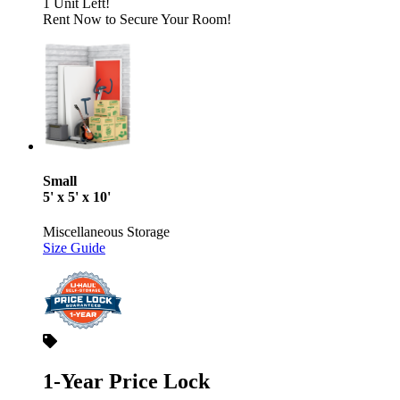
1 Unit Left!
Rent Now to Secure Your Room!
Small
5' x 5' x 10'
Miscellaneous Storage
Size Guide
1-Year Price Lock