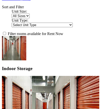
Sort and Filter
Unit Size:
Unit Type:
Filter rooms available for Rent Now
Indoor Storage