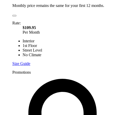
Monthly price remains the same for your first 12 months.
Rate:
$109.95
Per Month
Interior
1st Floor
Street Level
No Climate
Size Guide
Promotions