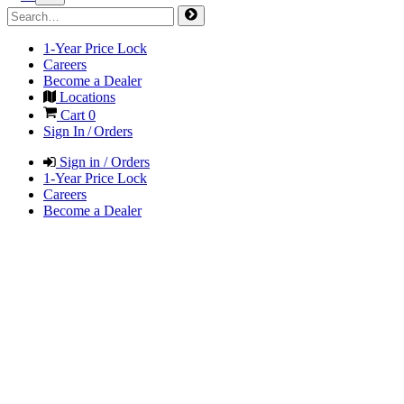
1-Year Price Lock
Careers
Become a Dealer
Locations
Cart
0
Sign In / Orders
Sign in / Orders
1-Year Price Lock
Careers
Become a Dealer