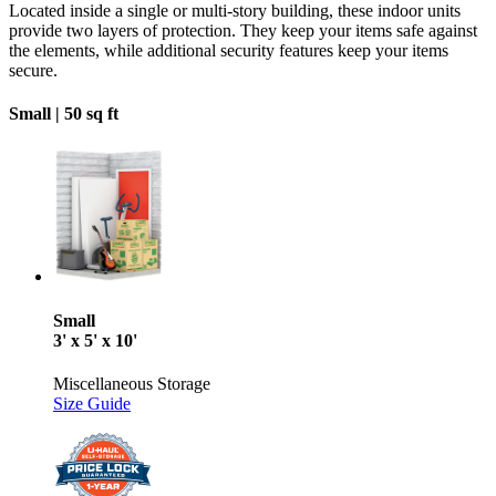
Located inside a single or multi-story building, these indoor units
provide two layers of protection. They keep your items safe against
the elements, while additional security features keep your items
secure.
Small |
50 sq ft
Small
3' x 5' x 10'
Miscellaneous Storage
Size Guide