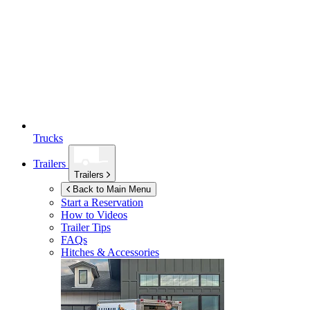
Trucks
Trailers
Trailers
Back to Main Menu
Start a Reservation
How to Videos
Trailer Tips
FAQs
Hitches & Accessories