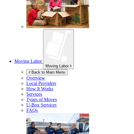
Moving Labor
Moving Labor
Back to Main Menu
Overview
Local Providers
How It Works
Services
Types of Moves
U-Box
Services
FAQs