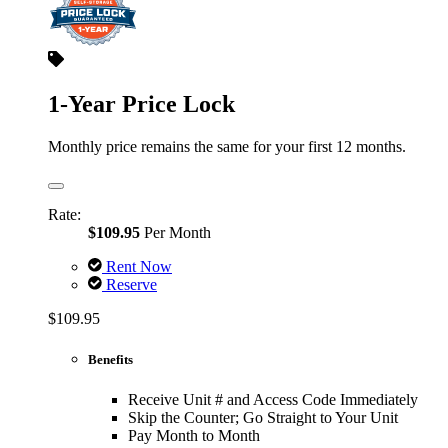
1-Year Price Lock
Monthly price remains the same for your first 12 months.
Rate:
$109.95
Per Month
Rent Now
Reserve
$109.95
Benefits
Receive Unit # and Access Code Immediately
Skip the Counter; Go Straight to Your Unit
Pay Month to Month