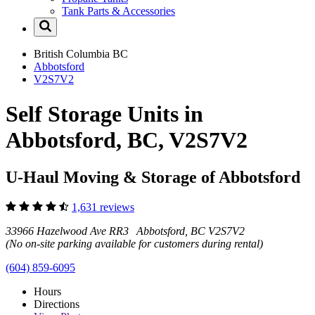
Tank Parts & Accessories
British Columbia
BC
Abbotsford
V2S7V2
Self Storage Units in
Abbotsford, BC, V2S7V2
U-Haul Moving & Storage of Abbotsford
1,631 reviews
33966 Hazelwood Ave RR3 Abbotsford, BC V2S7V2
(No on-site parking available for customers during rental)
(604) 859-6095
Hours
Directions