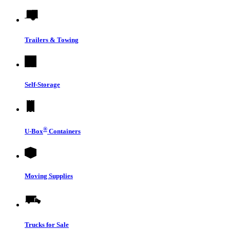
Trailers & Towing
Self-Storage
®
U-Box
Containers
Moving Supplies
Trucks for Sale