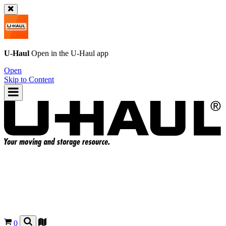
U-Haul
Open in the
U-Haul
app
Open
Skip to Content
0