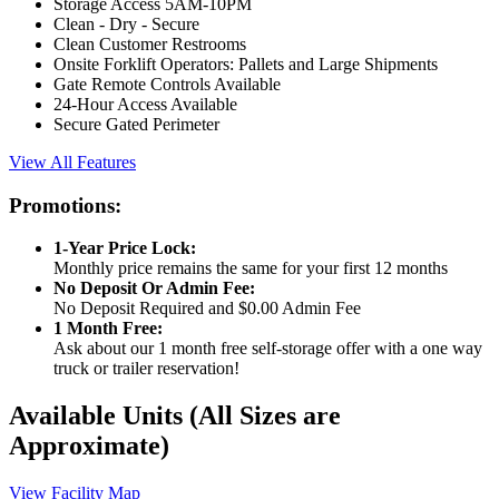
Storage Access 5AM-10PM
Clean - Dry - Secure
Clean Customer Restrooms
Onsite Forklift Operators: Pallets and Large Shipments
Gate Remote Controls Available
24-Hour Access Available
Secure Gated Perimeter
View All Features
Promotions:
1-Year Price Lock:
Monthly price remains the same for your first 12 months
No Deposit Or Admin Fee:
No Deposit Required and $0.00 Admin Fee
1 Month Free:
Ask about our 1 month free self-storage offer with a one way
truck or trailer reservation!
Available Units
(All Sizes are
Approximate)
View Facility Map