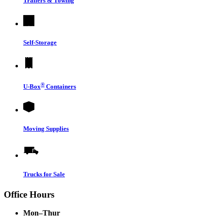
Trailers & Towing
Self-Storage
®
U-Box
Containers
Moving Supplies
Trucks for Sale
Office Hours
Mon–Thur