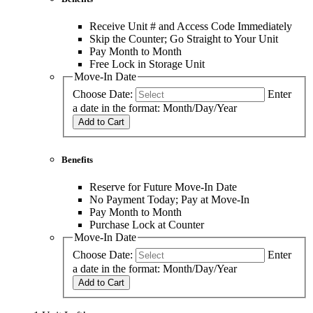
Receive Unit # and Access Code Immediately
Skip the Counter; Go Straight to Your Unit
Pay Month to Month
Free Lock in Storage Unit
Move-In Date
Choose Date:
Enter
a date in the format: Month/Day/Year
Add to Cart
Benefits
Reserve for Future Move-In Date
No Payment Today; Pay at Move-In
Pay Month to Month
Purchase Lock at Counter
Move-In Date
Choose Date:
Enter
a date in the format: Month/Day/Year
Add to Cart