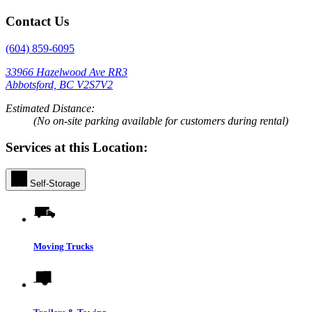
Contact Us
(604) 859-6095
33966 Hazelwood Ave RR3
Abbotsford, BC V2S7V2
Estimated Distance:
(No on-site parking available for customers during rental)
Services at this Location:
Self-Storage
Moving Trucks