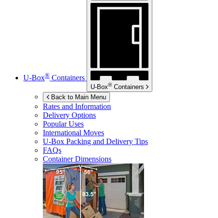
®
U-Box
Containers
®
U-Box
Containers
Back to Main Menu
Rates and Information
Delivery Options
Popular Uses
International Moves
U-Box
Packing and Delivery Tips
FAQs
Container Dimensions