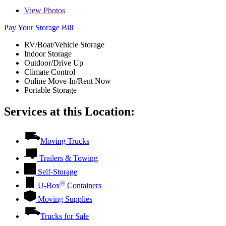
View
Photos
Pay Your Storage Bill
RV/Boat/Vehicle Storage
Indoor Storage
Outdoor/Drive Up
Climate Control
Online Move-In/Rent Now
Portable Storage
Services at this Location:
Moving Trucks
Trailers & Towing
Self-Storage
®
U-Box
Containers
Moving Supplies
Trucks for Sale