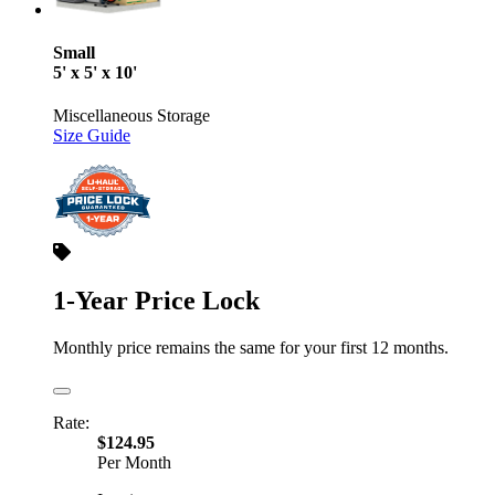
Small
5' x 5' x 10'
Miscellaneous Storage
Size Guide
1-Year Price Lock
Monthly price remains the same for your first 12 months.
Rate:
$124.95
Per Month