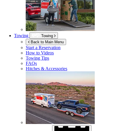
Towing
Towing
Back to Main Menu
Start a Reservation
How to Videos
Towing Tips
FAQs
Hitches & Accessories