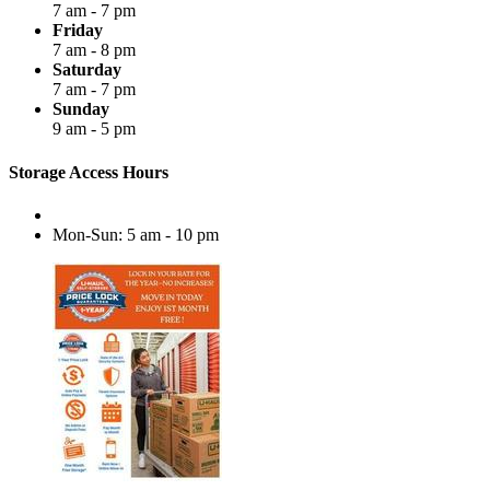
7 am - 7 pm
Friday
7 am - 8 pm
Saturday
7 am - 7 pm
Sunday
9 am - 5 pm
Storage Access Hours
Mon-Sun: 5 am - 10 pm