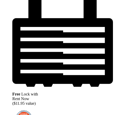
Free
Lock with
Rent Now
($11.95 value)