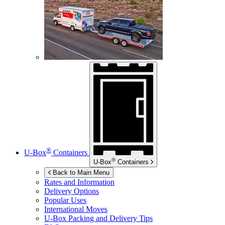
®
U-Box
Containers
®
U-Box
Containers
Back to Main Menu
Rates and Information
Delivery Options
Popular Uses
International Moves
U-Box
Packing and Delivery Tips