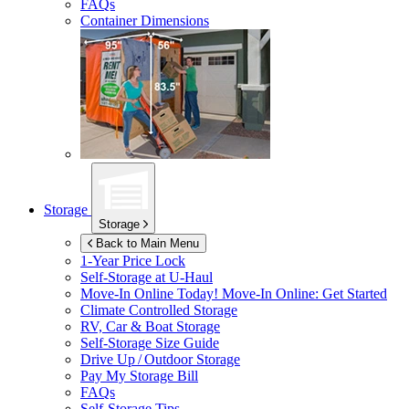
FAQs
Container Dimensions
Storage
Storage
Back to Main Menu
1-Year Price Lock
Self-Storage at
U-Haul
Move-In Online Today!
Move-In Online: Get Started
Climate Controlled Storage
RV, Car & Boat Storage
Self-Storage Size Guide
Drive Up / Outdoor Storage
Pay My Storage Bill
FAQs
Self-Storage Tips