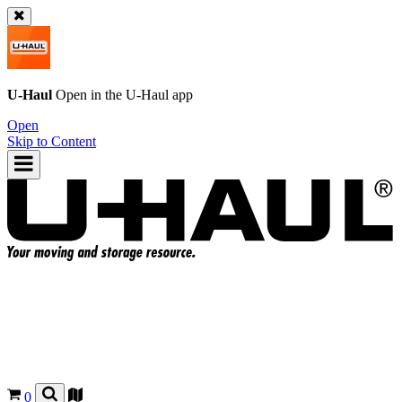
U-Haul
Open in the
U-Haul
app
Open
Skip to Content
0