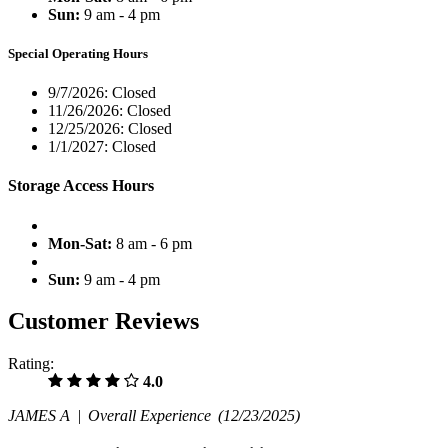
Sun:
9 am - 4 pm
Special Operating Hours
9/7/2026:
Closed
11/26/2026:
Closed
12/25/2026:
Closed
1/1/2027:
Closed
Storage Access Hours
Mon-Sat:
8 am - 6 pm
Sun:
9 am - 4 pm
Customer Reviews
Rating:
4.0
JAMES A |
Overall Experience
(12/23/2025)