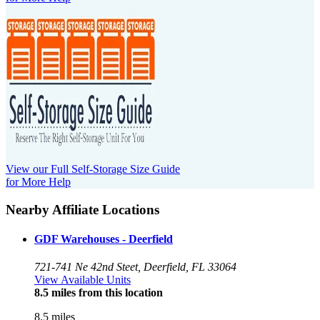
View our Full Self-Storage Size Guide
for More Help
Nearby Affiliate Locations
GDF Warehouses - Deerfield
721-741 Ne 42nd Steet, Deerfield, FL 33064
View Available Units
8.5 miles from this location
8.5 miles