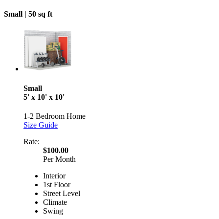
Small |
50 sq ft
Small
5' x 10' x 10'
1-2 Bedroom Home
Size Guide
Rate:
$100.00
Per Month
Interior
1st Floor
Street Level
Climate
Swing