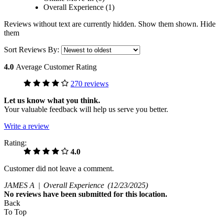
Overall Experience (1)
Reviews without text are currently
hidden.
Show them
shown.
Hide
them
Sort Reviews By:
4.0
Average Customer Rating
270 reviews
Let us know what you think.
Your valuable feedback will help us serve you better.
Write a review
Rating:
4.0
Customer did not leave a comment.
JAMES A |
Overall Experience
(12/23/2025)
No
reviews have been submitted for this location.
Back
To Top