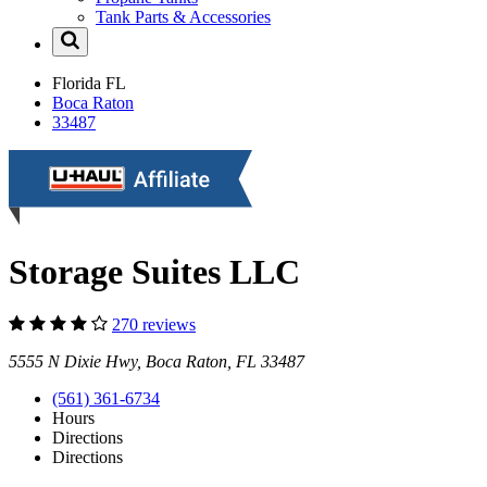
Tank Parts & Accessories
Florida
FL
Boca Raton
33487
Storage Suites LLC
270 reviews
5555 N Dixie Hwy, Boca Raton, FL 33487
(561) 361-6734
Hours
Directions
Directions