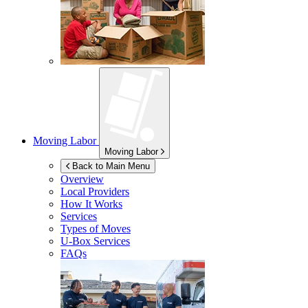
Moving Labor
Moving Labor
Back to Main Menu
Overview
Local Providers
How It Works
Services
Types of Moves
U-Box
Services
FAQs