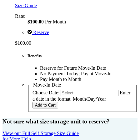
Size Guide
Rate:
$100.00
Per Month
Reserve
$100.00
Benefits
Reserve for Future Move-In Date
No Payment Today; Pay at Move-In
Pay Month to Month
Move-In Date
Choose Date:
Enter
a date in the format: Month/Day/Year
Add to Cart
Not sure what size storage unit to reserve?
View our Full Self-Storage Size Guide
for More Help