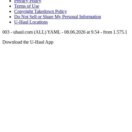
Privacy Policy
Terms of Use
Copyright Takedown Policy
Do Not Sell or Share My Personal Information
U-Haul
Locations
003 - uhaul.com (ALL) YAML - 08.06.2026 at 9.54 - from 1.575.1
Download the
U-Haul
App