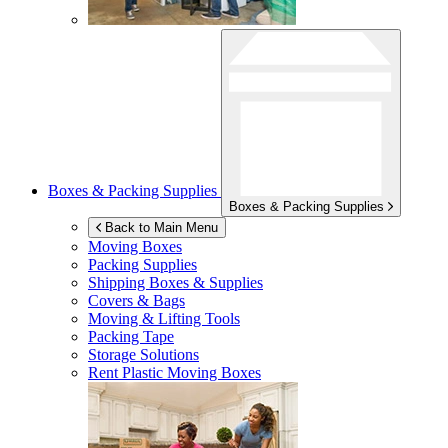
Boxes & Packing Supplies
Boxes & Packing Supplies
Back to Main Menu
Moving Boxes
Packing Supplies
Shipping Boxes & Supplies
Covers & Bags
Moving & Lifting Tools
Packing Tape
Storage Solutions
Rent Plastic Moving Boxes