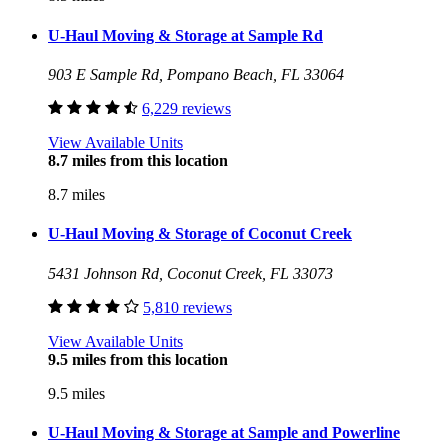
U-Haul Moving & Storage at Sample Rd
903 E Sample Rd, Pompano Beach, FL 33064
6,229 reviews
View Available Units
8.7 miles from this location
8.7 miles
U-Haul Moving & Storage of Coconut Creek
5431 Johnson Rd, Coconut Creek, FL 33073
5,810 reviews
View Available Units
9.5 miles from this location
9.5 miles
U-Haul Moving & Storage at Sample and Powerline