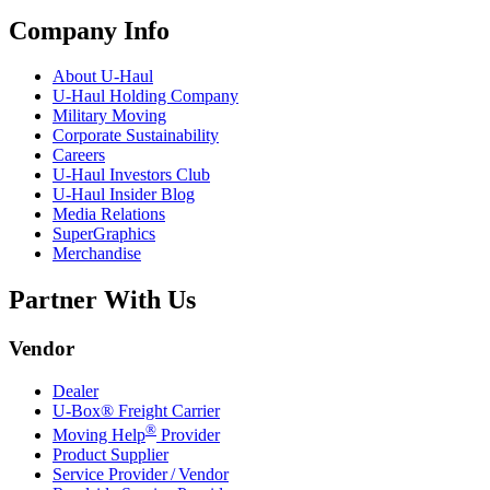
Company Info
About
U-Haul
U-Haul
Holding Company
Military Moving
Corporate Sustainability
Careers
U-Haul
Investors Club
U-Haul
Insider Blog
Media Relations
SuperGraphics
Merchandise
Partner With Us
Vendor
Dealer
U-Box® Freight Carrier
®
Moving Help
Provider
Product Supplier
Service Provider / Vendor