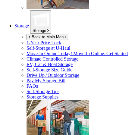
Storage
Storage
Back to Main Menu
1-Year Price Lock
Self-Storage at
U-Haul
Move-In Online Today!
Move-In Online: Get Started
Climate Controlled Storage
RV, Car & Boat Storage
Self-Storage Size Guide
Drive Up / Outdoor Storage
Pay My Storage Bill
FAQs
Self-Storage Tips
Storage Supplies