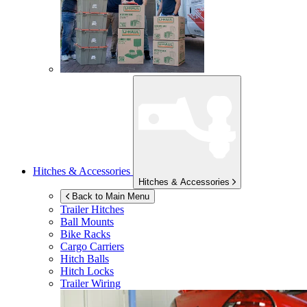
Hitches & Accessories
Hitches & Accessories
Back to Main Menu
Trailer Hitches
Ball Mounts
Bike Racks
Cargo Carriers
Hitch Balls
Hitch Locks
Trailer Wiring