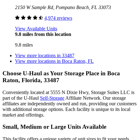
2150 W Sample Rd, Pompano Beach, FL 33073
4,974 reviews
View Available Units
9.8 miles from this location
9.8 miles
View more locations in
33487
View more locations in
Boca Raton, FL
Choose U-Haul as Your Storage Place
in Boca
Raton, Florida, 33487
Conveniently located at 5555 N Dixie Hwy, Storage Suites LLC is
part of the U-Haul
Self-Storage
Affiliate Network. Our storage
affiliates are independently owned and run, providing our customers
with additional storage options. Each facility is unique to its local
market and offerings.
Small, Medium or Large Units Available
This facility offers a unique variety of unit sizes to fit your needs.