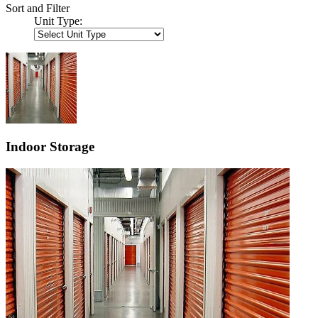
Sort and Filter
Unit Type:
Indoor Storage