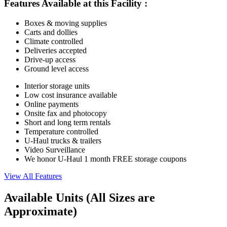
Features Available at this Facility
:
Boxes & moving supplies
Carts and dollies
Climate controlled
Deliveries accepted
Drive-up access
Ground level access
Interior storage units
Low cost insurance available
Online payments
Onsite fax and photocopy
Short and long term rentals
Temperature controlled
U-Haul trucks & trailers
Video Surveillance
We honor U-Haul 1 month FREE storage coupons
View All Features
Available Units
(All Sizes are
Approximate)