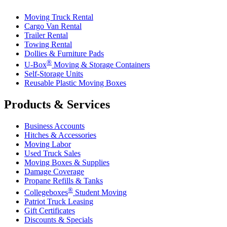
Moving Truck Rental
Cargo Van Rental
Trailer Rental
Towing Rental
Dollies & Furniture Pads
®
U-Box
Moving & Storage Containers
Self-Storage Units
Reusable Plastic Moving Boxes
Products & Services
Business Accounts
Hitches & Accessories
Moving Labor
Used Truck Sales
Moving Boxes & Supplies
Damage Coverage
Propane Refills & Tanks
®
Collegeboxes
Student Moving
Patriot Truck Leasing
Gift Certificates
Discounts & Specials