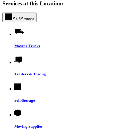
Services at this Location:
Self-Storage
Moving Trucks
Trailers & Towing
Self-Storage
Moving Supplies