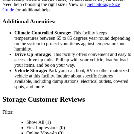
Need help choosing the right size? View our
Self-Storage Size
Guide
for additional help.
Additional Amenities:
Climate Controlled Storage:
This facility keeps
temperatures between 65 to 85 degrees year-round depending
on the system to protect your items against temperature and
humidity.
Drive Up Storage:
This facility offers convenient and easy to
access drive up units. Pull up with your vehicle, load/unload
your items, and be on your way.
Vehicle Storage:
Park your car, boat, RV or other motorized
vehicle at this facility. Inquire about specific features
available, including dump stations, electrical outlets, covered
spots, and more.
Storage Customer Reviews
Filter:
Show All (1)
First Impressions (0)
Online Move-In (0)