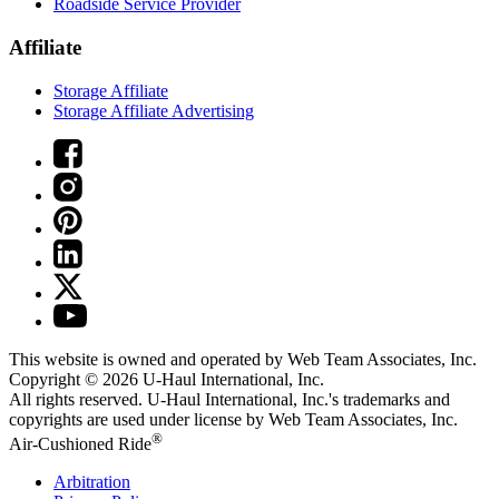
Roadside Service Provider
Affiliate
Storage Affiliate
Storage Affiliate Advertising
This website is owned and operated by Web Team Associates, Inc.
Copyright © 2026
U-Haul
International, Inc.
All rights reserved.
U-Haul
International, Inc.'s trademarks and
copyrights are used under license by Web Team Associates, Inc.
®
Air-Cushioned Ride
Arbitration