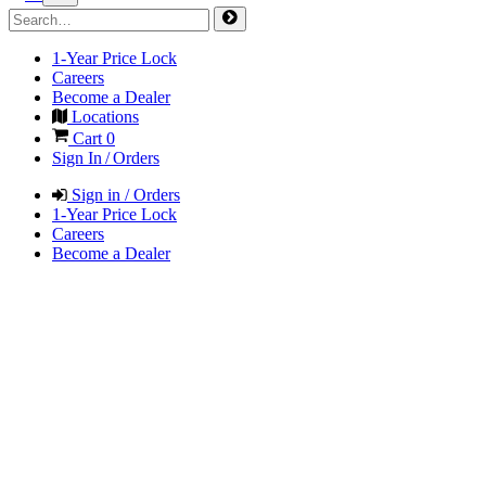
1-Year Price Lock
Careers
Become a Dealer
Locations
Cart
0
Sign In / Orders
Sign in / Orders
1-Year Price Lock
Careers
Become a Dealer