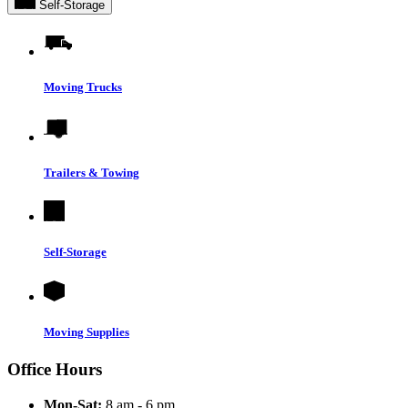
Self-Storage
Moving Trucks
Trailers & Towing
Self-Storage
Moving Supplies
Office Hours
Mon-Sat:
8 am - 6 pm