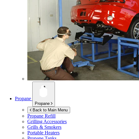
Propane
Propane
Back to Main Menu
Propane Refill
Grilling Accessories
Grills & Smokers
Portable Heaters
Propane Tanks