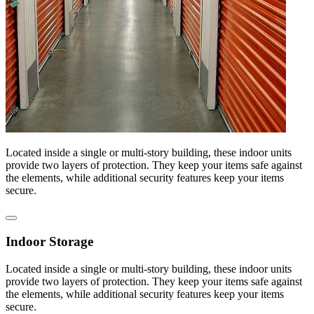
Located inside a single or multi-story building, these indoor units
provide two layers of protection. They keep your items safe against
the elements, while additional security features keep your items
secure.
Indoor Storage
Located inside a single or multi-story building, these indoor units
provide two layers of protection. They keep your items safe against
the elements, while additional security features keep your items
secure.