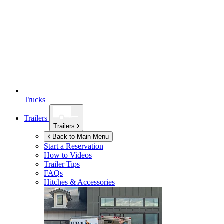
Trucks
Trailers
Trailers
Back to Main Menu
Start a Reservation
How to Videos
Trailer Tips
FAQs
Hitches & Accessories