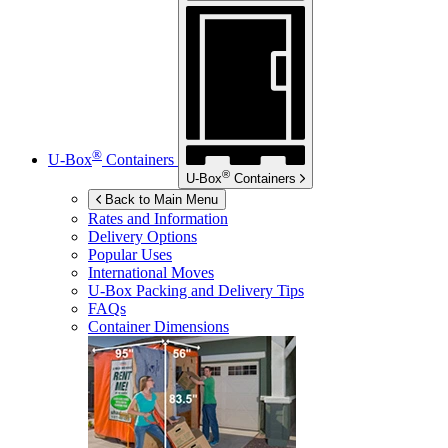
®
U-Box
Containers
®
U-Box
Containers
Back to Main Menu
Rates and Information
Delivery Options
Popular Uses
International Moves
U-Box
Packing and Delivery Tips
FAQs
Container Dimensions