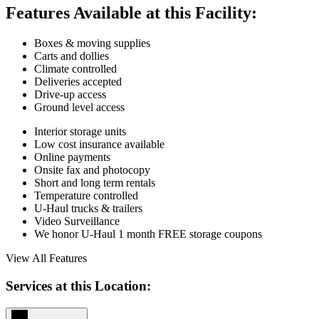
Features Available at this Facility:
Boxes & moving supplies
Carts and dollies
Climate controlled
Deliveries accepted
Drive-up access
Ground level access
Interior storage units
Low cost insurance available
Online payments
Onsite fax and photocopy
Short and long term rentals
Temperature controlled
U-Haul trucks & trailers
Video Surveillance
We honor U-Haul 1 month FREE storage coupons
View All Features
Services at this Location: