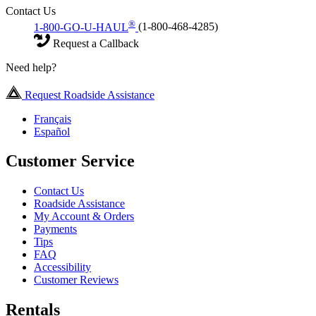
Contact Us
®
1-800-GO-U-HAUL
(1-800-468-4285)
Request a Callback
Need help?
Request Roadside Assistance
Français
Español
Customer Service
Contact Us
Roadside Assistance
My Account & Orders
Payments
Tips
FAQ
Accessibility
Customer Reviews
Rentals