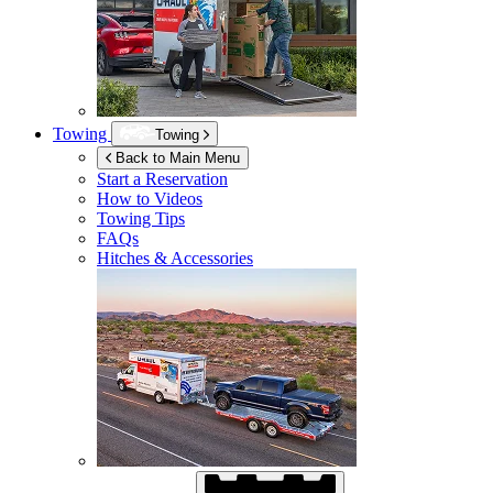
Towing
Towing
Back to Main Menu
Start a Reservation
How to Videos
Towing Tips
FAQs
Hitches & Accessories