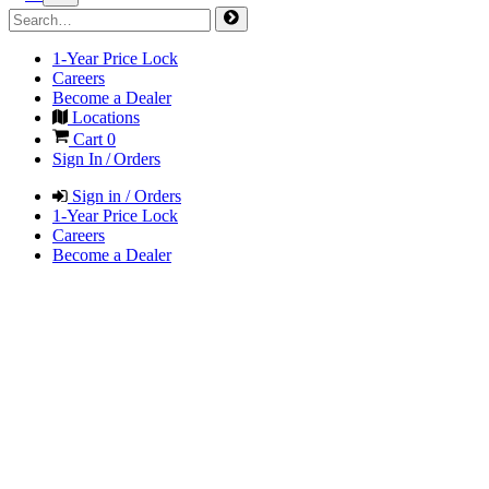
1-Year Price Lock
Careers
Become a Dealer
Locations
Cart
0
Sign In / Orders
Sign in / Orders
1-Year Price Lock
Careers
Become a Dealer