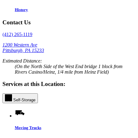
History
Contact Us
(412) 265-1119
1200 Western Ave
Pittsburgh, PA 15233
Estimated Distance:
(On the North Side of the West End bridge 1 block from
Rivers Casino/Heinz, 1/4 mile from Heinz Field)
Services at this Location:
Self-Storage
Moving Trucks