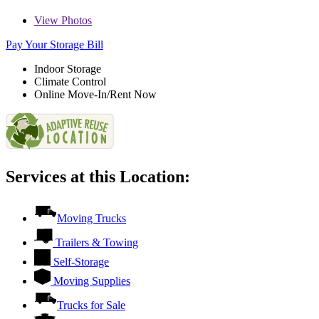
View
Photos
Pay Your Storage Bill
Indoor Storage
Climate Control
Online Move-In/Rent Now
Services at this Location:
Moving Trucks
Trailers & Towing
Self-Storage
Moving Supplies
Trucks for Sale