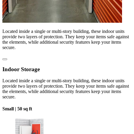
Located inside a single or multi-story building, these indoor units
provide two layers of protection. They keep your items safe against
the elements, while additional security features keep your items
secure.
Indoor Storage
Located inside a single or multi-story building, these indoor units
provide two layers of protection. They keep your items safe against
the elements, while additional security features keep your items
secure.
Small |
50 sq ft