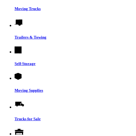
Moving Trucks
Trailers & Towing
Self-Storage
Moving Supplies
Trucks for Sale