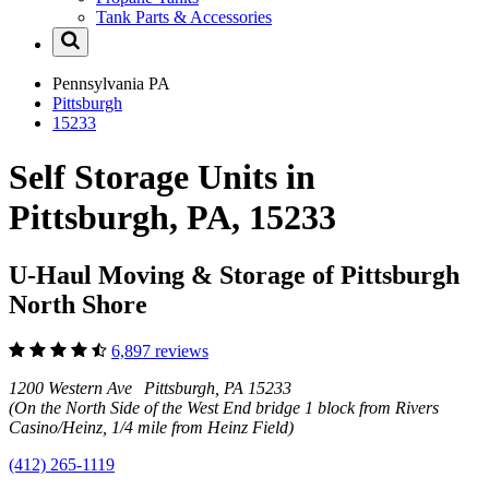
Tank Parts & Accessories
Pennsylvania
PA
Pittsburgh
15233
Self Storage Units in
Pittsburgh, PA, 15233
U-Haul Moving & Storage of Pittsburgh
North Shore
6,897 reviews
1200 Western Ave Pittsburgh, PA 15233
(On the North Side of the West End bridge 1 block from Rivers
Casino/Heinz, 1/4 mile from Heinz Field)
(412) 265-1119