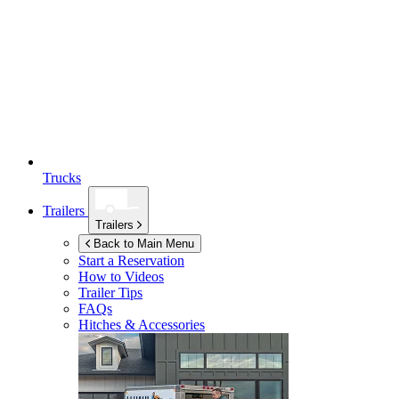
Trucks
Trailers
Trailers
Back to Main Menu
Start a Reservation
How to Videos
Trailer Tips
FAQs
Hitches & Accessories