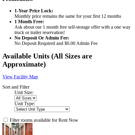
1-Year Price Lock:
Monthly price remains the same for your first 12 months
1 Month Free:
Ask about our 1 month free self-storage offer with a one way
truck or trailer reservation!
No Deposit Or Admin Fee:
No Deposit Required and $0.00 Admin Fee
Available Units
(All Sizes are
Approximate)
View Facility Map
Sort and Filter
Unit Size:
Unit Type:
Filter rooms available for Rent Now