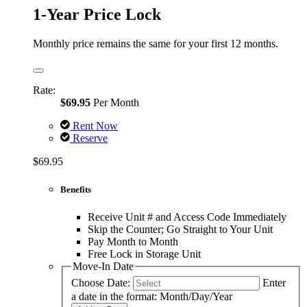
1-Year Price Lock
Monthly price remains the same for your first 12 months.
Rate:
$69.95
Per Month
Rent Now
Reserve
$69.95
Benefits
Receive Unit # and Access Code Immediately
Skip the Counter; Go Straight to Your Unit
Pay Month to Month
Free Lock in Storage Unit
Move-In Date
Choose Date:
Enter
a date in the format: Month/Day/Year