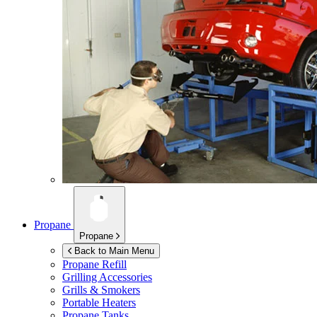
Propane
Propane
Back to Main Menu
Propane Refill
Grilling Accessories
Grills & Smokers
Portable Heaters
Propane Tanks