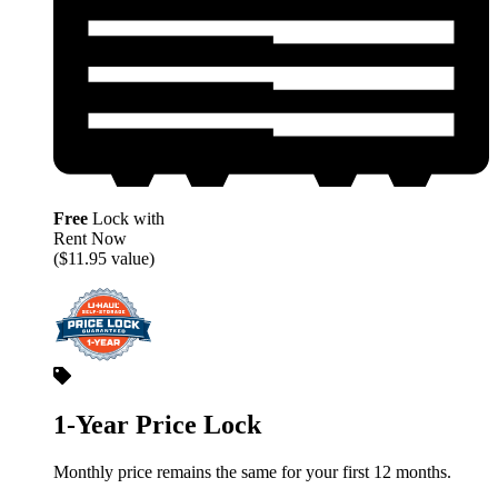
Free
Lock with
Rent Now
($11.95 value)
1-Year Price Lock
Monthly price remains the same for your first 12 months.