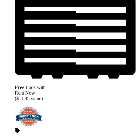
Free
Lock with
Rent Now
($11.95 value)