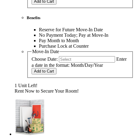
Add to Cart
Benefits
Reserve for Future Move-In Date
No Payment Today; Pay at Move-In
Pay Month to Month
Purchase Lock at Counter
Move-In Date
Choose Date:
Enter
a date in the format: Month/Day/Year
Add to Cart
1 Unit Left!
Rent Now to Secure Your Room!