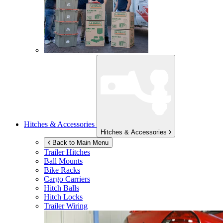
Hitches & Accessories
Hitches & Accessories
Back to Main Menu
Trailer Hitches
Ball Mounts
Bike Racks
Cargo Carriers
Hitch Balls
Hitch Locks
Trailer Wiring