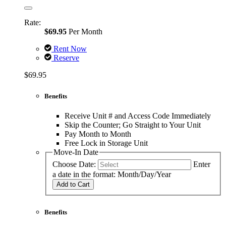
Rate:
$69.95
Per Month
Rent Now
Reserve
$69.95
Benefits
Receive Unit # and Access Code Immediately
Skip the Counter; Go Straight to Your Unit
Pay Month to Month
Free Lock in Storage Unit
Move-In Date
Choose Date:
Enter
a date in the format: Month/Day/Year
Add to Cart
Benefits