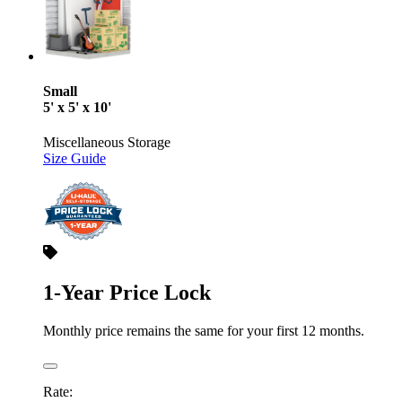
Small
5' x 5' x 10'
Miscellaneous Storage
Size Guide
1-Year Price Lock
Monthly price remains the same for your first 12 months.
Rate: