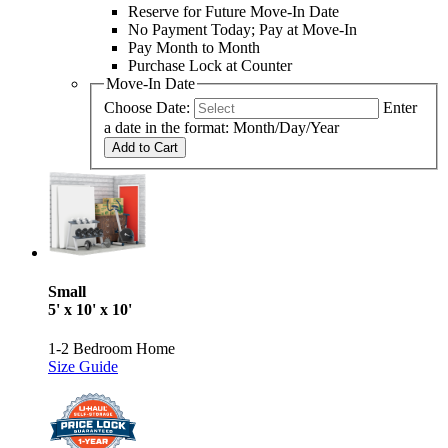
Reserve for Future Move-In Date
No Payment Today; Pay at Move-In
Pay Month to Month
Purchase Lock at Counter
Move-In Date
Choose Date:
Enter
a date in the format: Month/Day/Year
Add to Cart
Small
5' x 10' x 10'
1-2 Bedroom Home
Size Guide