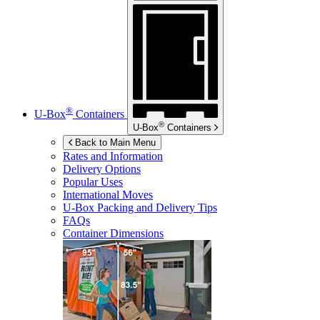
®
U-Box
Containers
®
U-Box
Containers
Back to Main Menu
Rates and Information
Delivery Options
Popular Uses
International Moves
U-Box
Packing and Delivery Tips
FAQs
Container Dimensions