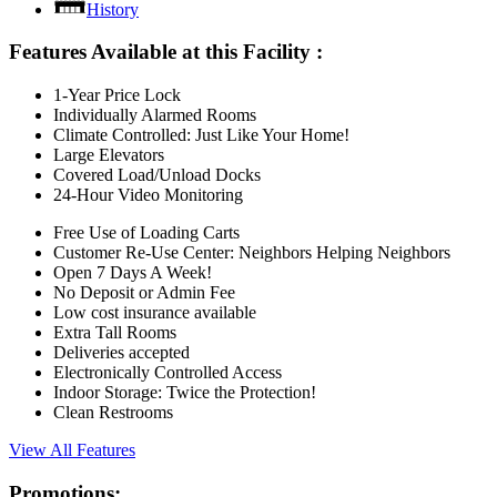
History
Features Available at this Facility
:
1-Year Price Lock
Individually Alarmed Rooms
Climate Controlled: Just Like Your Home!
Large Elevators
Covered Load/Unload Docks
24-Hour Video Monitoring
Free Use of Loading Carts
Customer Re-Use Center: Neighbors Helping Neighbors
Open 7 Days A Week!
No Deposit or Admin Fee
Low cost insurance available
Extra Tall Rooms
Deliveries accepted
Electronically Controlled Access
Indoor Storage: Twice the Protection!
Clean Restrooms
View All Features
Promotions: