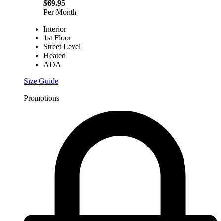
$69.95
Per Month
Interior
1st Floor
Street Level
Heated
ADA
Size Guide
Promotions