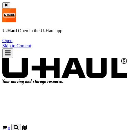
U-Haul
Open in the
U-Haul
app
Open
Skip to Content
0