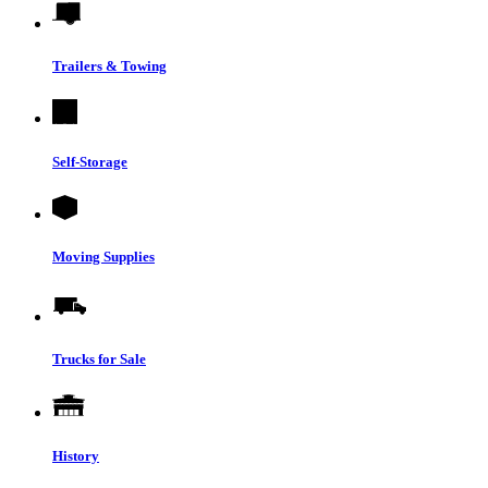
Trailers & Towing
Self-Storage
Moving Supplies
Trucks for Sale
History