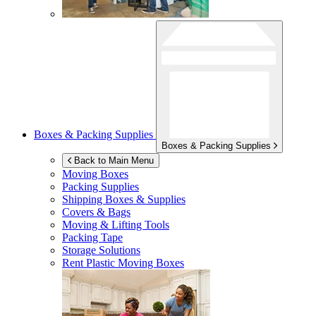
Boxes & Packing Supplies
Boxes & Packing Supplies
Back to Main Menu
Moving Boxes
Packing Supplies
Shipping Boxes & Supplies
Covers & Bags
Moving & Lifting Tools
Packing Tape
Storage Solutions
Rent Plastic Moving Boxes