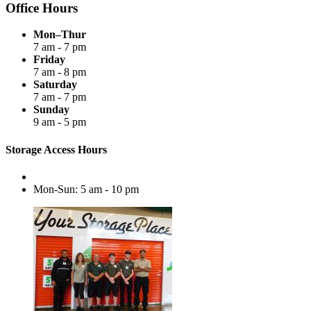
Office Hours
Mon–Thur
7 am - 7 pm
Friday
7 am - 8 pm
Saturday
7 am - 7 pm
Sunday
9 am - 5 pm
Storage Access Hours
Mon-Sun: 5 am - 10 pm