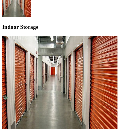
Indoor Storage