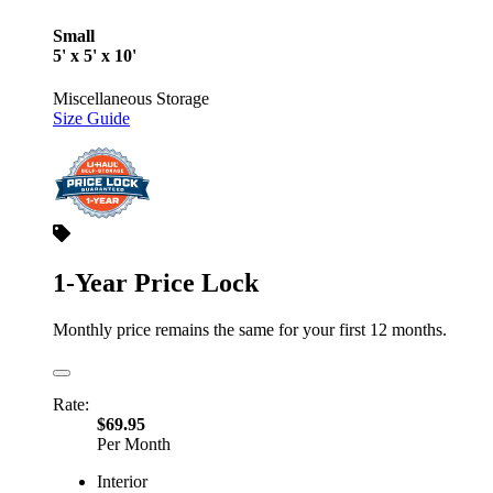
Small
5' x 5' x 10'
Miscellaneous Storage
Size Guide
1-Year Price Lock
Monthly price remains the same for your first 12 months.
Rate:
$69.95
Per Month
Interior