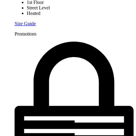
1st Floor
Street Level
Heated
Size Guide
Promotions