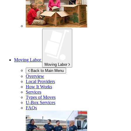
Moving Labor
Moving Labor
Back to Main Menu
Overview
Local Providers
How It Works
Services
Types of Moves
U-Box
Services
FAQs