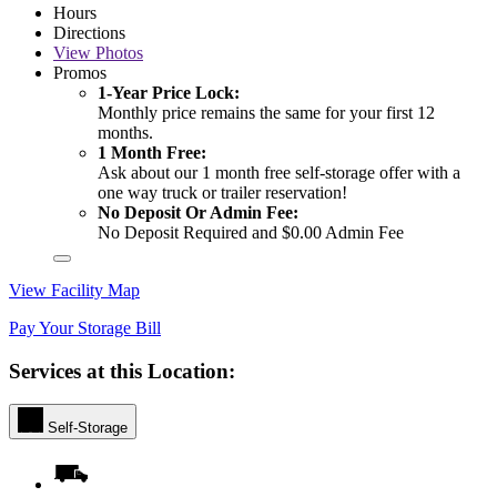
Hours
Directions
View
Photos
Promos
1-Year Price Lock:
Monthly price remains the same for your first 12
months.
1 Month Free:
Ask about our 1 month free self-storage offer with a
one way truck or trailer reservation!
No Deposit Or Admin Fee:
No Deposit Required and $0.00 Admin Fee
View Facility Map
Pay Your Storage Bill
Services at this Location:
Self-Storage