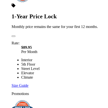
1-Year Price Lock
Monthly price remains the same for your first 12 months.
Rate:
$89.95
Per Month
Interior
5th Floor
Street Level
Elevator
Climate
Size Guide
Promotions