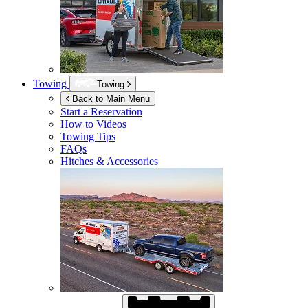
Towing
Towing
Back to Main Menu
Start a Reservation
How to Videos
Towing Tips
FAQs
Hitches & Accessories