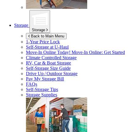
Storage
Storage
Back to Main Menu
1-Year Price Lock
Self-Storage at
U-Haul
Move-In Online Today!
Move-In Online: Get Started
Climate Controlled Storage
RV, Car & Boat Storage
Self-Storage Size Guide
Drive Up / Outdoor Storage
Pay My Storage Bill
FAQs
Self-Storage Tips
Storage Supplies