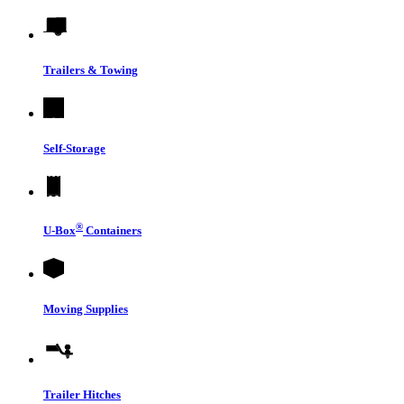
Trailers & Towing
Self-Storage
®
U-Box
Containers
Moving Supplies
Trailer Hitches