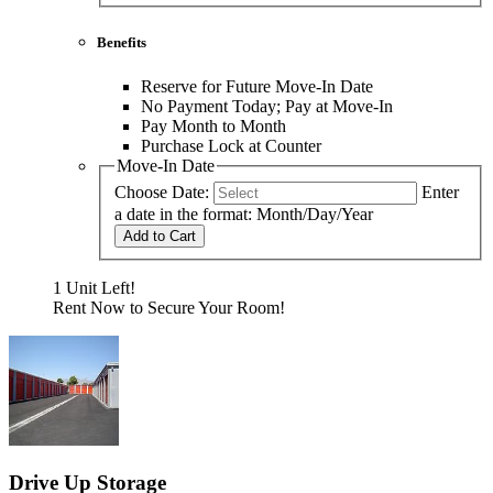
Benefits
Reserve for Future Move-In Date
No Payment Today; Pay at Move-In
Pay Month to Month
Purchase Lock at Counter
Move-In Date
Choose Date:
Enter
a date in the format: Month/Day/Year
Add to Cart
1 Unit Left!
Rent Now to Secure Your Room!
Drive Up Storage