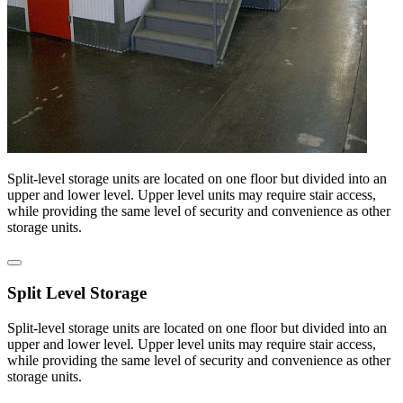
Split-level storage units are located on one floor but divided into an
upper and lower level. Upper level units may require stair access,
while providing the same level of security and convenience as other
storage units.
Split Level Storage
Split-level storage units are located on one floor but divided into an
upper and lower level. Upper level units may require stair access,
while providing the same level of security and convenience as other
storage units.