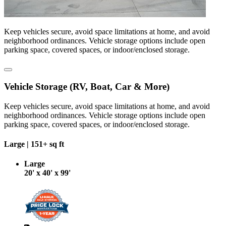
Keep vehicles secure, avoid space limitations at home, and avoid
neighborhood ordinances. Vehicle storage options include open
parking space, covered spaces, or indoor/enclosed storage.
Vehicle Storage (RV, Boat, Car & More)
Keep vehicles secure, avoid space limitations at home, and avoid
neighborhood ordinances. Vehicle storage options include open
parking space, covered spaces, or indoor/enclosed storage.
Large |
151+ sq ft
Large
20' x 40' x 99'