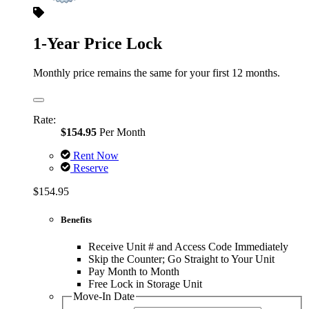
1-Year Price Lock
Monthly price remains the same for your first 12 months.
Rate:
$154.95
Per Month
Rent Now
Reserve
$154.95
Benefits
Receive Unit # and Access Code Immediately
Skip the Counter; Go Straight to Your Unit
Pay Month to Month
Free Lock in Storage Unit
Move-In Date