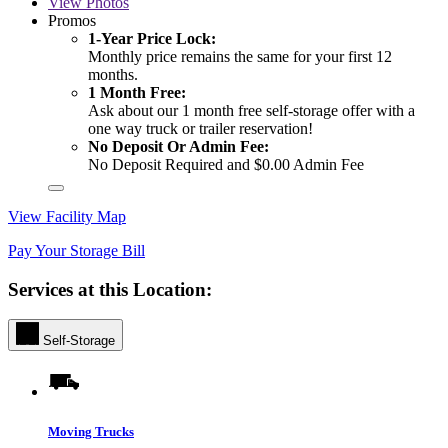
View
Photos
Promos
1-Year Price Lock:
Monthly price remains the same for your first 12
months.
1 Month Free:
Ask about our 1 month free self-storage offer with a
one way truck or trailer reservation!
No Deposit Or Admin Fee:
No Deposit Required and $0.00 Admin Fee
View Facility Map
Pay Your Storage Bill
Services at this Location:
Self-Storage
Moving Trucks