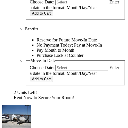
Choose Date:
Enter
a date in the format: Month/Day/Year
Add to Cart
Benefits
Reserve for Future Move-In Date
No Payment Today; Pay at Move-In
Pay Month to Month
Purchase Lock at Counter
Move-In Date
Choose Date:
Enter
a date in the format: Month/Day/Year
Add to Cart
2 Units Left!
Rent Now to Secure Your Room!