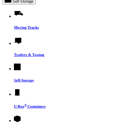
Self-Storage
Moving Trucks
Trailers & Towing
Self-Storage
®
U-Box
Containers