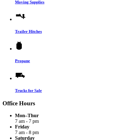
Moving Supplies
Trailer Hitches
Propane
Trucks for Sale
Office Hours
Mon–Thur
7 am - 7 pm
Friday
7 am - 8 pm
Saturday