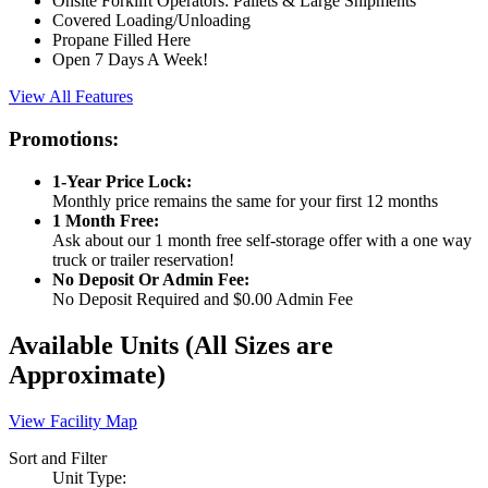
Onsite Forklift Operators: Pallets & Large Shipments
Covered Loading/Unloading
Propane Filled Here
Open 7 Days A Week!
View All Features
Promotions:
1-Year Price Lock:
Monthly price remains the same for your first 12 months
1 Month Free:
Ask about our 1 month free self-storage offer with a one way
truck or trailer reservation!
No Deposit Or Admin Fee:
No Deposit Required and $0.00 Admin Fee
Available Units
(All Sizes are
Approximate)
View Facility Map
Sort and Filter
Unit Type: