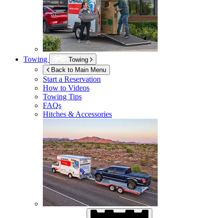
Towing
Towing
Back to Main Menu
Start a Reservation
How to Videos
Towing Tips
FAQs
Hitches & Accessories