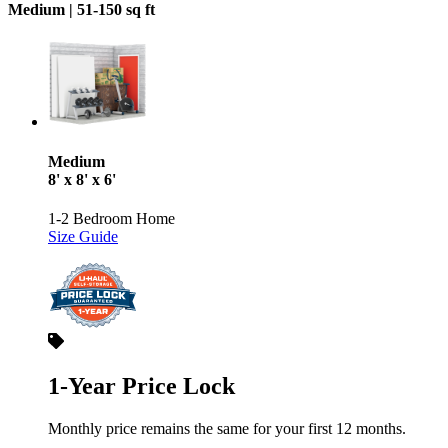
Medium |
51-150 sq ft
Medium
8' x 8' x 6'
1-2 Bedroom Home
Size Guide
1-Year Price Lock
Monthly price remains the same for your first 12 months.