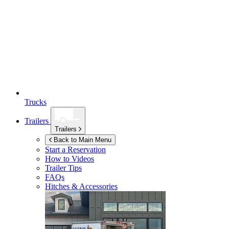
Trucks
Trailers
Trailers
Back to Main Menu
Start a Reservation
How to Videos
Trailer Tips
FAQs
Hitches & Accessories