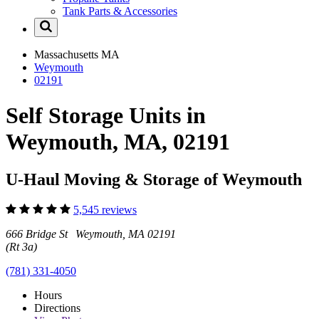
Tank Parts & Accessories
Massachusetts
MA
Weymouth
02191
Self Storage Units in
Weymouth, MA, 02191
U-Haul Moving & Storage of Weymouth
5,545 reviews
666 Bridge St Weymouth, MA 02191
(Rt 3a)
(781) 331-4050
Hours
Directions