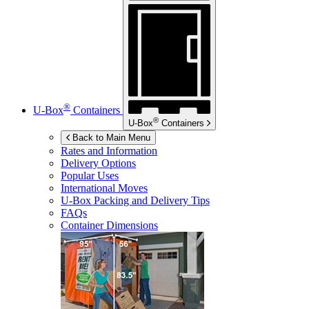
®
U-Box
Containers
®
U-Box
Containers
Back to Main Menu
Rates and Information
Delivery Options
Popular Uses
International Moves
U-Box
Packing and Delivery Tips
FAQs
Container Dimensions