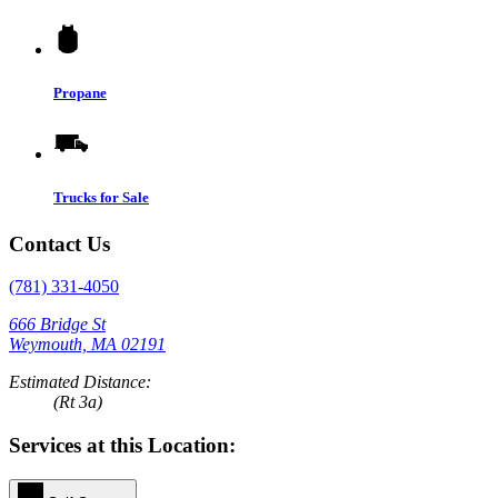
Propane
Trucks for Sale
Contact Us
(781) 331-4050
666 Bridge St
Weymouth, MA 02191
Estimated Distance:
(Rt 3a)
Services at this Location: