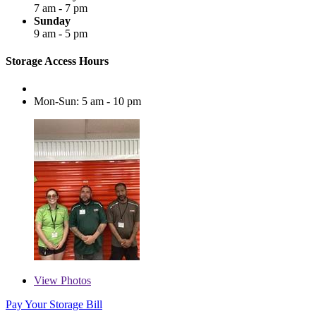
7 am - 7 pm
Sunday
9 am - 5 pm
Storage Access Hours
Mon-Sun: 5 am - 10 pm
View
Photos
Pay Your Storage Bill