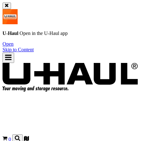
U-Haul
Open in the
U-Haul
app
Open
Skip to Content
0