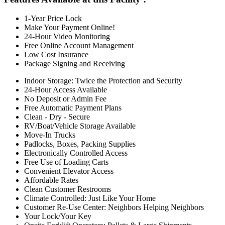
1-Year Price Lock
Make Your Payment Online!
24-Hour Video Monitoring
Free Online Account Management
Low Cost Insurance
Package Signing and Receiving
Indoor Storage: Twice the Protection and Security
24-Hour Access Available
No Deposit or Admin Fee
Free Automatic Payment Plans
Clean - Dry - Secure
RV/Boat/Vehicle Storage Available
Move-In Trucks
Padlocks, Boxes, Packing Supplies
Electronically Controlled Access
Free Use of Loading Carts
Convenient Elevator Access
Affordable Rates
Clean Customer Restrooms
Climate Controlled: Just Like Your Home
Customer Re-Use Center: Neighbors Helping Neighbors
Your Lock/Your Key