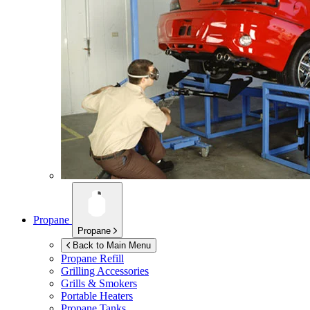
Propane
Propane
Back to Main Menu
Propane Refill
Grilling Accessories
Grills & Smokers
Portable Heaters
Propane Tanks