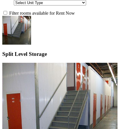
Filter rooms available for Rent Now
Split Level Storage