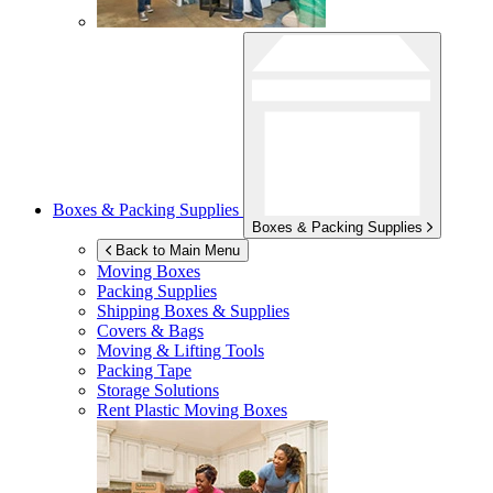
Boxes & Packing Supplies
Boxes & Packing Supplies
Back to Main Menu
Moving Boxes
Packing Supplies
Shipping Boxes & Supplies
Covers & Bags
Moving & Lifting Tools
Packing Tape
Storage Solutions
Rent Plastic Moving Boxes