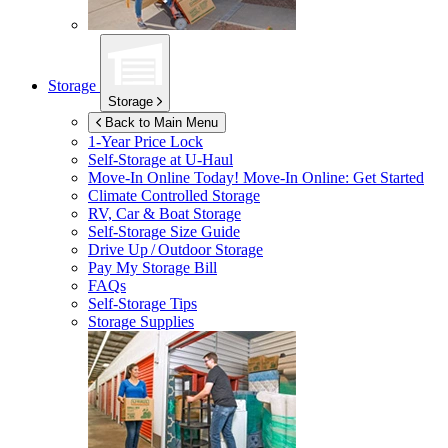
Storage
Storage
Back to Main Menu
1-Year Price Lock
Self-Storage at
U-Haul
Move-In Online Today!
Move-In Online: Get Started
Climate Controlled Storage
RV, Car & Boat Storage
Self-Storage Size Guide
Drive Up / Outdoor Storage
Pay My Storage Bill
FAQs
Self-Storage Tips
Storage Supplies