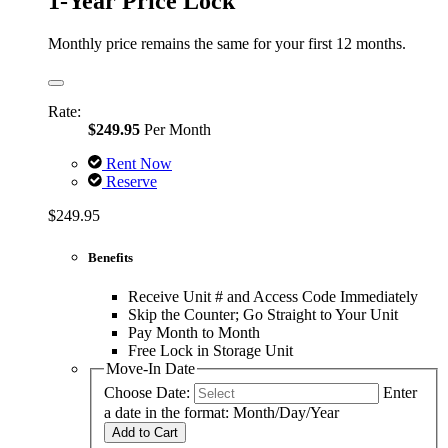
1-Year Price Lock
Monthly price remains the same for your first 12 months.
Rate:
$249.95
Per Month
Rent Now
Reserve
$249.95
Benefits
Receive Unit # and Access Code Immediately
Skip the Counter; Go Straight to Your Unit
Pay Month to Month
Free Lock in Storage Unit
Move-In Date
Choose Date:
Enter
a date in the format: Month/Day/Year
Add to Cart