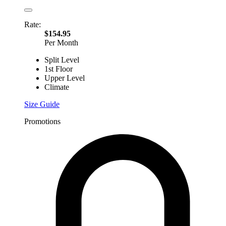
Rate:
$154.95
Per Month
Split Level
1st Floor
Upper Level
Climate
Size Guide
Promotions