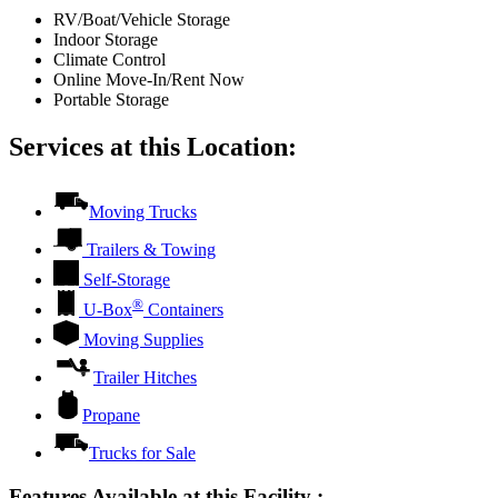
RV/Boat/Vehicle Storage
Indoor Storage
Climate Control
Online Move-In/Rent Now
Portable Storage
Services at this Location:
Moving Trucks
Trailers & Towing
Self-Storage
®
U-Box
Containers
Moving Supplies
Trailer Hitches
Propane
Trucks for Sale
Features Available at this Facility
: