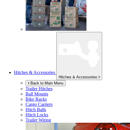
Hitches & Accessories
Hitches & Accessories
Back to Main Menu
Trailer Hitches
Ball Mounts
Bike Racks
Cargo Carriers
Hitch Balls
Hitch Locks
Trailer Wiring