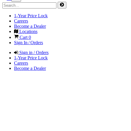
1-Year Price Lock
Careers
Become a Dealer
Locations
Cart
0
Sign In / Orders
Sign in / Orders
1-Year Price Lock
Careers
Become a Dealer