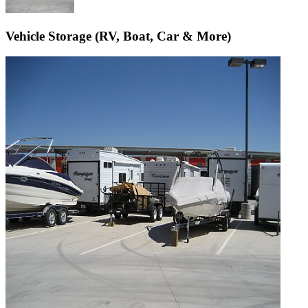
Vehicle Storage (RV, Boat, Car & More)