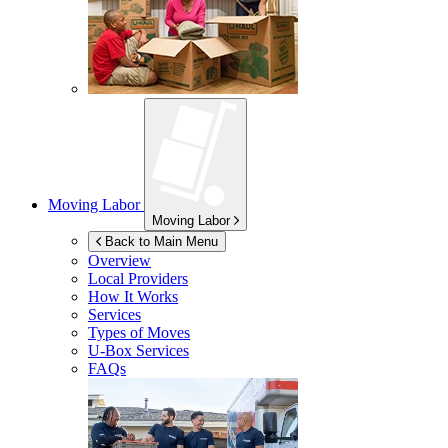
Moving Labor
Moving Labor
Back to Main Menu
Overview
Local Providers
How It Works
Services
Types of Moves
U-Box
Services
FAQs