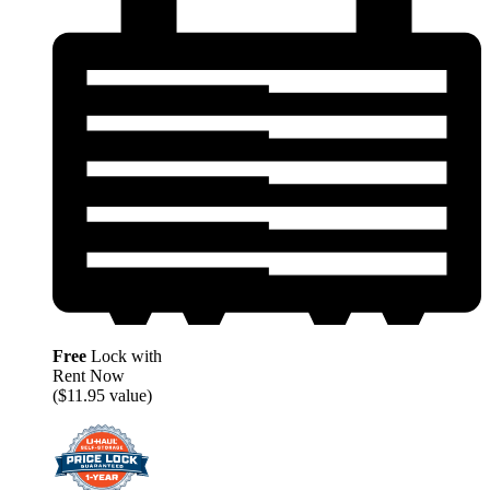
Free
Lock with
Rent Now
($11.95 value)