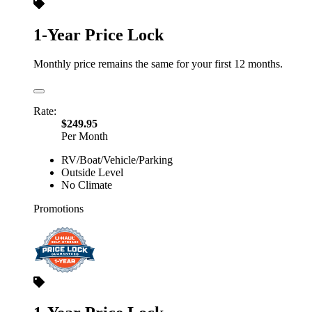
1-Year Price Lock
Monthly price remains the same for your first 12 months.
Rate:
$249.95
Per Month
RV/Boat/Vehicle/Parking
Outside Level
No Climate
Promotions